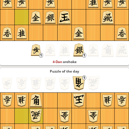
4-Dan
orehoke
Puzzle of the day