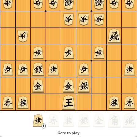
Gote to play