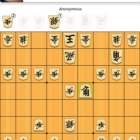
Anonymous