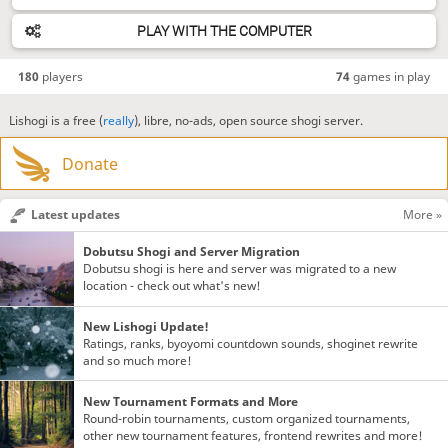
PLAY WITH THE COMPUTER
180
players
74
games in play
Lishogi is a free (
really
), libre, no-ads, open source shogi server.
Donate
Latest updates
More »
Dobutsu Shogi and Server Migration
Dobutsu shogi is here and server was migrated to a new
location - check out what's new!
New Lishogi Update!
Ratings, ranks, byoyomi countdown sounds, shoginet rewrite
and so much more!
New Tournament Formats and More
Round-robin tournaments, custom organized tournaments,
other new tournament features, frontend rewrites and more!