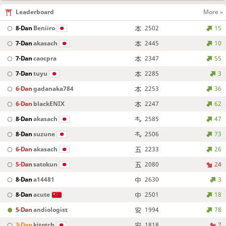
Leaderboard
More »
8-Dan
Beniiro
2502
15
7-Dan
akasach
2445
10
7-Dan
caocpra
2347
55
7-Dan
tuyu
2285
3
6-Dan
gadanaka784
2253
36
6-Dan
blackENIX
2247
62
8-Dan
akasach
2585
47
8-Dan
suzune
2506
73
6-Dan
akasach
2233
26
5-Dan
satokun
2080
24
8-Dan
a14481
2630
3
8-Dan
acute
2501
18
5-Dan
andiologist
1994
78
3-Dan
kitotch
1818
7