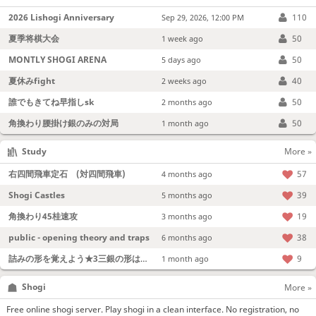
2026 Lishogi Anniversary
110
Sep 29, 2026, 12:00 PM
夏季将棋大会
50
1 week ago
MONTLY SHOGI ARENA
50
5 days ago
夏休みfight
40
2 weeks ago
誰でもきてね早指しsk
50
2 months ago
角換わり腰掛け銀のみの対局
50
1 month ago
Study
More »
右四間飛車定石 (対四間飛車)
57
4 months ago
Shogi Castles
39
5 months ago
角換わり45桂速攻
19
3 months ago
public - opening theory and traps
38
6 months ago
詰みの形を覚えよう★3三銀の形は強い！
9
1 month ago
Shogi
More »
Free online shogi server. Play shogi in a clean interface. No registration, no