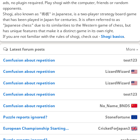
ads, no plugin required. Play shogi with the computer, friends or random
opponents.
Shogi, also known as "将棋" in Japanese, is a two-player strategy board game
that has been played in Japan for centuries. It is often referred to as
"Japanese chess" due to its similarities to the Western game of chess, but
has unique features that make it a distinct game in its own right.
If you are not familiar with the rules of shogi, check out -
Shogi basics
.
Latest forum posts
More »
Comfusion about repetition
test123
Comfusion about repetition
LizardWizard
Comfusion about repetition
LizardWizard
Comfusion about repetition
test123
Comfusion about repetition
No_Name_BNDS
Puzzle reports ignored?
Stonefortune
European Championship Starting…
CricketForJapan3
Puzzle reports ignored?
zeebratu