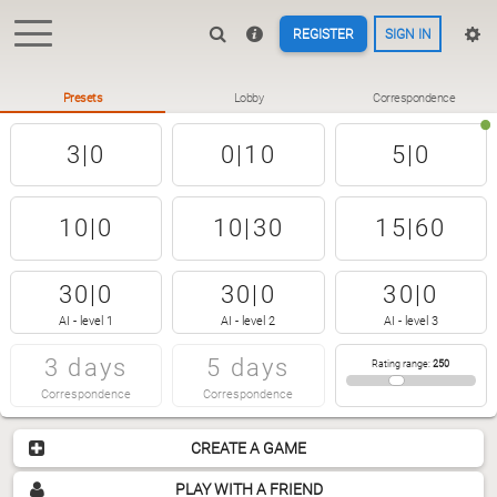
REGISTER
SIGN IN
Presets
Lobby
Correspondence
3|0
0|10
5|0
10|0
10|30
15|60
30|0
30|0
30|0
AI - level 1
AI - level 2
AI - level 3
3 days
5 days
Rating range
:
250
Correspondence
Correspondence
CREATE A GAME
PLAY WITH A FRIEND