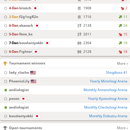
4-Dan
kitotch
1908
2
2-Dan
f2g1ngR2n
1716
11
6-Dan
akasach
2138
24
5-Dan
New_bs
2011
15
7-Dan
boudantyokki
2304
10
6-Dan
Fighter
2128
18
Tournament winners
More »
lady_cloche
Shogibuss 41
PhoenixLily
Yearly Minishogi Arena
andiologist
Monthly Annanshogi Arena
peson
Yearly Kyotoshogi Arena
andiologist
Monthly Checkshogi Arena
boudantyokki
Monthly Dobutsu Arena
Open tournaments
More »