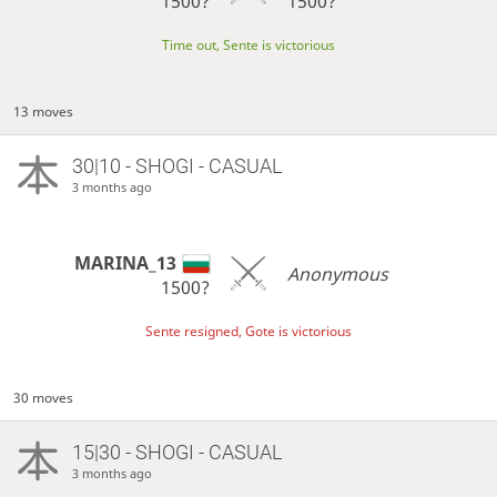
1500?
1500?
Time out, Sente is victorious
13 moves
30|10 - SHOGI - CASUAL
3 months ago
MARINA_13
Anonymous
1500?
Sente resigned, Gote is victorious
30 moves
15|30 - SHOGI - CASUAL
3 months ago