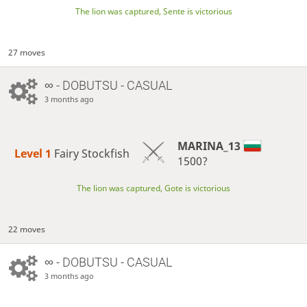
The lion was captured, Sente is victorious
27 moves
∞
- DOBUTSU - CASUAL
3 months ago
MARINA_13
Level 1 
Fairy Stockfish
1500?
The lion was captured, Gote is victorious
22 moves
∞
- DOBUTSU - CASUAL
3 months ago