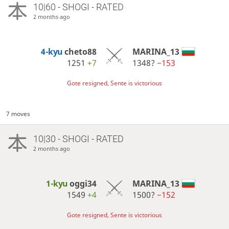
10|60 - SHOGI - RATED
2 months ago
4-kyu
cheto88
MARINA_13
1251
+7
1348?
−153
Gote resigned, Sente is victorious
7 moves
10|30 - SHOGI - RATED
2 months ago
1-kyu
oggi34
MARINA_13
1549
+4
1500?
−152
Gote resigned, Sente is victorious