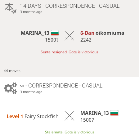
14 DAYS
- CORRESPONDENCE - CASUAL
3 months ago
MARINA_13
6-Dan
oikomiuma
1500?
2242
Sente resigned, Gote is victorious
44 moves
∞
- CORRESPONDENCE - CASUAL
3 months ago
MARINA_13
Level 1 
Fairy Stockfish
1500?
Stalemate, Gote is victorious