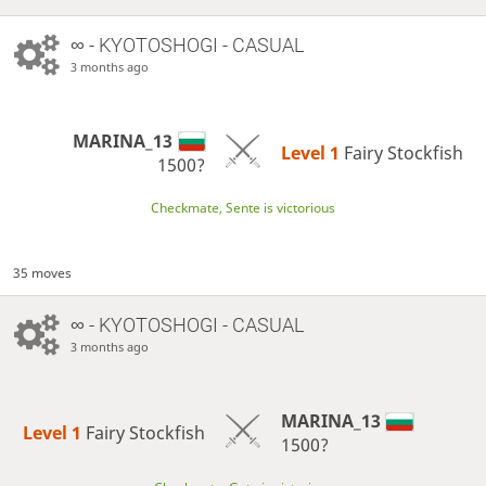
∞
- KYOTOSHOGI - CASUAL
3 months ago
MARINA_13
Level 1 
Fairy Stockfish
1500?
Checkmate, Sente is victorious
35 moves
∞
- KYOTOSHOGI - CASUAL
3 months ago
MARINA_13
Level 1 
Fairy Stockfish
1500?