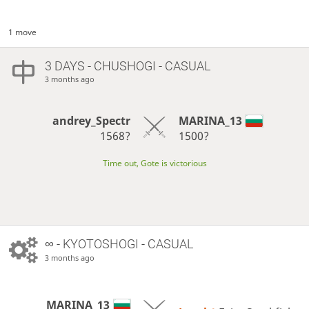
1 move
3 DAYS
- CHUSHOGI - CASUAL
3 months ago
andrey_Spectr
MARINA_13
1568?
1500?
Time out, Gote is victorious
∞
- KYOTOSHOGI - CASUAL
3 months ago
MARINA_13