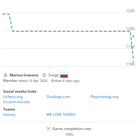
Marina Ivanova
Svoge
Member since
Active
10 Apr 2026
4 days ago
Social media links
Lichess.org
Duolingo.com
Playstrategy.org
Scratch.mit.edu
Teams
Horsey
WE LOVE SHOGI!
Game completion rate:
100%