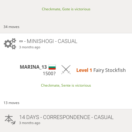
Checkmate, Gote is victorious
34 moves
∞
- MINISHOGI - CASUAL
3 months ago
MARINA_13
Level 1 
Fairy Stockfish
1500?
Checkmate, Sente is victorious
13 moves
14 DAYS
- CORRESPONDENCE - CASUAL
3 months ago