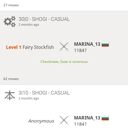
27 moves
30|0 - SHOGI - CASUAL
2 months ago
MARINA_13
Level 1 
Fairy Stockfish
1184?
Checkmate, Gote is victorious
62 moves
3|10 - SHOGI - CASUAL
2 months ago
MARINA_13
Anonymous
1184?