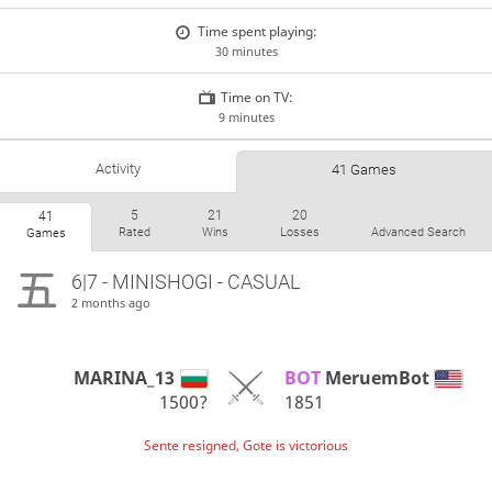
Time spent playing:
30 minutes
Time on TV:
9 minutes
Activity
41 Games
5
21
20
41
Rated
Wins
Losses
Advanced Search
Games
6|7 - MINISHOGI - CASUAL
2 months ago
MARINA_13
BOT 
MeruemBot
1500?
1851
Sente resigned, Gote is victorious