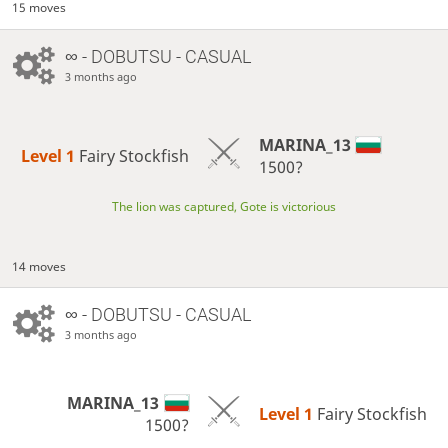
15 moves
∞
- DOBUTSU - CASUAL
3 months ago
MARINA_13
Level 1 
Fairy Stockfish
1500?
The lion was captured, Gote is victorious
14 moves
∞
- DOBUTSU - CASUAL
3 months ago
MARINA_13
Level 1 
Fairy Stockfish
1500?