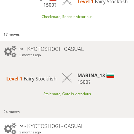
Level 1 
Fairy Stockfish
1500?
Checkmate, Sente is victorious
17 moves
∞
- KYOTOSHOGI - CASUAL
3 months ago
MARINA_13
Level 1 
Fairy Stockfish
1500?
Stalemate, Gote is victorious
24 moves
∞
- KYOTOSHOGI - CASUAL
3 months ago