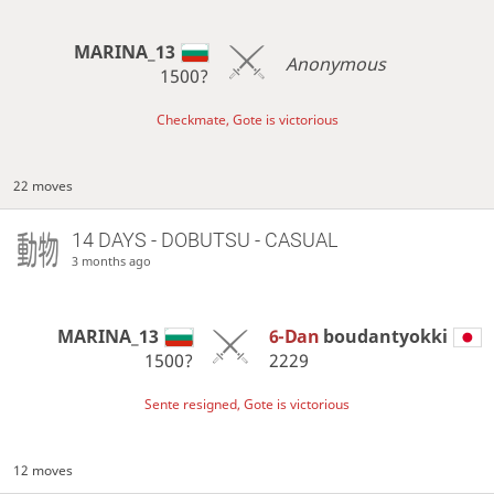
MARINA_13
Anonymous
1500?
Checkmate, Gote is victorious
22 moves
14 DAYS
- DOBUTSU - CASUAL
3 months ago
MARINA_13
6-Dan
boudantyokki
1500?
2229
Sente resigned, Gote is victorious
12 moves