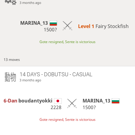
3 months ago
MARINA_13
Level 1 
Fairy Stockfish
1500?
Gote resigned, Sente is victorious
13 moves
14 DAYS
- DOBUTSU - CASUAL
3 months ago
6-Dan
boudantyokki
MARINA_13
2228
1500?
Gote resigned, Sente is victorious