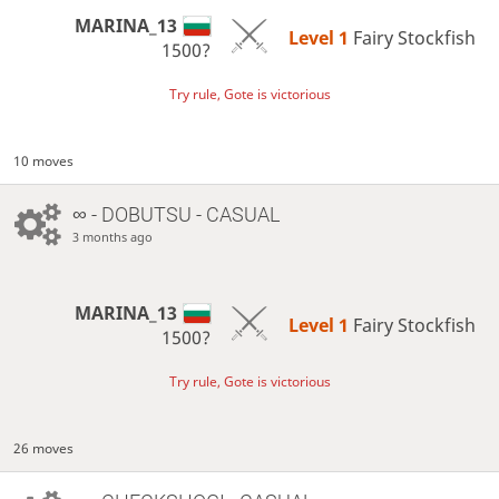
MARINA_13
Level 1 
Fairy Stockfish
1500?
Try rule, Gote is victorious
10 moves
∞
- DOBUTSU - CASUAL
3 months ago
MARINA_13
Level 1 
Fairy Stockfish
1500?
Try rule, Gote is victorious
26 moves