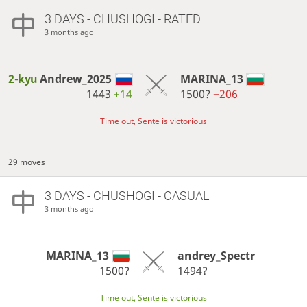
3 DAYS
- CHUSHOGI - RATED
3 months ago
2-kyu
Andrew_2025
MARINA_13
1443
+14
1500?
−206
Time out, Sente is victorious
29 moves
3 DAYS
- CHUSHOGI - CASUAL
3 months ago
MARINA_13
andrey_Spectr
1500?
1494?
Time out, Sente is victorious