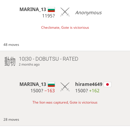
MARINA_13
Anonymous
1195?
Checkmate, Gote is victorious
48 moves
10|30 - DOBUTSU - RATED
2 months ago
MARINA_13
hirame4649
1500?
−163
1500?
+162
The lion was captured, Gote is victorious
28 moves