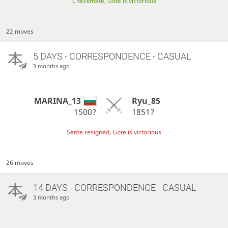
Checkmate, Gote is victorious
22 moves
5 DAYS
- CORRESPONDENCE - CASUAL
3 months ago
MARINA_13
Ryu_85
1500?
1851?
Sente resigned, Gote is victorious
26 moves
14 DAYS
- CORRESPONDENCE - CASUAL
3 months ago