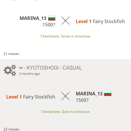
MARINA_13
Level 1 
Fairy Stockfish
1500?
Checkmate, Sente is victorious
21 moves
∞
- KYOTOSHOGI - CASUAL
3 months ago
MARINA_13
Level 1 
Fairy Stockfish
1500?
Checkmate, Gote is victorious
22 moves