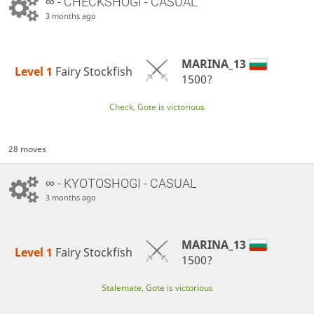
∞
- CHECKSHOGI - CASUAL
3 months ago
MARINA_13
Level 1 
Fairy Stockfish
1500?
Check, Gote is victorious
28 moves
∞
- KYOTOSHOGI - CASUAL
3 months ago
MARINA_13
Level 1 
Fairy Stockfish
1500?
Stalemate, Gote is victorious