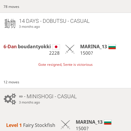
78 moves
14 DAYS
- DOBUTSU - CASUAL
3 months ago
6-Dan
boudantyokki
MARINA_13
2228
1500?
Gote resigned, Sente is victorious
12 moves
∞
- MINISHOGI - CASUAL
3 months ago
MARINA_13
Level 1 
Fairy Stockfish
1500?