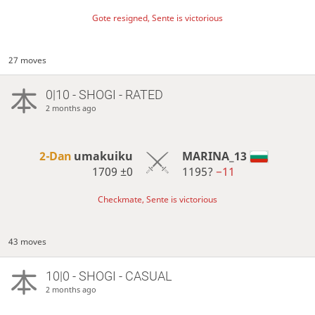
Gote resigned, Sente is victorious
27 moves
0|10 - SHOGI - RATED
2 months ago
2-Dan
umakuiku
MARINA_13
1709
±0
1195?
−11
Checkmate, Sente is victorious
43 moves
10|0 - SHOGI - CASUAL
2 months ago