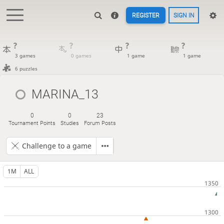
REGISTER
SIGN IN
?
?
?
?
3 games
0 games
1 game
1 game
6 puzzles
MARINA_13
0
0
23
Tournament Points
Studies
Forum Posts
Challenge to a game
1M
ALL