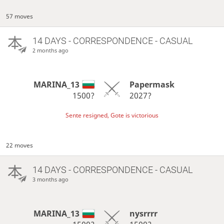
57 moves
14 DAYS
- CORRESPONDENCE - CASUAL
2 months ago
MARINA_13
Papermask
1500?
2027?
Sente resigned, Gote is victorious
22 moves
14 DAYS
- CORRESPONDENCE - CASUAL
3 months ago
MARINA_13
nysrrrr