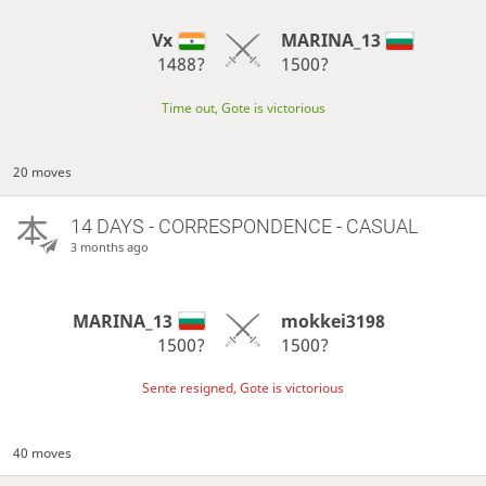
Vx
MARINA_13
1488?
1500?
Time out, Gote is victorious
20 moves
14 DAYS
- CORRESPONDENCE - CASUAL
3 months ago
MARINA_13
mokkei3198
1500?
1500?
Sente resigned, Gote is victorious
40 moves