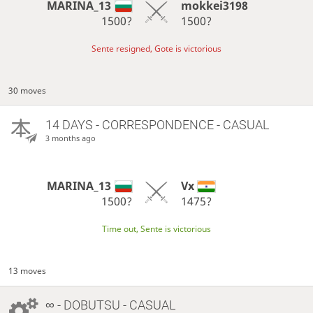
MARINA_13
mokkei3198
1500?
1500?
Sente resigned, Gote is victorious
30 moves
14 DAYS
- CORRESPONDENCE - CASUAL
3 months ago
MARINA_13
Vx
1500?
1475?
Time out, Sente is victorious
13 moves
∞
- DOBUTSU - CASUAL