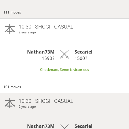
111 moves
10|30 - SHOGI - CASUAL
2 years ago
Nathan73M
Secariel
1590?
1500?
Checkmate, Sente is victorious
101 moves
10|30 - SHOGI - CASUAL
2 years ago
Nathan73M
Secariel