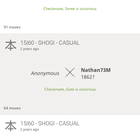
Checkmate, Sente is victorious
91 moves
15|60 - SHOGI - CASUAL
2 years ago
Nathan73M
Anonymous
1862?
Checkmate, Gote is victorious
64 moves
15|60 - SHOGI - CASUAL
2 years ago