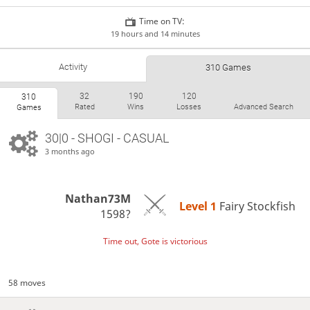
Time on TV:
19 hours and 14 minutes
Activity
310 Games
32
190
120
310
Rated
Wins
Losses
Advanced Search
Games
30|0 - SHOGI - CASUAL
3 months ago
Nathan73M
Level 1 
Fairy Stockfish
1598?
Time out, Gote is victorious
58 moves