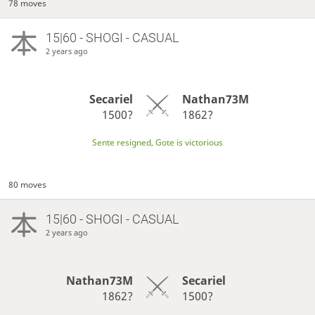
78 moves
15|60 - SHOGI - CASUAL
2 years ago
Secariel
Nathan73M
1500?
1862?
Sente resigned, Gote is victorious
80 moves
15|60 - SHOGI - CASUAL
2 years ago
Nathan73M
Secariel
1862?
1500?