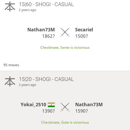
15|60 - SHOGI - CASUAL
2 years ago
Nathan73M
Secariel
1862?
1500?
Checkmate, Sente is victorious
95 moves
15|20 - SHOGI - CASUAL
2 years ago
Yokai_2510
Nathan73M
1390?
1590?
Checkmate, Gote is victorious