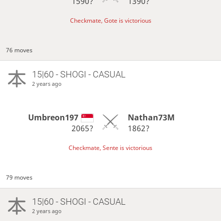
1590?
1390?
Checkmate, Gote is victorious
76 moves
15|60 - SHOGI - CASUAL
2 years ago
Umbreon197
Nathan73M
2065?
1862?
Checkmate, Sente is victorious
79 moves
15|60 - SHOGI - CASUAL
2 years ago