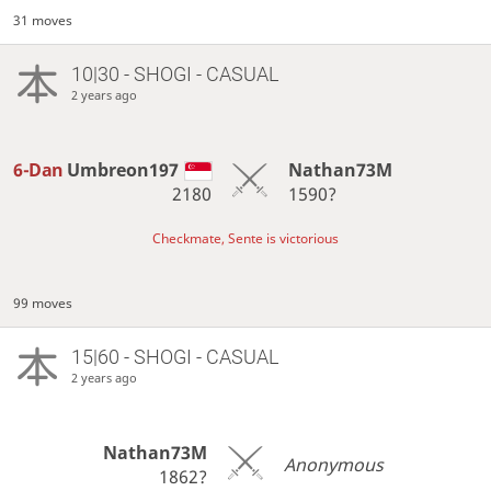
31 moves
10|30 - SHOGI - CASUAL
2 years ago
6-Dan
Umbreon197
Nathan73M
2180
1590?
Checkmate, Sente is victorious
99 moves
15|60 - SHOGI - CASUAL
2 years ago
Nathan73M
Anonymous
1862?