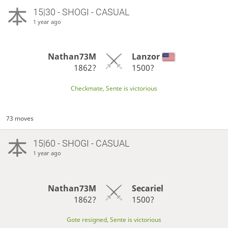
15|30 - SHOGI - CASUAL
1 year ago
Nathan73M
Lanzor
1862?
1500?
Checkmate, Sente is victorious
73 moves
15|60 - SHOGI - CASUAL
1 year ago
Nathan73M
Secariel
1862?
1500?
Gote resigned, Sente is victorious