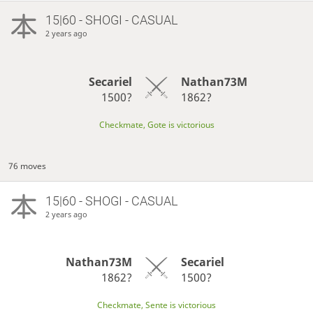
15|60 - SHOGI - CASUAL
2 years ago
Secariel
Nathan73M
1500?
1862?
Checkmate, Gote is victorious
76 moves
15|60 - SHOGI - CASUAL
2 years ago
Nathan73M
Secariel
1862?
1500?
Checkmate, Sente is victorious