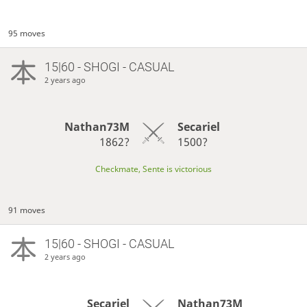
95 moves
15|60 - SHOGI - CASUAL
2 years ago
Nathan73M
Secariel
1862?
1500?
Checkmate, Sente is victorious
91 moves
15|60 - SHOGI - CASUAL
2 years ago
Secariel
Nathan73M