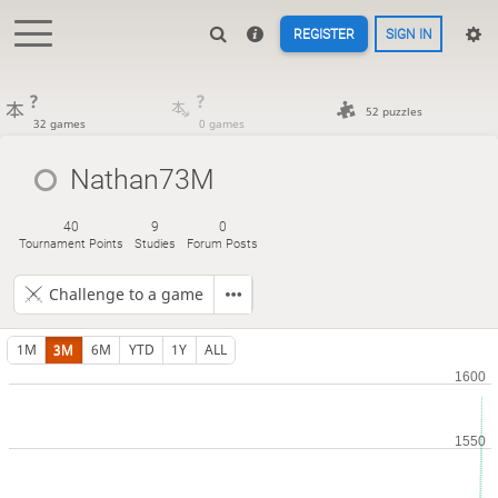
REGISTER
SIGN IN
?
?
52 puzzles
32 games
0 games
Nathan73M
40
9
0
Tournament Points
Studies
Forum Posts
Challenge to a game
1M
3M
6M
YTD
1Y
ALL