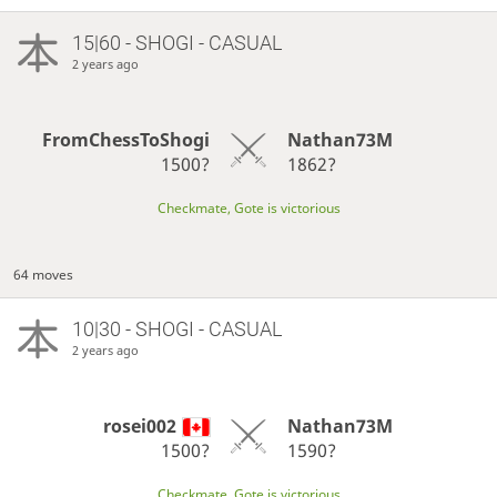
15|60 - SHOGI - CASUAL
2 years ago
FromChessToShogi
Nathan73M
1500?
1862?
Checkmate, Gote is victorious
64 moves
10|30 - SHOGI - CASUAL
2 years ago
rosei002
Nathan73M
1500?
1590?
Checkmate, Gote is victorious