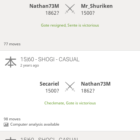
Nathan73M
Mr_Shuriken
1862?
1500?
Gote resigned, Sente is victorious
77 moves
15|60 - SHOGI - CASUAL
2 years ago
Secariel
Nathan73M
1500?
1862?
Checkmate, Gote is victorious
98 moves
Computer analysis available
15|60 - SHOGI - CASUAL