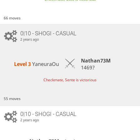
66 moves
0|10 - SHOGI - CASUAL
2 years ago
Nathan73M
Level 3 
YaneuraOu
1469?
Checkmate, Sente is victorious
55 moves
0|10 - SHOGI - CASUAL
2 years ago