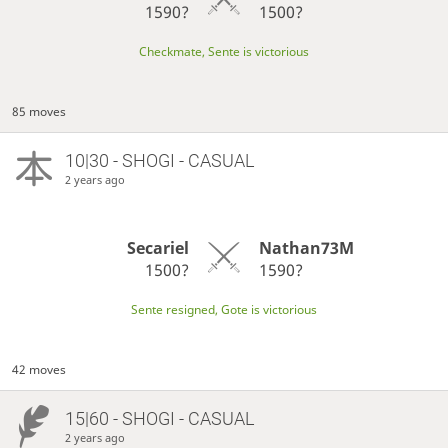
1590?
1500?
Checkmate, Sente is victorious
85 moves
10|30 - SHOGI - CASUAL
2 years ago
Secariel
Nathan73M
1500?
1590?
Sente resigned, Gote is victorious
42 moves
15|60 - SHOGI - CASUAL
2 years ago