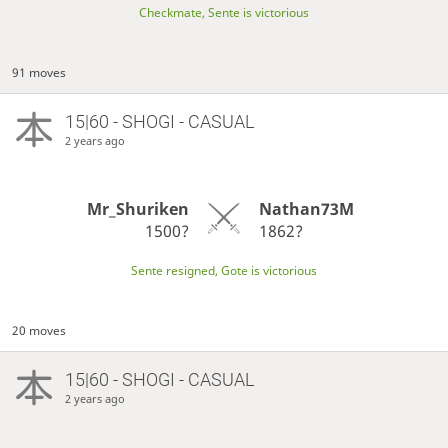
Checkmate, Sente is victorious
91 moves
15|60 - SHOGI - CASUAL
2 years ago
Mr_Shuriken
Nathan73M
1500?
1862?
Sente resigned, Gote is victorious
20 moves
15|60 - SHOGI - CASUAL
2 years ago