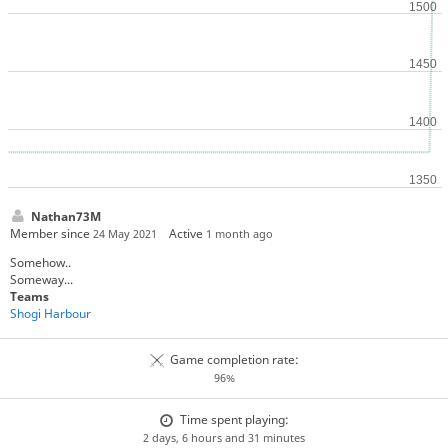
Nathan73M
Member since
Active
24 May 2021
1 month ago
Somehow..
Someway...
Teams
Shogi Harbour
Game completion rate:
96%
Time spent playing:
2 days, 6 hours and 31 minutes