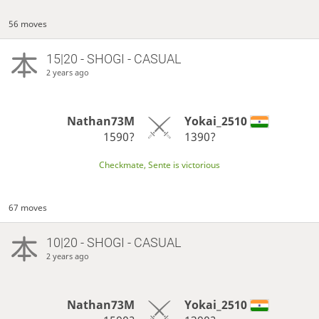
56 moves
15|20 - SHOGI - CASUAL
2 years ago
Nathan73M
Yokai_2510
1590?
1390?
Checkmate, Sente is victorious
67 moves
10|20 - SHOGI - CASUAL
2 years ago
Nathan73M
Yokai_2510