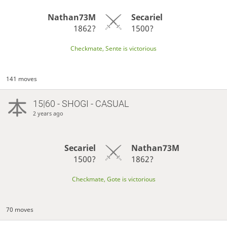
Nathan73M
Secariel
1862?
1500?
Checkmate, Sente is victorious
141 moves
15|60 - SHOGI - CASUAL
2 years ago
Secariel
Nathan73M
1500?
1862?
Checkmate, Gote is victorious
70 moves