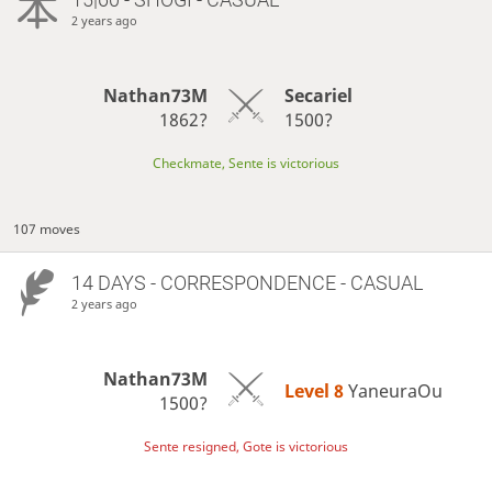
2 years ago
Nathan73M
Secariel
1862?
1500?
Checkmate, Sente is victorious
107 moves
14 DAYS
- CORRESPONDENCE - CASUAL
2 years ago
Nathan73M
Level 8 
YaneuraOu
1500?
Sente resigned, Gote is victorious