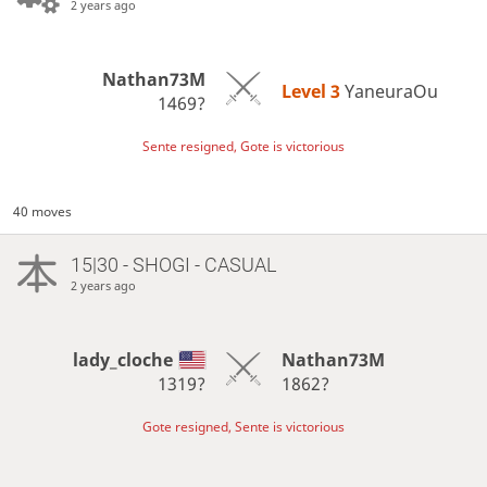
2 years ago
Nathan73M
Level 3 
YaneuraOu
1469?
Sente resigned, Gote is victorious
40 moves
15|30 - SHOGI - CASUAL
2 years ago
lady_cloche
Nathan73M
1319?
1862?
Gote resigned, Sente is victorious