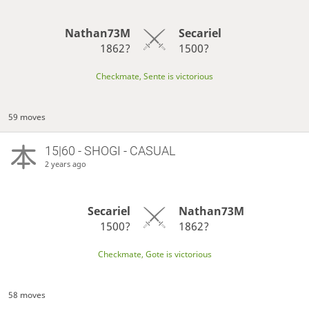
Nathan73M
Secariel
1862?
1500?
Checkmate, Sente is victorious
59 moves
15|60 - SHOGI - CASUAL
2 years ago
Secariel
Nathan73M
1500?
1862?
Checkmate, Gote is victorious
58 moves