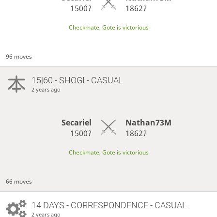
1500?
1862?
Checkmate, Gote is victorious
96 moves
15|60 - SHOGI - CASUAL
2 years ago
Secariel
Nathan73M
1500?
1862?
Checkmate, Gote is victorious
66 moves
14 DAYS
- CORRESPONDENCE - CASUAL
2 years ago