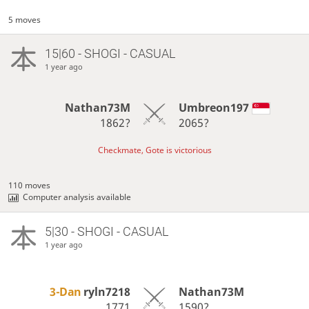
5 moves
15|60 - SHOGI - CASUAL
1 year ago
Nathan73M
Umbreon197
1862?
2065?
Checkmate, Gote is victorious
110 moves
Computer analysis available
5|30 - SHOGI - CASUAL
1 year ago
3-Dan
ryln7218
Nathan73M
1771
1590?