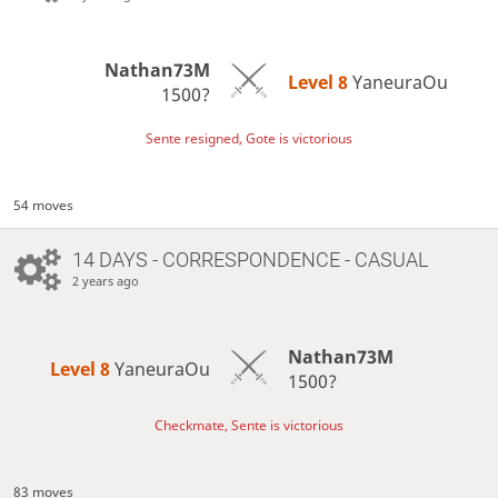
Nathan73M
Level 8 
YaneuraOu
1500?
Sente resigned, Gote is victorious
54 moves
14 DAYS
- CORRESPONDENCE - CASUAL
2 years ago
Nathan73M
Level 8 
YaneuraOu
1500?
Checkmate, Sente is victorious
83 moves