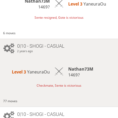
Nathan73M
Level 3 
YaneuraOu
1469?
Sente resigned, Gote is victorious
6 moves
0|10 - SHOGI - CASUAL
2 years ago
Nathan73M
Level 3 
YaneuraOu
1469?
Checkmate, Sente is victorious
77 moves
0|10 - SHOGI - CASUAL