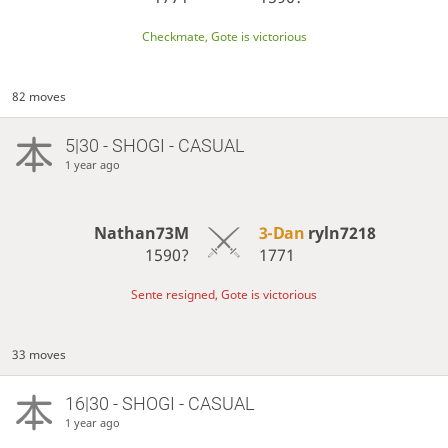
Checkmate, Gote is victorious
82 moves
5|30 - SHOGI - CASUAL
1 year ago
Nathan73M
3-Dan
ryln7218
1590?
1771
Sente resigned, Gote is victorious
33 moves
16|30 - SHOGI - CASUAL
1 year ago