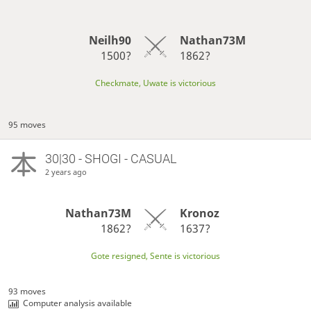
Neilh90
Nathan73M
1500?
1862?
Checkmate, Uwate is victorious
95 moves
30|30 - SHOGI - CASUAL
2 years ago
Nathan73M
Kronoz
1862?
1637?
Gote resigned, Sente is victorious
93 moves
Computer analysis available