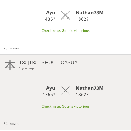
Ayu
Nathan73M
1435?
1862?
Checkmate, Gote is victorious
90 moves
180|180 - SHOGI - CASUAL
1 year ago
Ayu
Nathan73M
1765?
1862?
Checkmate, Gote is victorious
54 moves