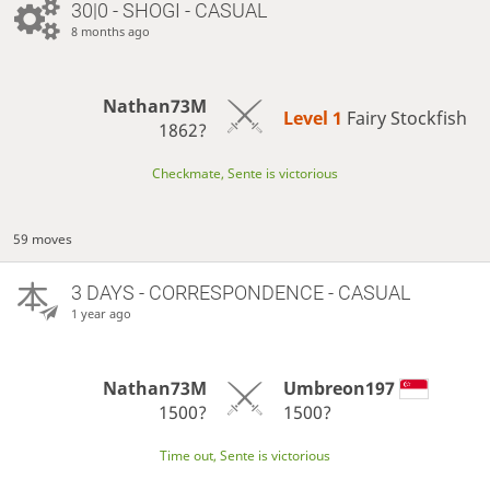
30|0 - SHOGI - CASUAL
8 months ago
Nathan73M
Level 1 
Fairy Stockfish
1862?
Checkmate, Sente is victorious
59 moves
3 DAYS
- CORRESPONDENCE - CASUAL
1 year ago
Nathan73M
Umbreon197
1500?
1500?
Time out, Sente is victorious