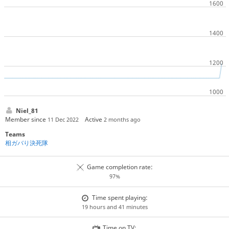
Niel_81
Member since
Active
11 Dec 2022
2 months ago
Teams
相ガバり決死隊
Game completion rate:
97%
Time spent playing:
19 hours and 41 minutes
Time on TV: