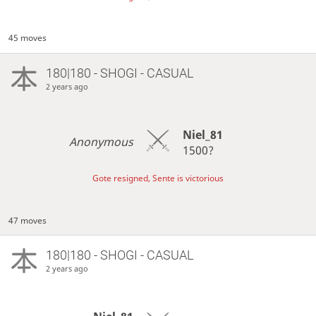
45 moves
180|180 - SHOGI - CASUAL
2 years ago
Niel_81
Anonymous
1500?
Gote resigned, Sente is victorious
47 moves
180|180 - SHOGI - CASUAL
2 years ago