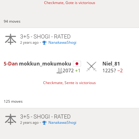
Checkmate, Gote is victorious
94 moves
3+5 - SHOGI - RATED
-
NanakawaShogi
2 years ago
5-Dan
mokkun_mokumoku
Niel_81
2072
+1
1225?
−2
Checkmate, Sente is victorious
125 moves
3+5 - SHOGI - RATED
-
NanakawaShogi
2 years ago