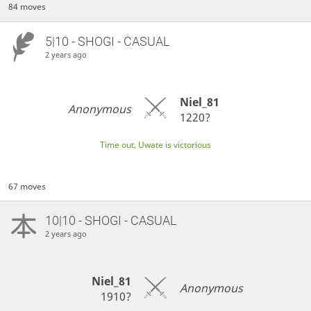
84 moves
5|10 - SHOGI - CASUAL
2 years ago
Niel_81
Anonymous
1220?
Time out, Uwate is victorious
67 moves
10|10 - SHOGI - CASUAL
2 years ago
Niel_81
Anonymous
1910?