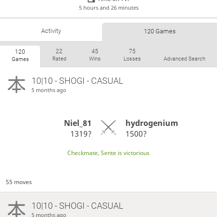
5 hours and 26 minutes
Activity
120 Games
22
45
75
120
Rated
Wins
Losses
Advanced Search
Games
10|10 - SHOGI - CASUAL
5 months ago
Niel_81
hydrogenium
1319?
1500?
Checkmate, Sente is victorious
55 moves
10|10 - SHOGI - CASUAL
5 months ago