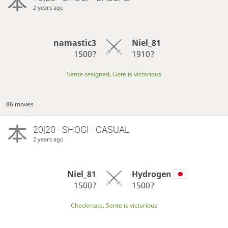
2 years ago
namastic3
Niel_81
1500?
1910?
Sente resigned, Gote is victorious
86 moves
20|20 - SHOGI - CASUAL
2 years ago
Niel_81
Hydrogen
1500?
1500?
Checkmate, Sente is victorious