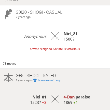
102 moves
30|20 - SHOGI - CASUAL
2 years ago
Niel_81
Anonymous
1500?
Uwate resigned, Shitate is victorious
78 moves
3+5 - SHOGI - RATED
-
NanakawaShogi
2 years ago
Niel_81
4-Dan
paraiso
1223?
−3
1869
+1