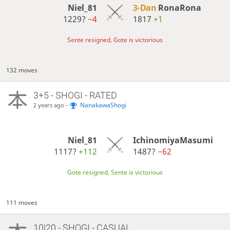
Niel_81
3-Dan
RonaRona
1229?
−4
1817
+1
Sente resigned, Gote is victorious
132 moves
3+5 - SHOGI - RATED
-
NanakawaShogi
2 years ago
Niel_81
IchinomiyaMasumi
1117?
+112
1487?
−62
Gote resigned, Sente is victorious
111 moves
10|20 - SHOGI - CASUAL