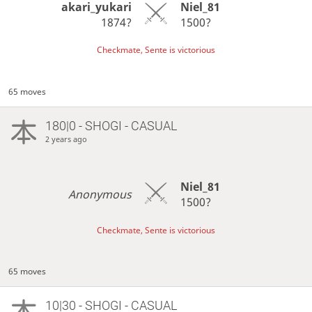
akari_yukari
Niel_81
1874?
1500?
Checkmate, Sente is victorious
65 moves
180|0 - SHOGI - CASUAL
2 years ago
Niel_81
Anonymous
1500?
Checkmate, Sente is victorious
65 moves
10|30 - SHOGI - CASUAL