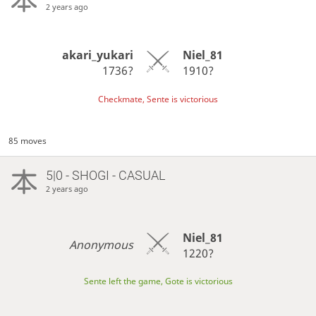
2 years ago
akari_yukari
Niel_81
1736?
1910?
Checkmate, Sente is victorious
85 moves
5|0 - SHOGI - CASUAL
2 years ago
Niel_81
Anonymous
1220?
Sente left the game, Gote is victorious