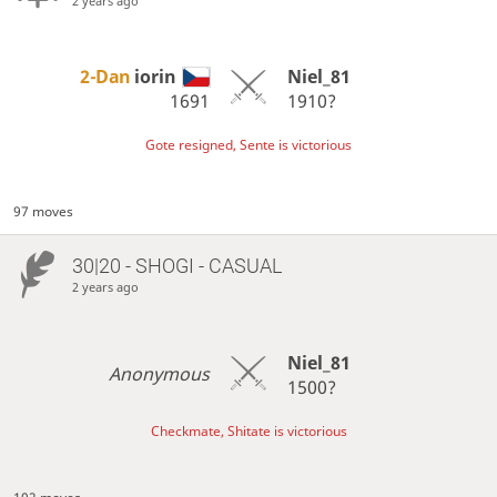
2 years ago
2-Dan
iorin
Niel_81
1691
1910?
Gote resigned, Sente is victorious
97 moves
30|20 - SHOGI - CASUAL
2 years ago
Niel_81
Anonymous
1500?
Checkmate, Shitate is victorious