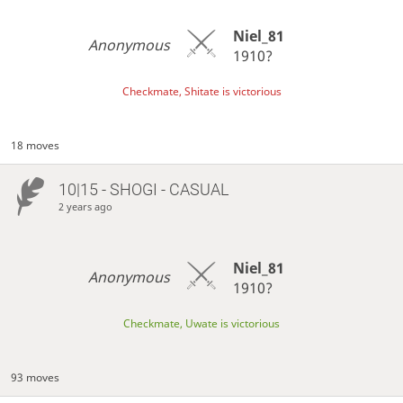
Niel_81
Anonymous
1910?
Checkmate, Shitate is victorious
18 moves
10|15 - SHOGI - CASUAL
2 years ago
Niel_81
Anonymous
1910?
Checkmate, Uwate is victorious
93 moves