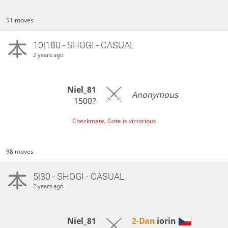
51 moves
10|180 - SHOGI - CASUAL
2 years ago
Niel_81
Anonymous
1500?
Checkmate, Gote is victorious
98 moves
5|30 - SHOGI - CASUAL
2 years ago
Niel_81
2-Dan
iorin