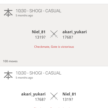
10|30 - SHOGI - CASUAL
5 months ago
Niel_81
akari_yukari
1319?
1768?
Checkmate, Gote is victorious
100 moves
10|30 - SHOGI - CASUAL
5 months ago
akari_yukari
Niel_81
1768?
1319?