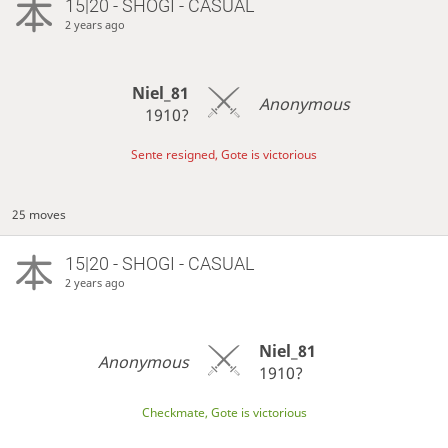
15|20 - SHOGI - CASUAL
2 years ago
Niel_81
Anonymous
1910?
Sente resigned, Gote is victorious
25 moves
15|20 - SHOGI - CASUAL
2 years ago
Niel_81
Anonymous
1910?
Checkmate, Gote is victorious