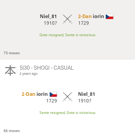
Niel_81
2-Dan
iorin
1910?
1729
Gote resigned, Sente is victorious
73 moves
5|30 - SHOGI - CASUAL
2 years ago
2-Dan
iorin
Niel_81
1729
1910?
Sente resigned, Gote is victorious
66 moves