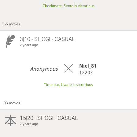
Checkmate, Sente is victorious
65 moves
3|10 - SHOGI - CASUAL
2 years ago
Niel_81
Anonymous
1220?
Time out, Uwate is victorious
93 moves
15|20 - SHOGI - CASUAL
2 years ago