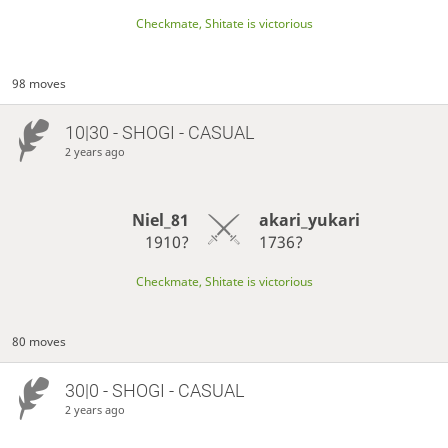
Checkmate, Shitate is victorious
98 moves
10|30 - SHOGI - CASUAL
2 years ago
Niel_81
akari_yukari
1910?
1736?
Checkmate, Shitate is victorious
80 moves
30|0 - SHOGI - CASUAL
2 years ago