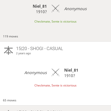
Niel_81
Anonymous
1910?
Checkmate, Sente is victorious
119 moves
15|20 - SHOGI - CASUAL
2 years ago
Niel_81
Anonymous
1910?
Checkmate, Sente is victorious
65 moves