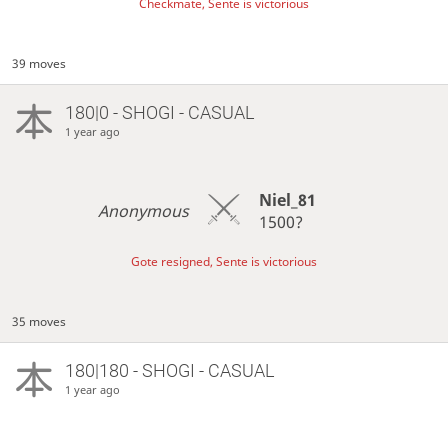
Checkmate, Sente is victorious
39 moves
180|0 - SHOGI - CASUAL
1 year ago
Niel_81
Anonymous
1500?
Gote resigned, Sente is victorious
35 moves
180|180 - SHOGI - CASUAL
1 year ago