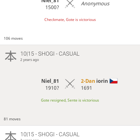
Niel_81
Anonymous
1500?
Checkmate, Gote is victorious
106 moves
10|15 - SHOGI - CASUAL
2 years ago
Niel_81
2-Dan
iorin
1910?
1691
Gote resigned, Sente is victorious
81 moves
10|15 - SHOGI - CASUAL