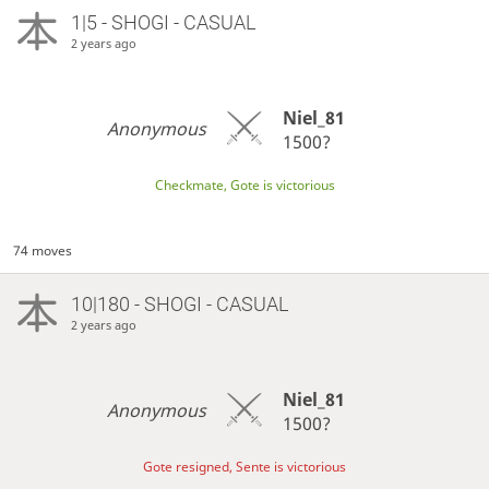
1|5 - SHOGI - CASUAL
2 years ago
Niel_81
Anonymous
1500?
Checkmate, Gote is victorious
74 moves
10|180 - SHOGI - CASUAL
2 years ago
Niel_81
Anonymous
1500?
Gote resigned, Sente is victorious