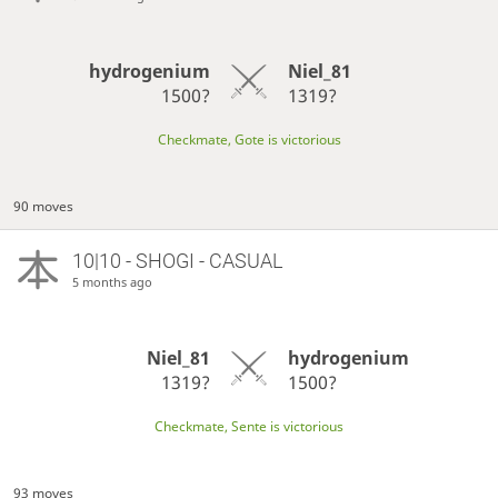
hydrogenium
Niel_81
1500?
1319?
Checkmate, Gote is victorious
90 moves
10|10 - SHOGI - CASUAL
5 months ago
Niel_81
hydrogenium
1319?
1500?
Checkmate, Sente is victorious
93 moves