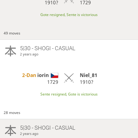
1910?
1729
Gote resigned, Sente is victorious
49 moves
5|30 - SHOGI - CASUAL
2 years ago
2-Dan
iorin
Niel_81
1729
1910?
Sente resigned, Gote is victorious
28 moves
5|30 - SHOGI - CASUAL
2 years ago