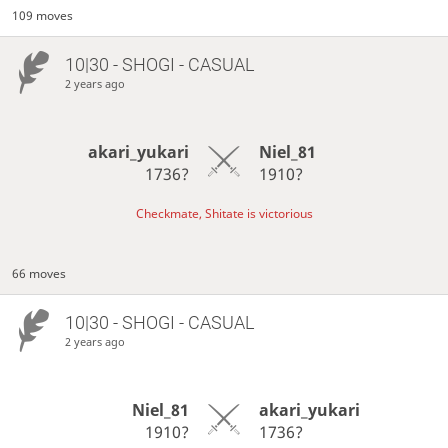
109 moves
10|30 - SHOGI - CASUAL
2 years ago
akari_yukari
Niel_81
1736?
1910?
Checkmate, Shitate is victorious
66 moves
10|30 - SHOGI - CASUAL
2 years ago
Niel_81
akari_yukari
1910?
1736?