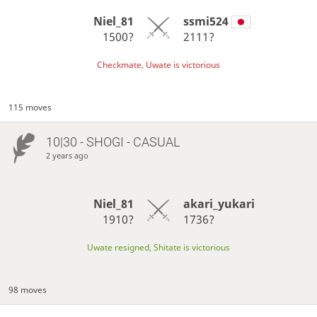
Niel_81
ssmi524
1500?
2111?
Checkmate, Uwate is victorious
115 moves
10|30 - SHOGI - CASUAL
2 years ago
Niel_81
akari_yukari
1910?
1736?
Uwate resigned, Shitate is victorious
98 moves