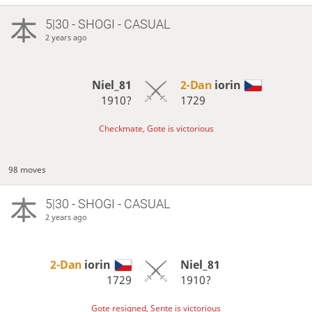
5|30 - SHOGI - CASUAL
2 years ago
Niel_81
2-Dan
iorin
1910?
1729
Checkmate, Gote is victorious
98 moves
5|30 - SHOGI - CASUAL
2 years ago
2-Dan
iorin
Niel_81
1729
1910?
Gote resigned, Sente is victorious