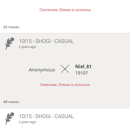
Checkmate, Shitate is victorious
62 moves
10|15 - SHOGI - CASUAL
2 years ago
Niel_81
Anonymous
1910?
Stalemate, Shitate is victorious
48 moves
10|15 - SHOGI - CASUAL
2 years ago