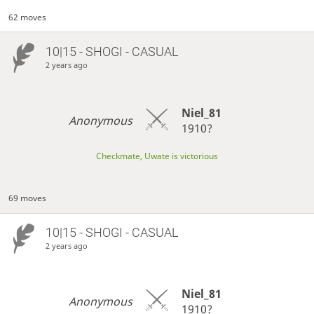
62 moves
10|15 - SHOGI - CASUAL
2 years ago
Niel_81
Anonymous
1910?
Checkmate, Uwate is victorious
69 moves
10|15 - SHOGI - CASUAL
2 years ago
Niel_81
Anonymous
1910?