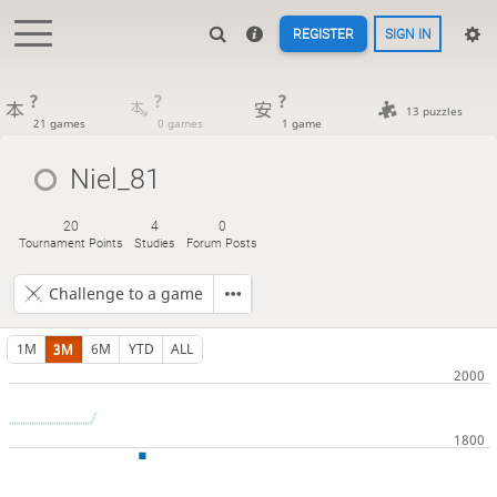
REGISTER
SIGN IN
?
?
?
13 puzzles
21 games
0 games
1 game
Niel_81
20
4
0
Tournament Points
Studies
Forum Posts
Challenge to a game
1M
3M
6M
YTD
ALL