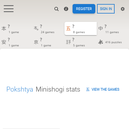
REGISTER
SIGN IN
?
?
?
?
1 game
24 games
8 games
11 games
?
?
?
416 puzzles
1 game
1 game
5 games
Pokshtya
Minishogi stats
VIEW THE GAMES