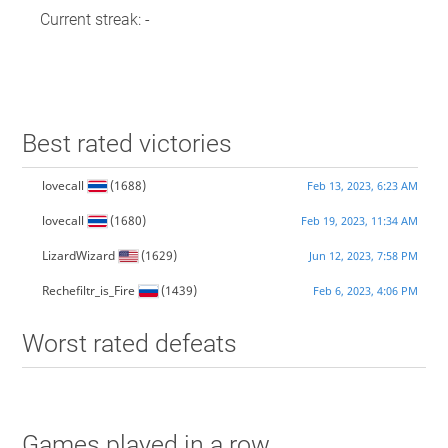
Current streak: -
Best rated victories
lovecall
(1688)
Feb 13, 2023, 6:23 AM
lovecall
(1680)
Feb 19, 2023, 11:34 AM
LizardWizard
(1629)
Jun 12, 2023, 7:58 PM
Rechefiltr_is_Fire
(1439)
Feb 6, 2023, 4:06 PM
Worst rated defeats
Games played in a row