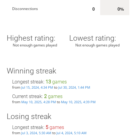
0
0%
Disconnections
Highest rating:
Lowest rating:
Not enough games played
Not enough games played
Winning streak
Longest streak:
13
games
from
to
Jul 15, 2024, 4:34 PM
Jul 30, 2024, 1:44 PM
Current streak:
2
games
from
to
May 10, 2025, 4:28 PM
May 10, 2025, 4:39 PM
Losing streak
Longest streak:
5
games
from
to
Jul 3, 2024, 5:30 AM
Jul 4, 2024, 5:10 AM