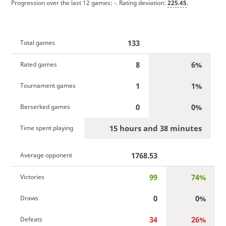
Progression over the last 12 games:
-
. Rating deviation:
225.45
.
133
Total games
8
6%
Rated games
1
1%
Tournament games
0
0%
Berserked games
15 hours and 38 minutes
Time spent playing
1768.53
Average opponent
99
74%
Victories
0
0%
Draws
34
26%
Defeats