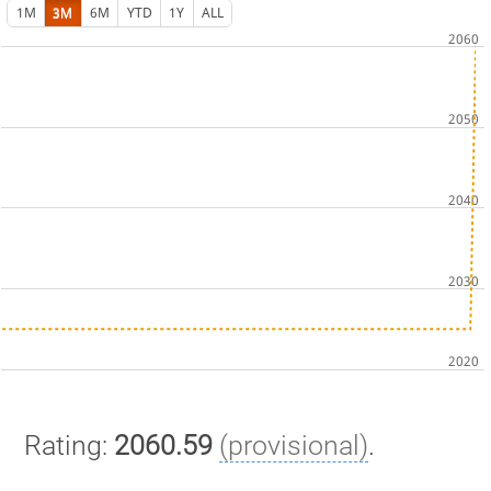
1M
3M
6M
YTD
1Y
ALL
Rating:
2060.59
(provisional)
.