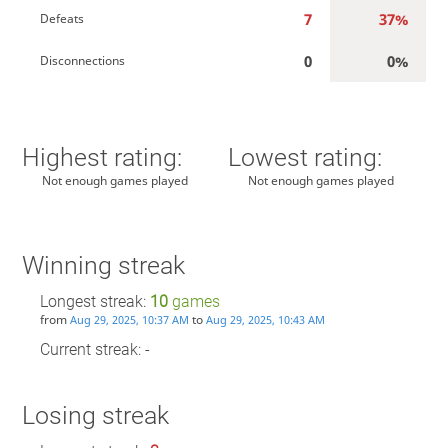
7
37%
Defeats
0
0%
Disconnections
Highest rating:
Lowest rating:
Not enough games played
Not enough games played
Winning streak
Longest streak:
10
games
from
to
Aug 29, 2025, 10:37 AM
Aug 29, 2025, 10:43 AM
Current streak: -
Losing streak