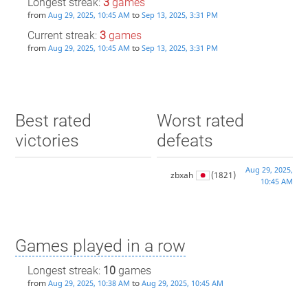
Longest streak:
3
games
from
to
Aug 29, 2025, 10:45 AM
Sep 13, 2025, 3:31 PM
Current streak:
3
games
from
to
Aug 29, 2025, 10:45 AM
Sep 13, 2025, 3:31 PM
Best rated
Worst rated
victories
defeats
Aug 29, 2025,
zbxah
(1821)
10:45 AM
Games played in a row
Longest streak:
10
games
from
to
Aug 29, 2025, 10:38 AM
Aug 29, 2025, 10:45 AM