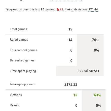
Progression over the last 12 games:
28
. Rating deviation:
171.44
.
19
Total games
14
74%
Rated games
0
0%
Tournament games
0
Berserked games
36 minutes
Time spent playing
2175.33
Average opponent
12
63%
Victories
0
0%
Draws