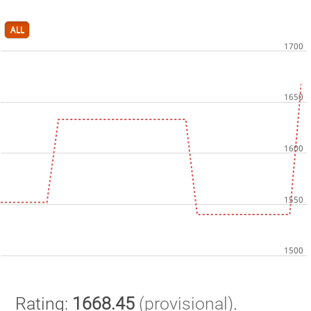
ALL
Rating:
1668.45
(provisional)
.