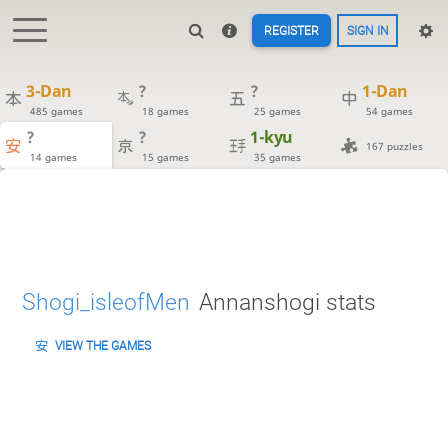
REGISTER
SIGN IN
3-Dan
?
?
1-Dan
485 games
18 games
25 games
54 games
?
?
1-kyu
167 puzzles
14 games
15 games
35 games
Shogi_isleofMen
Annanshogi stats
VIEW THE GAMES