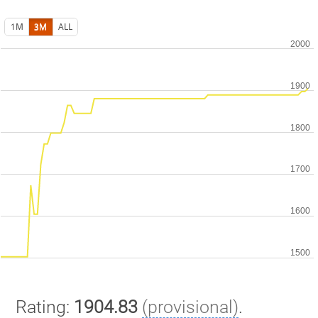
1M
3M
ALL
Rating:
1904.83
(provisional)
.