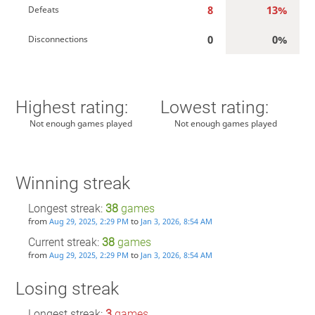
8
13%
Defeats
0
0%
Disconnections
Highest rating:
Lowest rating:
Not enough games played
Not enough games played
Winning streak
Longest streak:
38
games
from
to
Aug 29, 2025, 2:29 PM
Jan 3, 2026, 8:54 AM
Current streak:
38
games
from
to
Aug 29, 2025, 2:29 PM
Jan 3, 2026, 8:54 AM
Losing streak
Longest streak:
3
games