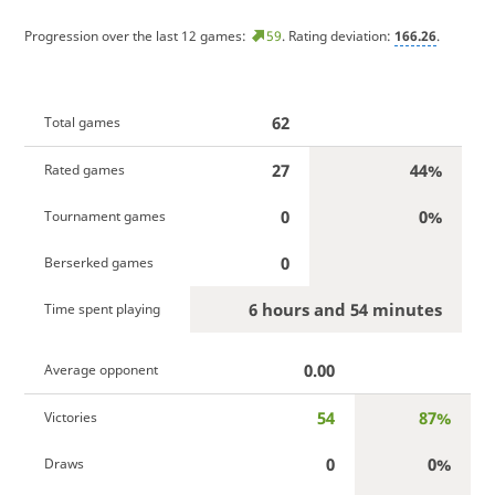
Progression over the last 12 games:
59
. Rating deviation:
166.26
.
62
Total games
27
44%
Rated games
0
0%
Tournament games
0
Berserked games
6 hours and 54 minutes
Time spent playing
0.00
Average opponent
54
87%
Victories
0
0%
Draws