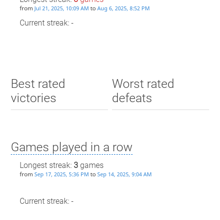
from
to
Jul 21, 2025, 10:09 AM
Aug 6, 2025, 8:52 PM
Current streak: -
Best rated
Worst rated
victories
defeats
Games played in a row
Longest streak:
3
games
from
to
Sep 17, 2025, 5:36 PM
Sep 14, 2025, 9:04 AM
Current streak: -