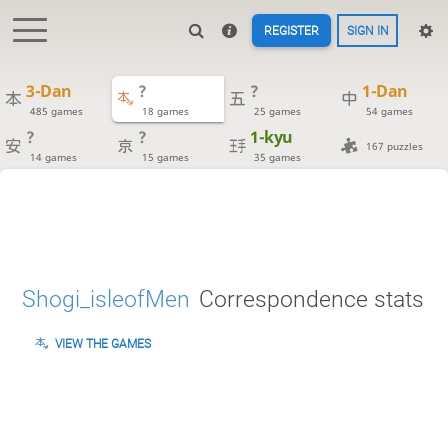
REGISTER
SIGN IN
3-Dan
?
?
1-Dan
485 games
18 games
25 games
54 games
?
?
1-kyu
167 puzzles
14 games
15 games
35 games
Shogi_isleofMen
Correspondence stats
VIEW THE GAMES