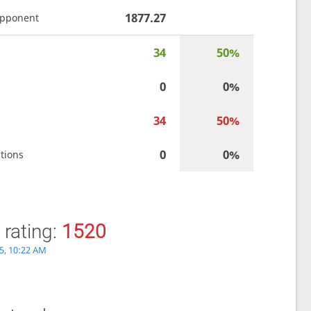
1877.27
opponent
34
50%
0
0%
34
50%
0
0%
tions
 rating:
1520
5, 10:22 AM