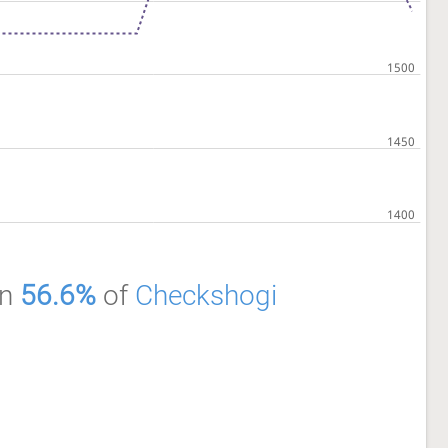
an
56.6%
of
Checkshogi