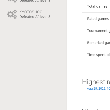
Defeated AI level 8
Total games
KYOTOSHOGI
Defeated AI level 8
Rated games
Tournament 
Berserked g
Time spent pl
Highest r
Aug 29, 2025, 1