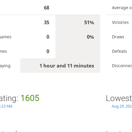
68
Average 
35
51%
Victories
0
0%
games
Draws
0
ames
Defeats
1 hour and 11 minutes
aying
Disconnec
ating:
1605
Lowest
0:23 AM
Aug 29, 202