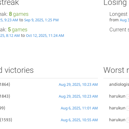
streak
Losing 
eak:
8
games
Longest 
to
from
25, 9:23 AM
Sep 9, 2025, 1:25 PM
Aug 3
eak:
5
games
Current s
to
025, 8:12 AM
Oct 12, 2025, 11:24 AM
d victories
Worst r
1864)
andiologis
Aug 29, 2025, 10:23 AM
1843)
harukun
Aug 29, 2025, 10:23 AM
99)
harukun
Aug 6, 2025, 11:01 AM
(1593)
harukun
Aug 6, 2025, 10:55 AM