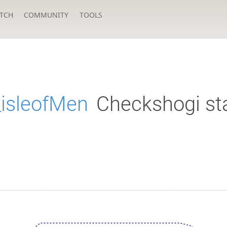
TCH
COMMUNITY
TOOLS
_isleofMen
Checkshogi st