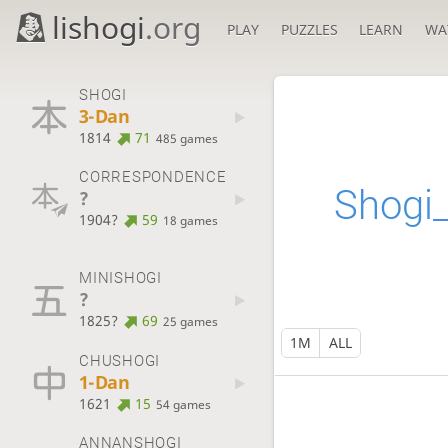
lishogi
.org
PLAY
PUZZLES
LEARN
WA
SHOGI
3-Dan
1814
71
485 games
CORRESPONDENCE
Shogi
?
1904?
59
18 games
MINISHOGI
?
1825?
69
25 games
1M
ALL
CHUSHOGI
1-Dan
1621
15
54 games
ANNANSHOGI