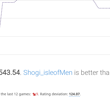
543.54
.
Shogi_isleofMen
is better th
 the last 12 games:
9
. Rating deviation:
124.07
.