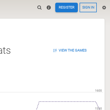
REGISTER
SIGN IN
ats
VIEW THE GAMES