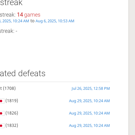
streak
streak:
14
games
to
, 2025, 10:24 AM
Aug 6, 2025, 10:53 AM
treak: -
ated defeats
t
(1708)
Jul 26, 2025, 12:58 PM
(1819)
Aug 29, 2025, 10:24 AM
(1826)
Aug 29, 2025, 10:24 AM
(1832)
Aug 29, 2025, 10:24 AM