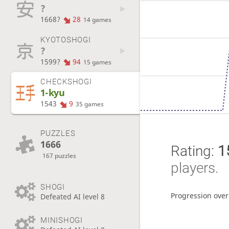
?
1668?
28
14 games
KYOTOSHOGI
?
1599?
94
15 games
CHECKSHOGI
1-kyu
1543
9
35 games
PUZZLES
1666
Rating:
1
167 puzzles
players.
SHOGI
Progression over
Defeated AI level 8
MINISHOGI