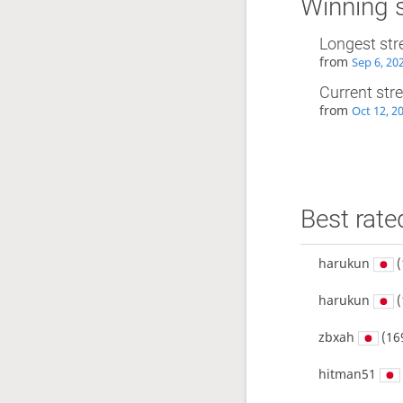
Winning 
Longest str
from
Sep 6, 20
Current str
from
Oct 12, 2
Best rate
harukun
(
harukun
(
zbxah
(16
hitman51