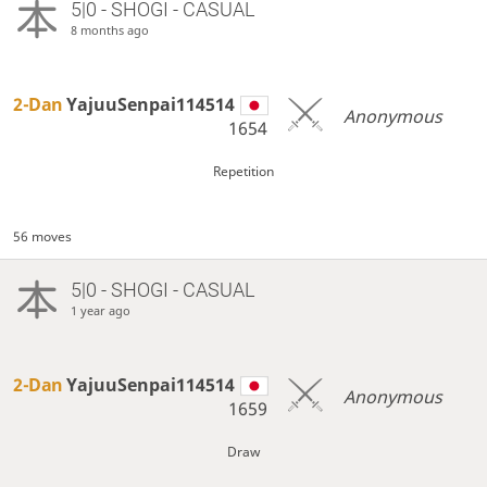
5|0 - SHOGI - CASUAL
8 months ago
2-Dan
YajuuSenpai114514
Anonymous
1654
Repetition
56 moves
5|0 - SHOGI - CASUAL
1 year ago
2-Dan
YajuuSenpai114514
Anonymous
1659
Draw