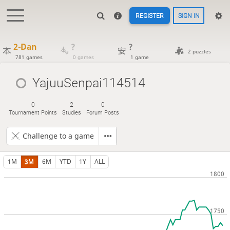
REGISTER
SIGN IN
2-Dan
?
?
2 puzzles
781 games
0 games
1 game
YajuuSenpai114514
0
2
0
Tournament Points
Studies
Forum Posts
Challenge to a game
1M
3M
6M
YTD
1Y
ALL