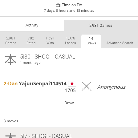
Time on TV:
7 days, 8 hours and 15 minutes
Activity
2,981 Games
2,981
782
1,591
1,376
14
Games
Rated
Wins
Losses
Advanced Search
Draws
5|30 - SHOGI - CASUAL
1 month ago
2-Dan
YajuuSenpai114514
Anonymous
1705
Draw
3 moves
5|7 - SHOGI - CASUAL