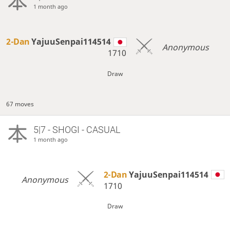
1 month ago
2-Dan
YajuuSenpai114514
Anonymous
1710
Draw
67 moves
5|7 - SHOGI - CASUAL
1 month ago
2-Dan
YajuuSenpai114514
Anonymous
1710
Draw