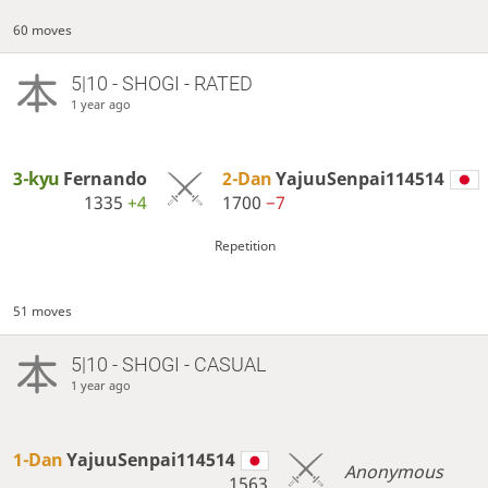
60 moves
5|10 - SHOGI - RATED
1 year ago
3-kyu
Fernando
2-Dan
YajuuSenpai114514
1335
+4
1700
−7
Repetition
51 moves
5|10 - SHOGI - CASUAL
1 year ago
1-Dan
YajuuSenpai114514
Anonymous
1563