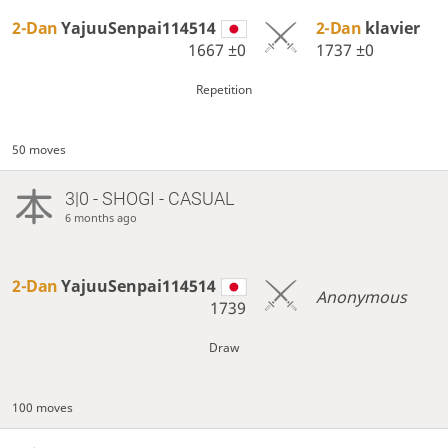
2-Dan
YajuuSenpai114514
2-Dan
klavier
1667
±0
1737
±0
Repetition
50 moves
3|0 - SHOGI - CASUAL
6 months ago
2-Dan
YajuuSenpai114514
Anonymous
1739
Draw
100 moves