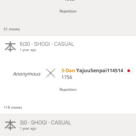
Repetition
51 moves
6|30 - SHOGI - CASUAL
1 year ago
3-Dan
YajuuSenpai114514
Anonymous
1756
Repetition
118 moves
3|0 - SHOGI - CASUAL
1 year ago