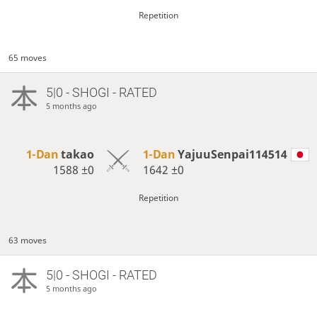
Repetition
65 moves
5|0 - SHOGI - RATED
5 months ago
1-Dan
takao
1-Dan
YajuuSenpai114514
1588
±0
1642
±0
Repetition
63 moves
5|0 - SHOGI - RATED
5 months ago