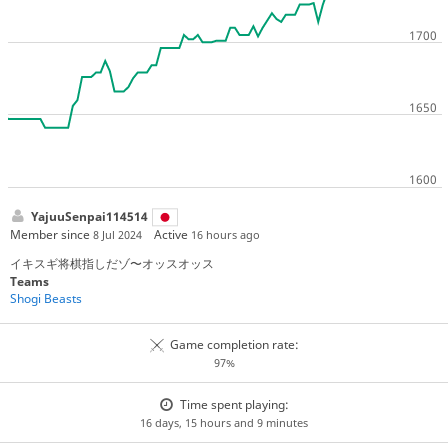
YajuuSenpai114514
Member since
Active
8 Jul 2024
16 hours ago
イキスギ将棋指しだゾ〜オッスオッス
Teams
Shogi Beasts
Game completion rate:
97%
Time spent playing:
16 days, 15 hours and 9 minutes