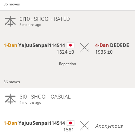
36 moves
0|10 - SHOGI - RATED
3 months ago
1-Dan
YajuuSenpai114514
4-Dan
DEDEDE
1624
±0
1935
±0
Repetition
86 moves
3|0 - SHOGI - CASUAL
4 months ago
1-Dan
YajuuSenpai114514
Anonymous
1581