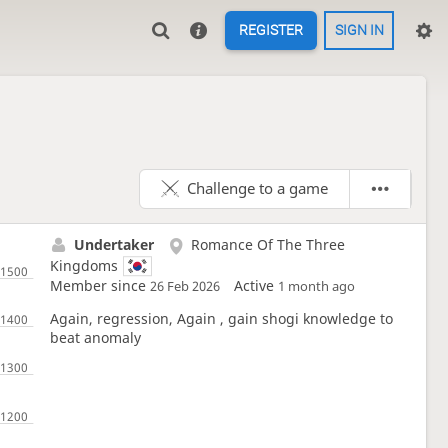
REGISTER
SIGN IN
Challenge to a game
Undertaker
Romance Of The Three
Kingdoms
Member since
Active
26 Feb 2026
1 month ago
Again, regression, Again , gain shogi knowledge to
beat anomaly