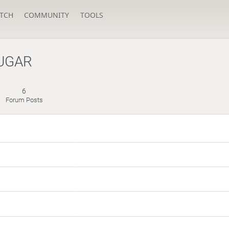
TCH
COMMUNITY
TOOLS
UGAR
6
s
Forum Posts