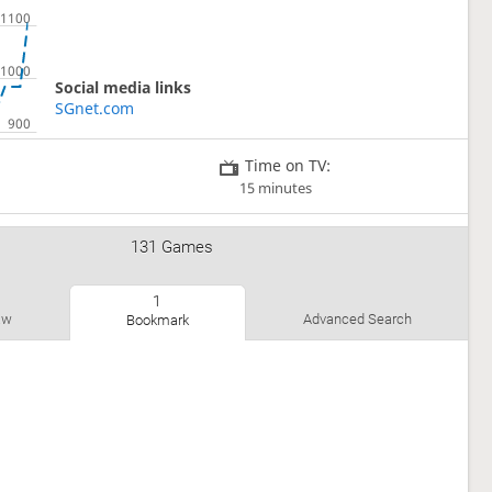
Social media links
SGnet.com
Time on TV:
15 minutes
131 Games
1
1
aw
Advanced Search
Bookmark