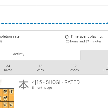
letion rate:
Time spent playing:
7%
20 hours and 37 minutes
Activity
34
18
112
Rated
Wins
Losses
Dr
4|15 - SHOGI - RATED
5 months ago