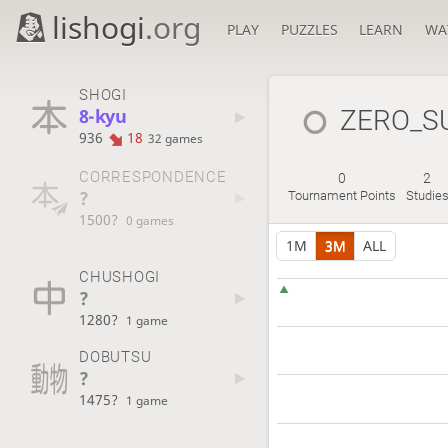
lishogi
.org
PLAY
PUZZLES
LEARN
WA
SHOGI
8-kyu
ZERO_S
936
18
32 games
CORRESPONDENCE
0
2
?
Tournament Points
Studie
1500?
0 games
1M
3M
ALL
CHUSHOGI
?
1280?
1 game
DOBUTSU
?
1475?
1 game