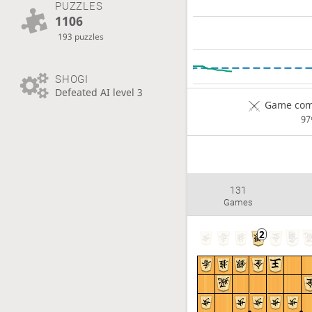
PUZZLES
1106
193 puzzles
SHOGI
Defeated AI level 3
Game comp
9
131
Games