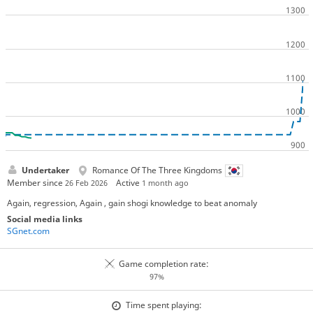
Undertaker
Romance Of The Three Kingdoms
Member since
Active
26 Feb 2026
1 month ago
Again, regression, Again , gain shogi knowledge to beat anomaly
Social media links
SGnet.com
Game completion rate:
97%
Time spent playing: