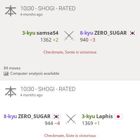
10|30 - SHOGI - RATED
4 months ago
3-kyu
samsa54
8-kyu
ZERO_SUGAR
1362
+2
940
−3
Checkmate, Sente is victorious
89 moves
Computer analysis available
10|30 - SHOGI - RATED
4 months ago
8-kyu
ZERO_SUGAR
3-kyu
Laphis
944
−4
1369
+1
Checkmate, Gote is victorious