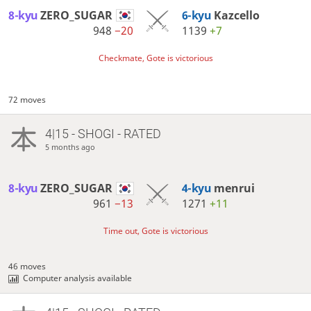
8-kyu
ZERO_SUGAR
6-kyu
Kazcello
948
−20
1139
+7
Checkmate, Gote is victorious
72 moves
4|15 - SHOGI - RATED
5 months ago
8-kyu
ZERO_SUGAR
4-kyu
menrui
961
−13
1271
+11
Time out, Gote is victorious
46 moves
Computer analysis available