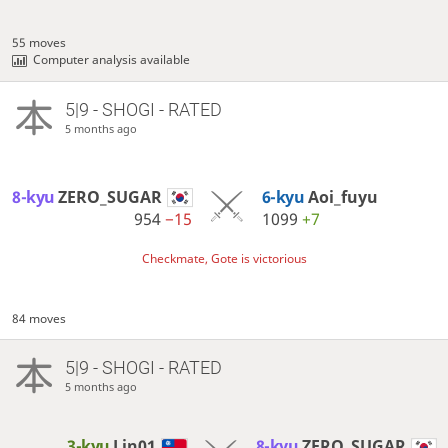
55 moves
Computer analysis available
5|9 - SHOGI - RATED
5 months ago
8-kyu
ZERO_SUGAR
6-kyu
Aoi_fuyu
954
−15
1099
+7
Checkmate, Gote is victorious
84 moves
5|9 - SHOGI - RATED
5 months ago
3-kyu
Lin01
8-kyu
ZERO_SUGAR