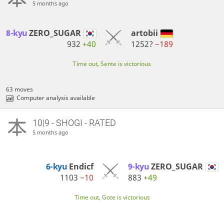
5 months ago
8-kyu
ZERO_SUGAR
artobii
932
+40
1252?
−189
Time out, Sente is victorious
63 moves
Computer analysis available
10|9 - SHOGI - RATED
5 months ago
6-kyu
Endicf
9-kyu
ZERO_SUGAR
1103
−10
883
+49
Time out, Gote is victorious