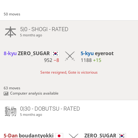
50 moves
5|0 - SHOGI - RATED
5 months ago
8-kyu
ZERO_SUGAR
5-kyu
eyeroot
952
−8
1188
+15
Sente resigned, Gote is victorious
63 moves
Computer analysis available
0|30 - DOBUTSU - RATED
5 months ago
5-Dan
boudantyokki
ZERO_SUGAR