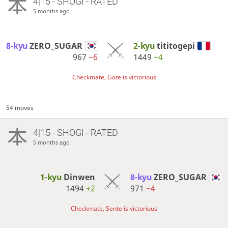
4|15 - SHOGI - RATED
5 months ago
8-kyu
ZERO_SUGAR
2-kyu
tititogepi
967
−6
1449
+4
Checkmate, Gote is victorious
54 moves
4|15 - SHOGI - RATED
5 months ago
1-kyu
Dinwen
8-kyu
ZERO_SUGAR
1494
+2
971
−4
Checkmate, Sente is victorious