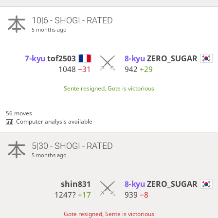
10|6 - SHOGI - RATED
5 months ago
7-kyu
tof2503
8-kyu
ZERO_SUGAR
1048
−31
942
+29
Sente resigned, Gote is victorious
56 moves
Computer analysis available
5|30 - SHOGI - RATED
5 months ago
shin831
8-kyu
ZERO_SUGAR
1247?
+17
939
−8
Gote resigned, Sente is victorious