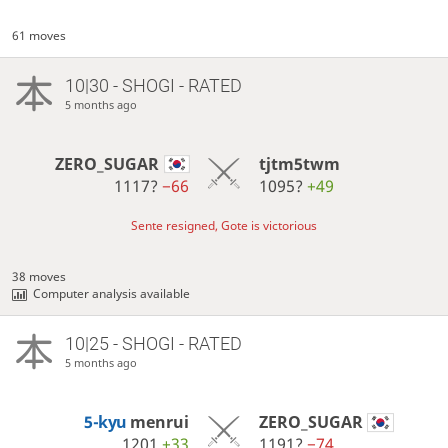
61 moves
10|30 - SHOGI - RATED
5 months ago
ZERO_SUGAR
tjtm5twm
1117?
−66
1095?
+49
Sente resigned, Gote is victorious
38 moves
Computer analysis available
10|25 - SHOGI - RATED
5 months ago
5-kyu
menrui
ZERO_SUGAR
1201
+33
1191?
−74