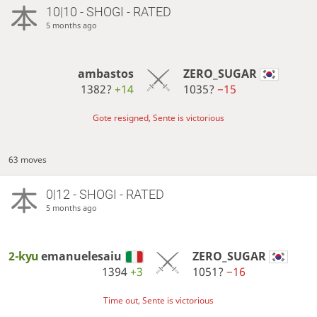
10|10 - SHOGI - RATED
5 months ago
ambastos
ZERO_SUGAR
1382?
+14
1035?
−15
Gote resigned, Sente is victorious
63 moves
0|12 - SHOGI - RATED
5 months ago
2-kyu
emanuelesaiu
ZERO_SUGAR
1394
+3
1051?
−16
Time out, Sente is victorious