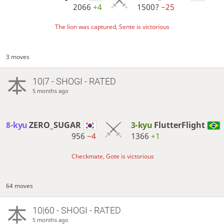
2066
+4
1500?
−25
The lion was captured, Sente is victorious
3 moves
10|7 - SHOGI - RATED
5 months ago
8-kyu
ZERO_SUGAR
3-kyu
FlutterFlight
956
−4
1366
+1
Checkmate, Gote is victorious
64 moves
10|60 - SHOGI - RATED
5 months ago