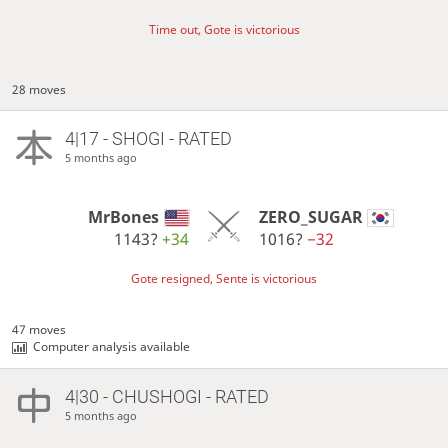
Time out, Gote is victorious
28 moves
4|17 - SHOGI - RATED
5 months ago
MrBones
ZERO_SUGAR
1143?
+34
1016?
−32
Gote resigned, Sente is victorious
47 moves
Computer analysis available
4|30 - CHUSHOGI - RATED
5 months ago