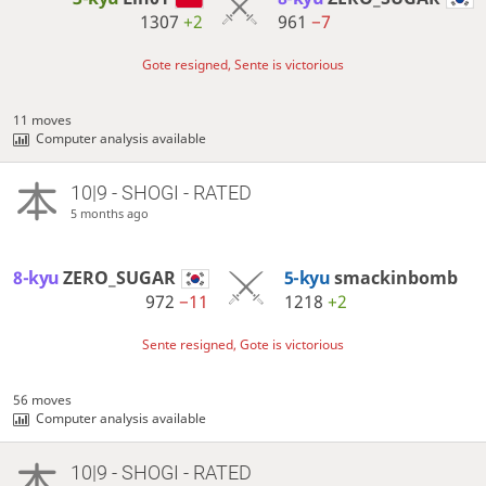
1307
+2
961
−7
Gote resigned, Sente is victorious
11 moves
Computer analysis available
10|9 - SHOGI - RATED
5 months ago
8-kyu
ZERO_SUGAR
5-kyu
smackinbomb
972
−11
1218
+2
Sente resigned, Gote is victorious
56 moves
Computer analysis available
10|9 - SHOGI - RATED