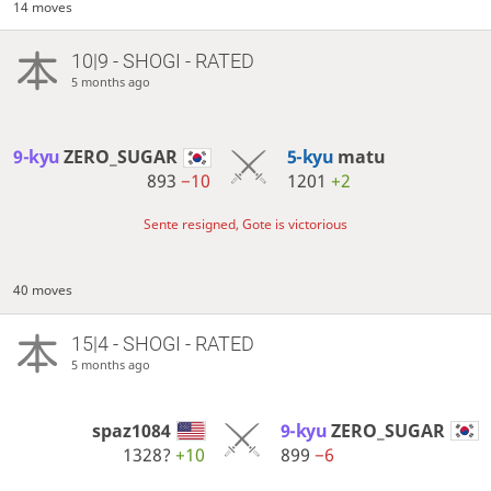
14 moves
10|9 - SHOGI - RATED
5 months ago
9-kyu
ZERO_SUGAR
5-kyu
matu
893
−10
1201
+2
Sente resigned, Gote is victorious
40 moves
15|4 - SHOGI - RATED
5 months ago
spaz1084
9-kyu
ZERO_SUGAR
1328?
+10
899
−6