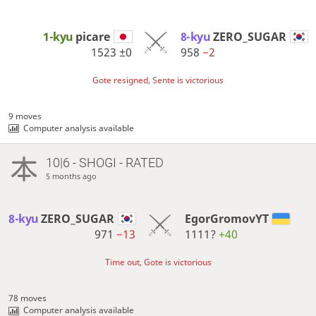
1-kyu
picare
8-kyu
ZERO_SUGAR
1523
±0
958
−2
Gote resigned, Sente is victorious
9 moves
Computer analysis available
10|6 - SHOGI - RATED
5 months ago
8-kyu
ZERO_SUGAR
EgorGromovYT
971
−13
1111?
+40
Time out, Gote is victorious
78 moves
Computer analysis available