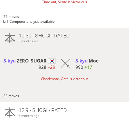
Time out, Sente is victorious
77 moves
Computer analysis available
10|30 - SHOGI - RATED
5 months ago
8-kyu
ZERO_SUGAR
8-kyu
Moe
928
−29
990
+17
Checkmate, Gote is victorious
82 moves
12|9 - SHOGI - RATED
5 months ago