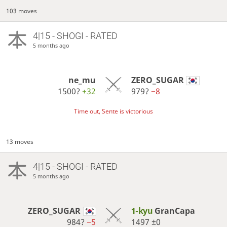
103 moves
4|15 - SHOGI - RATED
5 months ago
ne_mu
ZERO_SUGAR
1500?
+32
979?
−8
Time out, Sente is victorious
13 moves
4|15 - SHOGI - RATED
5 months ago
ZERO_SUGAR
1-kyu
GranCapa
984?
−5
1497
±0