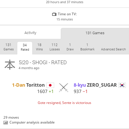
20 hours and 37 minutes
Time on TV:
15 minutes
Activity
131 Games
131
18
112
1
1
34
Games
Wins
Losses
Draw
Bookmark
Advanced Search
Rated
5|20 - SHOGI - RATED
4 months ago
1-Dan
Toritton
8-kyu
ZERO_SUGAR
1607
+1
937
−1
Gote resigned, Sente is victorious
29 moves
Computer analysis available