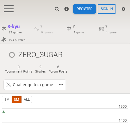
REGISTER
SIGN IN
8-kyu
?
?
?
32 games
0 games
1 game
1 game
193 puzzles
ZERO_SUGAR
0
2
6
Tournament Points
Studies
Forum Posts
Challenge to a game
1M
3M
ALL