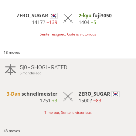
ZERO_SUGAR
2-kyu
fuji3050
1417?
−139
1404
+5
Sente resigned, Gote is victorious
18 moves
5|0 - SHOGI - RATED
5 months ago
3-Dan
schnellmeister
ZERO_SUGAR
1751
+3
1500?
−83
Time out, Sente is victorious
43 moves