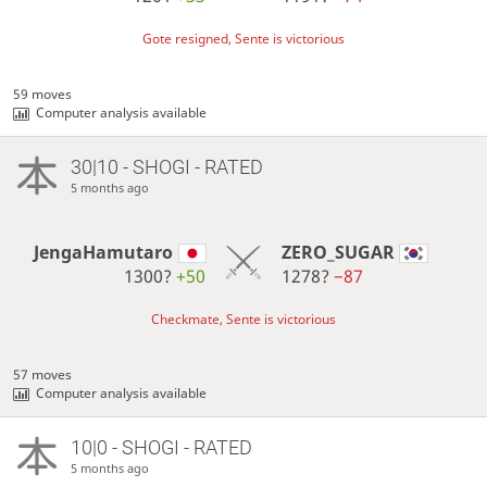
Gote resigned, Sente is victorious
59 moves
Computer analysis available
30|10 - SHOGI - RATED
5 months ago
JengaHamutaro
ZERO_SUGAR
1300?
+50
1278?
−87
Checkmate, Sente is victorious
57 moves
Computer analysis available
10|0 - SHOGI - RATED
5 months ago