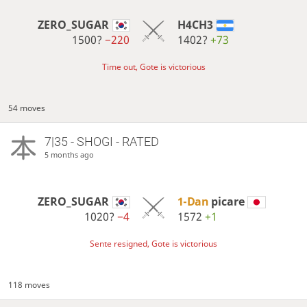
ZERO_SUGAR
H4CH3
1500?
−220
1402?
+73
Time out, Gote is victorious
54 moves
7|35 - SHOGI - RATED
5 months ago
ZERO_SUGAR
1-Dan
picare
1020?
−4
1572
+1
Sente resigned, Gote is victorious
118 moves