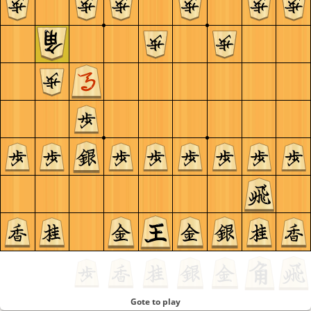
Gote to play