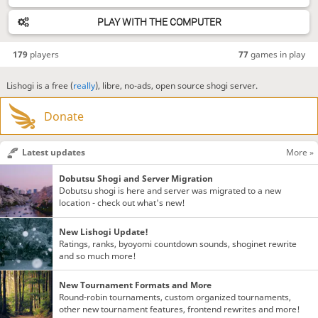
PLAY WITH THE COMPUTER
179
players
77
games in play
Lishogi is a free (
really
), libre, no-ads, open source shogi server.
Donate
Latest updates
More »
Dobutsu Shogi and Server Migration
Dobutsu shogi is here and server was migrated to a new
location - check out what's new!
New Lishogi Update!
Ratings, ranks, byoyomi countdown sounds, shoginet rewrite
and so much more!
New Tournament Formats and More
Round-robin tournaments, custom organized tournaments,
other new tournament features, frontend rewrites and more!