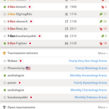
4-Dan
kitotch
1908
2
2-Dan
f2g1ngR2n
1716
11
6-Dan
akasach
2138
24
5-Dan
New_bs
2011
15
7-Dan
boudantyokki
2310
9
6-Dan
Fighter
2128
18
Tournament winners
More »
Wakao
Yearly Very fast shogi Arena
PhoenixLily
Yearly Minishogi Arena
andiologist
Monthly Annanshogi Arena
peson
Yearly Kyotoshogi Arena
andiologist
Monthly Checkshogi Arena
boudantyokki
Monthly Dobutsu Arena
Open tournaments
More »