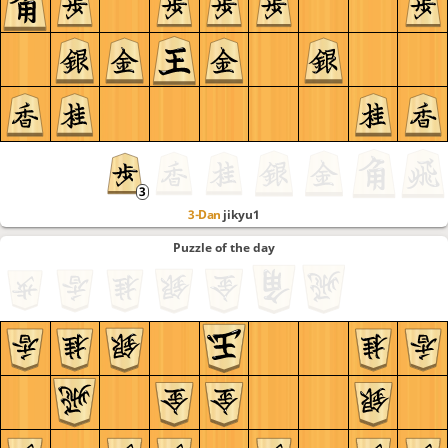
3-Dan
jikyu1
Puzzle of the day