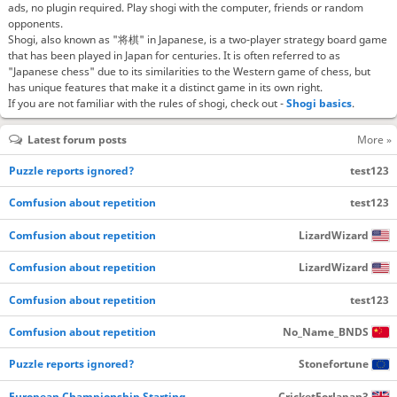
ads, no plugin required. Play shogi with the computer, friends or random
opponents.
Shogi, also known as "将棋" in Japanese, is a two-player strategy board game
that has been played in Japan for centuries. It is often referred to as
"Japanese chess" due to its similarities to the Western game of chess, but
has unique features that make it a distinct game in its own right.
If you are not familiar with the rules of shogi, check out -
Shogi basics
.
Latest forum posts
More »
Puzzle reports ignored?
test123
Comfusion about repetition
test123
Comfusion about repetition
LizardWizard
Comfusion about repetition
LizardWizard
Comfusion about repetition
test123
Comfusion about repetition
No_Name_BNDS
Puzzle reports ignored?
Stonefortune
European Championship Starting…
CricketForJapan3