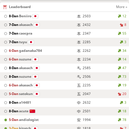
Leaderboard
More »
8-Dan
Beniiro
2503
12
7-Dan
akasach
2432
8
7-Dan
caocpra
2347
55
7-Dan
tuyu
2285
3
6-Dan
gadanaka784
2262
34
6-Dan
suzune
2234
14
8-Dan
akasach
2585
47
8-Dan
suzune
2506
73
6-Dan
akasach
2235
19
5-Dan
satokun
2047
20
8-Dan
a14481
2632
3
8-Dan
acute
2501
18
5-Dan
andiologist
1994
78
3-Dan
kitotch
1818
7