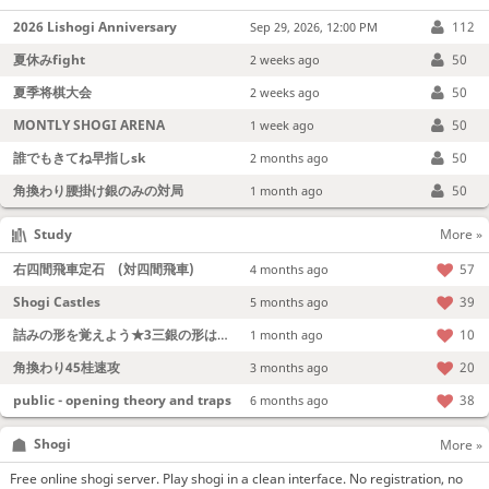
2026 Lishogi Anniversary
112
Sep 29, 2026, 12:00 PM
夏休みfight
50
2 weeks ago
夏季将棋大会
50
2 weeks ago
MONTLY SHOGI ARENA
50
1 week ago
誰でもきてね早指しsk
50
2 months ago
角換わり腰掛け銀のみの対局
50
1 month ago
Study
More »
右四間飛車定石 (対四間飛車)
57
4 months ago
Shogi Castles
39
5 months ago
詰みの形を覚えよう★3三銀の形は強い！
10
1 month ago
角換わり45桂速攻
20
3 months ago
public - opening theory and traps
38
6 months ago
Shogi
More »
Free online shogi server. Play shogi in a clean interface. No registration, no