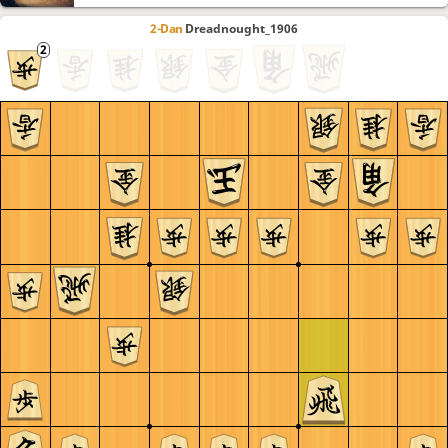
2-Dan
Dreadnought_1906