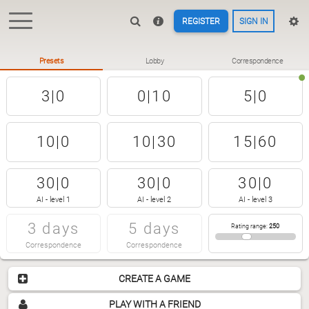
REGISTER
SIGN IN
Presets
Lobby
Correspondence
3|0
0|10
5|0
10|0
10|30
15|60
30|0
30|0
30|0
AI - level 1
AI - level 2
AI - level 3
3 days
5 days
Rating range
:
250
Correspondence
Correspondence
CREATE A GAME
PLAY WITH A FRIEND