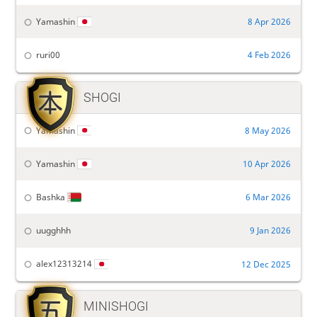
Yamashin
8 Apr 2026
ruri00
4 Feb 2026

SHOGI
Yamashin
8 May 2026
Yamashin
10 Apr 2026
Bashka
6 Mar 2026
uugghhh
9 Jan 2026
alex12313214
12 Dec 2025

MINISHOGI