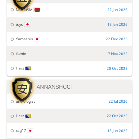
MM305M
22 Jun 2026
tuyu
19 Jan 2026
Yamashin
22 Dec 2025
ikenie
17 Nov 2025
Herz
20 Oct 2025

ANNANSHOGI
andiologist
22 Jul 2026
Herz
22 Oct 2025
xzg17
18 Jun 2025