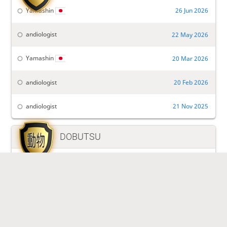
Yamashin
26 Jun 2026
andiologist
22 May 2026
Yamashin
20 Mar 2026
andiologist
20 Feb 2026
andiologist
21 Nov 2025

DOBUTSU