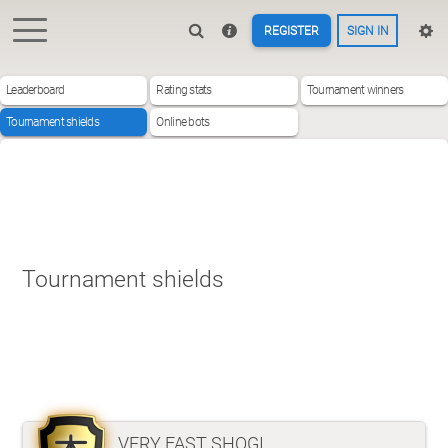
REGISTER
SIGN IN
Leaderboard
Rating stats
Tournament winners
Tournament shields
Online bots
Tournament shields
VERY FAST SHOGI