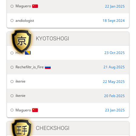
Maguero
22 Jan 2025
andiologist
18 Sept 2024

KYOTOSHOGI
Herz
23 Oct 2025
Rechefiltr_is_Fire
21 Aug 2025
ikenie
22 May 2025
ikenie
20 Feb 2025
Maguero
23 Jan 2025

CHECKSHOGI