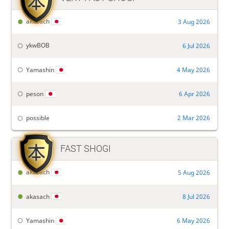

akasach
3 Aug 2026
ykwBOB
6 Jul 2026
Yamashin
4 May 2026
peson
6 Apr 2026
possible
2 Mar 2026

FAST SHOGI
akasach
5 Aug 2026
akasach
8 Jul 2026
Yamashin
6 May 2026