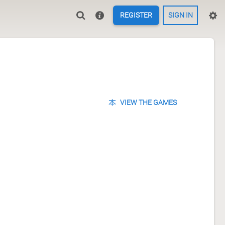
REGISTER
SIGN IN
VIEW THE GAMES