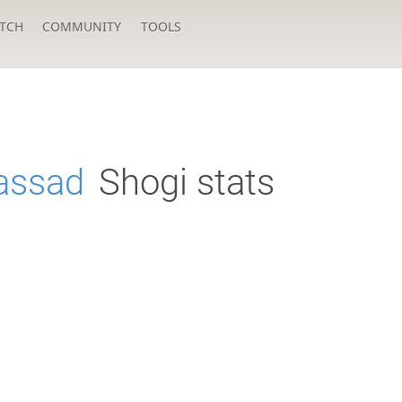
TCH
COMMUNITY
TOOLS
assad
Shogi stats