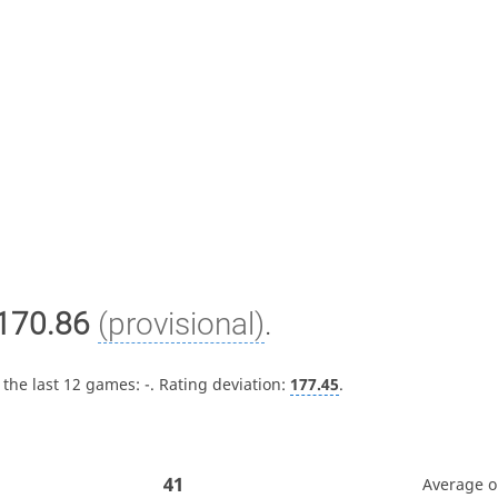
170.86
(provisional)
.
 the last 12 games:
-
. Rating deviation:
177.45
.
41
Average 