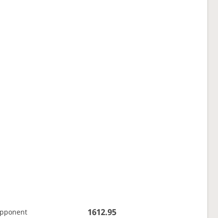
1612.95
opponent