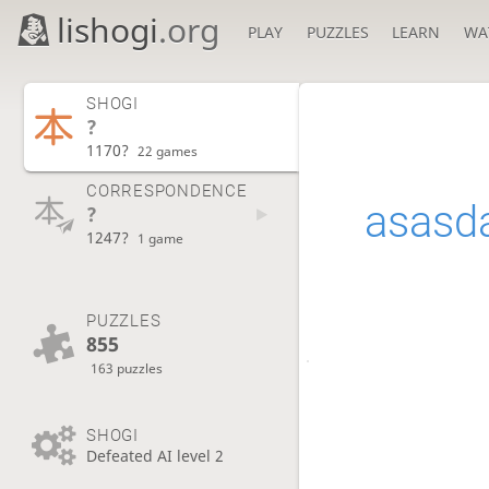
lishogi
.org
PLAY
PUZZLES
LEARN
WA
SHOGI
?
1170?
22 games
CORRESPONDENCE
asasd
?
1247?
1 game
PUZZLES
855
163 puzzles
SHOGI
Defeated AI level 2