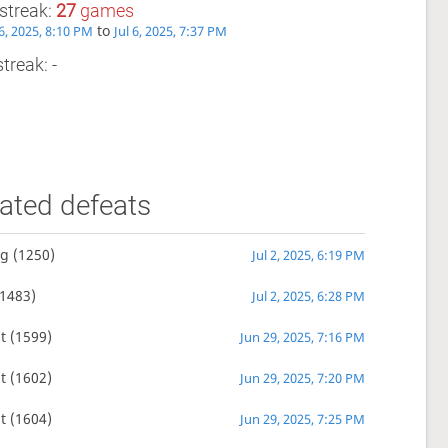
streak:
27
games
to
6, 2025, 8:10 PM
Jul 6, 2025, 7:37 PM
treak: -
ated defeats
ng
(1250)
Jul 2, 2025, 6:19 PM
1483)
Jul 2, 2025, 6:28 PM
t
(1599)
Jun 29, 2025, 7:16 PM
t
(1602)
Jun 29, 2025, 7:20 PM
t
(1604)
Jun 29, 2025, 7:25 PM