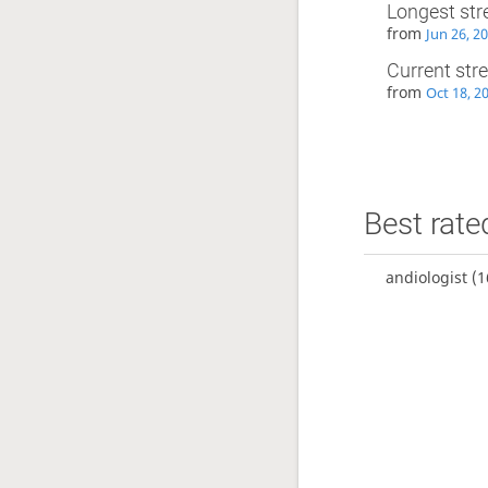
Longest str
from
Jun 26, 2
Current str
from
Oct 18, 2
Best rate
andiologist
(1