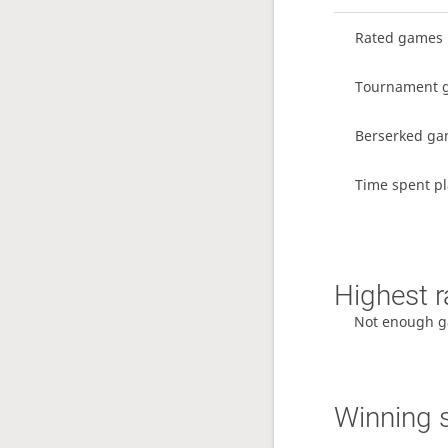
Rated games
Tournament 
Berserked g
Time spent pl
Highest r
Not enough g
Winning 