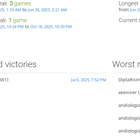
eak:
3
games
Longest 
to
from
025, 1:53 AM
Jun 26, 2025, 2:21 AM
Jun 2
eak:
1
game
Current s
to
025, 10:34 PM
Oct 18, 2025, 10:39 PM
d victories
Worst r
661)
DiptaRisi
Jul 6, 2025, 7:52 PM
xeeniner
(
andiologis
andiologis
andiologis