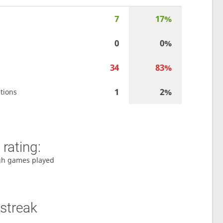
7
17%
0
0%
34
83%
1
2%
tions
rating:
gh games played
streak