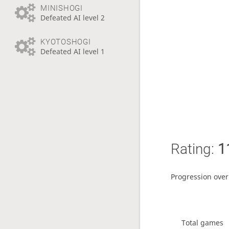
MINISHOGI
Defeated AI level 2
KYOTOSHOGI
Defeated AI level 1
Rating:
1
Progression over
Total games