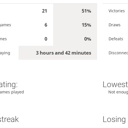
21
51%
Victories
6
15%
games
Draws
0
0%
ames
Defeats
3 hours and 42 minutes
aying
Disconnec
ating:
Lowest 
ames played
Not enou
streak
Losing 