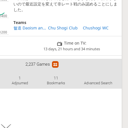
いので最近設定を変えて非レート戦のみ認めることにしま
した。
Teams
핼道 Daoism and Anarchy 道家 和 無政 First club
Chu Shogi Club
Chushogi WC
Time on TV:
13 days, 21 hours and 34 minutes
2,237 Games
22
1
11
Adjourned
Bookmarks
Advanced Search