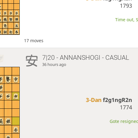
1793
Time out, S
17 moves
7|20 - ANNANSHOGI - CASUAL
36 hours ago
3-Dan
f2g1ngR2n
1774
Gote resigned