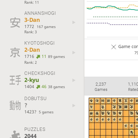
Rank: 11
ANNANSHOGI
3-Dan
1772
167 games
Rank: 3
KYOTOSHOGI
Game com
2-Dan
7
1716
11
89 games
Rank: 2
CHECKSHOGI
2-kyu
2,237
1,11
1404
46
38 games
Games
Rate
DOBUTSU
?
1423?
5 games
PUZZLES
2044