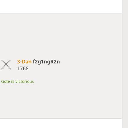
3-Dan
f2g1ngR2n
1768
Gote is victorious