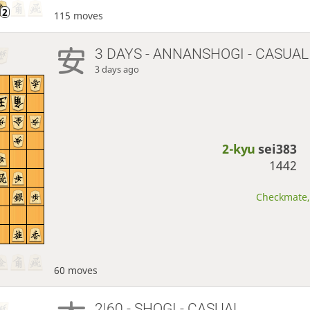
115 moves
3 DAYS
- ANNANSHOGI - CASUAL
3 days ago
2-kyu
sei383
1442
Checkmate, 
60 moves
2|60 - SHOGI - CASUAL