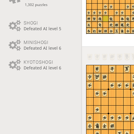
1,302 puzzles
SHOGI
Defeated AI level 5
MINISHOGI
Defeated AI level 6
KYOTOSHOGI
Defeated AI level 6