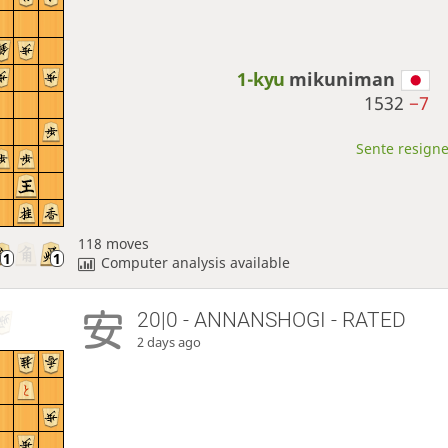
1-kyu
mikuniman
1532
−7
Sente resigne
118 moves
Computer analysis available
20|0 - ANNANSHOGI - RATED
2 days ago