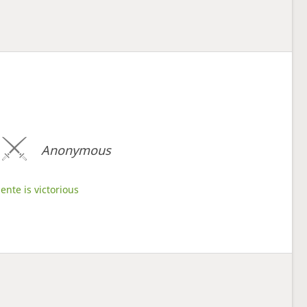
Anonymous
ente is victorious