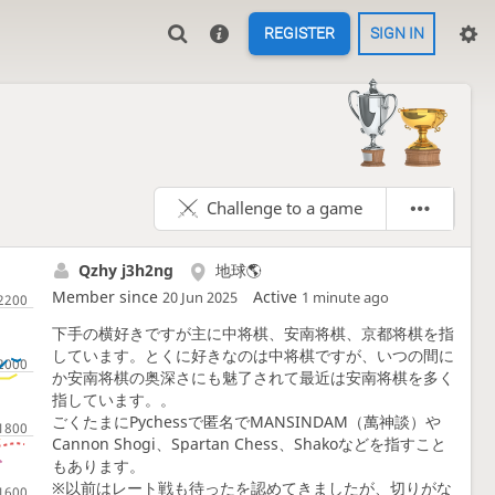
REGISTER
SIGN IN
Challenge to a game
Qzhy j3h2ng
地球🌎️
Member since
Active
20 Jun 2025
1 minute ago
下手の横好きですが主に中将棋、安南将棋、京都将棋を指
しています。とくに好きなのは中将棋ですが、いつの間に
か安南将棋の奥深さにも魅了されて最近は安南将棋を多く
指しています。。
ごくたまにPychessで匿名でMANSINDAM（萬神談）や
Cannon Shogi、Spartan Chess、Shakoなどを指すこと
もあります。
※以前はレート戦も待ったを認めてきましたが、切りがな