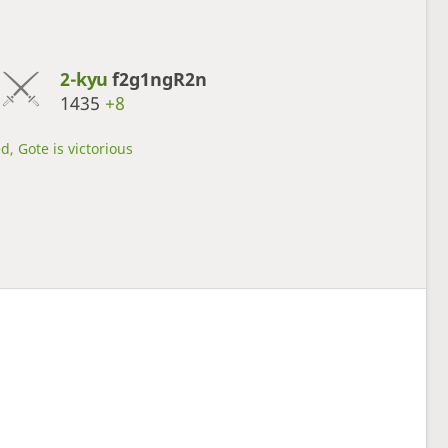
2-kyu
f2g1ngR2n
1435
+8
d, Gote is victorious