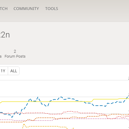
TCH
COMMUNITY
TOOLS
R2n
2
s
Forum Posts
1Y
ALL