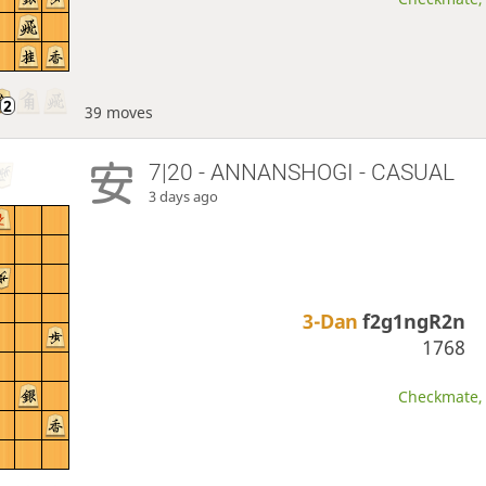
39 moves
7|20 - ANNANSHOGI - CASUAL
3 days ago
3-Dan
f2g1ngR2n
1768
Checkmate, 