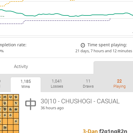
pletion rate:
Time spent playing:
9%
21 days, 7 hours and 12 minutes
Activity
0
1,041
11
22
1,185
d
Losses
Draws
Playing
Wins
30|10 - CHUSHOGI - CASUAL
36 hours ago
3-Dan
f2g1ngR2n