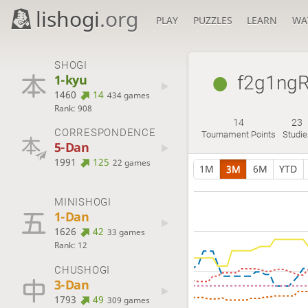
lishogi
.org
PLAY
PUZZLES
LEARN
WA
SHOGI
1-kyu
f2g1ng
1460
14
434 games
Rank: 908
14
23
CORRESPONDENCE
Tournament Points
Studie
5-Dan
1991
125
22 games
1M
3M
6M
YTD
MINISHOGI
1-Dan
1626
42
33 games
Rank: 12
CHUSHOGI
3-Dan
1793
49
309 games