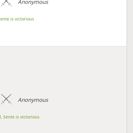
Anonymous
ente is victorious
Anonymous
, Sente is victorious