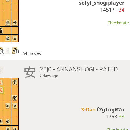
sofyf_shogiplayer
1451?
−34
Checkmate, 
54 moves
20|0 - ANNANSHOGI - RATED
2 days ago
3-Dan
f2g1ngR2n
1768
+3
Checkmate, 