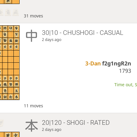
31 moves
30|10 - CHUSHOGI - CASUAL
2 days ago
3-Dan
f2g1ngR2n
1793
Time out, S
11 moves
20|120 - SHOGI - RATED
2 days ago