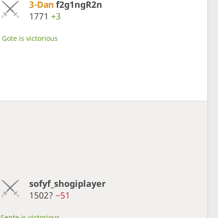
3-Dan
f2g1ngR2n
1771
+3
Gote is victorious
sofyf_shogiplayer
1502?
−51
Sente is victorious