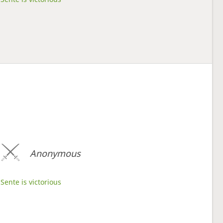
Anonymous
Sente is victorious