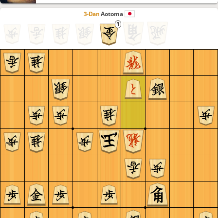
3-Dan
Aotoma