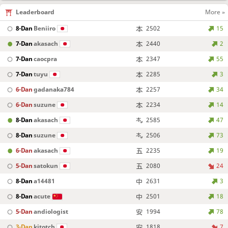
Leaderboard
More »
8-Dan
Beniiro
2502
15
7-Dan
akasach
2440
2
7-Dan
caocpra
2347
55
7-Dan
tuyu
2285
3
6-Dan
gadanaka784
2257
34
6-Dan
suzune
2234
14
8-Dan
akasach
2585
47
8-Dan
suzune
2506
73
6-Dan
akasach
2235
19
5-Dan
satokun
2080
24
8-Dan
a14481
2631
3
8-Dan
acute
2501
18
5-Dan
andiologist
1994
78
3-Dan
kitotch
1818
7