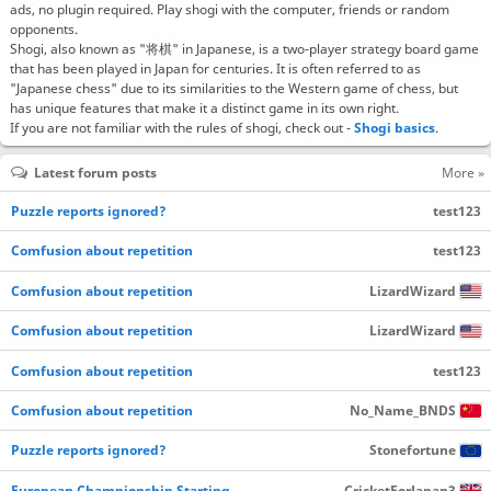
ads, no plugin required. Play shogi with the computer, friends or random
opponents.
Shogi, also known as "将棋" in Japanese, is a two-player strategy board game
that has been played in Japan for centuries. It is often referred to as
"Japanese chess" due to its similarities to the Western game of chess, but
has unique features that make it a distinct game in its own right.
If you are not familiar with the rules of shogi, check out -
Shogi basics
.
Latest forum posts
More »
Puzzle reports ignored?
test123
Comfusion about repetition
test123
Comfusion about repetition
LizardWizard
Comfusion about repetition
LizardWizard
Comfusion about repetition
test123
Comfusion about repetition
No_Name_BNDS
Puzzle reports ignored?
Stonefortune
European Championship Starting…
CricketForJapan3