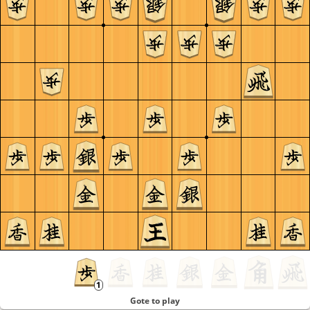
Gote to play