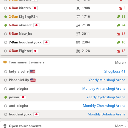
4-Dan
kitotch
1908
2
2-Dan
f2g1ngR2n
1716
11
6-Dan
akasach
2138
24
5-Dan
New_bs
2011
15
7-Dan
boudantyokki
2304
10
6-Dan
Fighter
2128
18
Tournament winners
More »
lady_cloche
Shogibuss 41
PhoenixLily
Yearly Minishogi Arena
andiologist
Monthly Annanshogi Arena
peson
Yearly Kyotoshogi Arena
andiologist
Monthly Checkshogi Arena
boudantyokki
Monthly Dobutsu Arena
Open tournaments
More »