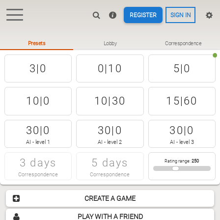
REGISTER
SIGN IN
Presets
Lobby
Correspondence
3|0
0|10
5|0
10|0
10|30
15|60
30|0
30|0
30|0
AI - level 1
AI - level 2
AI - level 3
3 days
5 days
Rating range
:
250
Correspondence
Correspondence
CREATE A GAME
PLAY WITH A FRIEND