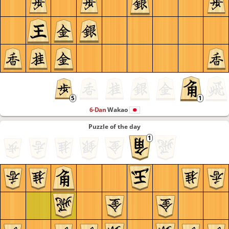
6-Dan
Wakao
Puzzle of the day