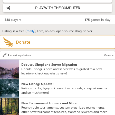
PLAY WITH THE COMPUTER
388
players
175
games in play
Lishogi is a free (
really
), libre, no-ads, open source shogi server.
Donate
Latest updates
More »
Dobutsu Shogi and Server Migration
Dobutsu shogi is here and server was migrated to a new
location - check out what's new!
New Lishogi Update!
Ratings, ranks, byoyomi countdown sounds, shoginet rewrite
and so much more!
New Tournament Formats and More
Round-robin tournaments, custom organized tournaments,
other new tournament features, frontend rewrites and more!