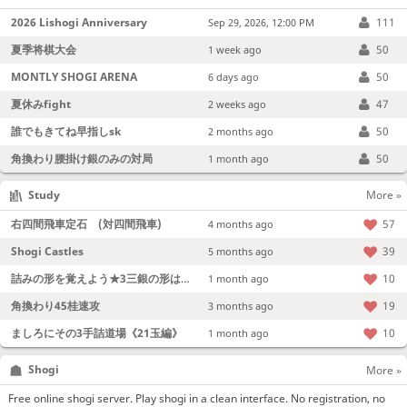
2026 Lishogi Anniversary
111
Sep 29, 2026, 12:00 PM
夏季将棋大会
50
1 week ago
MONTLY SHOGI ARENA
50
6 days ago
夏休みfight
47
2 weeks ago
誰でもきてね早指しsk
50
2 months ago
角換わり腰掛け銀のみの対局
50
1 month ago
Study
More »
右四間飛車定石 (対四間飛車)
57
4 months ago
Shogi Castles
39
5 months ago
詰みの形を覚えよう★3三銀の形は強い！
10
1 month ago
角換わり45桂速攻
19
3 months ago
ましろにその3手詰道場《21玉編》
10
1 month ago
Shogi
More »
Free online shogi server. Play shogi in a clean interface. No registration, no