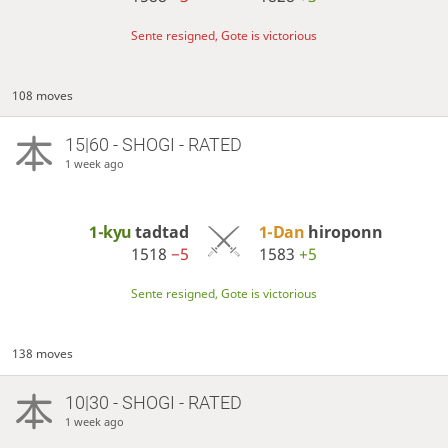
Sente resigned, Gote is victorious
108 moves
15|60 - SHOGI - RATED
1 week ago
1-kyu
tadtad
1-Dan
hiroponn
1518
−5
1583
+5
Sente resigned, Gote is victorious
138 moves
10|30 - SHOGI - RATED
1 week ago