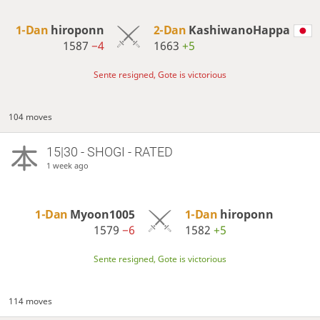
1-Dan
hiroponn
2-Dan
KashiwanoHappa
1587
−4
1663
+5
Sente resigned, Gote is victorious
104 moves
15|30 - SHOGI - RATED
1 week ago
1-Dan
Myoon1005
1-Dan
hiroponn
1579
−6
1582
+5
Sente resigned, Gote is victorious
114 moves