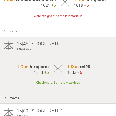
1621
+6
1619
−6
Gote resigned, Sente is victorious
29 moves
15|45 - SHOGI - RATED
6 days ago
1-Dan
hiroponn
1-Dan
cvl28
1613
+6
1632
−6
Checkmate, Sente is victorious
141 moves
15|60 - SHOGI - RATED
6 days ago