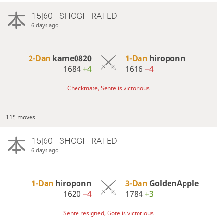
15|60 - SHOGI - RATED
6 days ago
2-Dan
kame0820
1-Dan
hiroponn
1684
+4
1616
−4
Checkmate, Sente is victorious
115 moves
15|60 - SHOGI - RATED
6 days ago
1-Dan
hiroponn
3-Dan
GoldenApple
1620
−4
1784
+3
Sente resigned, Gote is victorious