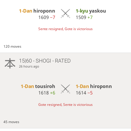
1-Dan
hiroponn
1-kyu
yaskou
1609
−7
1509
+7
Sente resigned, Gote is victorious
120 moves
15|60 - SHOGI - RATED
26 hours ago
1-Dan
tousiroh
1-Dan
hiroponn
1618
+6
1614
−5
Gote resigned, Sente is victorious
45 moves