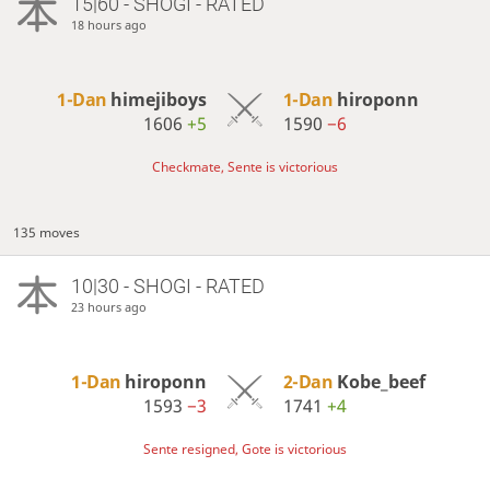
15|60 - SHOGI - RATED
18 hours ago
1-Dan
himejiboys
1-Dan
hiroponn
1606
+5
1590
−6
Checkmate, Sente is victorious
135 moves
10|30 - SHOGI - RATED
23 hours ago
1-Dan
hiroponn
2-Dan
Kobe_beef
1593
−3
1741
+4
Sente resigned, Gote is victorious