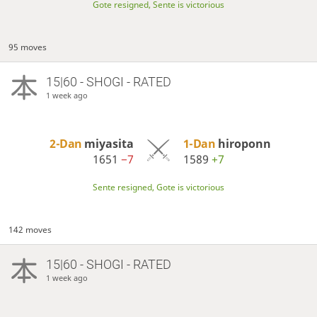
Gote resigned, Sente is victorious
95 moves
15|60 - SHOGI - RATED
1 week ago
2-Dan
miyasita
1-Dan
hiroponn
1651
−7
1589
+7
Sente resigned, Gote is victorious
142 moves
15|60 - SHOGI - RATED
1 week ago