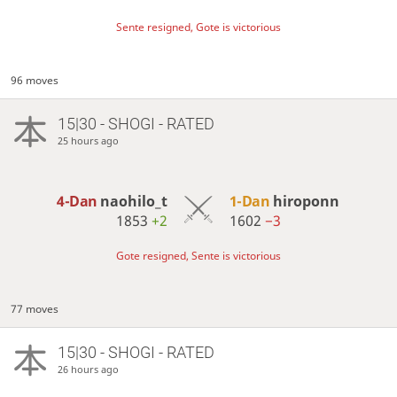
Sente resigned, Gote is victorious
96 moves
15|30 - SHOGI - RATED
25 hours ago
4-Dan
naohilo_t
1-Dan
hiroponn
1853
+2
1602
−3
Gote resigned, Sente is victorious
77 moves
15|30 - SHOGI - RATED
26 hours ago