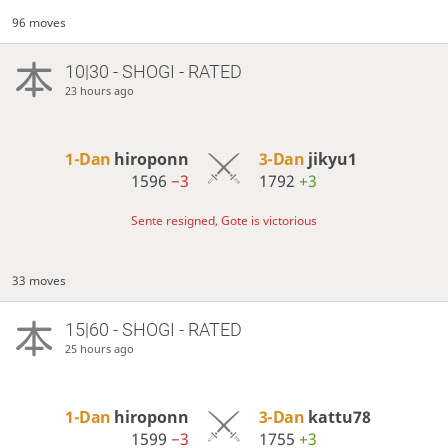
96 moves
10|30 - SHOGI - RATED
23 hours ago
1-Dan
hiroponn
3-Dan
jikyu1
1596
−3
1792
+3
Sente resigned, Gote is victorious
33 moves
15|60 - SHOGI - RATED
25 hours ago
1-Dan
hiroponn
3-Dan
kattu78
1599
−3
1755
+3