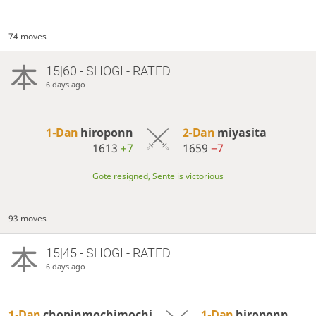
74 moves
15|60 - SHOGI - RATED
6 days ago
1-Dan
hiroponn
2-Dan
miyasita
1613
+7
1659
−7
Gote resigned, Sente is victorious
93 moves
15|45 - SHOGI - RATED
6 days ago
1-Dan
chopinmochimochi
1-Dan
hiroponn