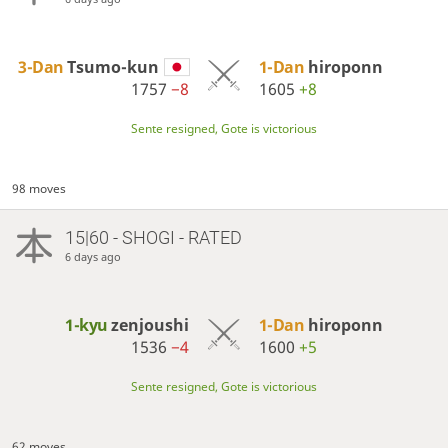
3-Dan
Tsumo-kun
1-Dan
hiroponn
1757
−8
1605
+8
Sente resigned, Gote is victorious
98 moves
15|60 - SHOGI - RATED
6 days ago
1-kyu
zenjoushi
1-Dan
hiroponn
1536
−4
1600
+5
Sente resigned, Gote is victorious
62 moves