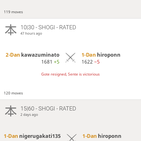
119 moves
10|30 - SHOGI - RATED
47 hours ago
2-Dan
kawazuminato
1-Dan
hiroponn
1681
+5
1622
−5
Gote resigned, Sente is victorious
120 moves
15|60 - SHOGI - RATED
2 days ago
1-Dan
nigerugakati135
1-Dan
hiroponn