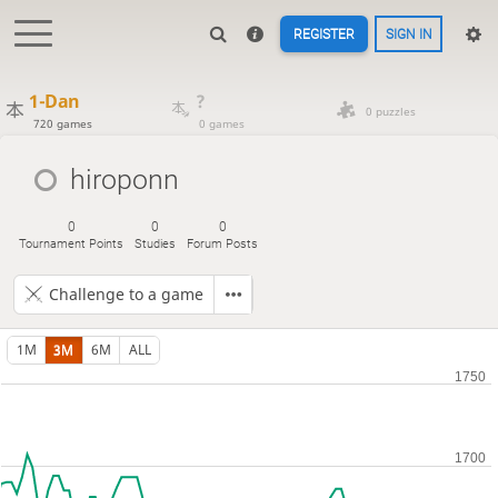
REGISTER
SIGN IN
1-Dan
?
0 puzzles
720 games
0 games
hiroponn
0
0
0
Tournament Points
Studies
Forum Posts
Challenge to a game
1M
3M
6M
ALL