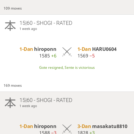
109 moves
15|60 - SHOGI - RATED
1 week ago
1-Dan
hiroponn
1-Dan
HARU0604
1585
+6
1569
−5
Gote resigned, Sente is victorious
169 moves
15|60 - SHOGI - RATED
1 week ago
1-Dan
hiroponn
3-Dan
masakatu8810
1588
−3
1828
+3