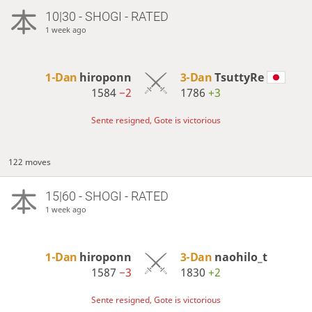
10|30 - SHOGI - RATED
1 week ago
1-Dan
hiroponn
3-Dan
TsuttyRe
1584
−2
1786
+3
Sente resigned, Gote is victorious
122 moves
15|60 - SHOGI - RATED
1 week ago
1-Dan
hiroponn
3-Dan
naohilo_t
1587
−3
1830
+2
Sente resigned, Gote is victorious