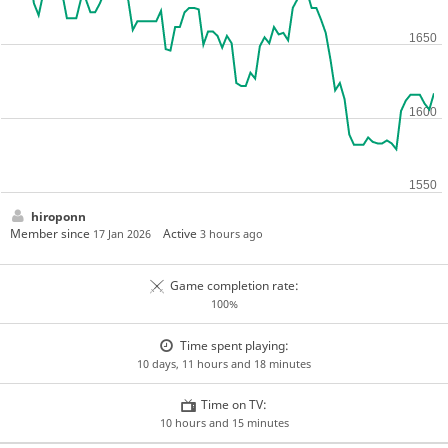
hiroponn
Member since
Active
17 Jan 2026
3 hours ago
Game completion rate:
100%
Time spent playing:
10 days, 11 hours and 18 minutes
Time on TV:
10 hours and 15 minutes