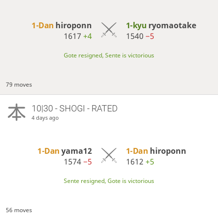
1-Dan
hiroponn
1-kyu
ryomaotake
1617
+4
1540
−5
Gote resigned, Sente is victorious
79 moves
10|30 - SHOGI - RATED
4 days ago
1-Dan
yama12
1-Dan
hiroponn
1574
−5
1612
+5
Sente resigned, Gote is victorious
56 moves