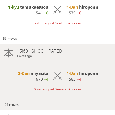
1-kyu
tamukae9sou
1-Dan
hiroponn
1541
+6
1579
−6
Gote resigned, Sente is victorious
59 moves
15|60 - SHOGI - RATED
1 week ago
2-Dan
miyasita
1-Dan
hiroponn
1670
+4
1583
−4
Gote resigned, Sente is victorious
107 moves