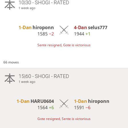
10|30 - SHOGI - RATED
1 week ago
1-Dan
hiroponn
4-Dan
selus777
1585
−2
1944
+1
Sente resigned, Gote is victorious
66 moves
15|60 - SHOGI - RATED
1 week ago
1-Dan
HARU0604
1-Dan
hiroponn
1564
+6
1591
−6
Gote resigned, Sente is victorious