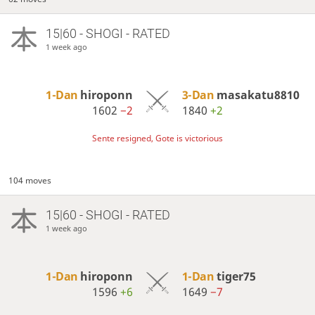
15|60 - SHOGI - RATED
1 week ago
1-Dan
hiroponn
3-Dan
masakatu8810
1602
−2
1840
+2
Sente resigned, Gote is victorious
104 moves
15|60 - SHOGI - RATED
1 week ago
1-Dan
hiroponn
1-Dan
tiger75
1596
+6
1649
−7