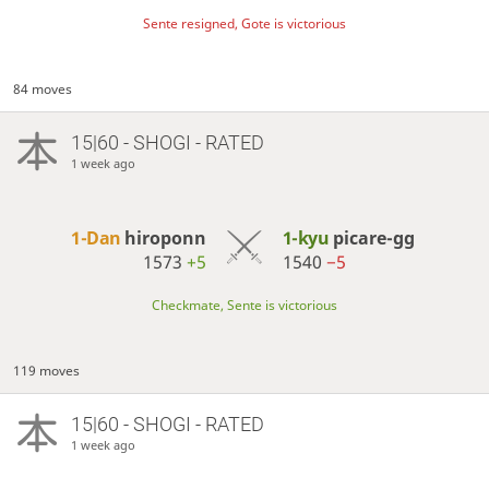
Sente resigned, Gote is victorious
84 moves
15|60 - SHOGI - RATED
1 week ago
1-Dan
hiroponn
1-kyu
picare-gg
1573
+5
1540
−5
Checkmate, Sente is victorious
119 moves
15|60 - SHOGI - RATED
1 week ago