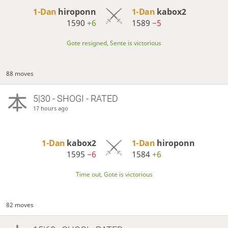
1-Dan
hiroponn
1-Dan
kabox2
1590
+6
1589
−5
Gote resigned, Sente is victorious
88 moves
5|30 - SHOGI - RATED
17 hours ago
1-Dan
kabox2
1-Dan
hiroponn
1595
−6
1584
+6
Time out, Gote is victorious
82 moves