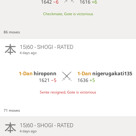
1642
−6
1616
+6
Checkmate, Gote is victorious
86 moves
15|60 - SHOGI - RATED
4 days ago
1-Dan
hiroponn
1-Dan
nigerugakati135
1621
−5
1636
+5
Sente resigned, Gote is victorious
71 moves
15|60 - SHOGI - RATED
4 days ago