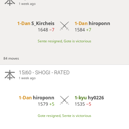
1 week ago
1-Dan
S_Kircheis
1-Dan
hiroponn
1648
−7
1584
+7
Sente resigned, Gote is victorious
84 moves
15|60 - SHOGI - RATED
1 week ago
1-Dan
hiroponn
1-kyu
hy0226
1579
+5
1535
−5
Gote resigned, Sente is victorious