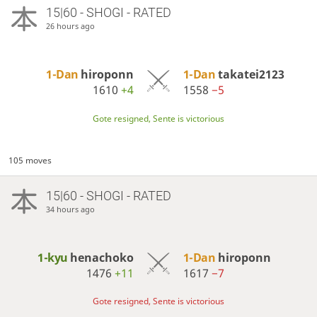
15|60 - SHOGI - RATED
26 hours ago
1-Dan
hiroponn
1-Dan
takatei2123
1610
+4
1558
−5
Gote resigned, Sente is victorious
105 moves
15|60 - SHOGI - RATED
34 hours ago
1-kyu
henachoko
1-Dan
hiroponn
1476
+11
1617
−7
Gote resigned, Sente is victorious