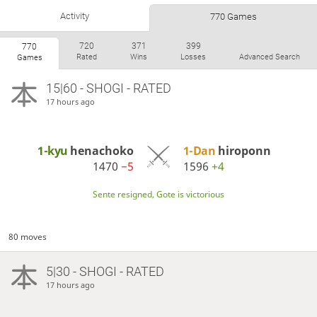
Activity
770 Games
720
371
399
770
Rated
Wins
Losses
Advanced Search
Games
15|60 - SHOGI - RATED
17 hours ago
1-kyu
henachoko
1-Dan
hiroponn
1470
−5
1596
+4
Sente resigned, Gote is victorious
80 moves
5|30 - SHOGI - RATED
17 hours ago