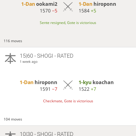
1-Dan
ookami2
1-Dan
hiroponn
1570
−5
1584
+5
Sente resigned, Gote is victorious
116 moves
15|60 - SHOGI - RATED
1 week ago
1-Dan
hiroponn
1-kyu
koachan
1591
−7
1522
+7
Checkmate, Gote is victorious
104 moves
10|30 - SHOGI - RATED