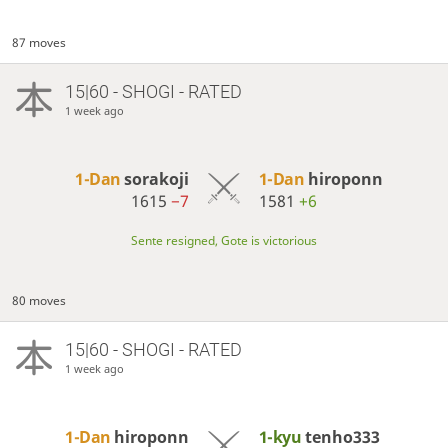
87 moves
15|60 - SHOGI - RATED
1 week ago
1-Dan
sorakoji
1-Dan
hiroponn
1615
−7
1581
+6
Sente resigned, Gote is victorious
80 moves
15|60 - SHOGI - RATED
1 week ago
1-Dan
hiroponn
1-kyu
tenho333