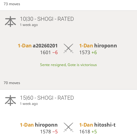
73 moves
10|30 - SHOGI - RATED
1 week ago
1-Dan
a20260201
1-Dan
hiroponn
1601
−6
1573
+6
Sente resigned, Gote is victorious
70 moves
15|60 - SHOGI - RATED
1 week ago
1-Dan
hiroponn
1-Dan
hitoshi-t
1578
−5
1618
+5