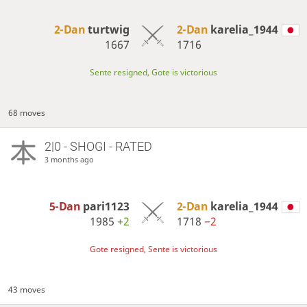
2-Dan
turtwig
2-Dan
karelia_1944
1667
1716
Sente resigned, Gote is victorious
68 moves
2|0 - SHOGI - RATED
3 months ago
5-Dan
pari1123
2-Dan
karelia_1944
1985
+2
1718
−2
Gote resigned, Sente is victorious
43 moves