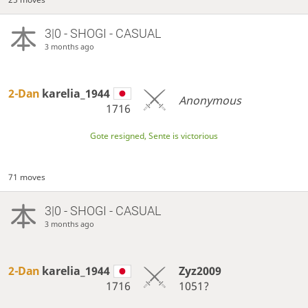
3|0 - SHOGI - CASUAL
3 months ago
2-Dan
karelia_1944
Anonymous
1716
Gote resigned, Sente is victorious
71 moves
3|0 - SHOGI - CASUAL
3 months ago
2-Dan
karelia_1944
Zyz2009
1716
1051?