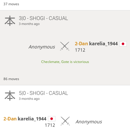
37 moves
3|0 - SHOGI - CASUAL
3 months ago
2-Dan
karelia_1944
Anonymous
1712
Checkmate, Gote is victorious
86 moves
5|0 - SHOGI - CASUAL
3 months ago
2-Dan
karelia_1944
Anonymous
1712