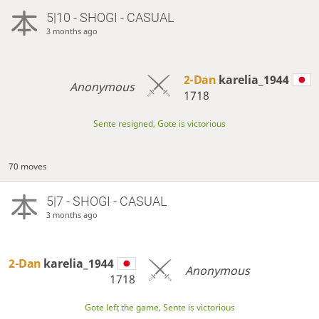
5|10 - SHOGI - CASUAL
3 months ago
2-Dan
karelia_1944
Anonymous
1718
Sente resigned, Gote is victorious
70 moves
5|7 - SHOGI - CASUAL
3 months ago
2-Dan
karelia_1944
Anonymous
1718
Gote left the game, Sente is victorious