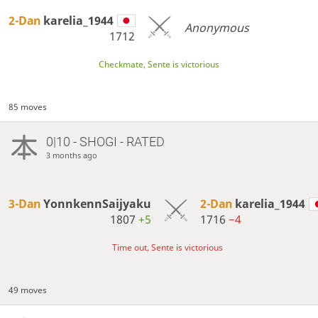
2-Dan
karelia_1944
Anonymous
1712
Checkmate, Sente is victorious
85 moves
0|10 - SHOGI - RATED
3 months ago
3-Dan
YonnkennSaijyaku
2-Dan
karelia_1944
1807
+5
1716
−4
Time out, Sente is victorious
49 moves