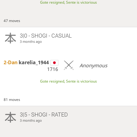
Gote resigned, Sente is victorious
47 moves
3|0 - SHOGI - CASUAL
3 months ago
2-Dan
karelia_1944
Anonymous
1716
Gote resigned, Sente is victorious
81 moves
3|5 - SHOGI - RATED
3 months ago