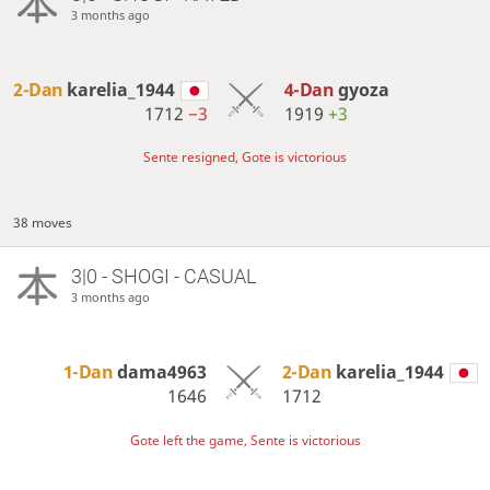
3 months ago
2-Dan
karelia_1944
4-Dan
gyoza
1712
−3
1919
+3
Sente resigned, Gote is victorious
38 moves
3|0 - SHOGI - CASUAL
3 months ago
1-Dan
dama4963
2-Dan
karelia_1944
1646
1712
Gote left the game, Sente is victorious