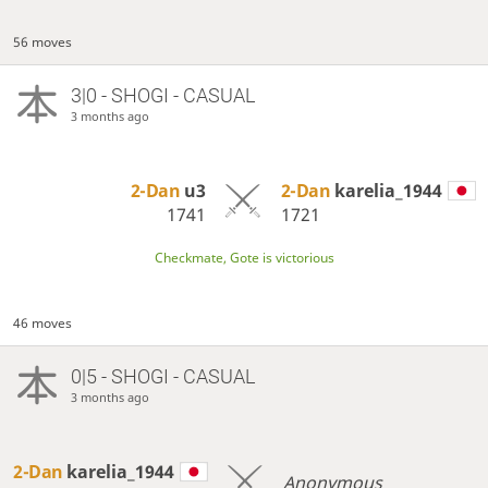
56 moves
3|0 - SHOGI - CASUAL
3 months ago
2-Dan
u3
2-Dan
karelia_1944
1741
1721
Checkmate, Gote is victorious
46 moves
0|5 - SHOGI - CASUAL
3 months ago
2-Dan
karelia_1944
Anonymous