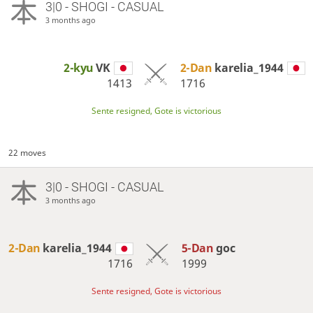
3|0 - SHOGI - CASUAL
3 months ago
2-kyu
VK
2-Dan
karelia_1944
1413
1716
Sente resigned, Gote is victorious
22 moves
3|0 - SHOGI - CASUAL
3 months ago
2-Dan
karelia_1944
5-Dan
goc
1716
1999
Sente resigned, Gote is victorious