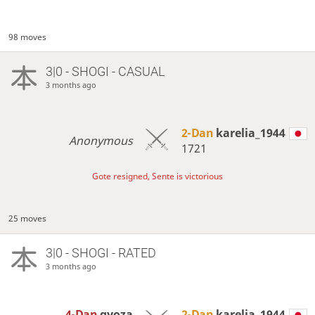
98 moves
3|0 - SHOGI - CASUAL
3 months ago
2-Dan
karelia_1944
Anonymous
1721
Gote resigned, Sente is victorious
25 moves
3|0 - SHOGI - RATED
3 months ago
4-Dan
gyoza
2-Dan
karelia_1944