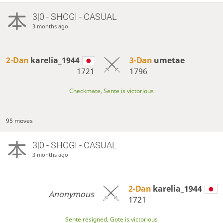
3|0 - SHOGI - CASUAL
3 months ago
2-Dan
karelia_1944
3-Dan
umetae
1721
1796
Checkmate, Sente is victorious
95 moves
3|0 - SHOGI - CASUAL
3 months ago
2-Dan
karelia_1944
Anonymous
1721
Sente resigned, Gote is victorious