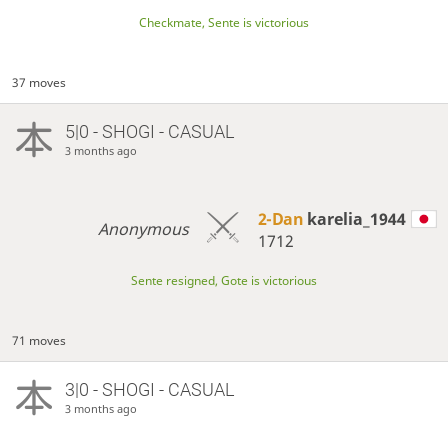
Checkmate, Sente is victorious
37 moves
5|0 - SHOGI - CASUAL
3 months ago
2-Dan
karelia_1944
Anonymous
1712
Sente resigned, Gote is victorious
71 moves
3|0 - SHOGI - CASUAL
3 months ago