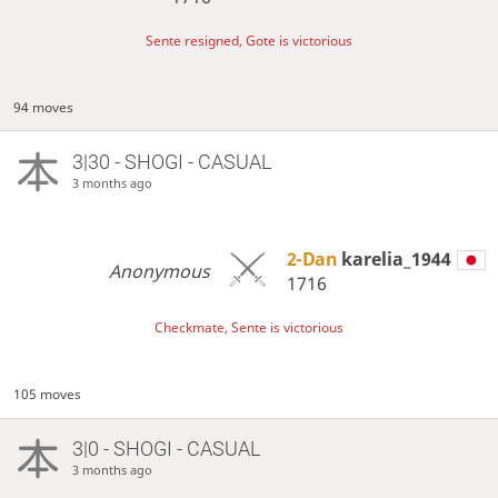
Sente resigned, Gote is victorious
94 moves
3|30 - SHOGI - CASUAL
3 months ago
2-Dan
karelia_1944
Anonymous
1716
Checkmate, Sente is victorious
105 moves
3|0 - SHOGI - CASUAL
3 months ago