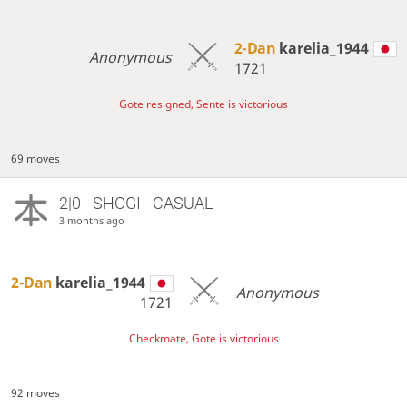
2-Dan
karelia_1944
Anonymous
1721
Gote resigned, Sente is victorious
69 moves
2|0 - SHOGI - CASUAL
3 months ago
2-Dan
karelia_1944
Anonymous
1721
Checkmate, Gote is victorious
92 moves