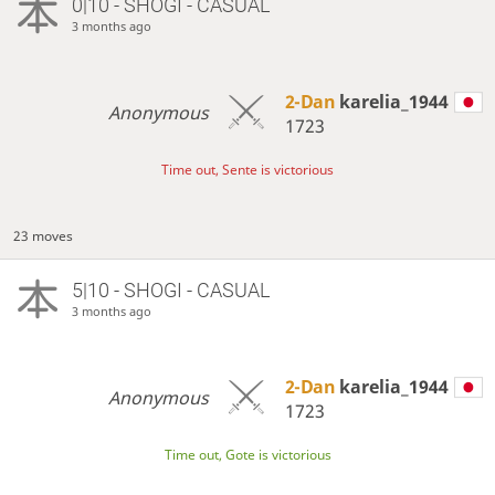
0|10 - SHOGI - CASUAL
3 months ago
2-Dan
karelia_1944
Anonymous
1723
Time out, Sente is victorious
23 moves
5|10 - SHOGI - CASUAL
3 months ago
2-Dan
karelia_1944
Anonymous
1723
Time out, Gote is victorious