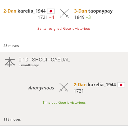
2-Dan
karelia_1944
3-Dan
taopaypay
1721
−4
1849
+3
Sente resigned, Gote is victorious
28 moves
0|10 - SHOGI - CASUAL
3 months ago
2-Dan
karelia_1944
Anonymous
1721
Time out, Gote is victorious
118 moves