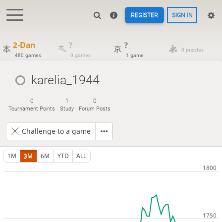
REGISTER
SIGN IN
2-Dan
?
?
0 puzzles
480 games
0 games
1 game
karelia_1944
0
1
0
Tournament Points
Study
Forum Posts
Challenge to a game
1M
3M
6M
YTD
ALL