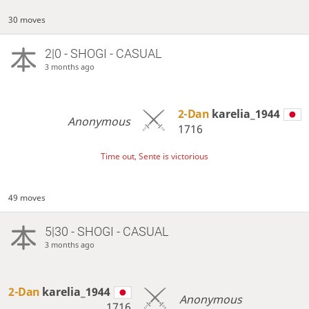
30 moves
2|0 - SHOGI - CASUAL
3 months ago
2-Dan
karelia_1944
Anonymous
1716
Time out, Sente is victorious
49 moves
5|30 - SHOGI - CASUAL
3 months ago
2-Dan
karelia_1944
Anonymous
1716