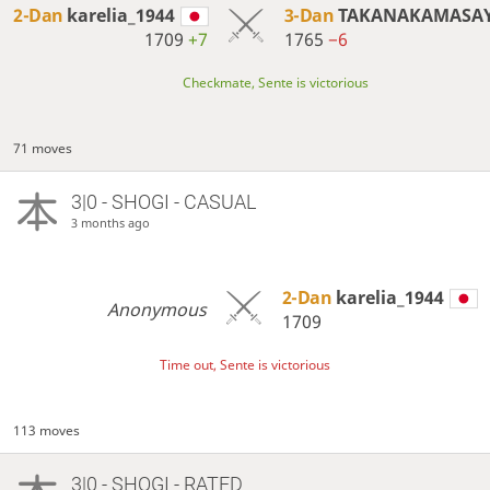
2-Dan
karelia_1944
3-Dan
TAKANAKAMASA
1709
+7
1765
−6
Checkmate, Sente is victorious
71 moves
3|0 - SHOGI - CASUAL
3 months ago
2-Dan
karelia_1944
Anonymous
1709
Time out, Sente is victorious
113 moves
3|0 - SHOGI - RATED