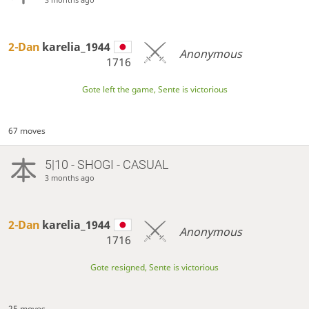
2-Dan
karelia_1944
Anonymous
1716
Gote left the game, Sente is victorious
67 moves
5|10 - SHOGI - CASUAL
3 months ago
2-Dan
karelia_1944
Anonymous
1716
Gote resigned, Sente is victorious
25 moves