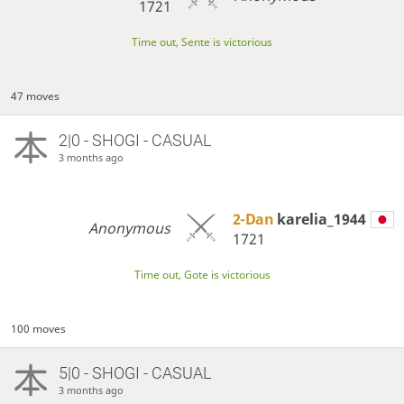
1721
Time out, Sente is victorious
47 moves
2|0 - SHOGI - CASUAL
3 months ago
2-Dan
karelia_1944
Anonymous
1721
Time out, Gote is victorious
100 moves
5|0 - SHOGI - CASUAL
3 months ago