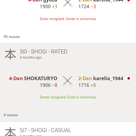
1900
+3
1724
−3
Gote resigned, Sente is victorious
95 moves
3|0 - SHOGI - RATED
3 months ago
4-Dan
SHOKATURYO
2-Dan
karelia_1944
1906
−8
1716
+8
Sente resigned, Gote is victorious
9 moves
5|7 - SHOGI - CASUAL
3 months ago