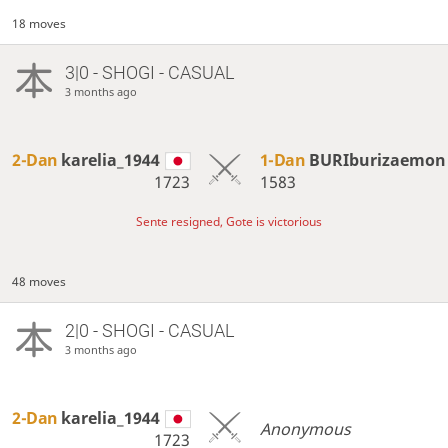
18 moves
3|0 - SHOGI - CASUAL
3 months ago
2-Dan
karelia_1944
1-Dan
BURIburizaemon
1723
1583
Sente resigned, Gote is victorious
48 moves
2|0 - SHOGI - CASUAL
3 months ago
2-Dan
karelia_1944
Anonymous
1723