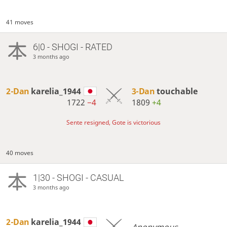
41 moves
6|0 - SHOGI - RATED
3 months ago
2-Dan
karelia_1944
3-Dan
touchable
1722
−4
1809
+4
Sente resigned, Gote is victorious
40 moves
1|30 - SHOGI - CASUAL
3 months ago
2-Dan
karelia_1944