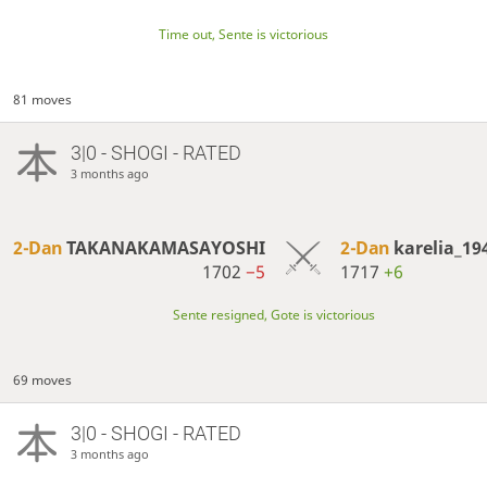
Time out, Sente is victorious
81 moves
3|0 - SHOGI - RATED
3 months ago
2-Dan
TAKANAKAMASAYOSHI
2-Dan
karelia_19
1702
−5
1717
+6
Sente resigned, Gote is victorious
69 moves
3|0 - SHOGI - RATED
3 months ago