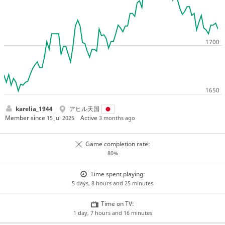
karelia_1944
アヒル天国
Member since
Active
15 Jul 2025
3 months ago
Game completion rate:
80%
Time spent playing:
5 days, 8 hours and 25 minutes
Time on TV:
1 day, 7 hours and 16 minutes