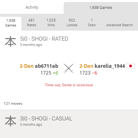
Activity
1,938 Games
481
1,035
902
1
1,938
Rated
Wins
Losses
Draw
Advanced Search
Games
5|0 - SHOGI - RATED
3 months ago
2-Dan
ab6711ab
2-Dan
karelia_1944
1725
+6
1723
−6
Time out, Sente is victorious
121 moves
3|0 - SHOGI - CASUAL
3 months ago