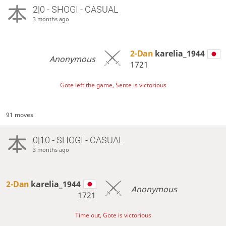
2|0 - SHOGI - CASUAL
3 months ago
2-Dan
karelia_1944
Anonymous
1721
Gote left the game, Sente is victorious
91 moves
0|10 - SHOGI - CASUAL
3 months ago
2-Dan
karelia_1944
Anonymous
1721
Time out, Gote is victorious