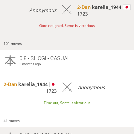
2-Dan
karelia_1944
Anonymous
1723
Gote resigned, Sente is victorious
101 moves
0|8 - SHOGI - CASUAL
3 months ago
2-Dan
karelia_1944
Anonymous
1723
Time out, Sente is victorious
41 moves