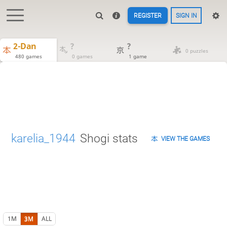
REGISTER
SIGN IN
2-Dan
?
?
0 puzzles
480 games
0 games
1 game
karelia_1944
Shogi stats
VIEW THE GAMES
1M
3M
ALL