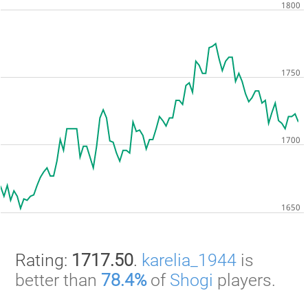
Rating:
1717.50
.
karelia_1944
is
better than
78.4%
of
Shogi
players.