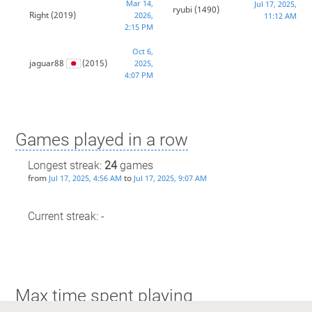
Mar 14,
Jul 17, 2025,
ryubi
(1490)
Right
(2019)
2026,
11:12 AM
2:15 PM
Oct 6,
jaguar88
(2015)
2025,
4:07 PM
Games played in a row
Longest streak:
24
games
from
to
Jul 17, 2025, 4:56 AM
Jul 17, 2025, 9:07 AM
Current streak: -
Max time spent playing