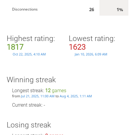
26
1%
Disconnections
Highest rating:
Lowest rating:
1817
1623
Oct 22, 2025, 4:10 AM
Jan 10, 2026, 6:09 AM
Winning streak
Longest streak:
12
games
from
to
Jul 21, 2025, 11:00 AM
Aug 4, 2025, 1:11 AM
Current streak: -
Losing streak