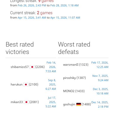
Longest streak:
9
games
from
to
Feb 26, 2026, 2:43 PM
Feb 28, 2026, 1:18 AM
Current streak:
2
games
from
to
Apr 15, 2026, 3:41 AM
Apr 15, 2026, 11:07 AM
Best rated
Worst rated
victories
defeats
Feb 14,
Feb 17, 2026,
warsmanII
(1323)
shibamizo57
(2206)
2026,
12:25 AM
7:33 AM
Nov 7, 2025,
piroshiky
(1387)
Sep 8,
9:24 AM
harukun
(2100)
2025,
6:27 AM
Dec 3, 2025,
MONO2
(1433)
10:18 AM
Jul 17,
mikan33
(2081)
2025,
Dec 14, 2025,
goshujin
(1488)
5:22 AM
2:18 PM