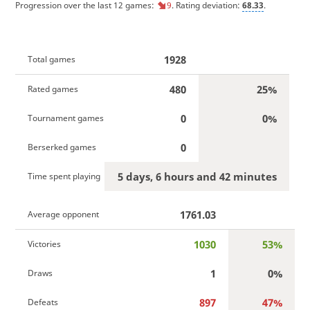
Progression over the last 12 games:
9
. Rating deviation:
68.33
.
1928
Total games
480
25%
Rated games
0
0%
Tournament games
0
Berserked games
5 days, 6 hours and 42 minutes
Time spent playing
1761.03
Average opponent
1030
53%
Victories
1
0%
Draws
897
47%
Defeats