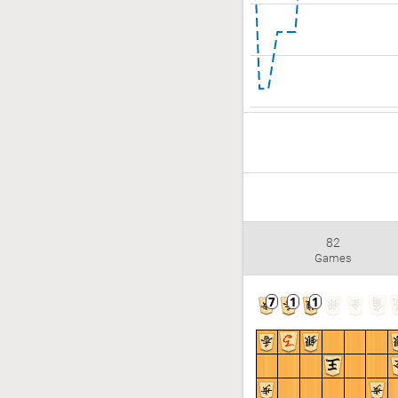
82
Games