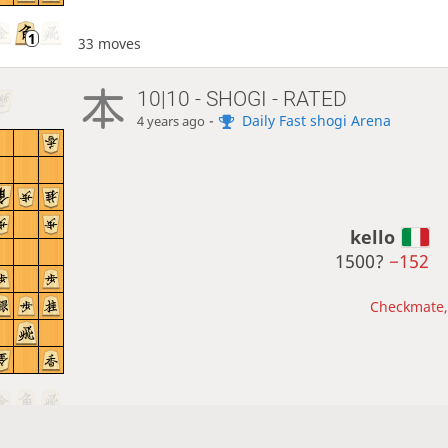
33 moves
10|10 - SHOGI - RATED
-
Daily Fast shogi Arena
4 years ago
kello
1500?
−152
Checkmate, 
50 moves