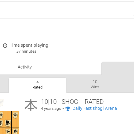
Time spent playing:
37 minutes
Activity
10
4
Wins
Rated
10|10 - SHOGI - RATED
-
Daily Fast shogi Arena
4 years ago