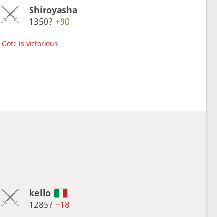
Shiroyasha
1350?
+90
Gote is victorious
kello
1285?
−18