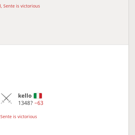
, Sente is victorious
kello
1348?
−63
Sente is victorious