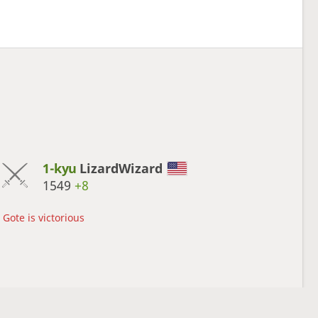
1-kyu
LizardWizard
1549
+8
Gote is victorious