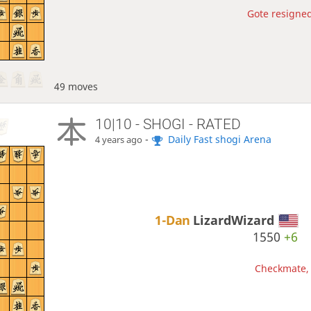
Gote resigned
49 moves
10|10 - SHOGI - RATED
-
Daily Fast shogi Arena
4 years ago
1-Dan
LizardWizard
1550
+6
Checkmate, 