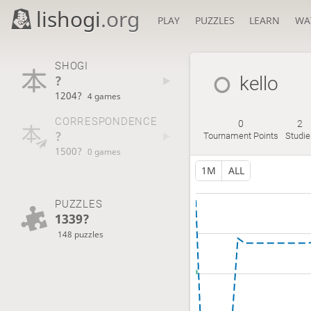
lishogi
.org
PLAY
PUZZLES
LEARN
WA
SHOGI
?
kello
1204?
4 games
CORRESPONDENCE
0
2
?
Tournament Points
Studie
1500?
0 games
1M
ALL
PUZZLES
1339?
148 puzzles