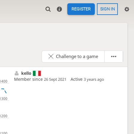
REGISTER
SIGN IN
Challenge to a game
kello
Member since
Active
26 Sept 2021
3 years ago