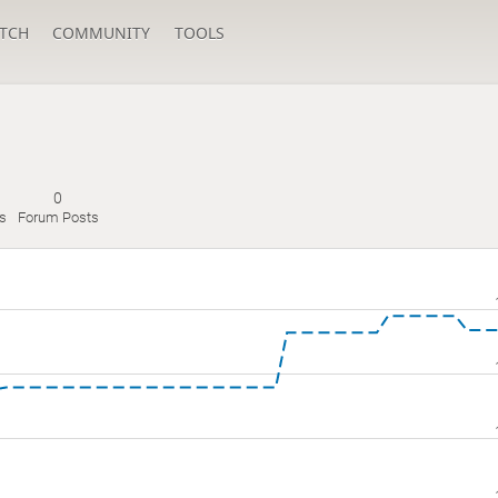
TCH
COMMUNITY
TOOLS
0
s
Forum Posts