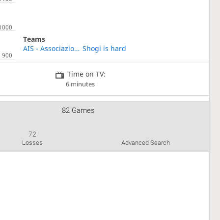
Teams
AIS - Associazione Italiana Shogi
Shogi is hard
Time on TV:
6 minutes
82 Games
72
Losses
Advanced Search