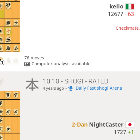
kello
1267?
−63
Checkmate, 
76 moves
Computer analysis available
10|10 - SHOGI - RATED
-
Daily Fast shogi Arena
4 years ago
2-Dan
NightCaster
1727
+1