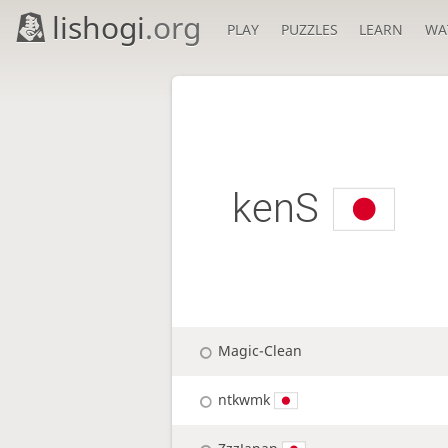
lishogi
.org
PLAY
PUZZLES
LEARN
WA
kenS
Magic-Clean
ntkwmk