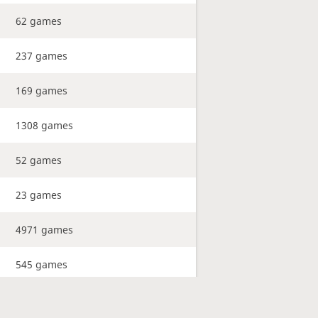
62 games
237 games
169 games
1308 games
52 games
23 games
4971 games
545 games
241 games