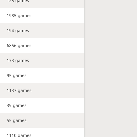
125 games
1985 games
194 games
6856 games
173 games
95 games
1137 games
39 games
55 games
1110 games