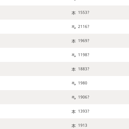
1553?
2116?
1969?
1198?
1883?
1980
1906?
1393?
1913