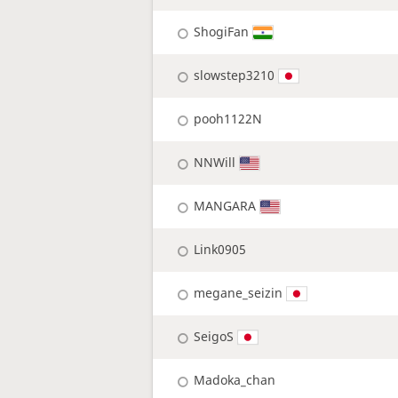
ShogiFan
slowstep3210
pooh1122N
NNWill
MANGARA
Link0905
megane_seizin
SeigoS
Madoka_chan