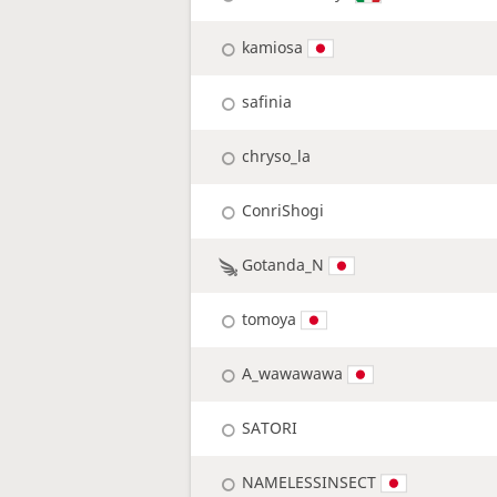
kamiosa
safinia
chryso_la
ConriShogi
Gotanda_N
tomoya
A_wawawawa
SATORI
NAMELESSINSECT