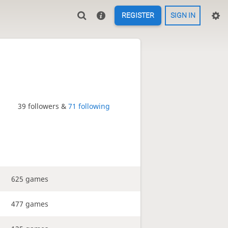
REGISTER
SIGN IN
39 followers &
71 following
625 games
477 games