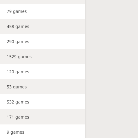
79 games
458 games
290 games
1529 games
120 games
53 games
532 games
171 games
9 games