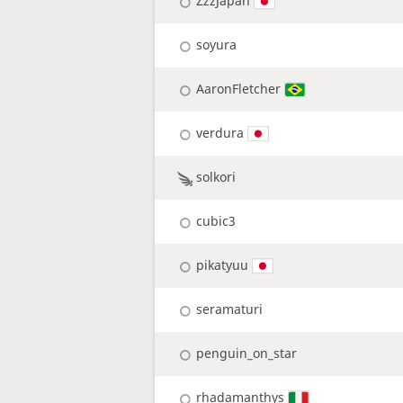
ZzzJapan
soyura
AaronFletcher
verdura
solkori
cubic3
pikatyuu
seramaturi
penguin_on_star
rhadamanthys