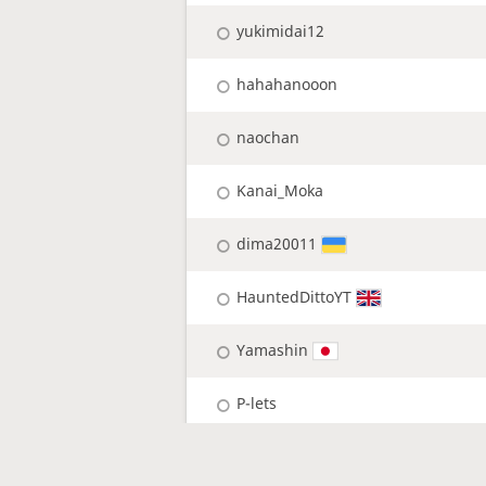
yukimidai12
hahahanooon
naochan
Kanai_Moka
dima20011
HauntedDittoYT
Yamashin
P-lets
pi-lets