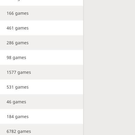
166 games
461 games
286 games
98 games
1577 games
531 games
46 games
184 games
6782 games