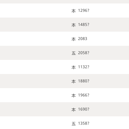
1296?
1485?
2083
2058?
1132?
1880?
1966?
1690?
1358?