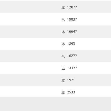
1207?
1983?
1664?
1893
1627?
1337?
1921
2533
2183