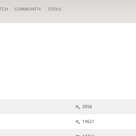
TCH
COMMUNITY
TOOLS
2056
1962?