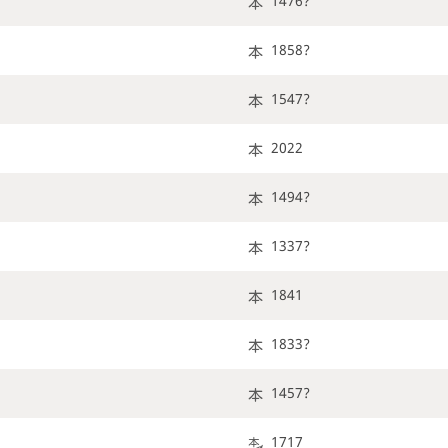
1476?
1858?
1547?
2022
1494?
1337?
1841
1833?
1457?
1717