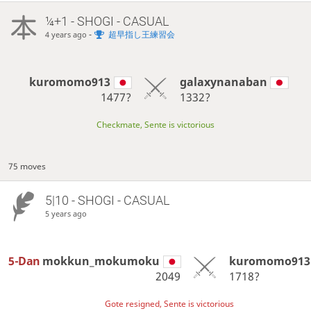
¼+1 - SHOGI - CASUAL
-
超早指し王練習会
4 years ago
kuromomo913
galaxynanaban
1477?
1332?
Checkmate, Sente is victorious
75 moves
5|10 - SHOGI - CASUAL
5 years ago
5-Dan
mokkun_mokumoku
kuromomo913
2049
1718?
Gote resigned, Sente is victorious