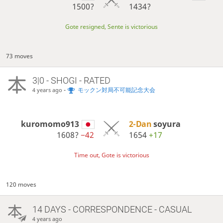
1500?
1434?
Gote resigned, Sente is victorious
73 moves
3|0 - SHOGI - RATED
-
モックン対局不可能記念大会
4 years ago
kuromomo913
2-Dan
soyura
1608?
−42
1654
+17
Time out, Gote is victorious
120 moves
14 DAYS
- CORRESPONDENCE - CASUAL
4 years ago