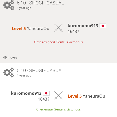
5|10 - SHOGI - CASUAL
1 year ago
kuromomo913
Level 5 
YaneuraOu
1643?
Gote resigned, Sente is victorious
49 moves
5|10 - SHOGI - CASUAL
1 year ago
kuromomo913
Level 5 
YaneuraOu
1643?
Checkmate, Sente is victorious