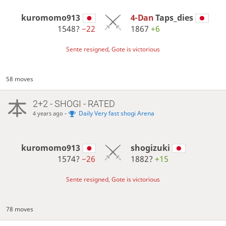
kuromomo913
4-Dan
Taps_dies
1548?
−22
1867
+6
Sente resigned, Gote is victorious
58 moves
2+2 - SHOGI - RATED
-
Daily Very fast shogi Arena
4 years ago
kuromomo913
shogizuki
1574?
−26
1882?
+15
Sente resigned, Gote is victorious
78 moves