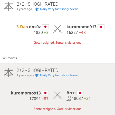
2+2 - SHOGI - RATED
-
Daily Very fast shogi Arena
4 years ago
3-Dan
dns0z
kuromomo913
1820
+3
1622?
−48
Gote resigned, Sente is victorious
45 moves
2+2 - SHOGI - RATED
-
Daily Very fast shogi Arena
4 years ago
Arce
kuromomo913
1803?
+21
1709?
−87
Sente resigned, Gote is victorious