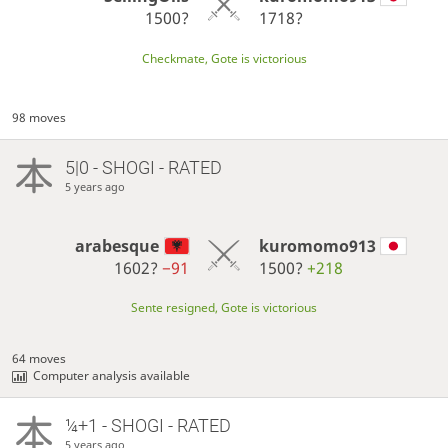
1500?
1718?
Checkmate, Gote is victorious
98 moves
5|0 - SHOGI - RATED
5 years ago
arabesque
kuromomo913
1602?
−91
1500?
+218
Sente resigned, Gote is victorious
64 moves
Computer analysis available
¼+1 - SHOGI - RATED
5 years ago