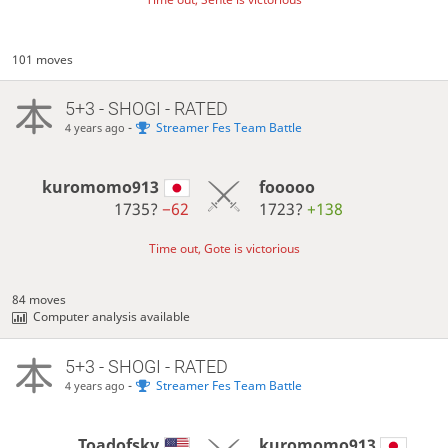
101 moves
5+3 - SHOGI - RATED
-
Streamer Fes Team Battle
4 years ago
kuromomo913
fooooo
1735?
−62
1723?
+138
Time out, Gote is victorious
84 moves
Computer analysis available
5+3 - SHOGI - RATED
-
Streamer Fes Team Battle
4 years ago
Toadofsky
kuromomo913