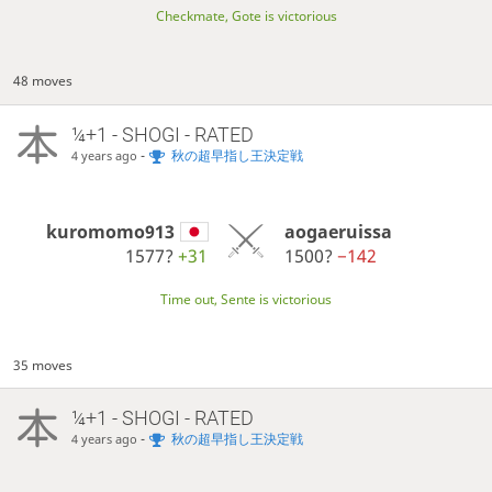
Checkmate, Gote is victorious
48 moves
¼+1 - SHOGI - RATED
-
秋の超早指し王決定戦
4 years ago
kuromomo913
aogaeruissa
1577?
+31
1500?
−142
Time out, Sente is victorious
35 moves
¼+1 - SHOGI - RATED
-
秋の超早指し王決定戦
4 years ago