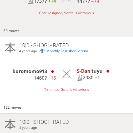
1737?
+14
1477?
−79
Gote resigned, Sente is victorious
89 moves
10|0 - SHOGI - RATED
-
Monthly Fast shogi Arena
4 years ago
5-Dan
tuyu
kuromomo913
2080
+1
1460?
−15
Time out, Gote is victorious
122 moves
10|0 - SHOGI - RATED
4 years ago