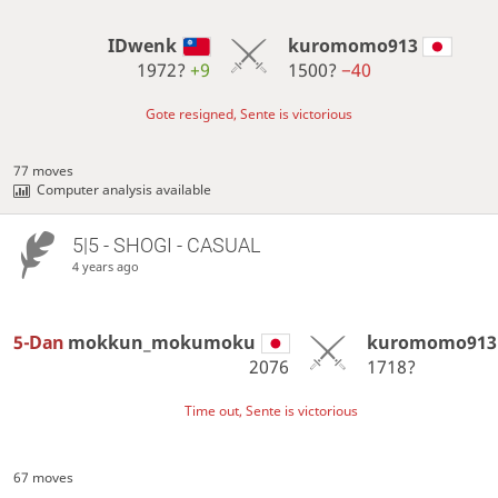
IDwenk
kuromomo913
1972?
+9
1500?
−40
Gote resigned, Sente is victorious
77 moves
Computer analysis available
5|5 - SHOGI - CASUAL
4 years ago
5-Dan
mokkun_mokumoku
kuromomo913
2076
1718?
Time out, Sente is victorious
67 moves