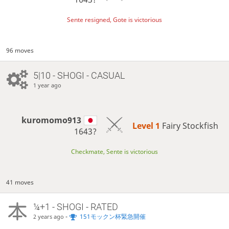
Sente resigned, Gote is victorious
96 moves
5|10 - SHOGI - CASUAL
1 year ago
kuromomo913
Level 1 
Fairy Stockfish
1643?
Checkmate, Sente is victorious
41 moves
¼+1 - SHOGI - RATED
-
151モックン杯緊急開催
2 years ago