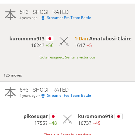
5+3 - SHOGI - RATED
-
Streamer Fes Team Battle
4 years ago
kuromomo913
1-Dan
Amatubosi-Claire
1624?
+56
1617
−5
Gote resigned, Sente is victorious
125 moves
5+3 - SHOGI - RATED
-
Streamer Fes Team Battle
4 years ago
pikosugar
kuromomo913
1755?
+48
1673?
−49
Time out, Sente is victorious