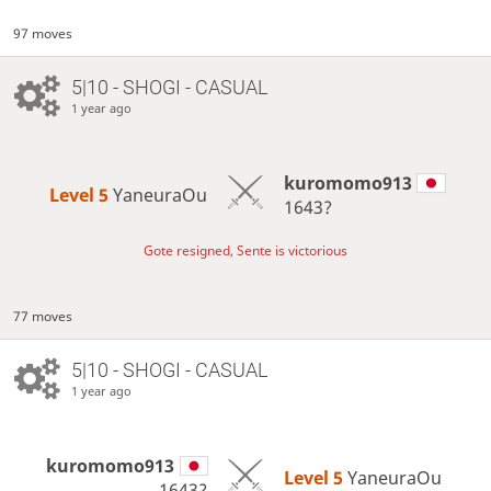
97 moves
5|10 - SHOGI - CASUAL
1 year ago
kuromomo913
Level 5 
YaneuraOu
1643?
Gote resigned, Sente is victorious
77 moves
5|10 - SHOGI - CASUAL
1 year ago
kuromomo913
Level 5 
YaneuraOu
1643?