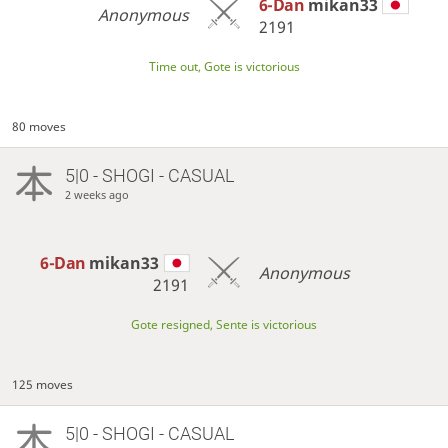
6-Dan
mikan33
Anonymous
2191
Time out, Gote is victorious
80 moves
5|0 - SHOGI - CASUAL
2 weeks ago
6-Dan
mikan33
Anonymous
2191
Gote resigned, Sente is victorious
125 moves
5|0 - SHOGI - CASUAL