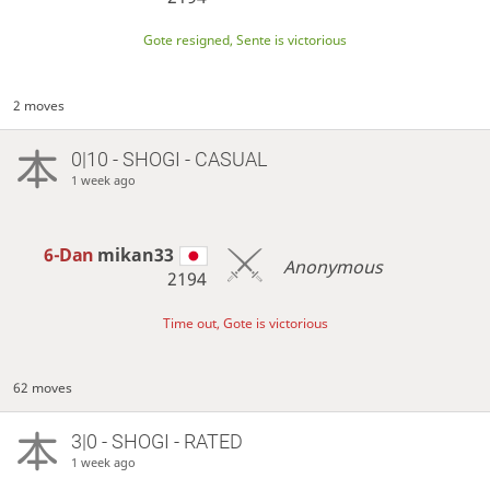
Gote resigned, Sente is victorious
2 moves
0|10 - SHOGI - CASUAL
1 week ago
6-Dan
mikan33
Anonymous
2194
Time out, Gote is victorious
62 moves
3|0 - SHOGI - RATED
1 week ago