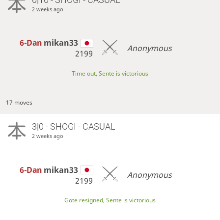
2 weeks ago
6-Dan
mikan33
Anonymous
2199
Time out, Sente is victorious
17 moves
3|0 - SHOGI - CASUAL
2 weeks ago
6-Dan
mikan33
Anonymous
2199
Gote resigned, Sente is victorious