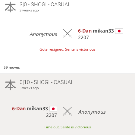
3|0 - SHOGI - CASUAL
3 weeks ago
6-Dan
mikan33
Anonymous
2207
Gote resigned, Sente is victorious
59 moves
0|10 - SHOGI - CASUAL
3 weeks ago
6-Dan
mikan33
Anonymous
2207
Time out, Sente is victorious