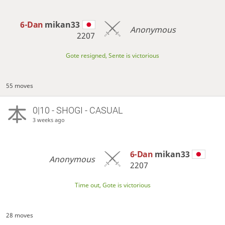
6-Dan
mikan33
Anonymous
2207
Gote resigned, Sente is victorious
55 moves
0|10 - SHOGI - CASUAL
3 weeks ago
6-Dan
mikan33
Anonymous
2207
Time out, Gote is victorious
28 moves