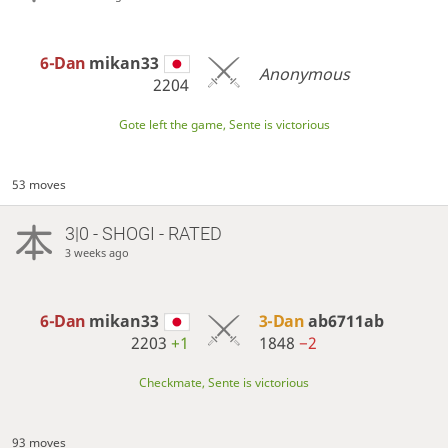
6-Dan
mikan33
Anonymous
2204
Gote left the game, Sente is victorious
53 moves
3|0 - SHOGI - RATED
3 weeks ago
6-Dan
mikan33
3-Dan
ab6711ab
2203
+1
1848
−2
Checkmate, Sente is victorious
93 moves