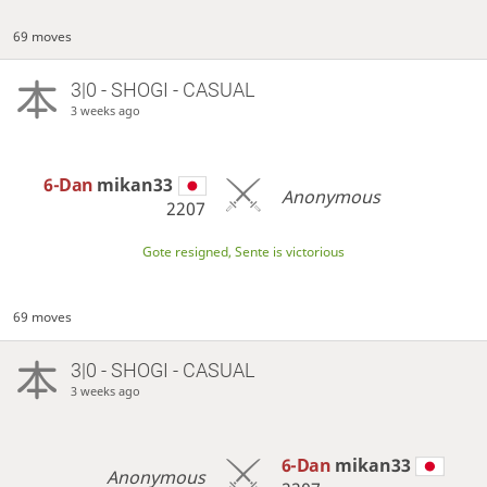
69 moves
3|0 - SHOGI - CASUAL
3 weeks ago
6-Dan
mikan33
Anonymous
2207
Gote resigned, Sente is victorious
69 moves
3|0 - SHOGI - CASUAL
3 weeks ago
6-Dan
mikan33
Anonymous