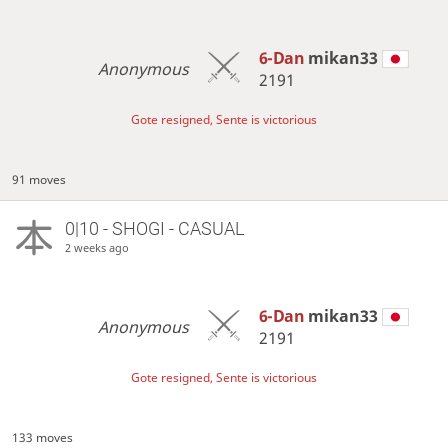
6-Dan
mikan33
Anonymous
2191
Gote resigned, Sente is victorious
91 moves
0|10 - SHOGI - CASUAL
2 weeks ago
6-Dan
mikan33
Anonymous
2191
Gote resigned, Sente is victorious
133 moves