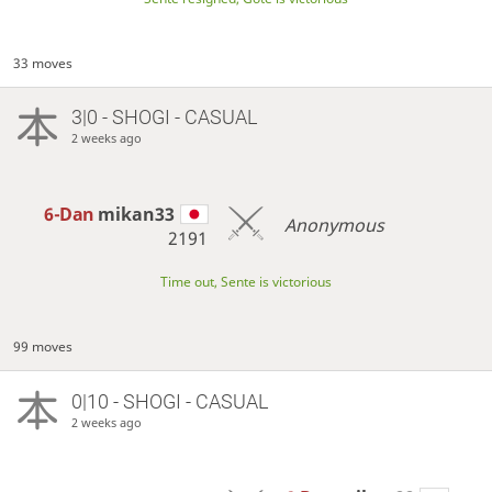
33 moves
3|0 - SHOGI - CASUAL
2 weeks ago
6-Dan
mikan33
Anonymous
2191
Time out, Sente is victorious
99 moves
0|10 - SHOGI - CASUAL
2 weeks ago