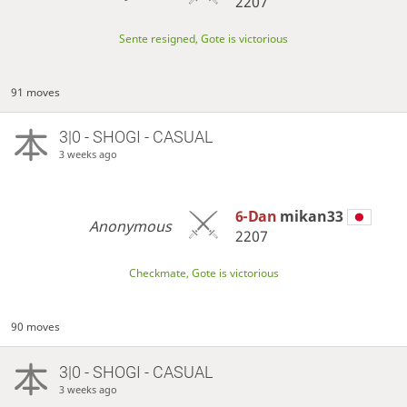
2207
Sente resigned, Gote is victorious
91 moves
3|0 - SHOGI - CASUAL
3 weeks ago
6-Dan
mikan33
Anonymous
2207
Checkmate, Gote is victorious
90 moves
3|0 - SHOGI - CASUAL
3 weeks ago