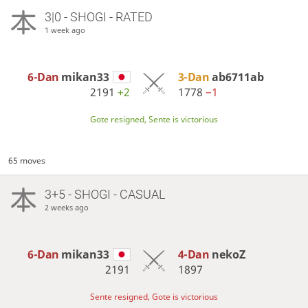
3|0 - SHOGI - RATED
1 week ago
6-Dan
mikan33
3-Dan
ab6711ab
2191
+2
1778
−1
Gote resigned, Sente is victorious
65 moves
3+5 - SHOGI - CASUAL
2 weeks ago
6-Dan
mikan33
4-Dan
nekoZ
2191
1897
Sente resigned, Gote is victorious