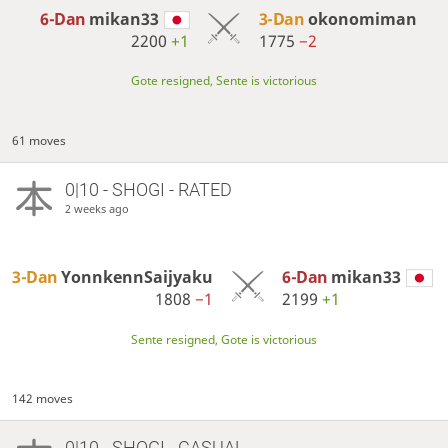
6-Dan
mikan33
3-Dan
okonomiman
2200
+1
1775
−2
Gote resigned, Sente is victorious
61 moves
0|10 - SHOGI - RATED
2 weeks ago
3-Dan
YonnkennSaijyaku
6-Dan
mikan33
1808
−1
2199
+1
Sente resigned, Gote is victorious
142 moves
0|10 - SHOGI - CASUAL