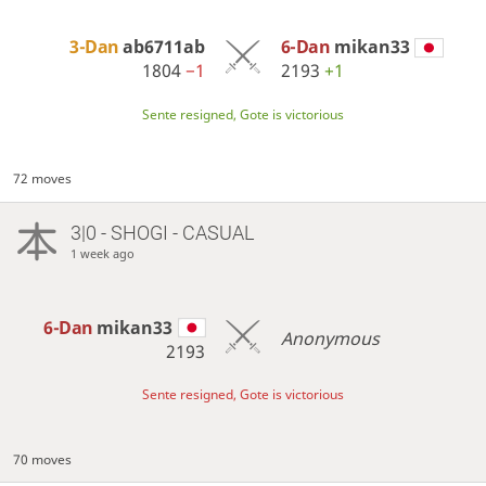
3-Dan
ab6711ab
6-Dan
mikan33
1804
−1
2193
+1
Sente resigned, Gote is victorious
72 moves
3|0 - SHOGI - CASUAL
1 week ago
6-Dan
mikan33
Anonymous
2193
Sente resigned, Gote is victorious
70 moves