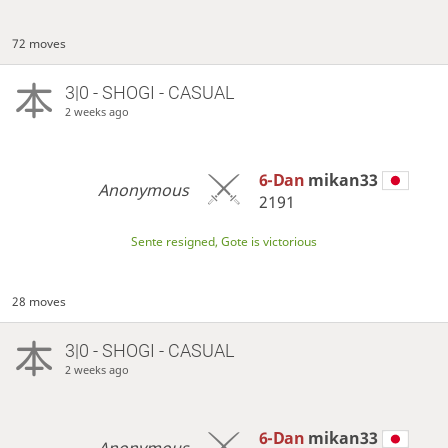
72 moves
3|0 - SHOGI - CASUAL
2 weeks ago
6-Dan
mikan33
Anonymous
2191
Sente resigned, Gote is victorious
28 moves
3|0 - SHOGI - CASUAL
2 weeks ago
6-Dan
mikan33