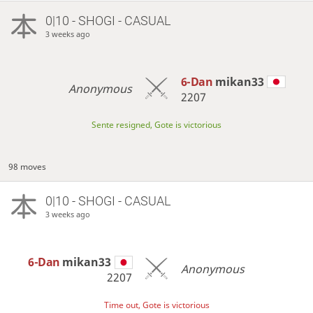
0|10 - SHOGI - CASUAL
3 weeks ago
6-Dan
mikan33
Anonymous
2207
Sente resigned, Gote is victorious
98 moves
0|10 - SHOGI - CASUAL
3 weeks ago
6-Dan
mikan33
Anonymous
2207
Time out, Gote is victorious