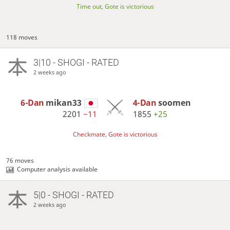
Time out, Gote is victorious
118 moves
3|10 - SHOGI - RATED
2 weeks ago
6-Dan
mikan33
4-Dan
soomen
2201
−11
1855
+25
Checkmate, Gote is victorious
76 moves
Computer analysis available
5|0 - SHOGI - RATED
2 weeks ago