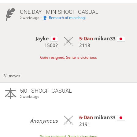
ONE DAY
- MINISHOGI - CASUAL
-
Rematch of minishogi
2 weeks ago
Jayke
5-Dan
mikan33
1500?
2118
Gote resigned, Sente is victorious
31 moves
5|0 - SHOGI - CASUAL
2 weeks ago
6-Dan
mikan33
Anonymous
2191
Sente resigned, Gote is victorious