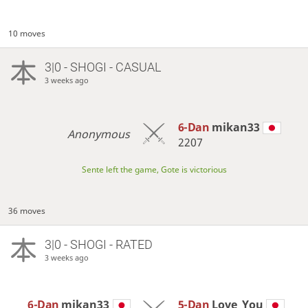
10 moves
3|0 - SHOGI - CASUAL
3 weeks ago
6-Dan
mikan33
Anonymous
2207
Sente left the game, Gote is victorious
36 moves
3|0 - SHOGI - RATED
3 weeks ago
6-Dan
mikan33
5-Dan
Love_You