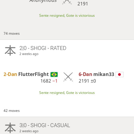
Anonymous
2191
Sente resigned, Gote is victorious
74 moves
2|0 - SHOGI - RATED
2 weeks ago
2-Dan
FlutterFlight
6-Dan
mikan33
1682
−1
2191
±0
Sente resigned, Gote is victorious
42 moves
3|0 - SHOGI - CASUAL
2 weeks ago