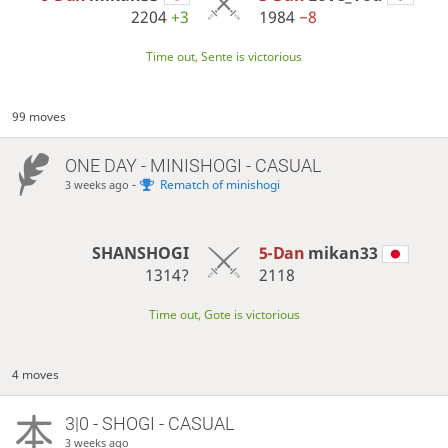
2204
+3
1984
−8
Time out, Sente is victorious
99 moves
ONE DAY
- MINISHOGI - CASUAL
-
Rematch of minishogi
3 weeks ago
SHANSHOGI
5-Dan
mikan33
1314?
2118
Time out, Gote is victorious
4 moves
3|0 - SHOGI - CASUAL
3 weeks ago