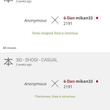
2 weeks ago
6-Dan
mikan33
Anonymous
2191
Sente resigned, Gote is victorious
40 moves
3|0 - SHOGI - CASUAL
2 weeks ago
6-Dan
mikan33
Anonymous
2191
Checkmate, Gote is victorious