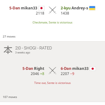
5-Dan
mikan33
2-kyu
Andrey-s
2118
1438
Checkmate, Sente is victorious
27 moves
2|0 - SHOGI - RATED
3 weeks ago
5-Dan
Right
6-Dan
mikan33
2046
+8
2207
−9
Time out, Sente is victorious
107 moves