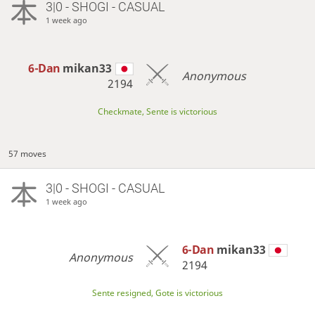
3|0 - SHOGI - CASUAL
1 week ago
6-Dan
mikan33
Anonymous
2194
Checkmate, Sente is victorious
57 moves
3|0 - SHOGI - CASUAL
1 week ago
6-Dan
mikan33
Anonymous
2194
Sente resigned, Gote is victorious