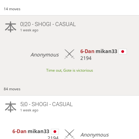
14 moves
0|20 - SHOGI - CASUAL
1 week ago
6-Dan
mikan33
Anonymous
2194
Time out, Gote is victorious
84 moves
5|0 - SHOGI - CASUAL
1 week ago
6-Dan
mikan33
Anonymous
2194