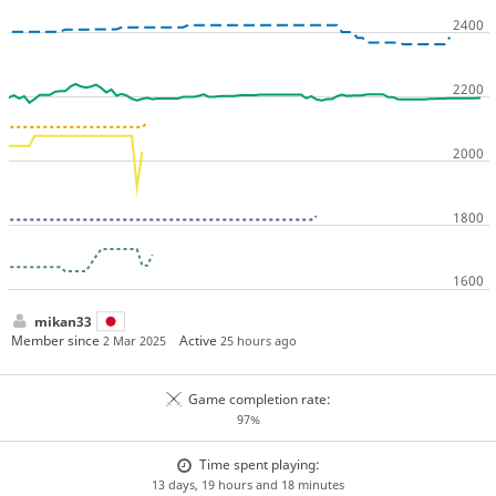
mikan33
Member since
Active
2 Mar 2025
25 hours ago
Game completion rate:
97%
Time spent playing:
13 days, 19 hours and 18 minutes