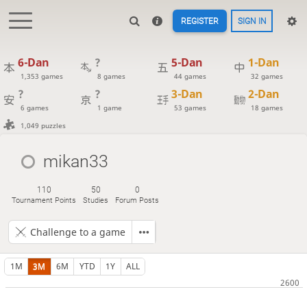
REGISTER
SIGN IN
6-Dan
?
5-Dan
1-Dan
1,353 games
8 games
44 games
32 games
?
?
3-Dan
2-Dan
6 games
1 game
53 games
18 games
1,049 puzzles
mikan33
110
50
0
Tournament Points
Studies
Forum Posts
Challenge to a game
1M
3M
6M
YTD
1Y
ALL