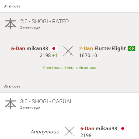
91 moves
2|0 - SHOGI - RATED
2 weeks ago
6-Dan
mikan33
2-Dan
FlutterFlight
2198
+1
1670
±0
Checkmate, Sente is victorious
85 moves
3|0 - SHOGI - CASUAL
2 weeks ago
6-Dan
mikan33
Anonymous
2198