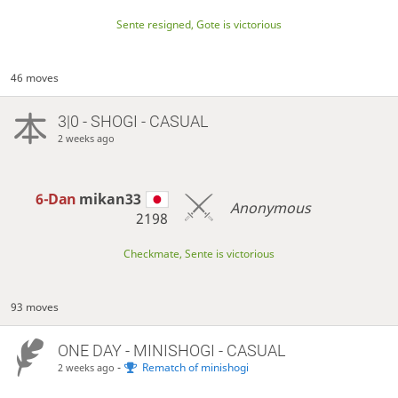
Sente resigned, Gote is victorious
46 moves
3|0 - SHOGI - CASUAL
2 weeks ago
6-Dan
mikan33
Anonymous
2198
Checkmate, Sente is victorious
93 moves
ONE DAY
- MINISHOGI - CASUAL
-
Rematch of minishogi
2 weeks ago