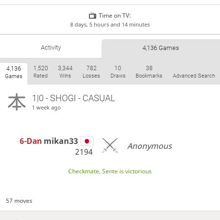
Time on TV:
8 days, 5 hours and 14 minutes
Activity
4,136 Games
1,520
3,344
782
10
38
4,136
Rated
Wins
Losses
Draws
Bookmarks
Advanced Search
Games
1|0 - SHOGI - CASUAL
1 week ago
6-Dan
mikan33
Anonymous
2194
Checkmate, Sente is victorious
57 moves