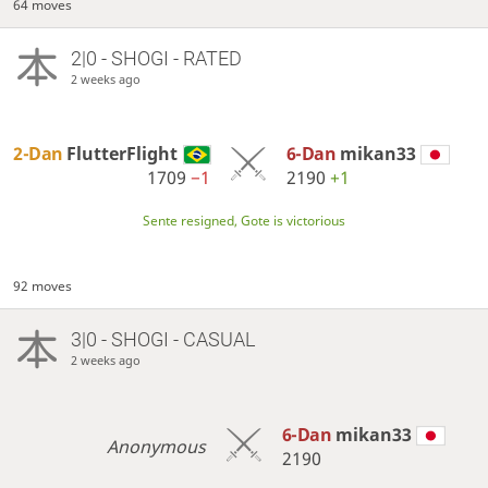
64 moves
2|0 - SHOGI - RATED
2 weeks ago
2-Dan
FlutterFlight
6-Dan
mikan33
1709
−1
2190
+1
Sente resigned, Gote is victorious
92 moves
3|0 - SHOGI - CASUAL
2 weeks ago
6-Dan
mikan33
Anonymous
2190