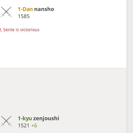
1-Dan
nansho
1585
, Sente is victorious
1-kyu
zenjoushi
1521
+6