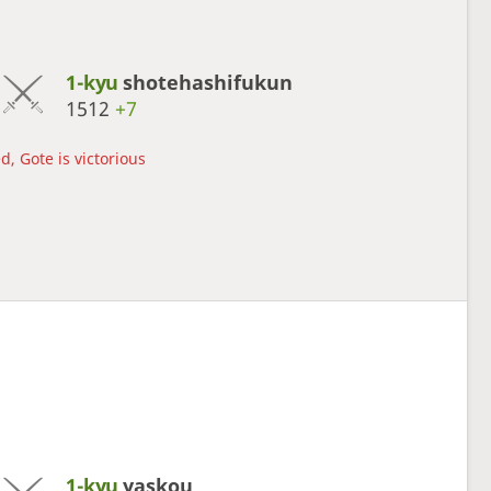
1-kyu
shotehashifukun
1512
+7
d, Gote is victorious
1-kyu
yaskou