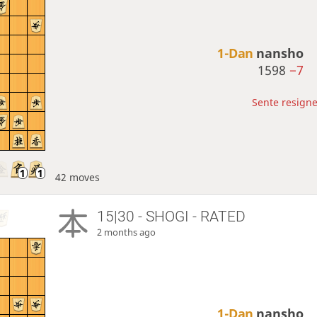
1-Dan
nansho
1598
−7
Sente resigne
42 moves
15|30 - SHOGI - RATED
2 months ago
1-Dan
nansho