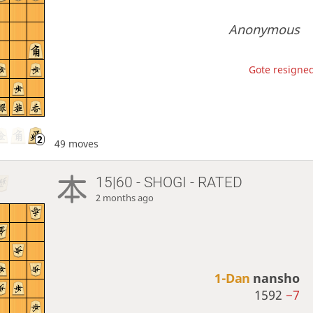
Anonymous
Gote resigned
49 moves
15|60 - SHOGI - RATED
2 months ago
1-Dan
nansho
1592
−7