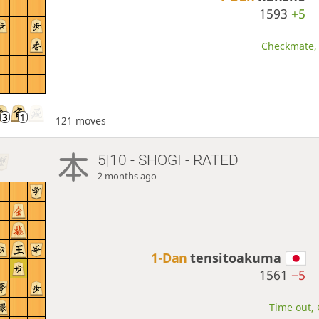
1593
+5
Checkmate, 
121 moves
5|10 - SHOGI - RATED
2 months ago
1-Dan
tensitoakuma
1561
−5
Time out, 