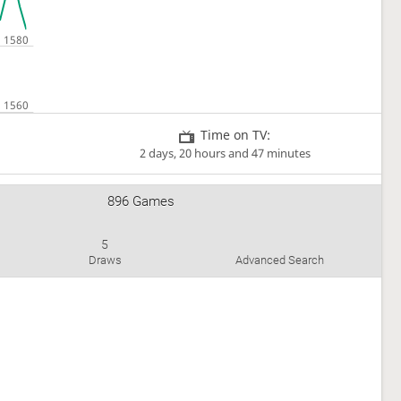
Time on TV:
2 days, 20 hours and 47 minutes
896 Games
5
Draws
Advanced Search