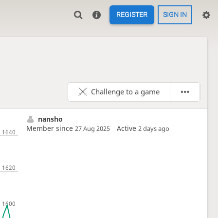
REGISTER
SIGN IN
Challenge to a game
nansho
Member since
Active
27 Aug 2025
2 days ago