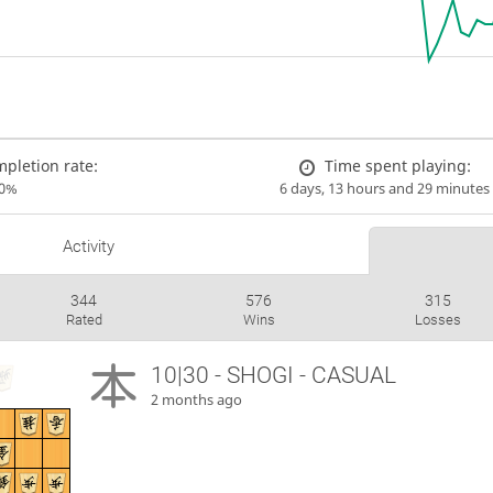
pletion rate:
Time spent playing:
00%
6 days, 13 hours and 29 minutes
Activity
344
576
315
Rated
Wins
Losses
10|30 - SHOGI - CASUAL
2 months ago