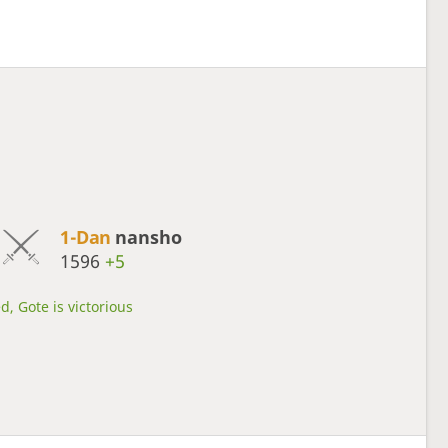
1-Dan
nansho
1596
+5
d, Gote is victorious