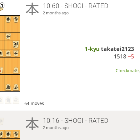
10|60 - SHOGI - RATED
2 months ago
1-kyu
takatei2123
1518
−5
Checkmate, 
64 moves
10|16 - SHOGI - RATED
2 months ago