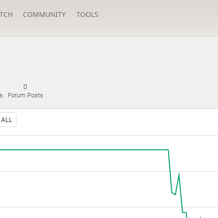
TCH
COMMUNITY
TOOLS
0
s
Forum Posts
ALL