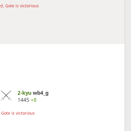
d, Gote is victorious
2-kyu
wb4_g
1445
+8
Gote is victorious