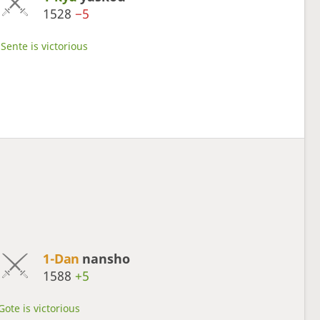
1528
−5
Sente is victorious
1-Dan
nansho
1588
+5
Gote is victorious