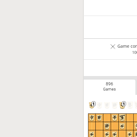
Game com
1
896
Games