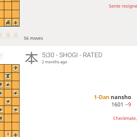
Sente resigne
56 moves
5|30 - SHOGI - RATED
2 months ago
1-Dan
nansho
1601
−9
Checkmate, 