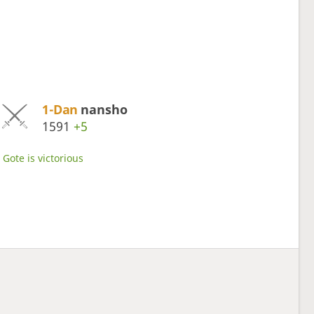
1-Dan
nansho
1591
+5
Gote is victorious