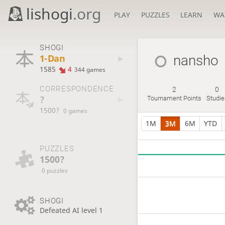
lishogi
.org
PLAY
PUZZLES
LEARN
WA
SHOGI
1-Dan
nansho
1585
4
344 games
CORRESPONDENCE
2
0
?
Tournament Points
Studie
1500?
0 games
1M
3M
6M
YTD
PUZZLES
1500?
0 puzzles
SHOGI
Defeated AI level 1