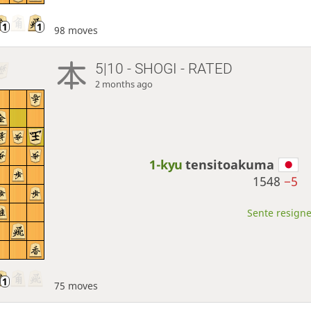
98 moves
5|10 - SHOGI - RATED
2 months ago
1-kyu
tensitoakuma
1548
−5
Sente resigne
75 moves