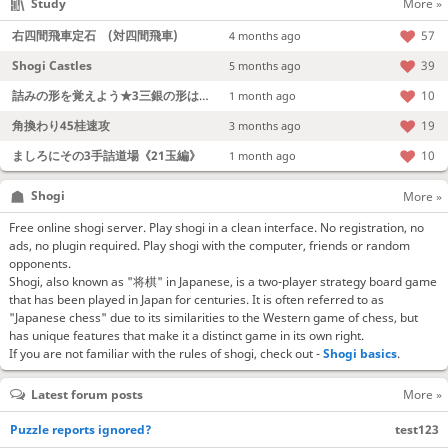
Study
More »
右四間飛車定石 (対四間飛車)
57
4 months ago
Shogi Castles
39
5 months ago
詰みの形を覚えよう★3三銀の形は強い！
10
1 month ago
角換わり45桂速攻
19
3 months ago
ましろにその3手詰道場《21玉編》
10
1 month ago
Shogi
More »
Free online shogi server. Play shogi in a clean interface. No registration, no
ads, no plugin required. Play shogi with the computer, friends or random
opponents.
Shogi, also known as "将棋" in Japanese, is a two-player strategy board game
that has been played in Japan for centuries. It is often referred to as
"Japanese chess" due to its similarities to the Western game of chess, but
has unique features that make it a distinct game in its own right.
If you are not familiar with the rules of shogi, check out -
Shogi basics
.
Latest forum posts
More »
Puzzle reports ignored?
test123