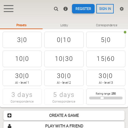
REGISTER
SIGN IN
Presets
Lobby
Correspondence
3|0
0|10
5|0
10|0
10|30
15|60
30|0
30|0
30|0
AI - level 1
AI - level 2
AI - level 3
3 days
5 days
Rating range
:
250
Correspondence
Correspondence
CREATE A GAME
PLAY WITH A FRIEND