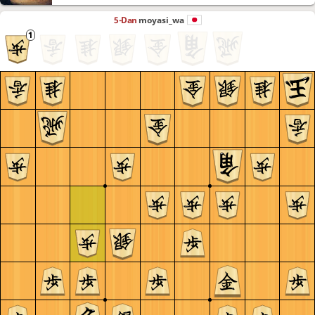
5-Dan
moyasi_wa