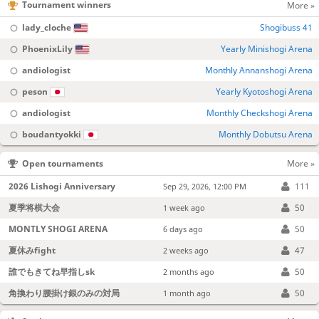
Tournament winners
More »
lady_cloche
Shogibuss 41
PhoenixLily
Yearly Minishogi Arena
andiologist
Monthly Annanshogi Arena
peson
Yearly Kyotoshogi Arena
andiologist
Monthly Checkshogi Arena
boudantyokki
Monthly Dobutsu Arena
Open tournaments
More »
2026 Lishogi Anniversary
111
Sep 29, 2026, 12:00 PM
夏季将棋大会
50
1 week ago
MONTLY SHOGI ARENA
50
6 days ago
夏休みfight
47
2 weeks ago
誰でもきてね早指しsk
50
2 months ago
角換わり腰掛け銀のみの対局
50
1 month ago