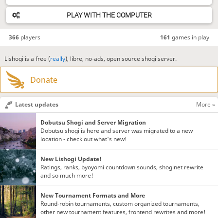
PLAY WITH THE COMPUTER
366
players
161
games in play
Lishogi is a free (
really
), libre, no-ads, open source shogi server.
Donate
Latest updates
More »
Dobutsu Shogi and Server Migration
Dobutsu shogi is here and server was migrated to a new
location - check out what's new!
New Lishogi Update!
Ratings, ranks, byoyomi countdown sounds, shoginet rewrite
and so much more!
New Tournament Formats and More
Round-robin tournaments, custom organized tournaments,
other new tournament features, frontend rewrites and more!