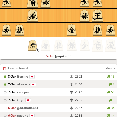
5-Dan
Jyupiter03
Leaderboard
More »
8-Dan
Beniiro
2502
15
7-Dan
akasach
2440
2
7-Dan
caocpra
2347
55
7-Dan
tuyu
2285
3
6-Dan
gadanaka784
2257
34
6-Dan
suzune
2234
14