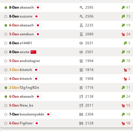
8-Dan
akasach
2585
47
8-Dan
suzune
2506
73
6-Dan
akasach
2235
19
5-Dan
satokun
2080
24
8-Dan
a14481
2631
3
8-Dan
acute
2501
18
5-Dan
andiologist
1994
78
3-Dan
kitotch
1818
7
4-Dan
kitotch
1908
2
2-Dan
f2g1ngR2n
1716
11
6-Dan
akasach
2138
24
5-Dan
New_bs
2011
15
7-Dan
boudantyokki
2304
10
6-Dan
Fighter
2128
18