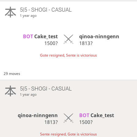
5|5 - SHOGI - CASUAL
1 year ago
BOT 
Cake_test
qinoa-ninngenn
1500?
1813?
Gote resigned, Sente is victorious
29 moves
5|5 - SHOGI - CASUAL
1 year ago
qinoa-ninngenn
BOT 
Cake_test
1813?
1500?
Sente resigned, Gote is victorious