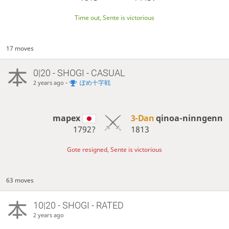
Time out, Sente is victorious
17 moves
0|20 - SHOGI - CASUAL
-
ぽめ十字戦
2 years ago
mapex
3-Dan
qinoa-ninngenn
1792?
1813
Gote resigned, Sente is victorious
63 moves
10|20 - SHOGI - RATED
2 years ago