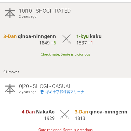
10|10 - SHOGI - RATED
2 years ago
3-Dan
qinoa-ninngenn
1-kyu
kaku
1849
+6
1537
−1
Checkmate, Sente is victorious
91 moves
0|20 - SHOGI - CASUAL
-
ぽめ十字戦練習アリーナ
2 years ago
4-Dan
NakaAo
3-Dan
qinoa-ninngenn
1929
1813
Gote resigned, Sente is victorious