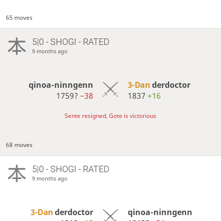
65 moves
5|0 - SHOGI - RATED
9 months ago
qinoa-ninngenn
3-Dan
derdoctor
1759?
−38
1837
+16
Sente resigned, Gote is victorious
68 moves
5|0 - SHOGI - RATED
9 months ago
3-Dan
derdoctor
qinoa-ninngenn