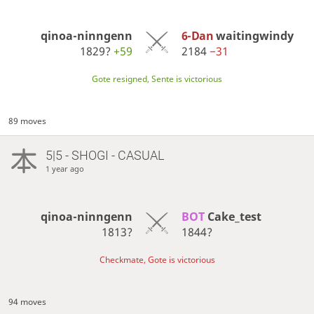
qinoa-ninngenn
6-Dan
waitingwindy
1829?
+59
2184
−31
Gote resigned, Sente is victorious
89 moves
5|5 - SHOGI - CASUAL
1 year ago
qinoa-ninngenn
BOT 
Cake_test
1813?
1844?
Checkmate, Gote is victorious
94 moves