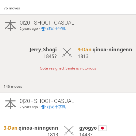
76 moves
0|20 - SHOGI - CASUAL
-
ぽめ十字戦
2 years ago
Jerry_Shogi
3-Dan
qinoa-ninngenn
1845?
1813
Gote resigned, Sente is victorious
145 moves
0|20 - SHOGI - CASUAL
-
ぽめ十字戦
2 years ago
3-Dan
qinoa-ninngenn
gyogyo
1813
1443?