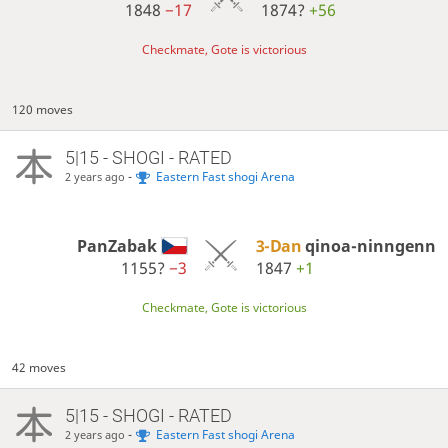
1848
−17
1874?
+56
Checkmate, Gote is victorious
120 moves
5|15 - SHOGI - RATED
-
Eastern Fast shogi Arena
2 years ago
PanZabak
3-Dan
qinoa-ninngenn
1155?
−3
1847
+1
Checkmate, Gote is victorious
42 moves
5|15 - SHOGI - RATED
-
Eastern Fast shogi Arena
2 years ago