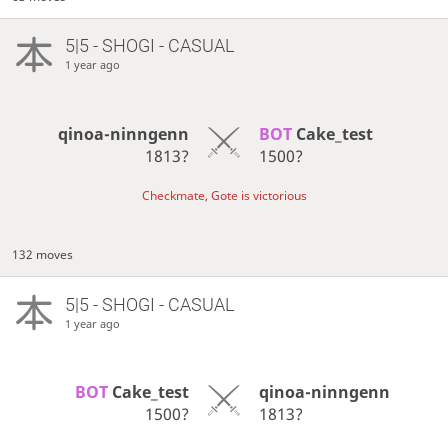
5|5 - SHOGI - CASUAL
1 year ago
qinoa-ninngenn
BOT 
Cake_test
1813?
1500?
Checkmate, Gote is victorious
132 moves
5|5 - SHOGI - CASUAL
1 year ago
BOT 
Cake_test
qinoa-ninngenn
1500?
1813?