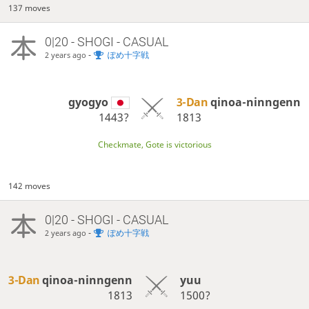
137 moves
0|20 - SHOGI - CASUAL
-
ぽめ十字戦
2 years ago
gyogyo
3-Dan
qinoa-ninngenn
1443?
1813
Checkmate, Gote is victorious
142 moves
0|20 - SHOGI - CASUAL
-
ぽめ十字戦
2 years ago
3-Dan
qinoa-ninngenn
yuu
1813
1500?