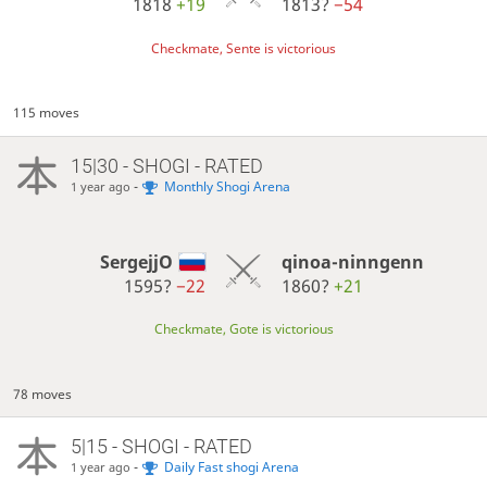
1818
+19
1813?
−54
Checkmate, Sente is victorious
115 moves
15|30 - SHOGI - RATED
-
Monthly Shogi Arena
1 year ago
SergejjO
qinoa-ninngenn
1595?
−22
1860?
+21
Checkmate, Gote is victorious
78 moves
5|15 - SHOGI - RATED
-
Daily Fast shogi Arena
1 year ago