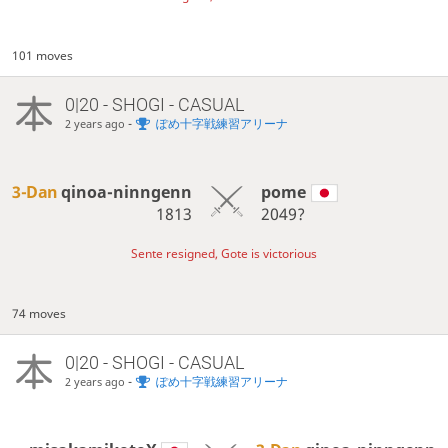
101 moves
0|20 - SHOGI - CASUAL
-
ぽめ十字戦練習アリーナ
2 years ago
3-Dan
qinoa-ninngenn
pome
1813
2049?
Sente resigned, Gote is victorious
74 moves
0|20 - SHOGI - CASUAL
-
ぽめ十字戦練習アリーナ
2 years ago