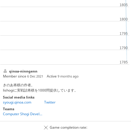
qinoa-ninngenn
Member since
Active
6 Dec 2021
9 months ago
きのあ将棋の作者。
lishogiに実戦詰将棋を1000問提供しています。
Social media links
syougi.qinoa.com
Twitter
Teams
Computer Shogi Developers
Game completion rate: