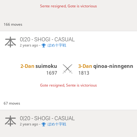
Sente resigned, Gote is victorious
166 moves
0|20 - SHOGI - CASUAL
-
ぽめ十字戦
2 years ago
2-Dan
suimoku
3-Dan
qinoa-ninngenn
1697
1813
Gote resigned, Sente is victorious
67 moves
0|20 - SHOGI - CASUAL
-
ぽめ十字戦
2 years ago