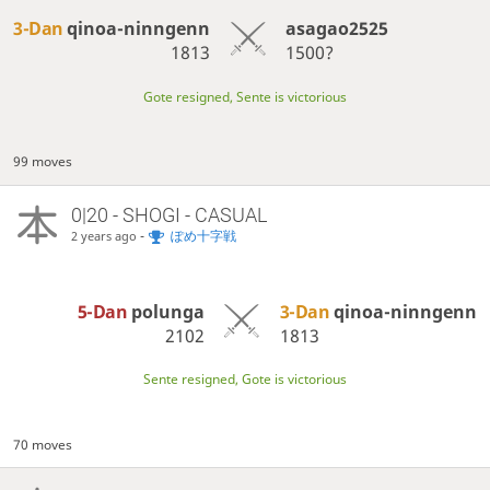
3-Dan
qinoa-ninngenn
asagao2525
1813
1500?
Gote resigned, Sente is victorious
99 moves
0|20 - SHOGI - CASUAL
-
ぽめ十字戦
2 years ago
5-Dan
polunga
3-Dan
qinoa-ninngenn
2102
1813
Sente resigned, Gote is victorious
70 moves