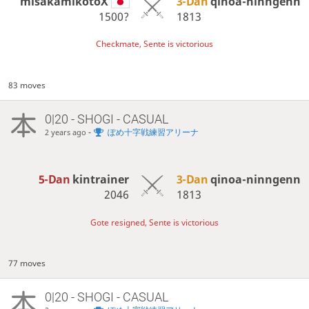
misakamikotoX
3-Dan
qinoa-ninngenn
1500?
1813
Checkmate, Sente is victorious
83 moves
0|20 - SHOGI - CASUAL
-
ぽめ十字戦練習アリーナ
2 years ago
5-Dan
kintrainer
3-Dan
qinoa-ninngenn
2046
1813
Gote resigned, Sente is victorious
77 moves
0|20 - SHOGI - CASUAL