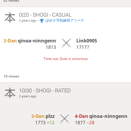
62 moves
0|20 - SHOGI - CASUAL
-
ぽめ十字戦練習アリーナ
2 years ago
3-Dan
qinoa-ninngenn
Link0905
1813
1717?
Time out, Gote is victorious
10 moves
10|30 - SHOGI - RATED
2 years ago
3-Dan
plzz
4-Dan
qinoa-ninngenn
1773
+12
1877
−28