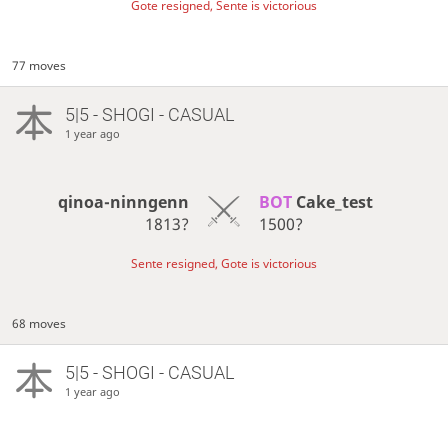
Gote resigned, Sente is victorious
77 moves
5|5 - SHOGI - CASUAL
1 year ago
qinoa-ninngenn
BOT 
Cake_test
1813?
1500?
Sente resigned, Gote is victorious
68 moves
5|5 - SHOGI - CASUAL
1 year ago