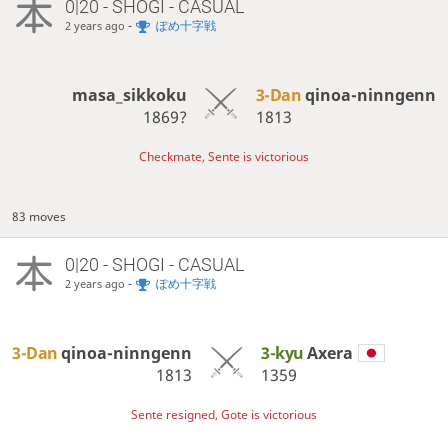
0|20 - SHOGI - CASUAL
-
ぽめ十字戦
2 years ago
masa_sikkoku
3-Dan
qinoa-ninngenn
1869?
1813
Checkmate, Sente is victorious
83 moves
0|20 - SHOGI - CASUAL
-
ぽめ十字戦
2 years ago
3-Dan
qinoa-ninngenn
3-kyu
Axera
1813
1359
Sente resigned, Gote is victorious