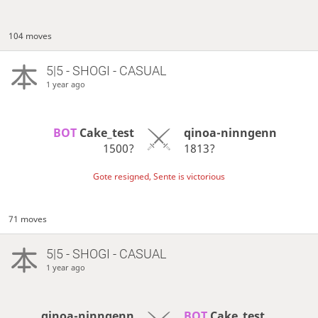
104 moves
5|5 - SHOGI - CASUAL
1 year ago
BOT 
Cake_test
qinoa-ninngenn
1500?
1813?
Gote resigned, Sente is victorious
71 moves
5|5 - SHOGI - CASUAL
1 year ago
qinoa-ninngenn
BOT 
Cake_test