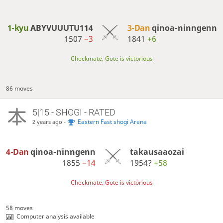
1-kyu
ABYVUUUTU114
3-Dan
qinoa-ninngenn
1507
−3
1841
+6
Checkmate, Gote is victorious
86 moves
5|15 - SHOGI - RATED
-
Eastern Fast shogi Arena
2 years ago
4-Dan
qinoa-ninngenn
takausaaozai
1855
−14
1954?
+58
Checkmate, Gote is victorious
58 moves
Computer analysis available