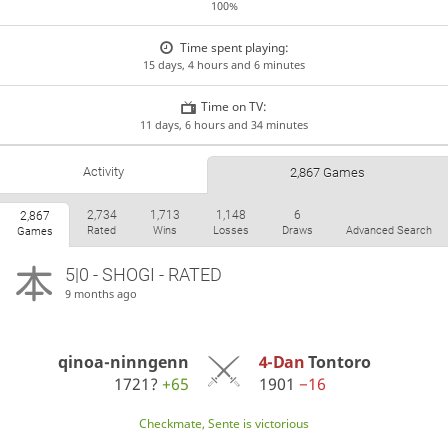
100%
Time spent playing:
15 days, 4 hours and 6 minutes
Time on TV:
11 days, 6 hours and 34 minutes
Activity
2,867 Games
2,734
1,713
1,148
6
2,867
Rated
Wins
Losses
Draws
Advanced Search
Games
5|0 - SHOGI - RATED
9 months ago
qinoa-ninngenn
4-Dan
Tontoro
1721?
+65
1901
−16
Checkmate, Sente is victorious