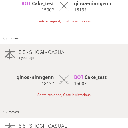
BOT 
Cake_test
qinoa-ninngenn
1500?
1813?
Gote resigned, Sente is victorious
63 moves
5|5 - SHOGI - CASUAL
1 year ago
qinoa-ninngenn
BOT 
Cake_test
1813?
1500?
Sente resigned, Gote is victorious
92 moves
5|5 - SHOGI - CASUAL