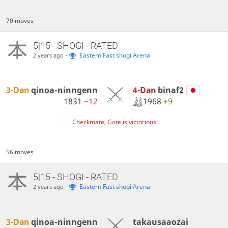
70 moves
5|15 - SHOGI - RATED
-
Eastern Fast shogi Arena
2 years ago
4-Dan
binaf2
3-Dan
qinoa-ninngenn
1968
+9
1831
−12
Checkmate, Gote is victorious
56 moves
5|15 - SHOGI - RATED
-
Eastern Fast shogi Arena
2 years ago
3-Dan
qinoa-ninngenn
takausaaozai