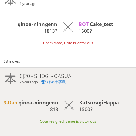
1 year ago
qinoa-ninngenn
BOT 
Cake_test
1813?
1500?
Checkmate, Gote is victorious
68 moves
0|20 - SHOGI - CASUAL
-
ぽめ十字戦
2 years ago
3-Dan
qinoa-ninngenn
KatsuragiHappa
1813
1500?
Gote resigned, Sente is victorious