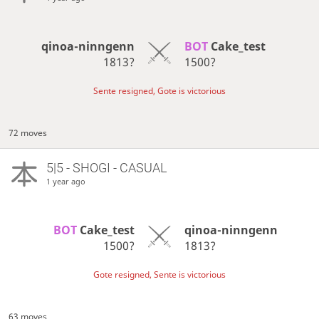
qinoa-ninngenn
BOT 
Cake_test
1813?
1500?
Sente resigned, Gote is victorious
72 moves
5|5 - SHOGI - CASUAL
1 year ago
BOT 
Cake_test
qinoa-ninngenn
1500?
1813?
Gote resigned, Sente is victorious
63 moves