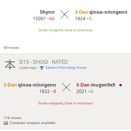
Shynn
3-Dan
qinoa-ninngenn
1500?
−66
1824
+5
Sente resigned, Gote is victorious
58 moves
5|15 - SHOGI - RATED
-
Eastern Fast shogi Arena
2 years ago
3-Dan
qinoa-ninngenn
5-Dan
mugen9x9
1832
−8
2021
+6
Sente resigned, Gote is victorious
114 moves
Computer analysis available