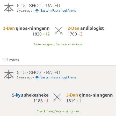
5|15 - SHOGI - RATED
-
Eastern Fast shogi Arena
2 years ago
3-Dan
qinoa-ninngenn
2-Dan
andiologist
1820
+12
1700
−3
Gote resigned, Sente is victorious
113 moves
5|15 - SHOGI - RATED
-
Eastern Fast shogi Arena
2 years ago
5-kyu
shekesheke
3-Dan
qinoa-ninngenn
1188
−1
1819
+1
Checkmate, Gote is victorious