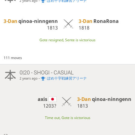
-
ぽめ十字戦練習アリーナ
2 years ago
3-Dan
qinoa-ninngenn
3-Dan
RonaRona
1813
1818
Gote resigned, Sente is victorious
111 moves
0|20 - SHOGI - CASUAL
-
ぽめ十字戦練習アリーナ
2 years ago
axis
3-Dan
qinoa-ninngenn
1203?
1813
Time out, Gote is victorious