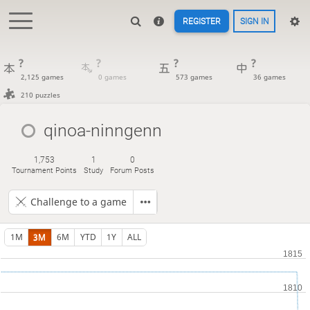
REGISTER
SIGN IN
?
?
?
?
2,125 games
0 games
573 games
36 games
210 puzzles
qinoa-ninngenn
1,753
1
0
Tournament Points
Study
Forum Posts
Challenge to a game
1M
3M
6M
YTD
1Y
ALL