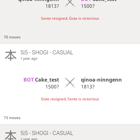
1813?
1500?
Sente resigned, Gote is victorious
70 moves
5|5 - SHOGI - CASUAL
1 year ago
BOT 
Cake_test
qinoa-ninngenn
1500?
1813?
Gote resigned, Sente is victorious
73 moves
5|5 - SHOGI - CASUAL
1 year ago