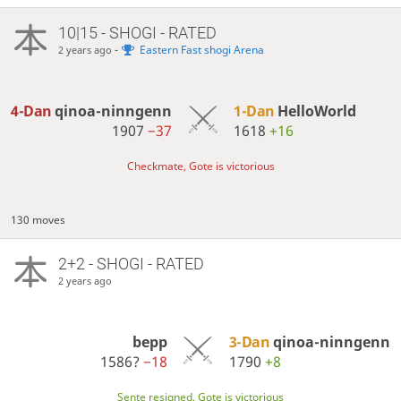
10|15 - SHOGI - RATED
-
Eastern Fast shogi Arena
2 years ago
4-Dan
qinoa-ninngenn
1-Dan
HelloWorld
1907
−37
1618
+16
Checkmate, Gote is victorious
130 moves
2+2 - SHOGI - RATED
2 years ago
bepp
3-Dan
qinoa-ninngenn
1586?
−18
1790
+8
Sente resigned, Gote is victorious