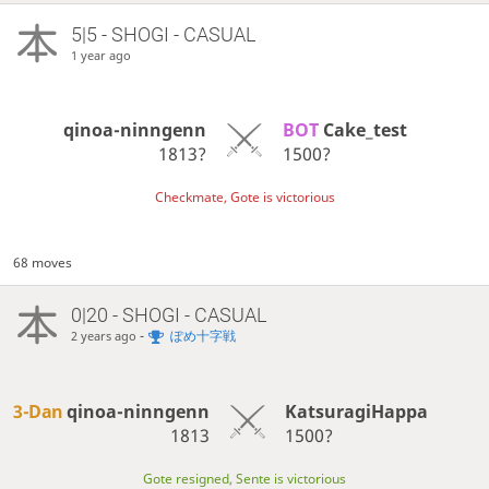
5|5 - SHOGI - CASUAL
1 year ago
qinoa-ninngenn
BOT 
Cake_test
1813?
1500?
Checkmate, Gote is victorious
68 moves
0|20 - SHOGI - CASUAL
-
ぽめ十字戦
2 years ago
3-Dan
qinoa-ninngenn
KatsuragiHappa
1813
1500?
Gote resigned, Sente is victorious