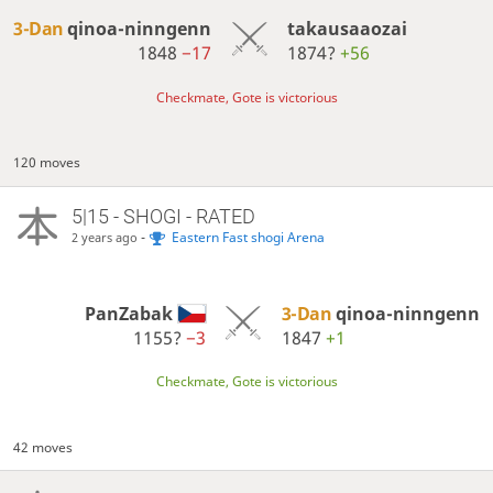
3-Dan
qinoa-ninngenn
takausaaozai
1848
−17
1874?
+56
Checkmate, Gote is victorious
120 moves
5|15 - SHOGI - RATED
-
Eastern Fast shogi Arena
2 years ago
PanZabak
3-Dan
qinoa-ninngenn
1155?
−3
1847
+1
Checkmate, Gote is victorious
42 moves