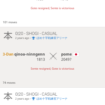
Gote resigned, Sente is victorious
101 moves
0|20 - SHOGI - CASUAL
-
ぽめ十字戦練習アリーナ
2 years ago
3-Dan
qinoa-ninngenn
pome
1813
2049?
Sente resigned, Gote is victorious
74 moves
0|20 - SHOGI - CASUAL
-
ぽめ十字戦練習アリーナ
2 years ago