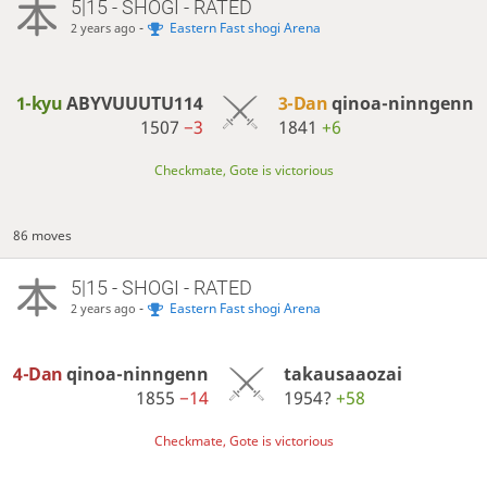
5|15 - SHOGI - RATED
-
Eastern Fast shogi Arena
2 years ago
1-kyu
ABYVUUUTU114
3-Dan
qinoa-ninngenn
1507
−3
1841
+6
Checkmate, Gote is victorious
86 moves
5|15 - SHOGI - RATED
-
Eastern Fast shogi Arena
2 years ago
4-Dan
qinoa-ninngenn
takausaaozai
1855
−14
1954?
+58
Checkmate, Gote is victorious