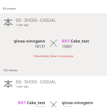
63 moves
5|5 - SHOGI - CASUAL
1 year ago
qinoa-ninngenn
BOT 
Cake_test
1813?
1500?
Checkmate, Gote is victorious
132 moves
5|5 - SHOGI - CASUAL
1 year ago
BOT 
Cake_test
qinoa-ninngenn