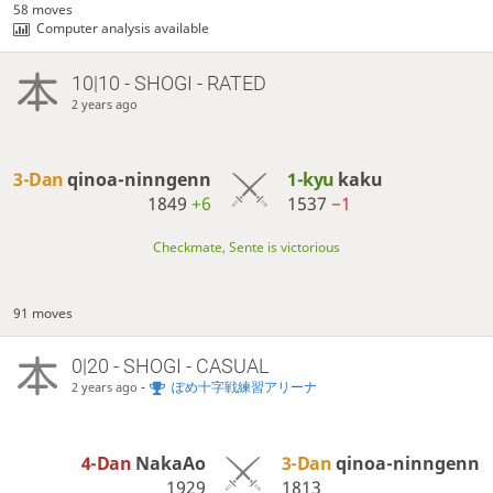
58 moves
Computer analysis available
10|10 - SHOGI - RATED
2 years ago
3-Dan
qinoa-ninngenn
1-kyu
kaku
1849
+6
1537
−1
Checkmate, Sente is victorious
91 moves
0|20 - SHOGI - CASUAL
-
ぽめ十字戦練習アリーナ
2 years ago
4-Dan
NakaAo
3-Dan
qinoa-ninngenn
1929
1813