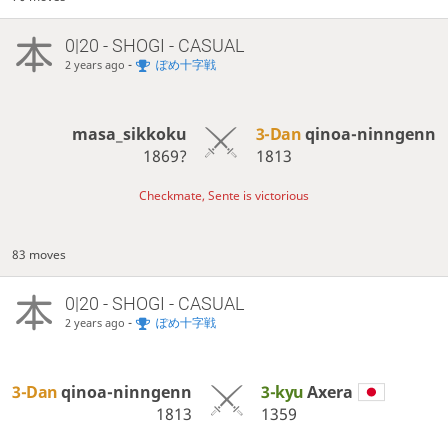
0|20 - SHOGI - CASUAL
-
ぽめ十字戦
2 years ago
masa_sikkoku
3-Dan
qinoa-ninngenn
1869?
1813
Checkmate, Sente is victorious
83 moves
0|20 - SHOGI - CASUAL
-
ぽめ十字戦
2 years ago
3-Dan
qinoa-ninngenn
3-kyu
Axera
1813
1359