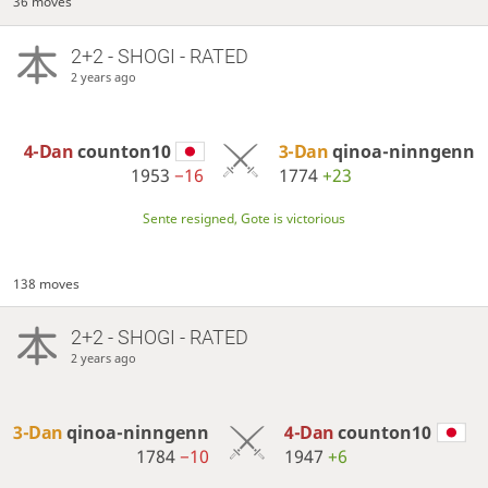
36 moves
2+2 - SHOGI - RATED
2 years ago
4-Dan
counton10
3-Dan
qinoa-ninngenn
1953
−16
1774
+23
Sente resigned, Gote is victorious
138 moves
2+2 - SHOGI - RATED
2 years ago
3-Dan
qinoa-ninngenn
4-Dan
counton10
1784
−10
1947
+6