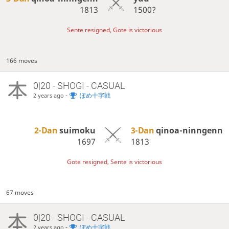
1813
1500?
Sente resigned, Gote is victorious
166 moves
0|20 - SHOGI - CASUAL
-
ぽめ十字戦
2 years ago
2-Dan
suimoku
3-Dan
qinoa-ninngenn
1697
1813
Gote resigned, Sente is victorious
67 moves
0|20 - SHOGI - CASUAL
-
ぽめ十字戦
2 years ago