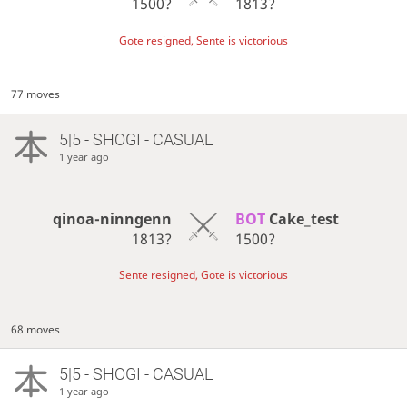
1500?
1813?
Gote resigned, Sente is victorious
77 moves
5|5 - SHOGI - CASUAL
1 year ago
qinoa-ninngenn
BOT 
Cake_test
1813?
1500?
Sente resigned, Gote is victorious
68 moves
5|5 - SHOGI - CASUAL
1 year ago