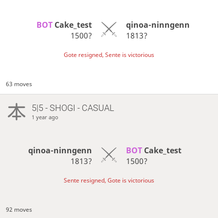
BOT 
Cake_test
qinoa-ninngenn
1500?
1813?
Gote resigned, Sente is victorious
63 moves
5|5 - SHOGI - CASUAL
1 year ago
qinoa-ninngenn
BOT 
Cake_test
1813?
1500?
Sente resigned, Gote is victorious
92 moves