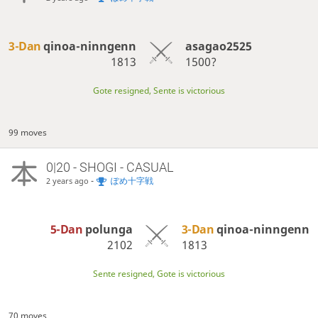
3-Dan
qinoa-ninngenn
asagao2525
1813
1500?
Gote resigned, Sente is victorious
99 moves
0|20 - SHOGI - CASUAL
-
ぽめ十字戦
2 years ago
5-Dan
polunga
3-Dan
qinoa-ninngenn
2102
1813
Sente resigned, Gote is victorious
70 moves