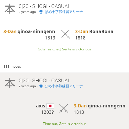
0|20 - SHOGI - CASUAL
-
ぽめ十字戦練習アリーナ
2 years ago
3-Dan
qinoa-ninngenn
3-Dan
RonaRona
1813
1818
Gote resigned, Sente is victorious
111 moves
0|20 - SHOGI - CASUAL
-
ぽめ十字戦練習アリーナ
2 years ago
axis
3-Dan
qinoa-ninngenn
1203?
1813
Time out, Gote is victorious