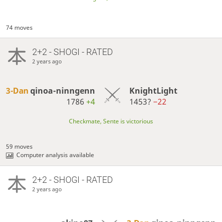
74 moves
2+2 - SHOGI - RATED
2 years ago
3-Dan
qinoa-ninngenn
KnightLight
1786
+4
1453?
−22
Checkmate, Sente is victorious
59 moves
Computer analysis available
2+2 - SHOGI - RATED
2 years ago