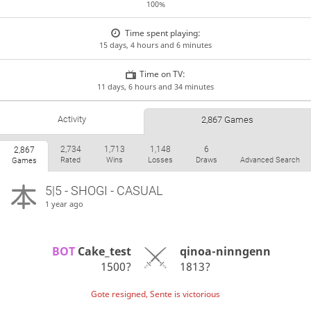
100%
Time spent playing:
15 days, 4 hours and 6 minutes
Time on TV:
11 days, 6 hours and 34 minutes
Activity
2,867 Games
2,734
1,713
1,148
6
2,867
Rated
Wins
Losses
Draws
Advanced Search
Games
5|5 - SHOGI - CASUAL
1 year ago
BOT 
Cake_test
qinoa-ninngenn
1500?
1813?
Gote resigned, Sente is victorious