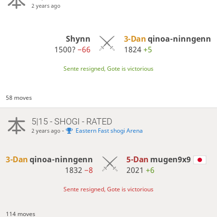
2 years ago
Shynn
3-Dan
qinoa-ninngenn
1500?
−66
1824
+5
Sente resigned, Gote is victorious
58 moves
5|15 - SHOGI - RATED
-
Eastern Fast shogi Arena
2 years ago
3-Dan
qinoa-ninngenn
5-Dan
mugen9x9
1832
−8
2021
+6
Sente resigned, Gote is victorious
114 moves