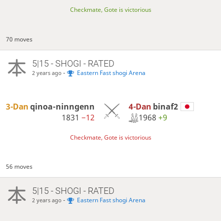
Checkmate, Gote is victorious
70 moves
5|15 - SHOGI - RATED
-
Eastern Fast shogi Arena
2 years ago
4-Dan
binaf2
3-Dan
qinoa-ninngenn
1968
+9
1831
−12
Checkmate, Gote is victorious
56 moves
5|15 - SHOGI - RATED
-
Eastern Fast shogi Arena
2 years ago