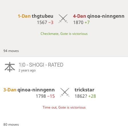
1-Dan
thgtubeu
4-Dan
qinoa-ninngenn
1567
−3
1870
+7
Checkmate, Gote is victorious
94 moves
1|0 - SHOGI - RATED
2 years ago
3-Dan
qinoa-ninngenn
trickstar
1798
−15
1862?
+28
Time out, Gote is victorious
80 moves