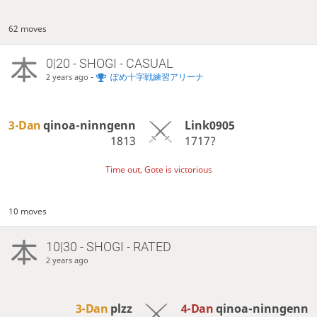
62 moves
0|20 - SHOGI - CASUAL
-
ぽめ十字戦練習アリーナ
2 years ago
3-Dan
qinoa-ninngenn
Link0905
1813
1717?
Time out, Gote is victorious
10 moves
10|30 - SHOGI - RATED
2 years ago
3-Dan
plzz
4-Dan
qinoa-ninngenn