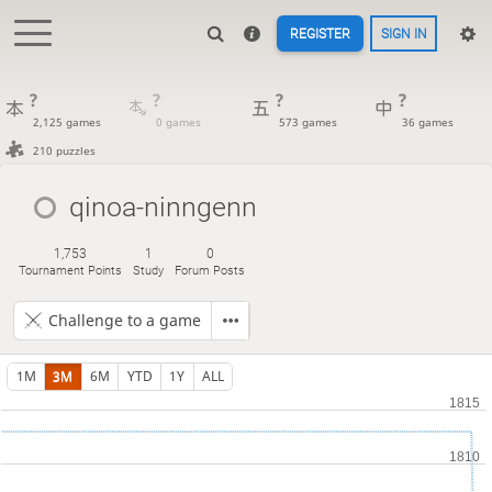
REGISTER
SIGN IN
?
?
?
?
2,125 games
0 games
573 games
36 games
210 puzzles
qinoa-ninngenn
1,753
1
0
Tournament Points
Study
Forum Posts
Challenge to a game
1M
3M
6M
YTD
1Y
ALL