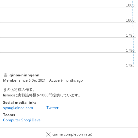
qinoa-ninngenn
Member since
Active
6 Dec 2021
9 months ago
きのあ将棋の作者。
lishogiに実戦詰将棋を1000問提供しています。
Social media links
syougi.qinoa.com
Twitter
Teams
Computer Shogi Developers
Game completion rate: