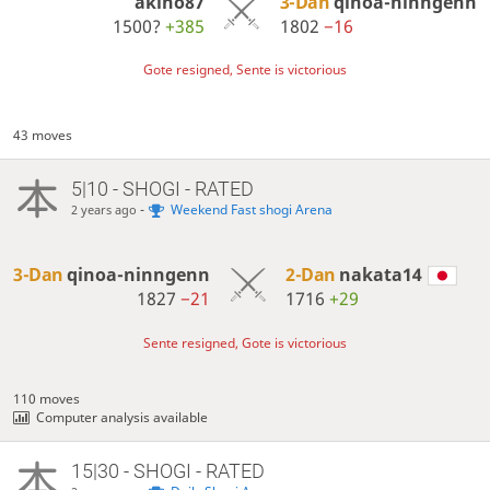
akino87
3-Dan
qinoa-ninngenn
1500?
+385
1802
−16
Gote resigned, Sente is victorious
43 moves
5|10 - SHOGI - RATED
-
Weekend Fast shogi Arena
2 years ago
3-Dan
qinoa-ninngenn
2-Dan
nakata14
1827
−21
1716
+29
Sente resigned, Gote is victorious
110 moves
Computer analysis available
15|30 - SHOGI - RATED