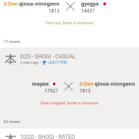
3-Dan
qinoa-ninngenn
gyogyo
1813
1443?
Time out, Sente is victorious
17 moves
0|20 - SHOGI - CASUAL
-
ぽめ十字戦
2 years ago
mapex
3-Dan
qinoa-ninngenn
1792?
1813
Gote resigned, Sente is victorious
63 moves
10|20 - SHOGI - RATED