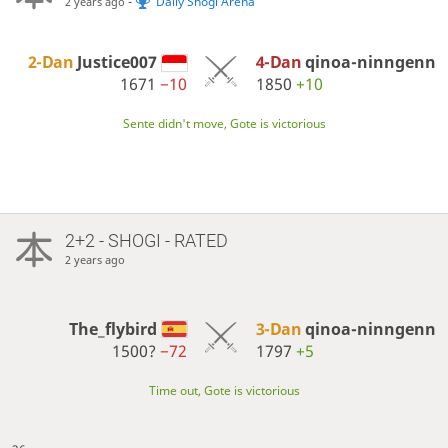
-
Daily Shogi Arena
2 years ago
2-Dan
Justice007
4-Dan
qinoa-ninngenn
1671
−10
1850
+10
Sente didn't move, Gote is victorious
2+2 - SHOGI - RATED
2 years ago
The_flybird
3-Dan
qinoa-ninngenn
1500?
−72
1797
+5
Time out, Gote is victorious