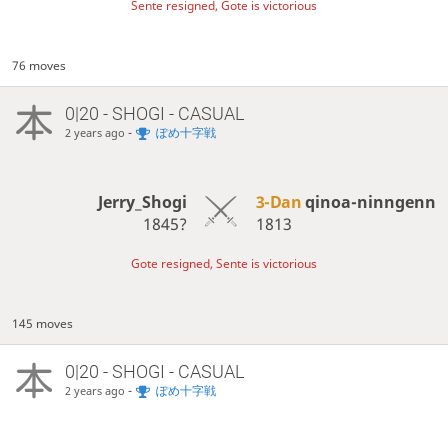
Sente resigned, Gote is victorious
76 moves
0|20 - SHOGI - CASUAL
-
ぽめ十字戦
2 years ago
Jerry_Shogi
3-Dan
qinoa-ninngenn
1845?
1813
Gote resigned, Sente is victorious
145 moves
0|20 - SHOGI - CASUAL
-
ぽめ十字戦
2 years ago