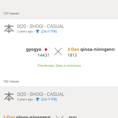
137 moves
0|20 - SHOGI - CASUAL
-
ぽめ十字戦
2 years ago
gyogyo
3-Dan
qinoa-ninngenn
1443?
1813
Checkmate, Gote is victorious
142 moves
0|20 - SHOGI - CASUAL
-
ぽめ十字戦
2 years ago
3-Dan
qinoa-ninngenn
yuu