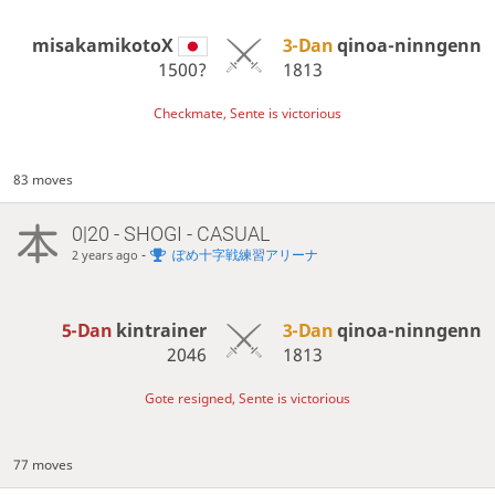
misakamikotoX
3-Dan
qinoa-ninngenn
1500?
1813
Checkmate, Sente is victorious
83 moves
0|20 - SHOGI - CASUAL
-
ぽめ十字戦練習アリーナ
2 years ago
5-Dan
kintrainer
3-Dan
qinoa-ninngenn
2046
1813
Gote resigned, Sente is victorious
77 moves