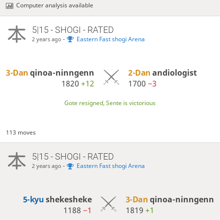
Computer analysis available
5|15 - SHOGI - RATED
-
Eastern Fast shogi Arena
2 years ago
3-Dan
qinoa-ninngenn
2-Dan
andiologist
1820
+12
1700
−3
Gote resigned, Sente is victorious
113 moves
5|15 - SHOGI - RATED
-
Eastern Fast shogi Arena
2 years ago
5-kyu
shekesheke
3-Dan
qinoa-ninngenn
1188
−1
1819
+1