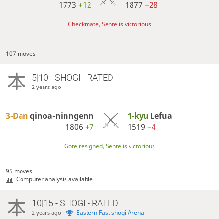
1773
+12
1877
−28
Checkmate, Sente is victorious
107 moves
5|10 - SHOGI - RATED
2 years ago
3-Dan
qinoa-ninngenn
1-kyu
Lefua
1806
+7
1519
−4
Gote resigned, Sente is victorious
95 moves
Computer analysis available
10|15 - SHOGI - RATED
-
Eastern Fast shogi Arena
2 years ago