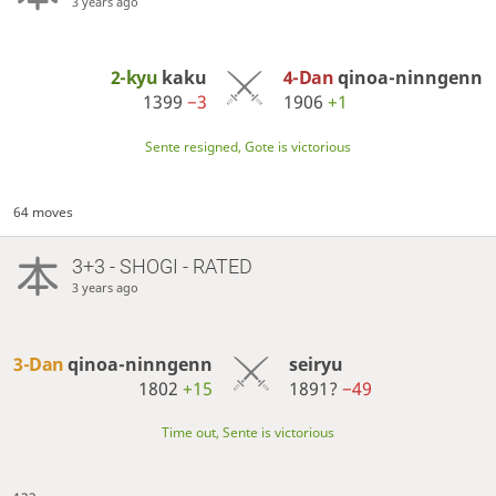
3 years ago
2-kyu
kaku
4-Dan
qinoa-ninngenn
1399
−3
1906
+1
Sente resigned, Gote is victorious
64 moves
3+3 - SHOGI - RATED
3 years ago
3-Dan
qinoa-ninngenn
seiryu
1802
+15
1891?
−49
Time out, Sente is victorious