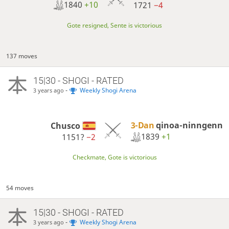
1840
+10
1721
−4
Gote resigned, Sente is victorious
137 moves
15|30 - SHOGI - RATED
-
Weekly Shogi Arena
3 years ago
3-Dan
qinoa-ninngenn
Chusco
1839
+1
1151?
−2
Checkmate, Gote is victorious
54 moves
15|30 - SHOGI - RATED
-
Weekly Shogi Arena
3 years ago