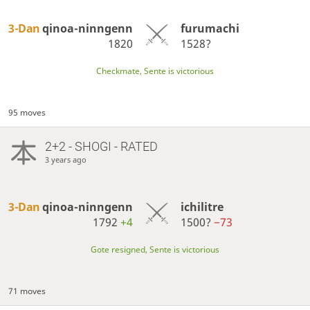
3-Dan
qinoa-ninngenn
furumachi
1820
1528?
Checkmate, Sente is victorious
95 moves
2+2 - SHOGI - RATED
3 years ago
3-Dan
qinoa-ninngenn
ichilitre
1792
+4
1500?
−73
Gote resigned, Sente is victorious
71 moves