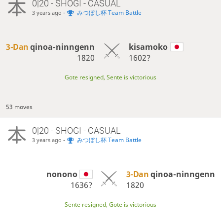
0|20 - SHOGI - CASUAL
-
みつぼし杯 Team Battle
3 years ago
3-Dan
qinoa-ninngenn
kisamoko
1820
1602?
Gote resigned, Sente is victorious
53 moves
0|20 - SHOGI - CASUAL
-
みつぼし杯 Team Battle
3 years ago
nonono
3-Dan
qinoa-ninngenn
1636?
1820
Sente resigned, Gote is victorious