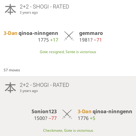
2+2 - SHOGI - RATED
3 years ago
3-Dan
qinoa-ninngenn
gemmaro
1775
+17
1981?
−71
Gote resigned, Sente is victorious
57 moves
2+2 - SHOGI - RATED
3 years ago
Sonion123
3-Dan
qinoa-ninngenn
1500?
−77
1776
+5
Checkmate, Gote is victorious