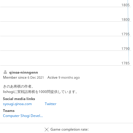
qinoa-ninngenn
Member since
Active
6 Dec 2021
9 months ago
きのあ将棋の作者。
lishogiに実戦詰将棋を1000問提供しています。
Social media links
syougi.qinoa.com
Twitter
Teams
Computer Shogi Developers
Game completion rate: