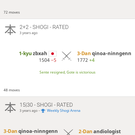
72 moves
2+2 - SHOGI - RATED
3 years ago
1-kyu
zbxah
3-Dan
qinoa-ninngenn
1504
−5
1772
+4
Sente resigned, Gote is victorious
48 moves
15|30 - SHOGI - RATED
-
Weekly Shogi Arena
3 years ago
3-Dan
qinoa-ninngenn
2-Dan
andiologist