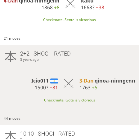
4-Dan
qinoa-ninngenn
kaku
1868
+8
1668?
−38
Checkmate, Sente is victorious
21 moves
2+2 - SHOGI - RATED
3 years ago
Icio011
3-Dan
qinoa-ninngenn
1500?
−81
1763
+5
Checkmate, Gote is victorious
44 moves
10|10 - SHOGI - RATED