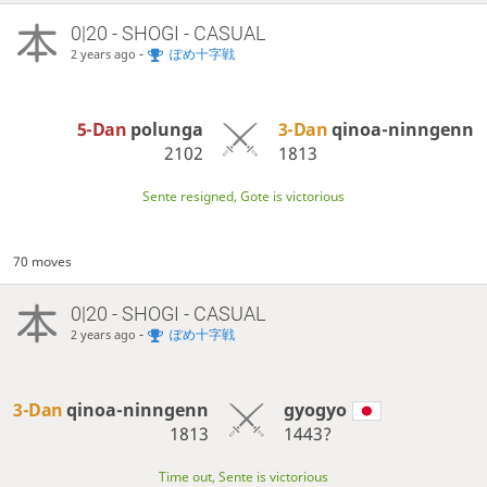
0|20 - SHOGI - CASUAL
-
ぽめ十字戦
2 years ago
5-Dan
polunga
3-Dan
qinoa-ninngenn
2102
1813
Sente resigned, Gote is victorious
70 moves
0|20 - SHOGI - CASUAL
-
ぽめ十字戦
2 years ago
3-Dan
qinoa-ninngenn
gyogyo
1813
1443?
Time out, Sente is victorious