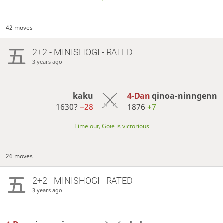
42 moves
2+2 - MINISHOGI - RATED
3 years ago
kaku
4-Dan
qinoa-ninngenn
1630?
−28
1876
+7
Time out, Gote is victorious
26 moves
2+2 - MINISHOGI - RATED
3 years ago