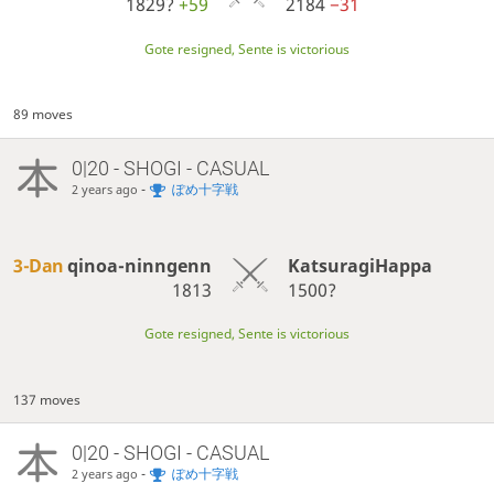
1829?
+59
2184
−31
Gote resigned, Sente is victorious
89 moves
0|20 - SHOGI - CASUAL
-
ぽめ十字戦
2 years ago
3-Dan
qinoa-ninngenn
KatsuragiHappa
1813
1500?
Gote resigned, Sente is victorious
137 moves
0|20 - SHOGI - CASUAL
-
ぽめ十字戦
2 years ago