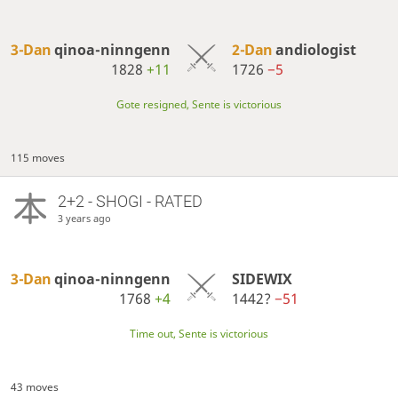
3-Dan
qinoa-ninngenn
2-Dan
andiologist
1828
+11
1726
−5
Gote resigned, Sente is victorious
115 moves
2+2 - SHOGI - RATED
3 years ago
3-Dan
qinoa-ninngenn
SIDEWIX
1768
+4
1442?
−51
Time out, Sente is victorious
43 moves