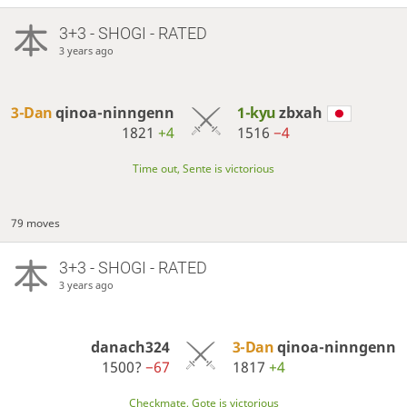
3+3 - SHOGI - RATED
3 years ago
3-Dan
qinoa-ninngenn
1-kyu
zbxah
1821
+4
1516
−4
Time out, Sente is victorious
79 moves
3+3 - SHOGI - RATED
3 years ago
danach324
3-Dan
qinoa-ninngenn
1500?
−67
1817
+4
Checkmate, Gote is victorious