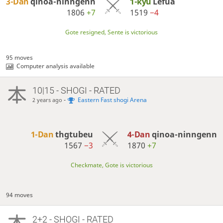
3-Dan
qinoa-ninngenn
1-kyu
Lefua
1806
+7
1519
−4
Gote resigned, Sente is victorious
95 moves
Computer analysis available
10|15 - SHOGI - RATED
-
Eastern Fast shogi Arena
2 years ago
1-Dan
thgtubeu
4-Dan
qinoa-ninngenn
1567
−3
1870
+7
Checkmate, Gote is victorious
94 moves
2+2 - SHOGI - RATED