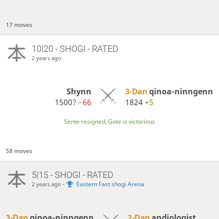
17 moves
10|20 - SHOGI - RATED
2 years ago
Shynn
3-Dan
qinoa-ninngenn
1500?
−66
1824
+5
Sente resigned, Gote is victorious
58 moves
5|15 - SHOGI - RATED
-
Eastern Fast shogi Arena
2 years ago
3-Dan
qinoa-ninngenn
2-Dan
andiologist