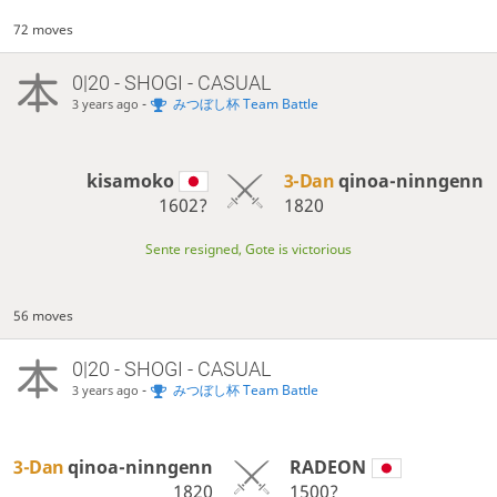
72 moves
0|20 - SHOGI - CASUAL
-
みつぼし杯 Team Battle
3 years ago
kisamoko
3-Dan
qinoa-ninngenn
1602?
1820
Sente resigned, Gote is victorious
56 moves
0|20 - SHOGI - CASUAL
-
みつぼし杯 Team Battle
3 years ago
3-Dan
qinoa-ninngenn
RADEON
1820
1500?