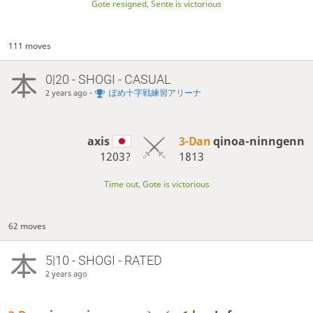
Gote resigned, Sente is victorious
111 moves
0|20 - SHOGI - CASUAL
-
ぽめ十字戦練習アリーナ
2 years ago
axis
3-Dan
qinoa-ninngenn
1203?
1813
Time out, Gote is victorious
62 moves
5|10 - SHOGI - RATED
2 years ago