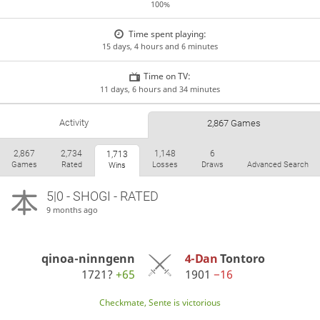
100%
Time spent playing:
15 days, 4 hours and 6 minutes
Time on TV:
11 days, 6 hours and 34 minutes
Activity
2,867 Games
2,867
2,734
1,148
6
1,713
Games
Rated
Losses
Draws
Advanced Search
Wins
5|0 - SHOGI - RATED
9 months ago
qinoa-ninngenn
4-Dan
Tontoro
1721?
+65
1901
−16
Checkmate, Sente is victorious