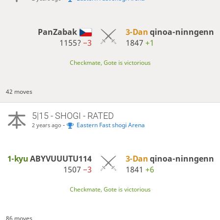
PanZabak
3-Dan
qinoa-ninngenn
1155?
−3
1847
+1
Checkmate, Gote is victorious
42 moves
5|15 - SHOGI - RATED
-
Eastern Fast shogi Arena
2 years ago
1-kyu
ABYVUUUTU114
3-Dan
qinoa-ninngenn
1507
−3
1841
+6
Checkmate, Gote is victorious
86 moves