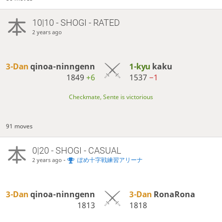
10|10 - SHOGI - RATED
2 years ago
3-Dan
qinoa-ninngenn
1-kyu
kaku
1849
+6
1537
−1
Checkmate, Sente is victorious
91 moves
0|20 - SHOGI - CASUAL
-
ぽめ十字戦練習アリーナ
2 years ago
3-Dan
qinoa-ninngenn
3-Dan
RonaRona
1813
1818