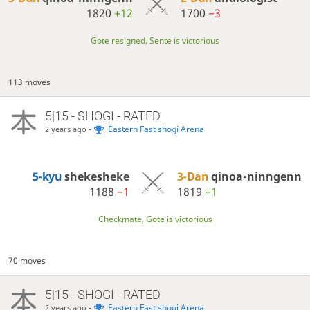
1820
+12
1700
−3
Gote resigned, Sente is victorious
113 moves
5|15 - SHOGI - RATED
-
Eastern Fast shogi Arena
2 years ago
5-kyu
shekesheke
3-Dan
qinoa-ninngenn
1188
−1
1819
+1
Checkmate, Gote is victorious
70 moves
5|15 - SHOGI - RATED
-
Eastern Fast shogi Arena
2 years ago