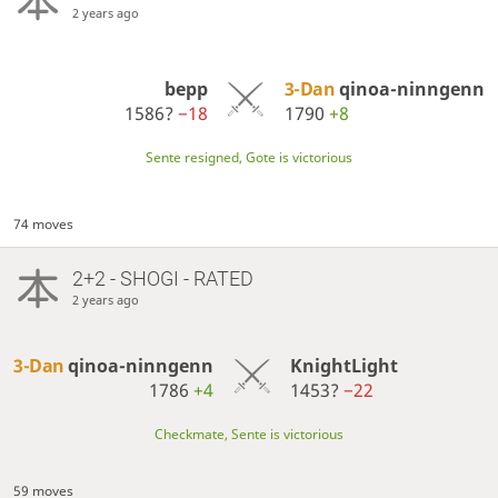
2 years ago
bepp
3-Dan
qinoa-ninngenn
1586?
−18
1790
+8
Sente resigned, Gote is victorious
74 moves
2+2 - SHOGI - RATED
2 years ago
3-Dan
qinoa-ninngenn
KnightLight
1786
+4
1453?
−22
Checkmate, Sente is victorious
59 moves