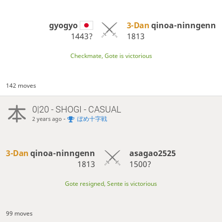
gyogyo
3-Dan
qinoa-ninngenn
1443?
1813
Checkmate, Gote is victorious
142 moves
0|20 - SHOGI - CASUAL
-
ぽめ十字戦
2 years ago
3-Dan
qinoa-ninngenn
asagao2525
1813
1500?
Gote resigned, Sente is victorious
99 moves