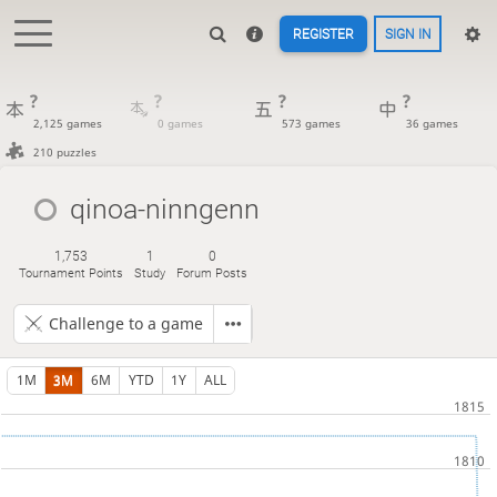
REGISTER
SIGN IN
?
?
?
?
2,125 games
0 games
573 games
36 games
210 puzzles
qinoa-ninngenn
1,753
1
0
Tournament Points
Study
Forum Posts
Challenge to a game
1M
3M
6M
YTD
1Y
ALL