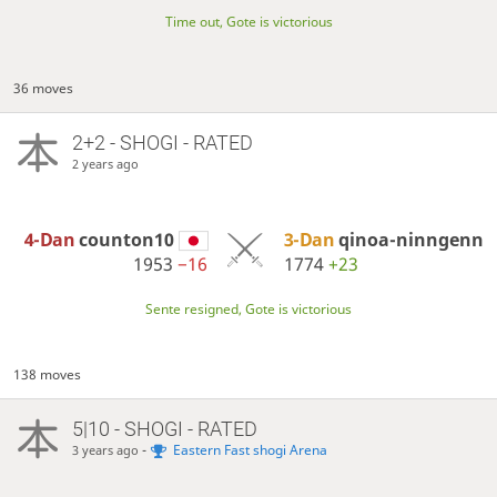
Time out, Gote is victorious
36 moves
2+2 - SHOGI - RATED
2 years ago
4-Dan
counton10
3-Dan
qinoa-ninngenn
1953
−16
1774
+23
Sente resigned, Gote is victorious
138 moves
5|10 - SHOGI - RATED
-
Eastern Fast shogi Arena
3 years ago