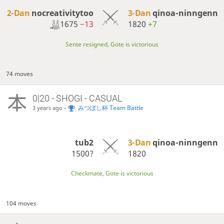
2-Dan
nocreativitytoo
3-Dan
qinoa-ninngenn
1675
−13
1820
+7
Sente resigned, Gote is victorious
74 moves
0|20 - SHOGI - CASUAL
-
みつぼし杯 Team Battle
3 years ago
tub2
3-Dan
qinoa-ninngenn
1500?
1820
Checkmate, Gote is victorious
104 moves