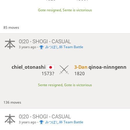
Gote resigned, Sente is victorious
85 moves
0|20 - SHOGI - CASUAL
-
みつぼし杯 Team Battle
3 years ago
chiel_otonashi
3-Dan
qinoa-ninngenn
1573?
1820
Sente resigned, Gote is victorious
136 moves
0|20 - SHOGI - CASUAL
-
みつぼし杯 Team Battle
3 years ago