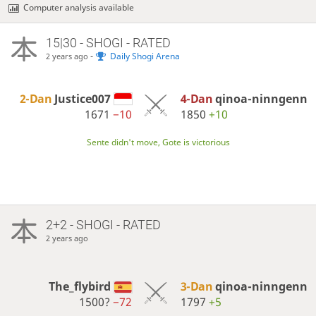
Computer analysis available
15|30 - SHOGI - RATED
-
Daily Shogi Arena
2 years ago
2-Dan
Justice007
4-Dan
qinoa-ninngenn
1671
−10
1850
+10
Sente didn't move, Gote is victorious
2+2 - SHOGI - RATED
2 years ago
The_flybird
3-Dan
qinoa-ninngenn
1500?
−72
1797
+5