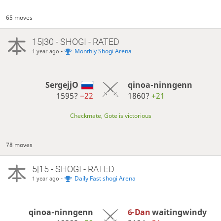
65 moves
15|30 - SHOGI - RATED
-
Monthly Shogi Arena
1 year ago
SergejjO
qinoa-ninngenn
1595?
−22
1860?
+21
Checkmate, Gote is victorious
78 moves
5|15 - SHOGI - RATED
-
Daily Fast shogi Arena
1 year ago
qinoa-ninngenn
6-Dan
waitingwindy