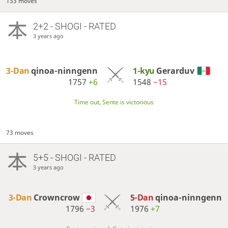
133 moves
2+2 - SHOGI - RATED
3 years ago
3-Dan
qinoa-ninngenn
1-kyu
Gerarduv
1757
+6
1548
−15
Time out, Sente is victorious
73 moves
5+5 - SHOGI - RATED
3 years ago
3-Dan
Crowncrow
5-Dan
qinoa-ninngenn
1796
−3
1976
+7