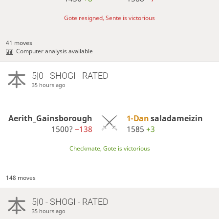
Gote resigned, Sente is victorious
41 moves
Computer analysis available
5|0 - SHOGI - RATED
35 hours ago
Aerith_Gainsborough
1-Dan
saladameizin
1500?
−138
1585
+3
Checkmate, Gote is victorious
148 moves
5|0 - SHOGI - RATED
35 hours ago