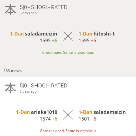
5|0 - SHOGI - RATED
3 days ago
1-Dan
saladameizin
1-Dan
hitoshi-t
1595
+6
1595
−6
Checkmate, Sente is victorious
133 moves
5|0 - SHOGI - RATED
3 days ago
1-Dan
ariake1010
1-Dan
saladameizin
1574
+6
1601
−6
Gote resigned, Sente is victorious