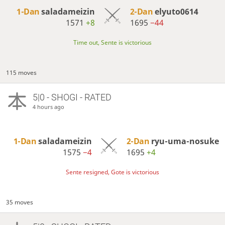
1-Dan
saladameizin
2-Dan
elyuto0614
1571
+8
1695
−44
Time out, Sente is victorious
115 moves
5|0 - SHOGI - RATED
4 hours ago
1-Dan
saladameizin
2-Dan
ryu-uma-nosuke
1575
−4
1695
+4
Sente resigned, Gote is victorious
35 moves