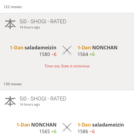
122 moves
5|0 - SHOGI - RATED
14 hours ago
1-Dan
saladameizin
1-Dan
NONCHAN
1580
−6
1564
+6
Time out, Gote is victorious
130 moves
5|0 - SHOGI - RATED
14 hours ago
1-Dan
NONCHAN
1-Dan
saladameizin
1565
+6
1586
−6