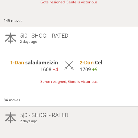
Gote resigned, Sente is victorious
145 moves
5|0 - SHOGI - RATED
2 days ago
1-Dan
saladameizin
2-Dan
Cel
1608
−4
1709
+9
Sente resigned, Gote is victorious
84 moves
5|0 - SHOGI - RATED
2 days ago