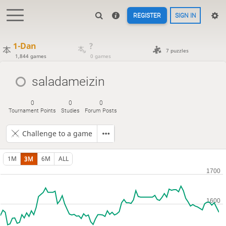
REGISTER
SIGN IN
1-Dan
?
7 puzzles
1,844 games
0 games
saladameizin
0
0
0
Tournament Points
Studies
Forum Posts
Challenge to a game
1M
3M
6M
ALL