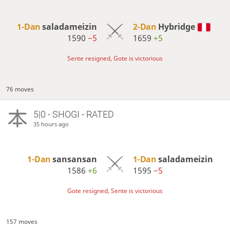
1-Dan
saladameizin
2-Dan
Hybridge
1590
−5
1659
+5
Sente resigned, Gote is victorious
76 moves
5|0 - SHOGI - RATED
35 hours ago
1-Dan
sansansan
1-Dan
saladameizin
1586
+6
1595
−5
Gote resigned, Sente is victorious
157 moves