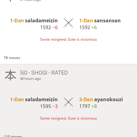
1-Dan
saladameizin
1-Dan
sansansan
1592
−6
1592
+6
Sente resigned, Gote is victorious
78 moves
5|0 - SHOGI - RATED
38 hours ago
1-Dan
saladameizin
3-Dan
ayanokouzi
1595
−3
1797
+8
Sente resigned, Gote is victorious
110 moves