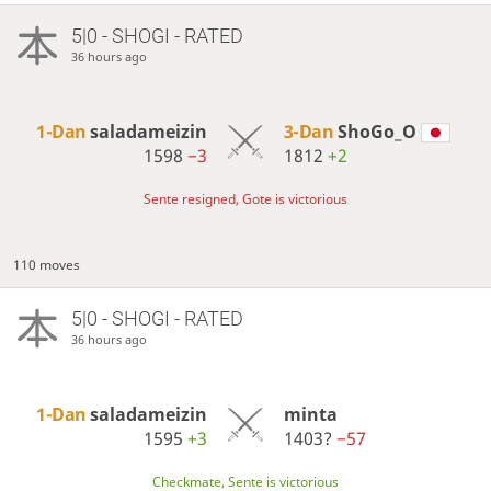
5|0 - SHOGI - RATED
36 hours ago
1-Dan
saladameizin
3-Dan
ShoGo_O
1598
−3
1812
+2
Sente resigned, Gote is victorious
110 moves
5|0 - SHOGI - RATED
36 hours ago
1-Dan
saladameizin
minta
1595
+3
1403?
−57
Checkmate, Sente is victorious