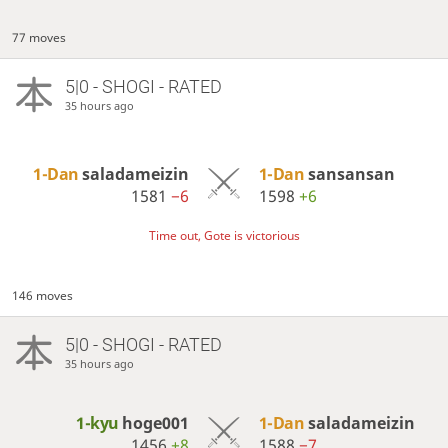
77 moves
5|0 - SHOGI - RATED
35 hours ago
1-Dan
saladameizin
1-Dan
sansansan
1581
−6
1598
+6
Time out, Gote is victorious
146 moves
5|0 - SHOGI - RATED
35 hours ago
1-kyu
hoge001
1-Dan
saladameizin
1456
+8
1588
−7