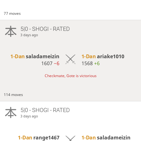
77 moves
5|0 - SHOGI - RATED
3 days ago
1-Dan
saladameizin
1-Dan
ariake1010
1607
−6
1568
+6
Checkmate, Gote is victorious
114 moves
5|0 - SHOGI - RATED
3 days ago
1-Dan
range1467
1-Dan
saladameizin