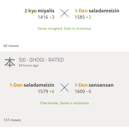
2-kyu
miyalis
1-Dan
saladameizin
1416
−3
1585
+3
Sente resigned, Gote is victorious
60 moves
5|0 - SHOGI - RATED
34 hours ago
1-Dan
saladameizin
1-Dan
sansansan
1579
+6
1600
−6
Checkmate, Sente is victorious
137 moves