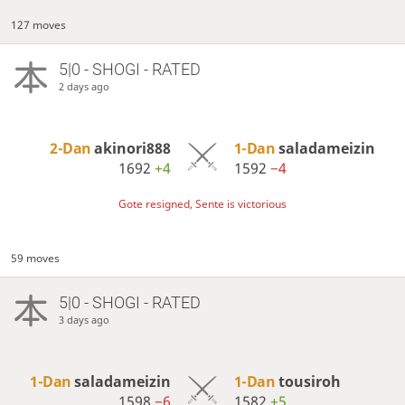
127 moves
5|0 - SHOGI - RATED
2 days ago
2-Dan
akinori888
1-Dan
saladameizin
1692
+4
1592
−4
Gote resigned, Sente is victorious
59 moves
5|0 - SHOGI - RATED
3 days ago
1-Dan
saladameizin
1-Dan
tousiroh
1598
−6
1582
+5