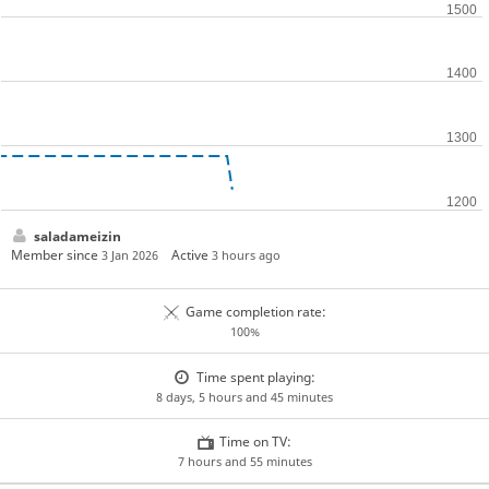
saladameizin
Member since
Active
3 Jan 2026
3 hours ago
Game completion rate:
100%
Time spent playing:
8 days, 5 hours and 45 minutes
Time on TV:
7 hours and 55 minutes