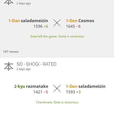
2 days ago
1-Dan
saladameizin
1-Dan
Cosmos
1596
+6
1645
−6
Gote left the game, Sente is victorious
107 moves
5|0 - SHOGI - RATED
2 days ago
2-kyu
razmatake
1-Dan
saladameizin
1421
−5
1593
+3
Checkmate, Gote is victorious