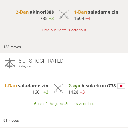
2-Dan
akinori888
1-Dan
saladameizin
1735
+3
1604
−4
Time out, Sente is victorious
153 moves
5|0 - SHOGI - RATED
3 days ago
1-Dan
saladameizin
2-kyu
bisukeltutu778
1601
+3
1428
−3
Gote left the game, Sente is victorious
91 moves