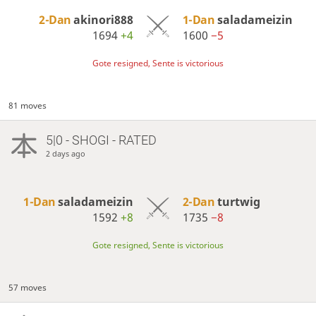
2-Dan
akinori888
1-Dan
saladameizin
1694
+4
1600
−5
Gote resigned, Sente is victorious
81 moves
5|0 - SHOGI - RATED
2 days ago
1-Dan
saladameizin
2-Dan
turtwig
1592
+8
1735
−8
Gote resigned, Sente is victorious
57 moves