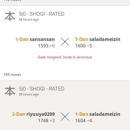
5|0 - SHOGI - RATED
38 hours ago
1-Dan
sansansan
1-Dan
saladameizin
1593
+6
1600
−5
Gote resigned, Sente is victorious
109 moves
5|0 - SHOGI - RATED
39 hours ago
2-Dan
riyuuya0209
1-Dan
saladameizin
1748
+3
1604
−4