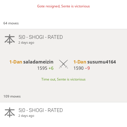
Gote resigned, Sente is victorious
64 moves
5|0 - SHOGI - RATED
2 days ago
1-Dan
saladameizin
1-Dan
susumu4164
1595
+6
1590
−9
Time out, Sente is victorious
109 moves
5|0 - SHOGI - RATED
2 days ago