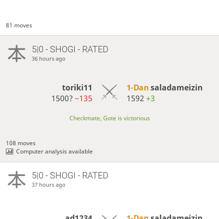
81 moves
5|0 - SHOGI - RATED
36 hours ago
toriki11
1-Dan
saladameizin
1500?
−135
1592
+3
Checkmate, Gote is victorious
108 moves
Computer analysis available
5|0 - SHOGI - RATED
37 hours ago
ad1234
1-Dan
saladameizin