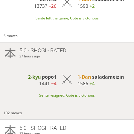
1373?
−26
1590
+2
Sente left the game, Gote is victorious
6 moves
5|0 - SHOGI - RATED
37 hours ago
2-kyu
popo1
1-Dan
saladameizin
1441
−4
1586
+4
Sente resigned, Gote is victorious
102 moves
5|0 - SHOGI - RATED
37 hours ago