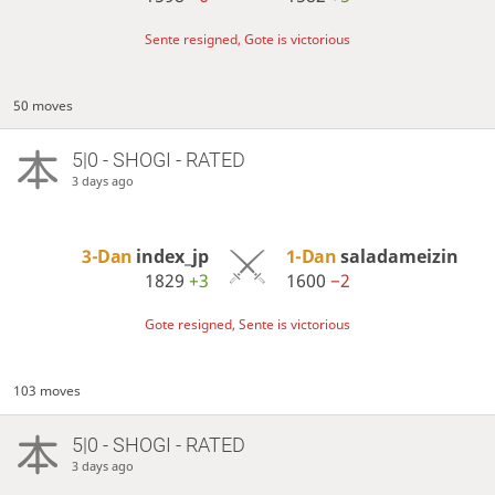
Sente resigned, Gote is victorious
50 moves
5|0 - SHOGI - RATED
3 days ago
3-Dan
index_jp
1-Dan
saladameizin
1829
+3
1600
−2
Gote resigned, Sente is victorious
103 moves
5|0 - SHOGI - RATED
3 days ago