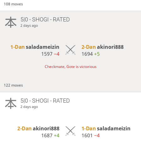
108 moves
5|0 - SHOGI - RATED
2 days ago
1-Dan
saladameizin
2-Dan
akinori888
1597
−4
1694
+5
Checkmate, Gote is victorious
122 moves
5|0 - SHOGI - RATED
2 days ago
2-Dan
akinori888
1-Dan
saladameizin
1687
+4
1601
−4