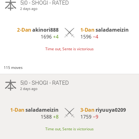
5|0 - SHOGI - RATED
2 days ago
2-Dan
akinori888
1-Dan
saladameizin
1696
+4
1596
−4
Time out, Sente is victorious
115 moves
5|0 - SHOGI - RATED
2 days ago
1-Dan
saladameizin
3-Dan
riyuuya0209
1588
+8
1759
−9
Time out, Sente is victorious