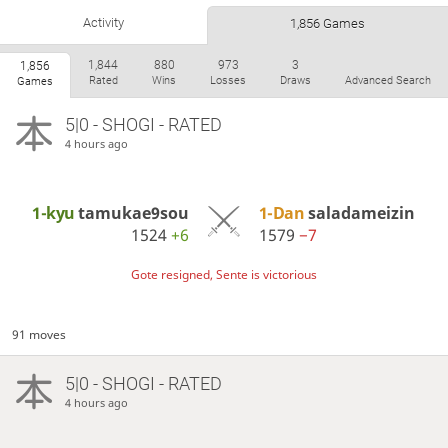
Activity
1,856 Games
1,844
880
973
3
1,856
Rated
Wins
Losses
Draws
Advanced Search
Games
5|0 - SHOGI - RATED
4 hours ago
1-kyu
tamukae9sou
1-Dan
saladameizin
1524
+6
1579
−7
Gote resigned, Sente is victorious
91 moves
5|0 - SHOGI - RATED
4 hours ago