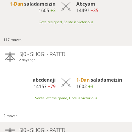
1-Dan
saladameizin
Abcyam
1605
+3
1449?
−35
Gote resigned, Sente is victorious
117 moves
5|0 - SHOGI - RATED
2 days ago
abcdenaji
1-Dan
saladameizin
1415?
−79
1602
+3
Sente left the game, Gote is victorious
2 moves
5|0 - SHOGI - RATED