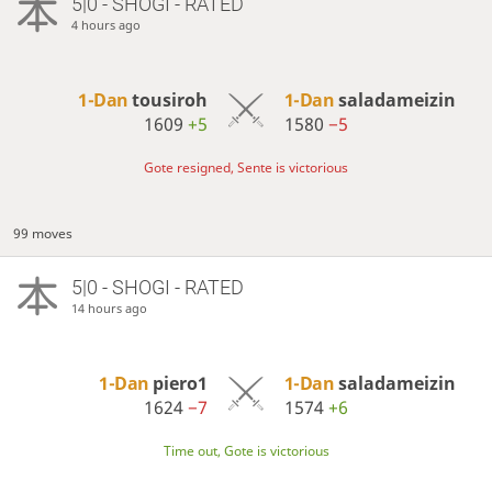
5|0 - SHOGI - RATED
4 hours ago
1-Dan
tousiroh
1-Dan
saladameizin
1609
+5
1580
−5
Gote resigned, Sente is victorious
99 moves
5|0 - SHOGI - RATED
14 hours ago
1-Dan
piero1
1-Dan
saladameizin
1624
−7
1574
+6
Time out, Gote is victorious