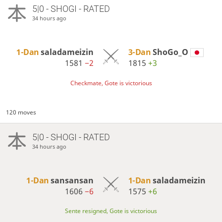
5|0 - SHOGI - RATED
34 hours ago
1-Dan
saladameizin
3-Dan
ShoGo_O
1581
−2
1815
+3
Checkmate, Gote is victorious
120 moves
5|0 - SHOGI - RATED
34 hours ago
1-Dan
sansansan
1-Dan
saladameizin
1606
−6
1575
+6
Sente resigned, Gote is victorious