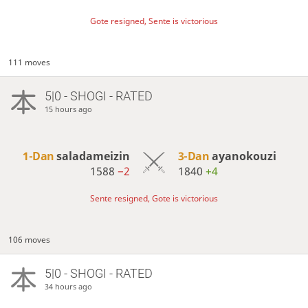
Gote resigned, Sente is victorious
111 moves
5|0 - SHOGI - RATED
15 hours ago
1-Dan
saladameizin
3-Dan
ayanokouzi
1588
−2
1840
+4
Sente resigned, Gote is victorious
106 moves
5|0 - SHOGI - RATED
34 hours ago