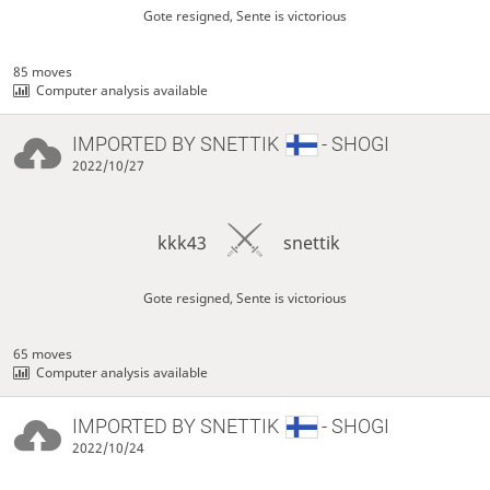
Gote resigned, Sente is victorious
85 moves
Computer analysis available
IMPORTED BY
SNETTIK
- SHOGI
2022/10/27
kkk43
snettik
Gote resigned, Sente is victorious
65 moves
Computer analysis available
IMPORTED BY
SNETTIK
- SHOGI
2022/10/24