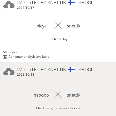
IMPORTED BY
SNETTIK
- SHOGI
2022/10/17
bicya1
snettik
Sente to play
58 moves
Computer analysis available
IMPORTED BY
SNETTIK
- SHOGI
2022/10/15
haoooo
snettik
Checkmate, Sente is victorious