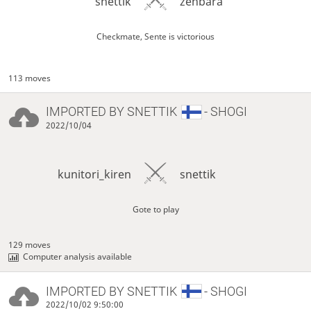
snettik
zenbara
Checkmate, Sente is victorious
113 moves
IMPORTED BY
SNETTIK
- SHOGI
2022/10/04
kunitori_kiren
snettik
Gote to play
129 moves
Computer analysis available
IMPORTED BY
SNETTIK
- SHOGI
2022/10/02 9:50:00