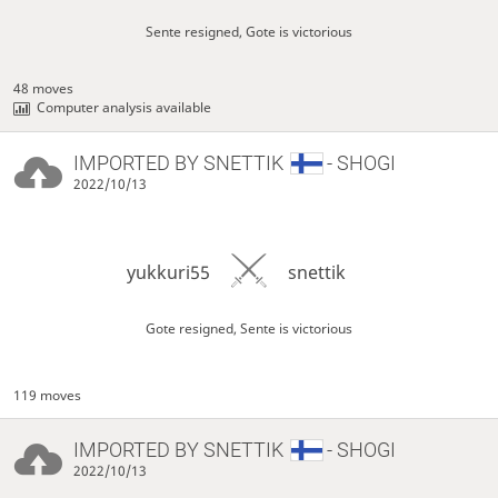
Sente resigned, Gote is victorious
48 moves
Computer analysis available
IMPORTED BY
SNETTIK
- SHOGI
2022/10/13
yukkuri55
snettik
Gote resigned, Sente is victorious
119 moves
IMPORTED BY
SNETTIK
- SHOGI
2022/10/13