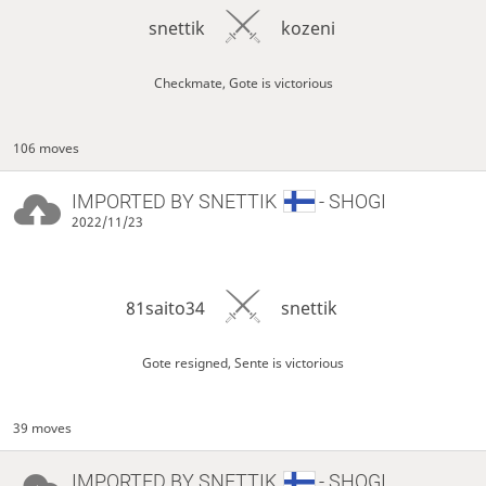
snettik
kozeni
Checkmate, Gote is victorious
106 moves
IMPORTED BY
SNETTIK
- SHOGI
2022/11/23
81saito34
snettik
Gote resigned, Sente is victorious
39 moves
IMPORTED BY
SNETTIK
- SHOGI