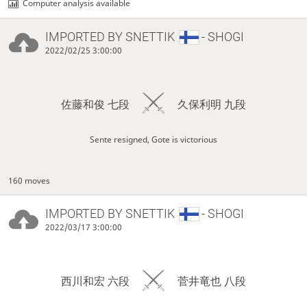
Computer analysis available
IMPORTED BY
SNETTIK
- SHOGI
2022/02/25 3:00:00
佐藤和俊 七段
久保利明 九段
Sente resigned, Gote is victorious
160 moves
IMPORTED BY
SNETTIK
- SHOGI
2022/03/17 3:00:00
西川和宏 六段
菅井竜也 八段