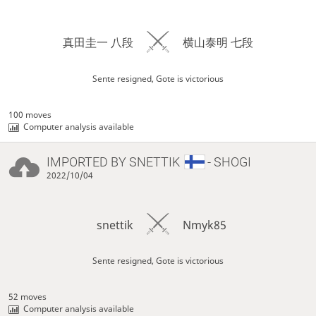
真田圭一 八段
横山泰明 七段
Sente resigned, Gote is victorious
100 moves
Computer analysis available
IMPORTED BY
SNETTIK
- SHOGI
2022/10/04
snettik
Nmyk85
Sente resigned, Gote is victorious
52 moves
Computer analysis available