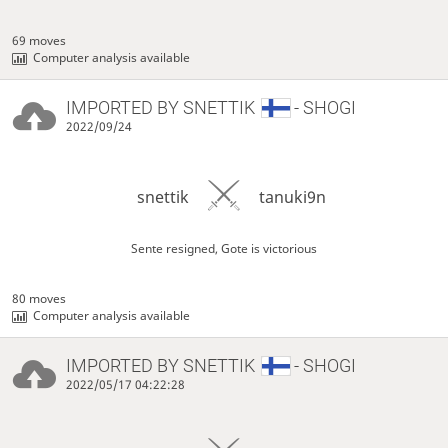
69 moves
Computer analysis available
IMPORTED BY
SNETTIK
- SHOGI
2022/09/24
snettik
tanuki9n
Sente resigned, Gote is victorious
80 moves
Computer analysis available
IMPORTED BY
SNETTIK
- SHOGI
2022/05/17 04:22:28