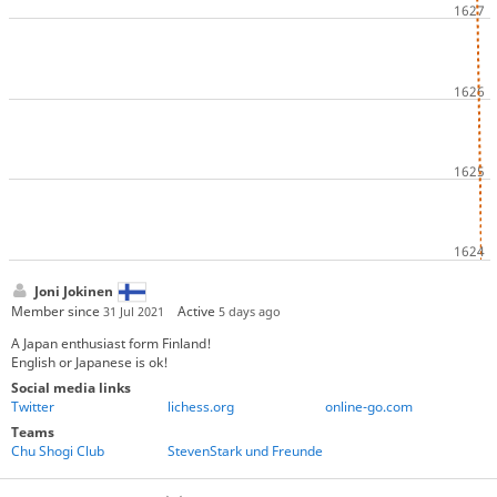
Joni Jokinen
Member since
Active
31 Jul 2021
5 days ago
A Japan enthusiast form Finland!
English or Japanese is ok!
Social media links
Twitter
lichess.org
online-go.com
Teams
Chu Shogi Club
StevenStark und Freunde