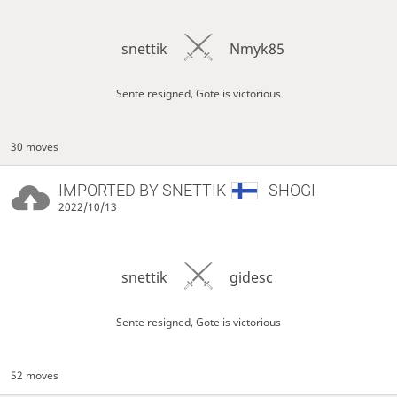
snettik
Nmyk85
Sente resigned, Gote is victorious
30 moves
IMPORTED BY
SNETTIK
- SHOGI
2022/10/13
snettik
gidesc
Sente resigned, Gote is victorious
52 moves