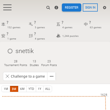
REGISTER
SIGN IN
?
?
?
?
152 games
5 games
4 games
63 games
?
?
1,244 puzzles
1 game
4 games
snettik
28
13
23
Tournament Points
Studies
Forum Posts
Challenge to a game
1M
3M
6M
YTD
1Y
ALL