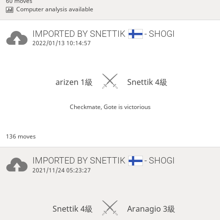
60 moves
Computer analysis available
IMPORTED BY
SNETTIK
- SHOGI
2022/01/13 10:14:57
arizen 1級
Snettik 4級
Checkmate, Gote is victorious
136 moves
IMPORTED BY
SNETTIK
- SHOGI
2021/11/24 05:23:27
Snettik 4級
Aranagio 3級