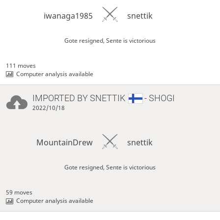
iwanaga1985
snettik
Gote resigned, Sente is victorious
111 moves
Computer analysis available
IMPORTED BY
SNETTIK
- SHOGI
2022/10/18
MountainDrew
snettik
Gote resigned, Sente is victorious
59 moves
Computer analysis available