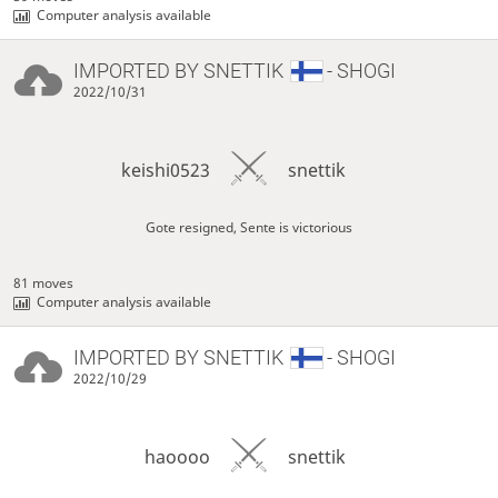
Computer analysis available
IMPORTED BY
SNETTIK
- SHOGI
2022/10/31
keishi0523
snettik
Gote resigned, Sente is victorious
81 moves
Computer analysis available
IMPORTED BY
SNETTIK
- SHOGI
2022/10/29
haoooo
snettik