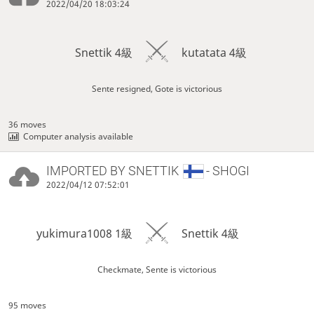
2022/04/20 18:03:24
Snettik 4級
kutatata 4級
Sente resigned, Gote is victorious
36 moves
Computer analysis available
IMPORTED BY
SNETTIK
- SHOGI
2022/04/12 07:52:01
yukimura1008 1級
Snettik 4級
Checkmate, Sente is victorious
95 moves