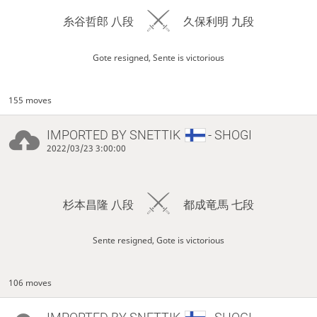
糸谷哲郎 八段
久保利明 九段
Gote resigned, Sente is victorious
155 moves
IMPORTED BY
SNETTIK
- SHOGI
2022/03/23 3:00:00
杉本昌隆 八段
都成竜馬 七段
Sente resigned, Gote is victorious
106 moves