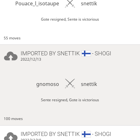
Pouace_l_isotaupe
snettik
Gote resigned, Sente is victorious
55 moves
IMPORTED BY
SNETTIK
- SHOGI
2022/12/13
gnomoso
snettik
Sente resigned, Gote is victorious
100 moves
IMPORTED BY
SNETTIK
- SHOGI