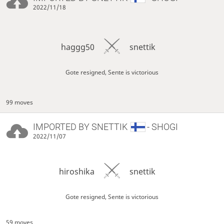
2022/11/18
haggg50
snettik
Gote resigned, Sente is victorious
99 moves
IMPORTED BY
SNETTIK
- SHOGI
2022/11/07
hiroshika
snettik
Gote resigned, Sente is victorious
59 moves