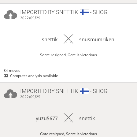
IMPORTED BY
SNETTIK
- SHOGI
2022/09/29
snettik
snusmumriken
Sente resigned, Gote is victorious
84 moves
Computer analysis available
IMPORTED BY
SNETTIK
- SHOGI
2022/09/25
yuzu5677
snettik
Gote resigned, Sente is victorious