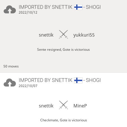
IMPORTED BY
SNETTIK
- SHOGI
2022/10/12
snettik
yukkuri55
Sente resigned, Gote is victorious
50 moves
IMPORTED BY
SNETTIK
- SHOGI
2022/10/07
snettik
MineP
Checkmate, Gote is victorious