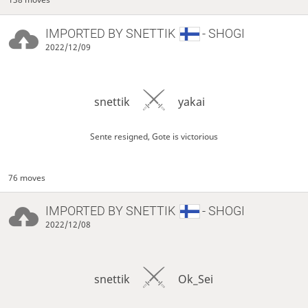
IMPORTED BY
SNETTIK
- SHOGI
2022/12/09
snettik
yakai
Sente resigned, Gote is victorious
76 moves
IMPORTED BY
SNETTIK
- SHOGI
2022/12/08
snettik
Ok_Sei