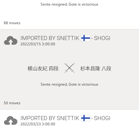
Sente resigned, Gote is victorious
88 moves
IMPORTED BY
SNETTIK
- SHOGI
2022/03/15 3:00:00
横山友紀 四段
杉本昌隆 八段
Sente resigned, Gote is victorious
50 moves
IMPORTED BY
SNETTIK
- SHOGI
2022/03/23 3:00:00