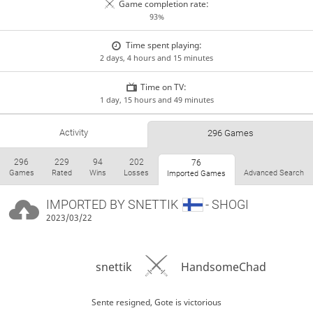
Game completion rate:
93%
Time spent playing:
2 days, 4 hours and 15 minutes
Time on TV:
1 day, 15 hours and 49 minutes
Activity
296 Games
296
229
94
202
76
Games
Rated
Wins
Losses
Advanced Search
Imported Games
IMPORTED BY
SNETTIK
- SHOGI
2023/03/22
snettik
HandsomeChad
Sente resigned, Gote is victorious