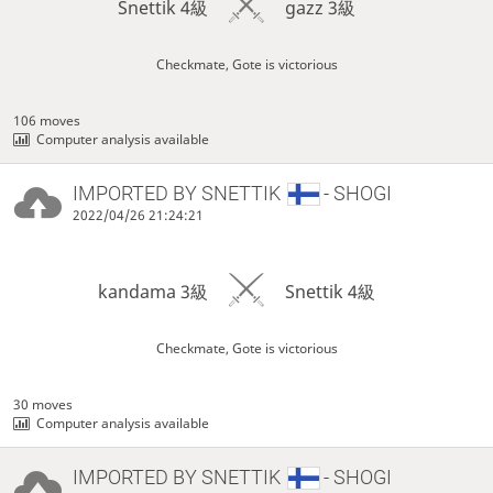
Snettik 4級
gazz 3級
Checkmate, Gote is victorious
106 moves
Computer analysis available
IMPORTED BY
SNETTIK
- SHOGI
2022/04/26 21:24:21
kandama 3級
Snettik 4級
Checkmate, Gote is victorious
30 moves
Computer analysis available
IMPORTED BY
SNETTIK
- SHOGI