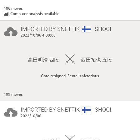
106 moves
Computer analysis available
IMPORTED BY
SNETTIK
- SHOGI
2022/10/06 4:00:00
高田明浩 四段
西田拓也 五段
Gote resigned, Sente is victorious
109 moves
IMPORTED BY
SNETTIK
- SHOGI
2022/10/06