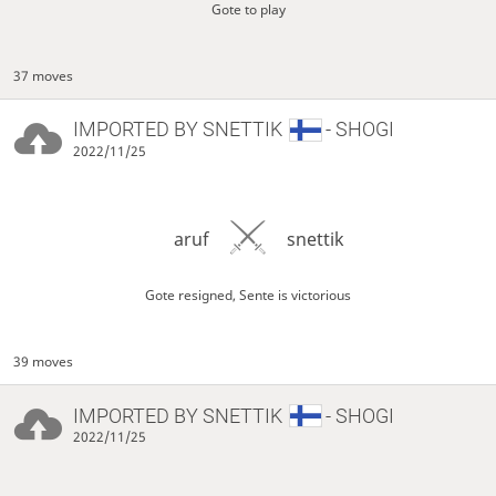
Gote to play
37 moves
IMPORTED BY
SNETTIK
- SHOGI
2022/11/25
aruf
snettik
Gote resigned, Sente is victorious
39 moves
IMPORTED BY
SNETTIK
- SHOGI
2022/11/25