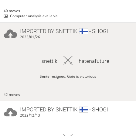
40 moves
Computer analysis available
IMPORTED BY
SNETTIK
- SHOGI
2023/01/26
snettik
hatenafuture
Sente resigned, Gote is victorious
42 moves
IMPORTED BY
SNETTIK
- SHOGI
2022/12/13