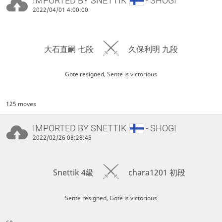
IMPORTED BY
SNETTIK
- SHOGI
2022/04/01 4:00:00
大石直嗣 七段
久保利明 九段
Gote resigned, Sente is victorious
125 moves
IMPORTED BY
SNETTIK
- SHOGI
2022/02/26 08:28:45
Snettik 4級
chara1201 初段
Sente resigned, Gote is victorious