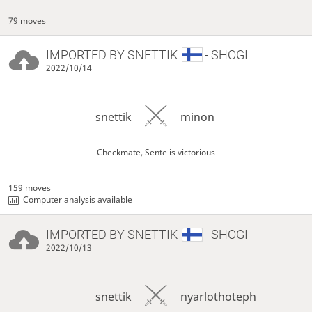
79 moves
IMPORTED BY
SNETTIK
- SHOGI
2022/10/14
snettik
minon
Checkmate, Sente is victorious
159 moves
Computer analysis available
IMPORTED BY
SNETTIK
- SHOGI
2022/10/13
snettik
nyarlothoteph