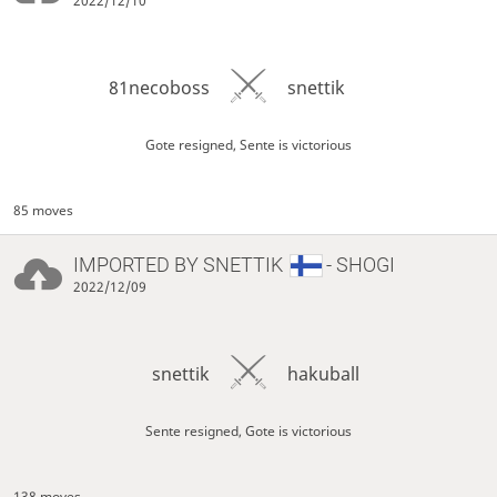
2022/12/10
81necoboss
snettik
Gote resigned, Sente is victorious
85 moves
IMPORTED BY
SNETTIK
- SHOGI
2022/12/09
snettik
hakuball
Sente resigned, Gote is victorious
138 moves