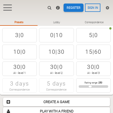
REGISTER
SIGN IN
Presets
Lobby
Correspondence
3|0
0|10
5|0
10|0
10|30
15|60
30|0
30|0
30|0
AI - level 1
AI - level 2
AI - level 3
3 days
5 days
Rating range
:
250
Correspondence
Correspondence
CREATE A GAME
PLAY WITH A FRIEND