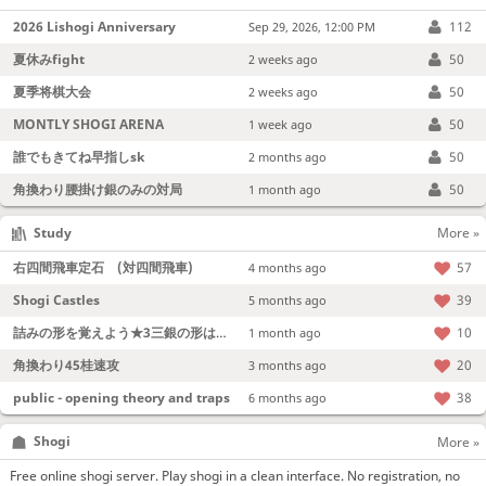
2026 Lishogi Anniversary
112
Sep 29, 2026, 12:00 PM
夏休みfight
50
2 weeks ago
夏季将棋大会
50
2 weeks ago
MONTLY SHOGI ARENA
50
1 week ago
誰でもきてね早指しsk
50
2 months ago
角換わり腰掛け銀のみの対局
50
1 month ago
Study
More »
右四間飛車定石 (対四間飛車)
57
4 months ago
Shogi Castles
39
5 months ago
詰みの形を覚えよう★3三銀の形は強い！
10
1 month ago
角換わり45桂速攻
20
3 months ago
public - opening theory and traps
38
6 months ago
Shogi
More »
Free online shogi server. Play shogi in a clean interface. No registration, no