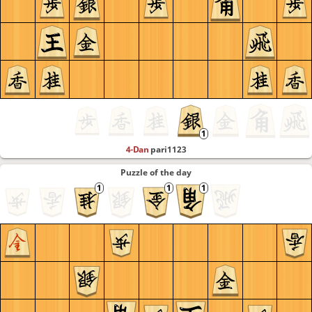
4-Dan
pari1123
Puzzle of the day