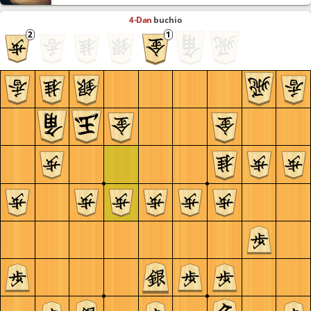
4-Dan
buchio