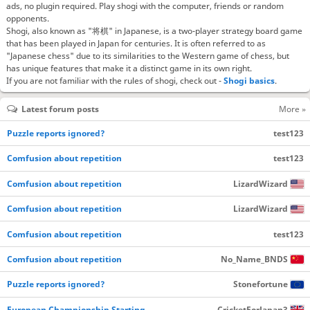
ads, no plugin required. Play shogi with the computer, friends or random
opponents.
Shogi, also known as "将棋" in Japanese, is a two-player strategy board game
that has been played in Japan for centuries. It is often referred to as
"Japanese chess" due to its similarities to the Western game of chess, but
has unique features that make it a distinct game in its own right.
If you are not familiar with the rules of shogi, check out -
Shogi basics
.
Latest forum posts
More »
Puzzle reports ignored?
test123
Comfusion about repetition
test123
Comfusion about repetition
LizardWizard
Comfusion about repetition
LizardWizard
Comfusion about repetition
test123
Comfusion about repetition
No_Name_BNDS
Puzzle reports ignored?
Stonefortune
European Championship Starting…
CricketForJapan3