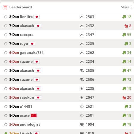
Leaderboard
More »
8-Dan
Beniiro
2503
12
7-Dan
akasach
2432
8
7-Dan
caocpra
2347
55
7-Dan
tuyu
2285
3
6-Dan
gadanaka784
2262
34
6-Dan
suzune
2234
14
8-Dan
akasach
2585
47
8-Dan
suzune
2506
73
6-Dan
akasach
2235
19
5-Dan
satokun
2047
20
8-Dan
a14481
2631
3
8-Dan
acute
2501
18
5-Dan
andiologist
1994
78
3-Dan
kitotch
1818
7