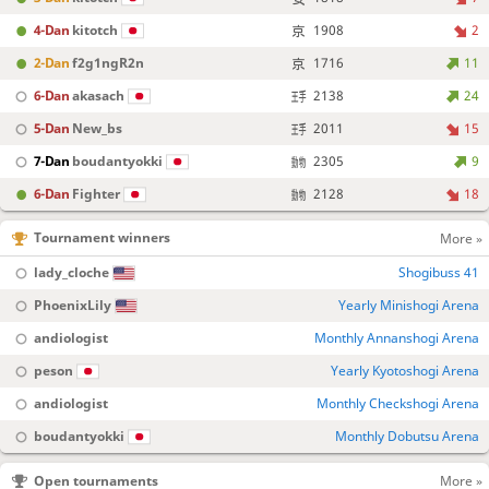
4-Dan
kitotch
1908
2
2-Dan
f2g1ngR2n
1716
11
6-Dan
akasach
2138
24
5-Dan
New_bs
2011
15
7-Dan
boudantyokki
2305
9
6-Dan
Fighter
2128
18
Tournament winners
More »
lady_cloche
Shogibuss 41
PhoenixLily
Yearly Minishogi Arena
andiologist
Monthly Annanshogi Arena
peson
Yearly Kyotoshogi Arena
andiologist
Monthly Checkshogi Arena
boudantyokki
Monthly Dobutsu Arena
Open tournaments
More »