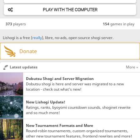
PLAY WITH THE COMPUTER
373
players
154
games in play
Lishogi is a free (
really
), libre, no-ads, open source shogi server.
Donate
Latest updates
More »
Dobutsu Shogi and Server Migration
Dobutsu shogi is here and server was migrated to a new
location - check out what's new!
New Lishogi Update!
Ratings, ranks, byoyomi countdown sounds, shoginet rewrite
and so much more!
New Tournament Formats and More
Round-robin tournaments, custom organized tournaments,
other new tournament features, frontend rewrites and more!