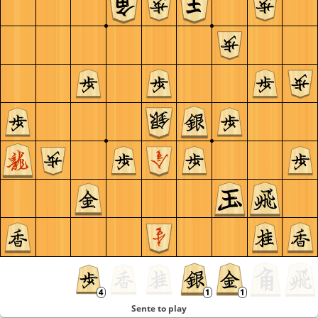
Sente to play