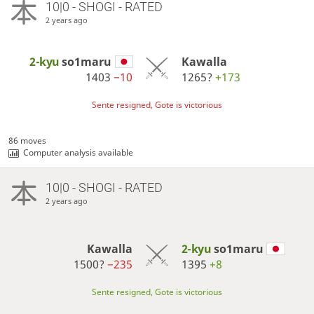
10|0 - SHOGI - RATED
2 years ago
2-kyu
so1maru
Kawalla
1403
−10
1265?
+173
Sente resigned, Gote is victorious
86 moves
Computer analysis available
10|0 - SHOGI - RATED
2 years ago
Kawalla
2-kyu
so1maru
1500?
−235
1395
+8
Sente resigned, Gote is victorious