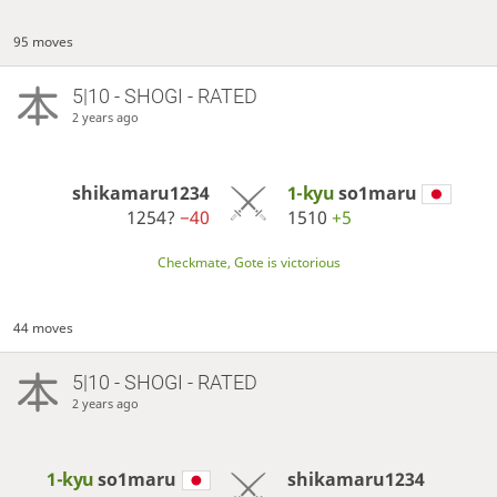
95 moves
5|10 - SHOGI - RATED
2 years ago
shikamaru1234
1-kyu
so1maru
1254?
−40
1510
+5
Checkmate, Gote is victorious
44 moves
5|10 - SHOGI - RATED
2 years ago
1-kyu
so1maru
shikamaru1234