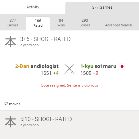
Activity
377 Games
377
84
293
166
Games
Wins
Losses
Advanced Search
Rated
3+6 - SHOGI - RATED
2 years ago
2-Dan
andiologist
1-kyu
so1maru
1651
+4
1509
−9
Gote resigned, Sente is victorious
67 moves
5|10 - SHOGI - RATED
2 years ago