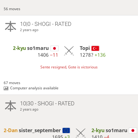
56 moves
10|0 - SHOGI - RATED
2 years ago
2-kyu
so1maru
Topi
1406
−11
1278?
+136
Sente resigned, Gote is victorious
67 moves
Computer analysis available
10|30 - SHOGI - RATED
2 years ago
2-Dan
sister_september
2-kyu
so1maru
1695
+3
1410
−4