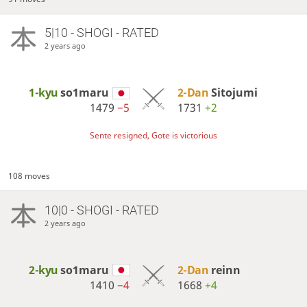
5|10 - SHOGI - RATED
2 years ago
1-kyu
so1maru
2-Dan
Sitojumi
1479
−5
1731
+2
Sente resigned, Gote is victorious
108 moves
10|0 - SHOGI - RATED
2 years ago
2-kyu
so1maru
2-Dan
reinn
1410
−4
1668
+4