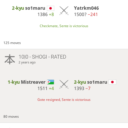
2-kyu
so1maru
Yatrkm046
1386
+8
1500?
−241
Checkmate, Sente is victorious
125 moves
10|0 - SHOGI - RATED
2 years ago
1-kyu
Mistreaver
2-kyu
so1maru
1511
+4
1393
−7
Gote resigned, Sente is victorious
80 moves