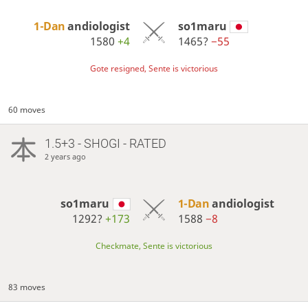
1-Dan
andiologist
so1maru
1580
+4
1465?
−55
Gote resigned, Sente is victorious
60 moves
1.5+3 - SHOGI - RATED
2 years ago
so1maru
1-Dan
andiologist
1292?
+173
1588
−8
Checkmate, Sente is victorious
83 moves