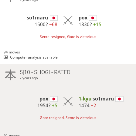
so1maru
pox
1500?
−68
1830?
+15
Sente resigned, Gote is victorious
94 moves
Computer analysis available
5|10 - SHOGI - RATED
2 years ago
pox
1-kyu
so1maru
1954?
+5
1474
−2
Gote resigned, Sente is victorious
91 moves