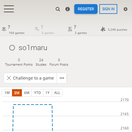
REGISTER
SIGN IN
?
?
?
3,240 puzzles
164 games
0 games
2 games
so1maru
0
24
0
Tournament Points
Studies
Forum Posts
Challenge to a game
1M
3M
6M
YTD
1Y
ALL