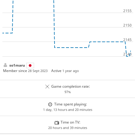
so1maru
Member since
Active
28 Sept 2023
1 year ago
Game completion rate:
97%
Time spent playing:
1 day, 13 hours and 20 minutes
Time on TV:
20 hours and 39 minutes