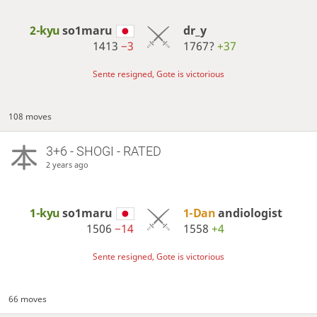
2-kyu
so1maru
dr_y
1413
−3
1767?
+37
Sente resigned, Gote is victorious
108 moves
3+6 - SHOGI - RATED
2 years ago
1-kyu
so1maru
1-Dan
andiologist
1506
−14
1558
+4
Sente resigned, Gote is victorious
66 moves