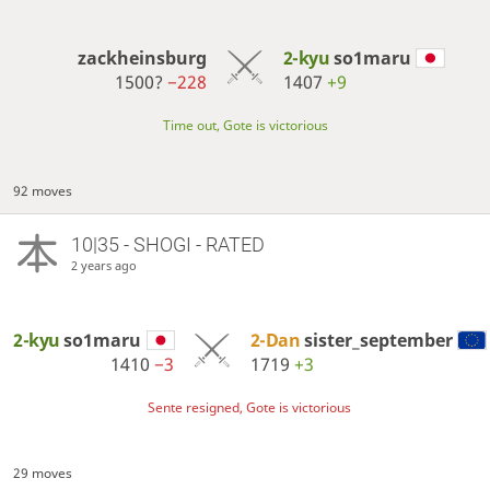
zackheinsburg
2-kyu
so1maru
1500?
−228
1407
+9
Time out, Gote is victorious
92 moves
10|35 - SHOGI - RATED
2 years ago
2-kyu
so1maru
2-Dan
sister_september
1410
−3
1719
+3
Sente resigned, Gote is victorious
29 moves