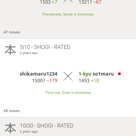
1503
+7
1321?
−67
Checkmate, Sente is victorious
47 moves
5|10 - SHOGI - RATED
2 years ago
shikamaru1234
1-kyu
so1maru
1500?
−179
1493
+10
Time out, Gote is victorious
68 moves
10|30 - SHOGI - RATED
2 years ago