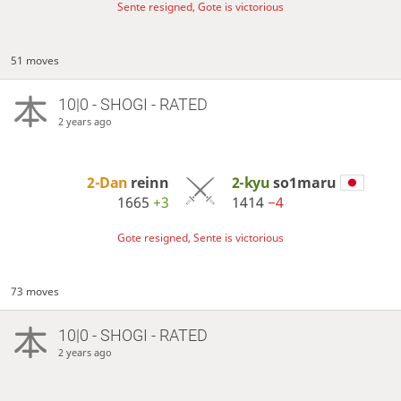
Sente resigned, Gote is victorious
51 moves
10|0 - SHOGI - RATED
2 years ago
2-Dan
reinn
2-kyu
so1maru
1665
+3
1414
−4
Gote resigned, Sente is victorious
73 moves
10|0 - SHOGI - RATED
2 years ago