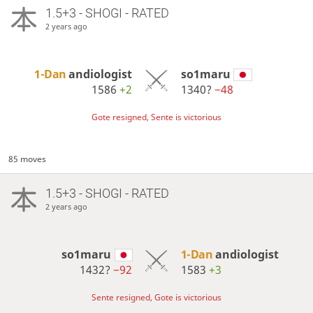
1.5+3 - SHOGI - RATED
2 years ago
1-Dan
andiologist
so1maru
1586
+2
1340?
−48
Gote resigned, Sente is victorious
85 moves
1.5+3 - SHOGI - RATED
2 years ago
so1maru
1-Dan
andiologist
1432?
−92
1583
+3
Sente resigned, Gote is victorious