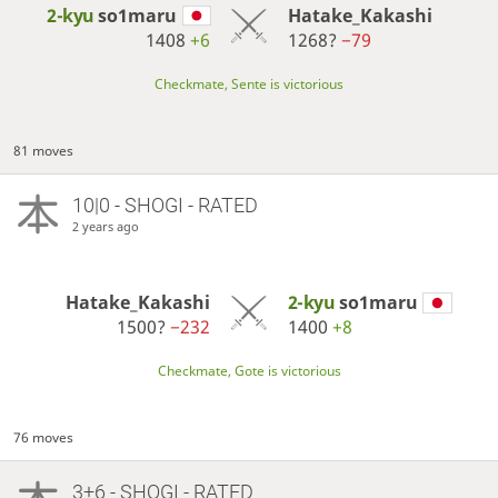
2-kyu
so1maru
Hatake_Kakashi
1408
+6
1268?
−79
Checkmate, Sente is victorious
81 moves
10|0 - SHOGI - RATED
2 years ago
Hatake_Kakashi
2-kyu
so1maru
1500?
−232
1400
+8
Checkmate, Gote is victorious
76 moves
3+6 - SHOGI - RATED