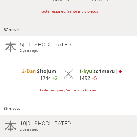
Gote resigned, Sente is victorious
67 moves
5|10 - SHOGI - RATED
2 years ago
2-Dan
Sitojumi
1-kyu
so1maru
1744
+2
1492
−5
Gote resigned, Sente is victorious
35 moves
10|0 - SHOGI - RATED
2 years ago