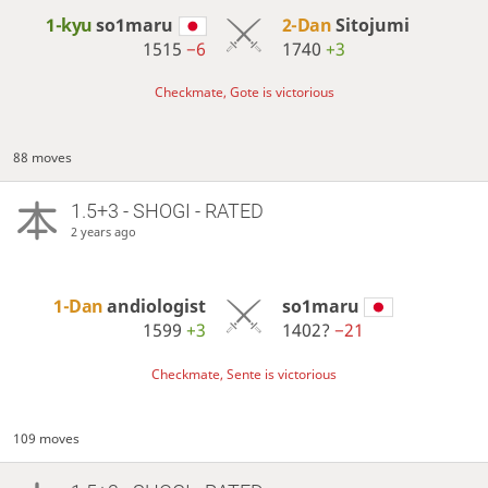
1-kyu
so1maru
2-Dan
Sitojumi
1515
−6
1740
+3
Checkmate, Gote is victorious
88 moves
1.5+3 - SHOGI - RATED
2 years ago
1-Dan
andiologist
so1maru
1599
+3
1402?
−21
Checkmate, Sente is victorious
109 moves