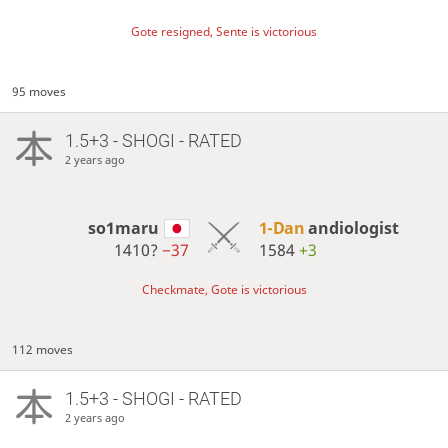
Gote resigned, Sente is victorious
95 moves
1.5+3 - SHOGI - RATED
2 years ago
so1maru
1-Dan
andiologist
1410?
−37
1584
+3
Checkmate, Gote is victorious
112 moves
1.5+3 - SHOGI - RATED
2 years ago