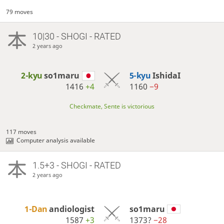
79 moves
10|30 - SHOGI - RATED
2 years ago
2-kyu
so1maru
5-kyu
IshidaI
1416
+4
1160
−9
Checkmate, Sente is victorious
117 moves
Computer analysis available
1.5+3 - SHOGI - RATED
2 years ago
1-Dan
andiologist
so1maru
1587
+3
1373?
−28