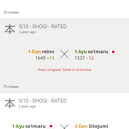
25 moves
5|10 - SHOGI - RATED
2 years ago
1-Dan
reinn
1-kyu
so1maru
1649
+15
1537
−12
Gote resigned, Sente is victorious
75 moves
5|10 - SHOGI - RATED
2 years ago
1-kyu
so1maru
3-Dan
Sitojumi