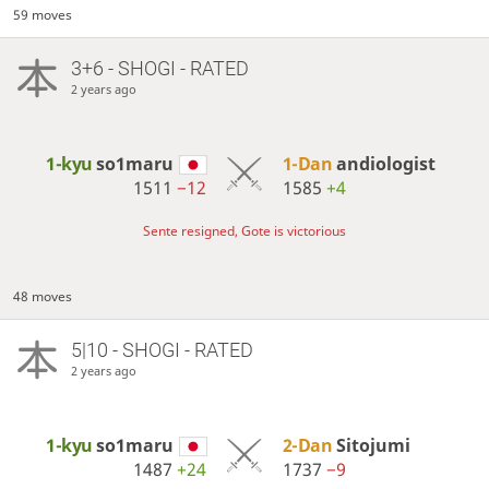
59 moves
3+6 - SHOGI - RATED
2 years ago
1-kyu
so1maru
1-Dan
andiologist
1511
−12
1585
+4
Sente resigned, Gote is victorious
48 moves
5|10 - SHOGI - RATED
2 years ago
1-kyu
so1maru
2-Dan
Sitojumi
1487
+24
1737
−9