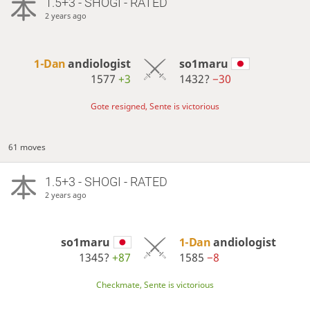
1.5+3 - SHOGI - RATED
2 years ago
1-Dan
andiologist
so1maru
1577
+3
1432?
−30
Gote resigned, Sente is victorious
61 moves
1.5+3 - SHOGI - RATED
2 years ago
so1maru
1-Dan
andiologist
1345?
+87
1585
−8
Checkmate, Sente is victorious