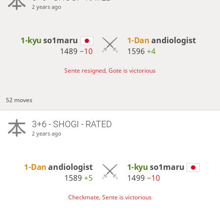
2 years ago
1-kyu
so1maru
1-Dan
andiologist
1489
−10
1596
+4
Sente resigned, Gote is victorious
52 moves
3+6 - SHOGI - RATED
2 years ago
1-Dan
andiologist
1-kyu
so1maru
1589
+5
1499
−10
Checkmate, Sente is victorious