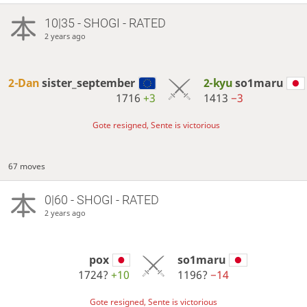
10|35 - SHOGI - RATED
2 years ago
2-Dan
sister_september
2-kyu
so1maru
1716
+3
1413
−3
Gote resigned, Sente is victorious
67 moves
0|60 - SHOGI - RATED
2 years ago
pox
so1maru
1724?
+10
1196?
−14
Gote resigned, Sente is victorious