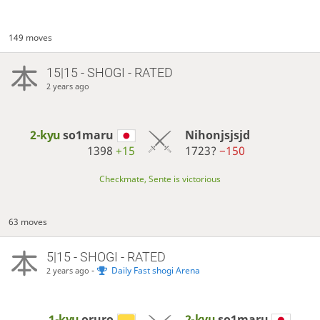
149 moves
15|15 - SHOGI - RATED
2 years ago
2-kyu
so1maru
Nihonjsjsjd
1398
+15
1723?
−150
Checkmate, Sente is victorious
63 moves
5|15 - SHOGI - RATED
-
Daily Fast shogi Arena
2 years ago
1-kyu
oruro
2-kyu
so1maru