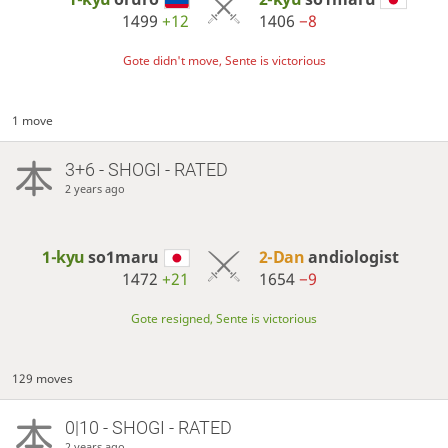
1499
+12
1406
−8
Gote didn't move, Sente is victorious
1 move
3+6 - SHOGI - RATED
2 years ago
1-kyu
so1maru
2-Dan
andiologist
1472
+21
1654
−9
Gote resigned, Sente is victorious
129 moves
0|10 - SHOGI - RATED
2 years ago