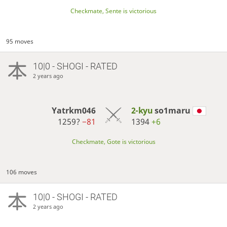
Checkmate, Sente is victorious
95 moves
10|0 - SHOGI - RATED
2 years ago
Yatrkm046
2-kyu
so1maru
1259?
−81
1394
+6
Checkmate, Gote is victorious
106 moves
10|0 - SHOGI - RATED
2 years ago