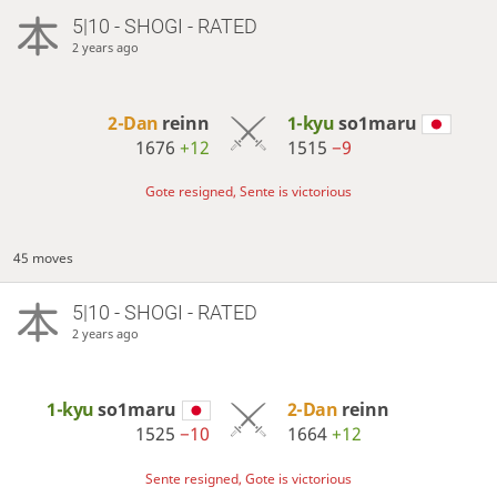
5|10 - SHOGI - RATED
2 years ago
2-Dan
reinn
1-kyu
so1maru
1676
+12
1515
−9
Gote resigned, Sente is victorious
45 moves
5|10 - SHOGI - RATED
2 years ago
1-kyu
so1maru
2-Dan
reinn
1525
−10
1664
+12
Sente resigned, Gote is victorious