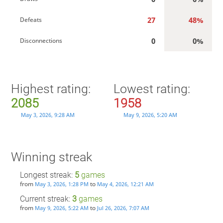
27
48%
Defeats
0
0%
Disconnections
Highest rating:
Lowest rating:
2085
1958
May 3, 2026, 9:28 AM
May 9, 2026, 5:20 AM
Winning streak
Longest streak:
5
games
from
to
May 3, 2026, 1:28 PM
May 4, 2026, 12:21 AM
Current streak:
3
games
from
to
May 9, 2026, 5:22 AM
Jul 26, 2026, 7:07 AM