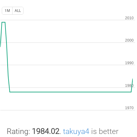
1M
ALL
Rating:
1984.02
.
takuya4
is better