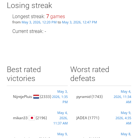
Losing streak
Longest streak:
7
games
from
to
May 3, 2026, 12:20 PM
May 3, 2026, 12:47 PM
Current streak: -
Best rated
Worst rated
victories
defeats
May 3,
May 4,
NijntjePluis
(2333)
pyramid
(1743)
2026, 1:35
2026, 11:34
PM
AM
May 4,
May 9,
mikan33
(2196)
JADEA
(1771)
2026,
2026, 4:35
11:37 AM
AM
May 9,
May 8,