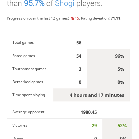
than
95.7%
of
Shogi
players.
Progression over the last 12 games:
15
. Rating deviation:
71.11
.
56
Total games
54
96%
Rated games
3
5%
Tournament games
0
0%
Berserked games
4 hours and 17 minutes
Time spent playing
1980.45
Average opponent
29
52%
Victories
0
0%
Draws