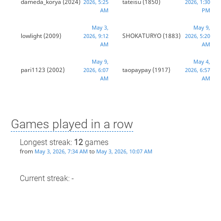
dameda_korya
(2024)
tateisu
(1850)
2026, 5:25
2026, 1:30
AM
PM
May 3,
May 9,
lowlight
(2009)
SHOKATURYO
(1883)
2026, 9:12
2026, 5:20
AM
AM
May 9,
May 4,
pari1123
(2002)
taopaypay
(1917)
2026, 6:07
2026, 6:57
AM
AM
Games played in a row
Longest streak:
12
games
from
to
May 3, 2026, 7:34 AM
May 3, 2026, 10:07 AM
Current streak: -