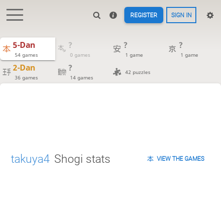
REGISTER
SIGN IN
5-Dan
?
?
?
54 games
0 games
1 game
1 game
2-Dan
?
42 puzzles
36 games
14 games
takuya4
Shogi stats
VIEW THE GAMES