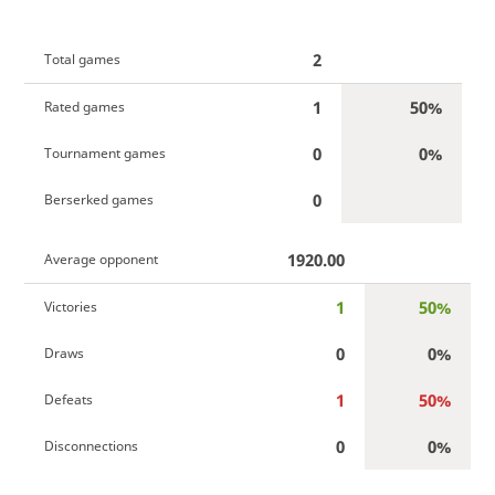
2
Total games
1
50%
Rated games
0
0%
Tournament games
0
Berserked games
1920.00
Average opponent
1
50%
Victories
0
0%
Draws
1
50%
Defeats
0
0%
Disconnections