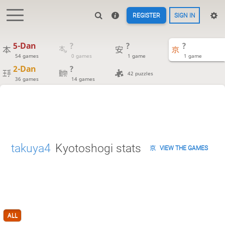
REGISTER
SIGN IN
5-Dan
?
?
?
54 games
0 games
1 game
1 game
2-Dan
?
42 puzzles
36 games
14 games
takuya4
Kyotoshogi stats
VIEW THE GAMES
ALL