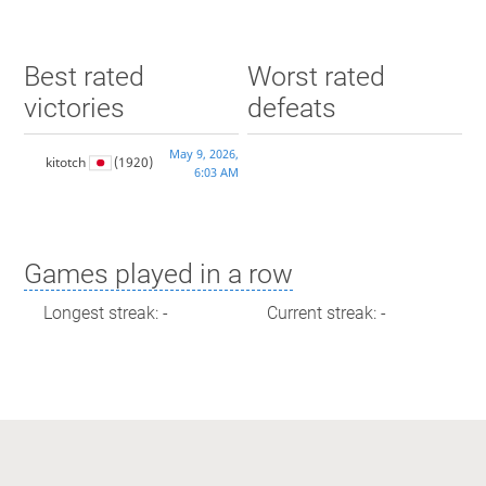
Best rated
Worst rated
victories
defeats
May 9, 2026,
kitotch
(1920)
6:03 AM
Games played in a row
Longest streak: -
Current streak: -
Max time spent playing
Longest streak: 0 minutes
Current streak: 0 minutes