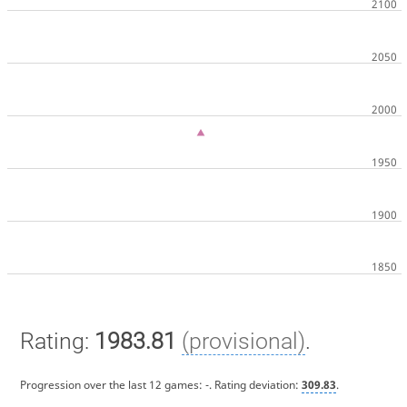
Rating:
1983.81
(provisional)
.
Progression over the last 12 games:
-
. Rating deviation:
309.83
.