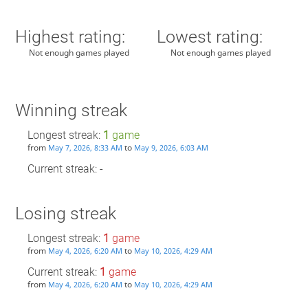
Highest rating:
Lowest rating:
Not enough games played
Not enough games played
Winning streak
Longest streak:
1
game
from
to
May 7, 2026, 8:33 AM
May 9, 2026, 6:03 AM
Current streak: -
Losing streak
Longest streak:
1
game
from
to
May 4, 2026, 6:20 AM
May 10, 2026, 4:29 AM
Current streak:
1
game
from
to
May 4, 2026, 6:20 AM
May 10, 2026, 4:29 AM