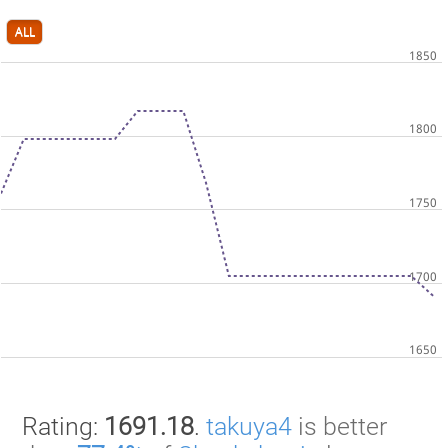
ALL
Rating:
1691.18
.
takuya4
is better