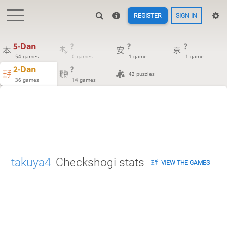
REGISTER
SIGN IN
5-Dan
?
?
?
54 games
0 games
1 game
1 game
2-Dan
?
42 puzzles
36 games
14 games
takuya4
Checkshogi stats
VIEW THE GAMES