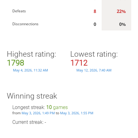
8
22%
Defeats
0
0%
Disconnections
Highest rating:
Lowest rating:
1798
1712
May 4, 2026, 11:32 AM
May 12, 2026, 7:40 AM
Winning streak
Longest streak:
10
games
from
to
May 3, 2026, 1:49 PM
May 3, 2026, 1:55 PM
Current streak: -