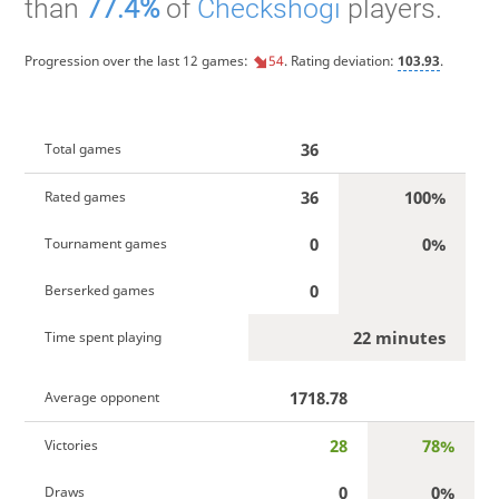
than
77.4%
of
Checkshogi
players.
Progression over the last 12 games:
54
. Rating deviation:
103.93
.
36
Total games
36
100%
Rated games
0
0%
Tournament games
0
Berserked games
22 minutes
Time spent playing
1718.78
Average opponent
28
78%
Victories
0
0%
Draws