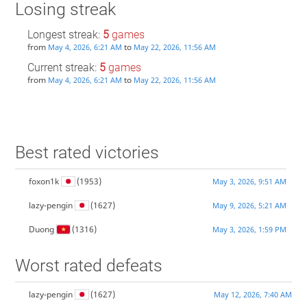
Losing streak
Longest streak:
5
games
from
to
May 4, 2026, 6:21 AM
May 22, 2026, 11:56 AM
Current streak:
5
games
from
to
May 4, 2026, 6:21 AM
May 22, 2026, 11:56 AM
Best rated victories
foxon1k
(1953)
May 3, 2026, 9:51 AM
lazy-pengin
(1627)
May 9, 2026, 5:21 AM
Duong
(1316)
May 3, 2026, 1:59 PM
Worst rated defeats
lazy-pengin
(1627)
May 12, 2026, 7:40 AM