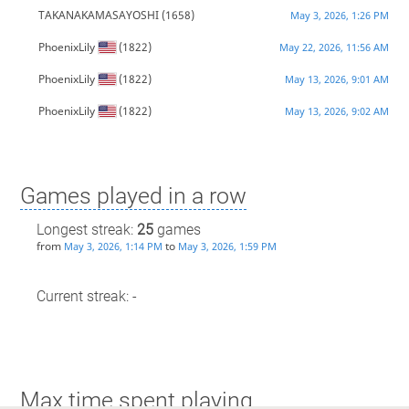
TAKANAKAMASAYOSHI
(1658)
May 3, 2026, 1:26 PM
PhoenixLily
(1822)
May 22, 2026, 11:56 AM
PhoenixLily
(1822)
May 13, 2026, 9:01 AM
PhoenixLily
(1822)
May 13, 2026, 9:02 AM
Games played in a row
Longest streak:
25
games
from
to
May 3, 2026, 1:14 PM
May 3, 2026, 1:59 PM
Current streak: -
Max time spent playing