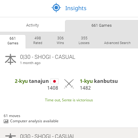
Insights
Activity
661 Games
498
306
355
661
Rated
Wins
Losses
Advanced Search
Games
0|30 - SHOGI - CASUAL
1 month ago
2-kyu
tanajun
1-kyu
kanbutsu
1408
1482
Time out, Sente is victorious
61 moves
Computer analysis available
0|30 - SHOGI - CASUAL