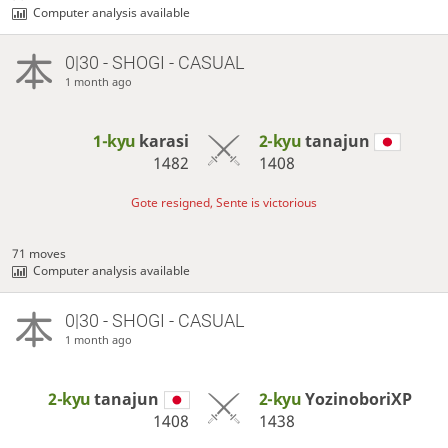
Computer analysis available
0|30 - SHOGI - CASUAL
1 month ago
1-kyu
karasi
2-kyu
tanajun
1482
1408
Gote resigned, Sente is victorious
71 moves
Computer analysis available
0|30 - SHOGI - CASUAL
1 month ago
2-kyu
tanajun
2-kyu
YozinoboriXP
1408
1438