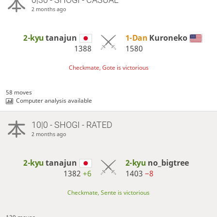
2 months ago
2-kyu
tanajun
1-Dan
Kuroneko
1388
1580
Checkmate, Gote is victorious
58 moves
Computer analysis available
10|0 - SHOGI - RATED
2 months ago
2-kyu
tanajun
2-kyu
no_bigtree
1382
+6
1403
−8
Checkmate, Sente is victorious