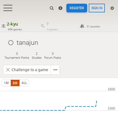
REGISTER
SIGN IN
2-kyu
?
51 puzzles
498 games
0 games
tanajun
0
2
0
Tournament Points
Studies
Forum Posts
Challenge to a game
1M
3M
ALL