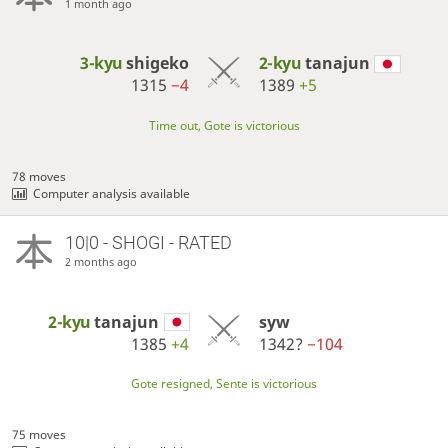
1 month ago
3-kyu
shigeko
2-kyu
tanajun
1315
−4
1389
+5
Time out, Gote is victorious
78 moves
Computer analysis available
10|0 - SHOGI - RATED
2 months ago
2-kyu
tanajun
syw
1385
+4
1342?
−104
Gote resigned, Sente is victorious
75 moves