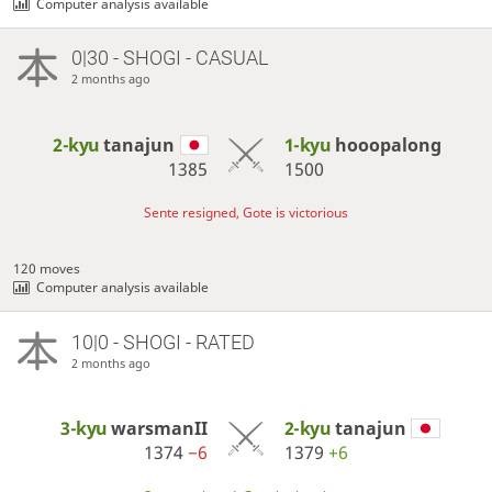
Computer analysis available
0|30 - SHOGI - CASUAL
2 months ago
2-kyu
tanajun
1-kyu
hooopalong
1385
1500
Sente resigned, Gote is victorious
120 moves
Computer analysis available
10|0 - SHOGI - RATED
2 months ago
3-kyu
warsmanII
2-kyu
tanajun
1374
−6
1379
+6