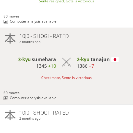
Sente resigned, Gote is victorious
80 moves
Computer analysis available
10|0 - SHOGI - RATED
2 months ago
3-kyu
sumehara
2-kyu
tanajun
1345
+10
1386
−7
Checkmate, Sente is victorious
69 moves
Computer analysis available
10|0 - SHOGI - RATED
2 months ago