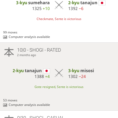
3-kyu
sumehara
2-kyu
tanajun
1325
+10
1392
−6
Checkmate, Sente is victorious
99 moves
Computer analysis available
10|0 - SHOGI - RATED
2 months ago
2-kyu
tanajun
3-kyu
misosi
1388
+4
1302
−24
Gote resigned, Sente is victorious
53 moves
Computer analysis available
0|30 - SHOGI - CASUAL