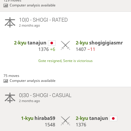
129 moves
Computer analysis available
10|0 - SHOGI - RATED
2 months ago
2-kyu
tanajun
2-kyu
shogigigiasmr
1376
+6
1407
−11
Gote resigned, Sente is victorious
75 moves
Computer analysis available
0|30 - SHOGI - CASUAL
2 months ago
1-kyu
hiraba59
2-kyu
tanajun
1548
1376