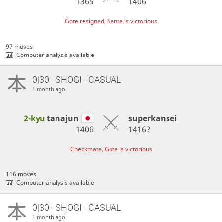
1365
1406
Gote resigned, Sente is victorious
97 moves
Computer analysis available
0|30 - SHOGI - CASUAL
1 month ago
2-kyu
tanajun
superkansei
1406
1416?
Checkmate, Gote is victorious
116 moves
Computer analysis available
0|30 - SHOGI - CASUAL
1 month ago