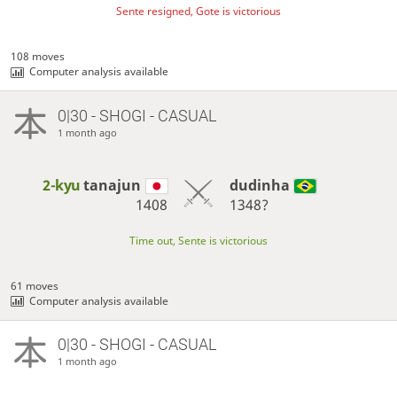
Sente resigned, Gote is victorious
108 moves
Computer analysis available
0|30 - SHOGI - CASUAL
1 month ago
2-kyu
tanajun
dudinha
1408
1348?
Time out, Sente is victorious
61 moves
Computer analysis available
0|30 - SHOGI - CASUAL
1 month ago