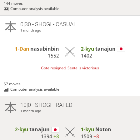
144 moves
Computer analysis available
0|30 - SHOGI - CASUAL
1 month ago
1-Dan
nasubinbin
2-kyu
tanajun
1552
1402
Gote resigned, Sente is victorious
57 moves
Computer analysis available
10|0 - SHOGI - RATED
1 month ago
2-kyu
tanajun
1-kyu
Noton
1394
+8
1509
−8