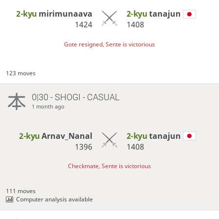
2-kyu
mirimunaava
2-kyu
tanajun
1424
1408
Gote resigned, Sente is victorious
123 moves
0|30 - SHOGI - CASUAL
1 month ago
2-kyu
Arnav_Nanal
2-kyu
tanajun
1396
1408
Checkmate, Sente is victorious
111 moves
Computer analysis available