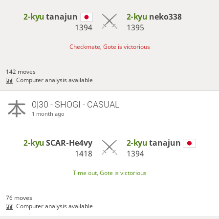
2-kyu
tanajun
2-kyu
neko338
1394
1395
Checkmate, Gote is victorious
142 moves
Computer analysis available
0|30 - SHOGI - CASUAL
1 month ago
2-kyu
SCAR-He4vy
2-kyu
tanajun
1418
1394
Time out, Gote is victorious
76 moves
Computer analysis available