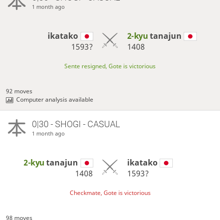
1 month ago
ikatako
2-kyu
tanajun
1593?
1408
Sente resigned, Gote is victorious
92 moves
Computer analysis available
0|30 - SHOGI - CASUAL
1 month ago
2-kyu
tanajun
ikatako
1408
1593?
Checkmate, Gote is victorious
98 moves