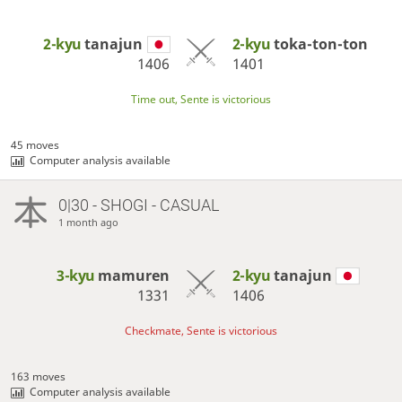
2-kyu
tanajun
2-kyu
toka-ton-ton
1406
1401
Time out, Sente is victorious
45 moves
Computer analysis available
0|30 - SHOGI - CASUAL
1 month ago
3-kyu
mamuren
2-kyu
tanajun
1331
1406
Checkmate, Sente is victorious
163 moves
Computer analysis available