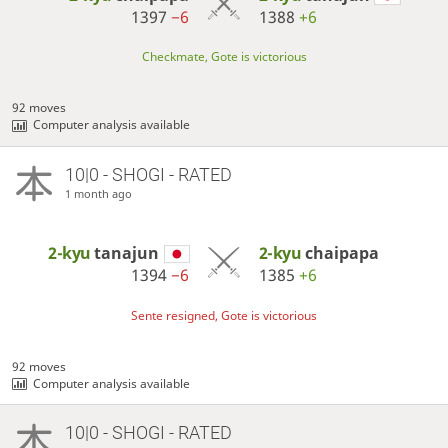
1397
−6
1388
+6
Checkmate, Gote is victorious
92 moves
Computer analysis available
10|0 - SHOGI - RATED
1 month ago
2-kyu
tanajun
2-kyu
chaipapa
1394
−6
1385
+6
Sente resigned, Gote is victorious
92 moves
Computer analysis available
10|0 - SHOGI - RATED