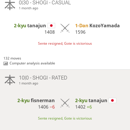
0|30 - SHOGI - CASUAL
1 month ago
2-kyu
tanajun
1-Dan
KozoYamada
1408
1596
Sente resigned, Gote is victorious
132 moves
Computer analysis available
10|0 - SHOGI - RATED
1 month ago
2-kyu
fisnerman
2-kyu
tanajun
1406
−6
1402
+6
Sente resigned, Gote is victorious