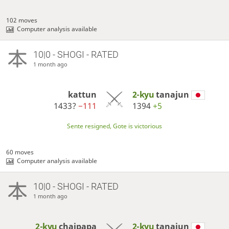
102 moves
Computer analysis available
10|0 - SHOGI - RATED
1 month ago
kattun
2-kyu
tanajun
1433?
−111
1394
+5
Sente resigned, Gote is victorious
60 moves
Computer analysis available
10|0 - SHOGI - RATED
1 month ago
2-kyu
chaipapa
2-kyu
tanajun