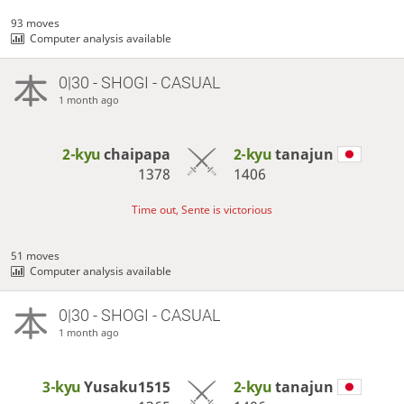
93 moves
Computer analysis available
0|30 - SHOGI - CASUAL
1 month ago
2-kyu
chaipapa
2-kyu
tanajun
1378
1406
Time out, Sente is victorious
51 moves
Computer analysis available
0|30 - SHOGI - CASUAL
1 month ago
3-kyu
Yusaku1515
2-kyu
tanajun