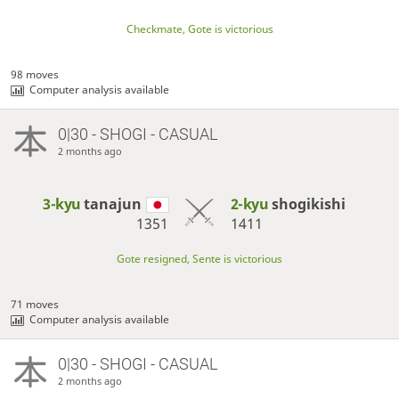
Checkmate, Gote is victorious
98 moves
Computer analysis available
0|30 - SHOGI - CASUAL
2 months ago
3-kyu
tanajun
2-kyu
shogikishi
1351
1411
Gote resigned, Sente is victorious
71 moves
Computer analysis available
0|30 - SHOGI - CASUAL
2 months ago