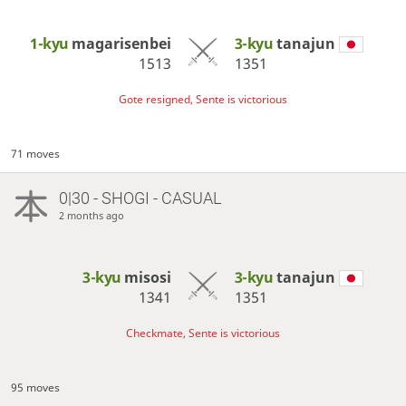
1-kyu
magarisenbei
3-kyu
tanajun
1513
1351
Gote resigned, Sente is victorious
71 moves
0|30 - SHOGI - CASUAL
2 months ago
3-kyu
misosi
3-kyu
tanajun
1341
1351
Checkmate, Sente is victorious
95 moves