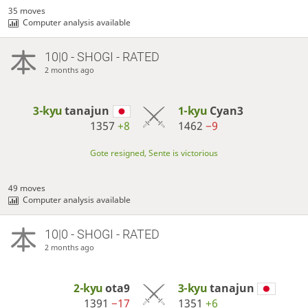
35 moves
Computer analysis available
10|0 - SHOGI - RATED
2 months ago
3-kyu
tanajun
1-kyu
Cyan3
1357
+8
1462
−9
Gote resigned, Sente is victorious
49 moves
Computer analysis available
10|0 - SHOGI - RATED
2 months ago
2-kyu
ota9
3-kyu
tanajun
1391
−17
1351
+6