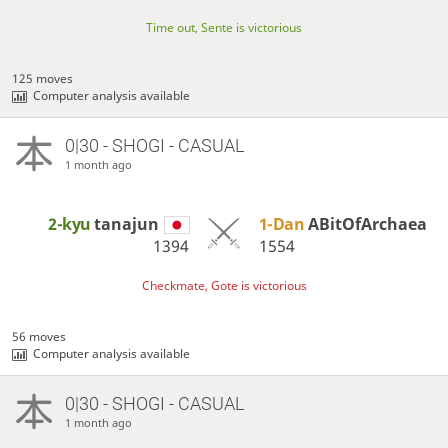
Time out, Sente is victorious
125 moves
Computer analysis available
0|30 - SHOGI - CASUAL
1 month ago
2-kyu
tanajun
1-Dan
ABitOfArchaea
1394
1554
Checkmate, Gote is victorious
56 moves
Computer analysis available
0|30 - SHOGI - CASUAL
1 month ago