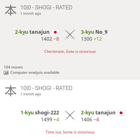
10|0 - SHOGI - RATED
1 month ago
2-kyu
tanajun
3-kyu
No_9
1402
−8
1300
+12
Checkmate, Gote is victorious
104 moves
Computer analysis available
10|0 - SHOGI - RATED
1 month ago
1-kyu
shogi-222
2-kyu
tanajun
1499
+4
1406
−4
Time out, Sente is victorious