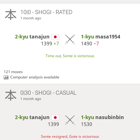
10|0 - SHOGI - RATED
1 month ago
2-kyu
tanajun
1-kyu
masa1954
1399
+7
1490
−7
Time out, Sente is victorious
121 moves
Computer analysis available
0|30 - SHOGI - CASUAL
1 month ago
2-kyu
tanajun
1-kyu
nasubinbin
1399
1530
Sente resigned, Gote is victorious