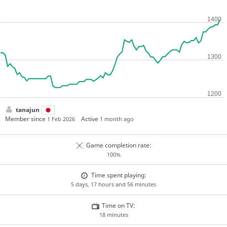
tanajun
Member since
Active
1 Feb 2026
1 month ago
Game completion rate:
100%
Time spent playing:
5 days, 17 hours and 56 minutes
Time on TV:
18 minutes