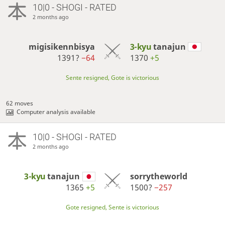
10|0 - SHOGI - RATED
2 months ago
migisikennbisya
3-kyu
tanajun
1391?
−64
1370
+5
Sente resigned, Gote is victorious
62 moves
Computer analysis available
10|0 - SHOGI - RATED
2 months ago
3-kyu
tanajun
sorrytheworld
1365
+5
1500?
−257
Gote resigned, Sente is victorious