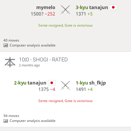
mymelo
3-kyu
tanajun
1500?
−252
1371
+5
Sente resigned, Gote is victorious
40 moves
Computer analysis available
10|0 - SHOGI - RATED
2 months ago
2-kyu
tanajun
1-kyu
sh_fkjp
1375
−4
1491
+4
Sente resigned, Gote is victorious
94 moves
Computer analysis available