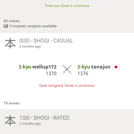
Time out, Gote is victorious
60 moves
Computer analysis available
0|30 - SHOGI - CASUAL
2 months ago
3-kyu
wellup172
2-kyu
tanajun
1370
1376
Gote resigned, Sente is victorious
79 moves
10|0 - SHOGI - RATED
2 months ago