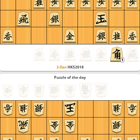
2-Dan
HKS2018
Puzzle of the day