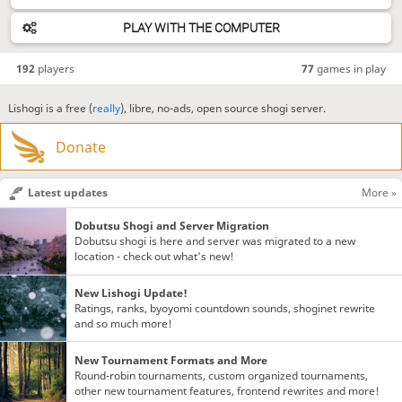
PLAY WITH THE COMPUTER
192
players
77
games in play
Lishogi is a free (
really
), libre, no-ads, open source shogi server.
Donate
Latest updates
More »
Dobutsu Shogi and Server Migration
Dobutsu shogi is here and server was migrated to a new
location - check out what's new!
New Lishogi Update!
Ratings, ranks, byoyomi countdown sounds, shoginet rewrite
and so much more!
New Tournament Formats and More
Round-robin tournaments, custom organized tournaments,
other new tournament features, frontend rewrites and more!