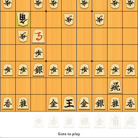
Gote to play