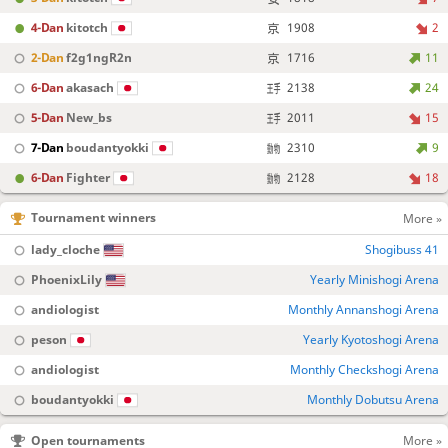
4-Dan
kitotch
1908
2
2-Dan
f2g1ngR2n
1716
11
6-Dan
akasach
2138
24
5-Dan
New_bs
2011
15
7-Dan
boudantyokki
2310
9
6-Dan
Fighter
2128
18
Tournament winners
More »
lady_cloche
Shogibuss 41
PhoenixLily
Yearly Minishogi Arena
andiologist
Monthly Annanshogi Arena
peson
Yearly Kyotoshogi Arena
andiologist
Monthly Checkshogi Arena
boudantyokki
Monthly Dobutsu Arena
Open tournaments
More »