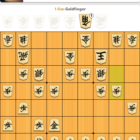
1-Dan
Goldfinger