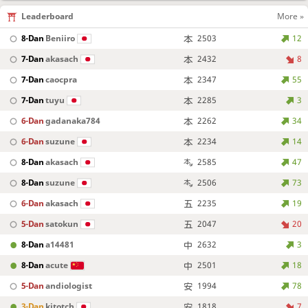
Leaderboard
More »
8-Dan
Beniiro
2503
12
7-Dan
akasach
2432
8
7-Dan
caocpra
2347
55
7-Dan
tuyu
2285
3
6-Dan
gadanaka784
2262
34
6-Dan
suzune
2234
14
8-Dan
akasach
2585
47
8-Dan
suzune
2506
73
6-Dan
akasach
2235
19
5-Dan
satokun
2047
20
8-Dan
a14481
2632
3
8-Dan
acute
2501
18
5-Dan
andiologist
1994
78
3-Dan
kitotch
1818
7