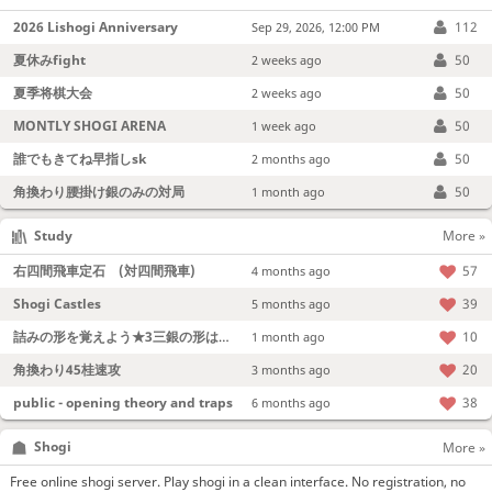
2026 Lishogi Anniversary
112
Sep 29, 2026, 12:00 PM
夏休みfight
50
2 weeks ago
夏季将棋大会
50
2 weeks ago
MONTLY SHOGI ARENA
50
1 week ago
誰でもきてね早指しsk
50
2 months ago
角換わり腰掛け銀のみの対局
50
1 month ago
Study
More »
右四間飛車定石 (対四間飛車)
57
4 months ago
Shogi Castles
39
5 months ago
詰みの形を覚えよう★3三銀の形は強い！
10
1 month ago
角換わり45桂速攻
20
3 months ago
public - opening theory and traps
38
6 months ago
Shogi
More »
Free online shogi server. Play shogi in a clean interface. No registration, no