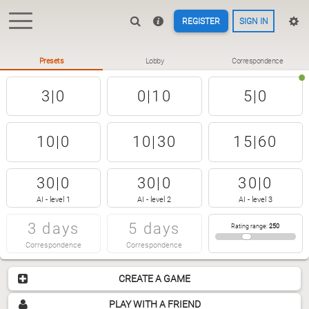
REGISTER
SIGN IN
Presets
Lobby
Correspondence
3|0
0|10
5|0
10|0
10|30
15|60
30|0
30|0
30|0
AI - level 1
AI - level 2
AI - level 3
3 days
5 days
Rating range
:
250
Correspondence
Correspondence
CREATE A GAME
PLAY WITH A FRIEND