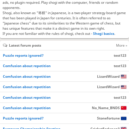
ads, no plugin required. Play shogi with the computer, friends or random
opponents.
Shogi, also known as "将棋" in Japanese, is a two-player strategy board game
that has been played in Japan for centuries. It is often referred to as
"Japanese chess" due to its similarities to the Western game of chess, but
has unique features that make it a distinct game in its own right.
If you are not familiar with the rules of shogi, check out -
Shogi basics
.
Latest forum posts
More »
Puzzle reports ignored?
test123
Comfusion about repetition
test123
Comfusion about repetition
LizardWizard
Comfusion about repetition
LizardWizard
Comfusion about repetition
test123
Comfusion about repetition
No_Name_BNDS
Puzzle reports ignored?
Stonefortune
European Championship Starting…
CricketForJapan3