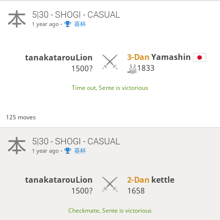
5|30 - SHOGI - CASUAL
-
葵杯
1 year ago
3-Dan
Yamashin
tanakatarouLion
1833
1500?
Time out, Sente is victorious
125 moves
5|30 - SHOGI - CASUAL
-
葵杯
1 year ago
tanakatarouLion
2-Dan
kettle
1500?
1658
Checkmate, Sente is victorious