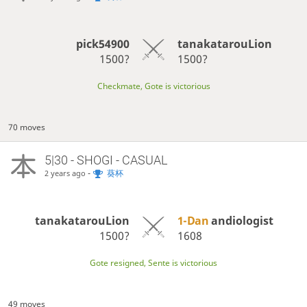
pick54900
tanakatarouLion
1500?
1500?
Checkmate, Gote is victorious
70 moves
5|30 - SHOGI - CASUAL
-
葵杯
2 years ago
tanakatarouLion
1-Dan
andiologist
1500?
1608
Gote resigned, Sente is victorious
49 moves