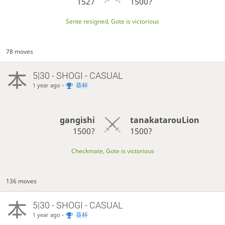
1527
1500?
Sente resigned, Gote is victorious
78 moves
5|30 - SHOGI - CASUAL
-
葵杯
1 year ago
gangishi
tanakatarouLion
1500?
1500?
Checkmate, Gote is victorious
136 moves
5|30 - SHOGI - CASUAL
-
葵杯
1 year ago