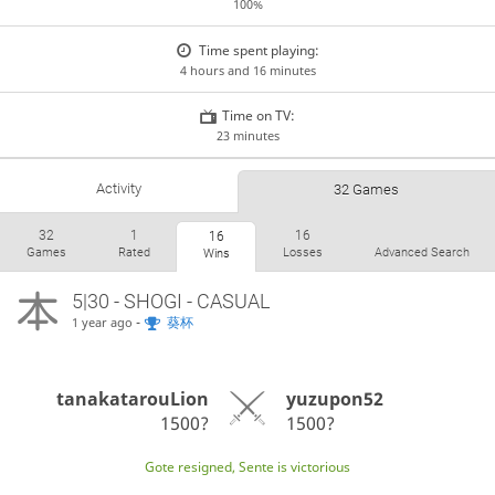
100%
Time spent playing:
4 hours and 16 minutes
Time on TV:
23 minutes
Activity
32 Games
32
1
16
16
Games
Rated
Losses
Advanced Search
Wins
5|30 - SHOGI - CASUAL
-
葵杯
1 year ago
tanakatarouLion
yuzupon52
1500?
1500?
Gote resigned, Sente is victorious