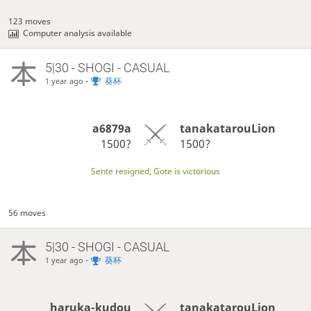
123 moves
Computer analysis available
5|30 - SHOGI - CASUAL
-
葵杯
1 year ago
a6879a
tanakatarouLion
1500?
1500?
Sente resigned, Gote is victorious
56 moves
5|30 - SHOGI - CASUAL
-
葵杯
1 year ago
haruka-kudou
tanakatarouLion