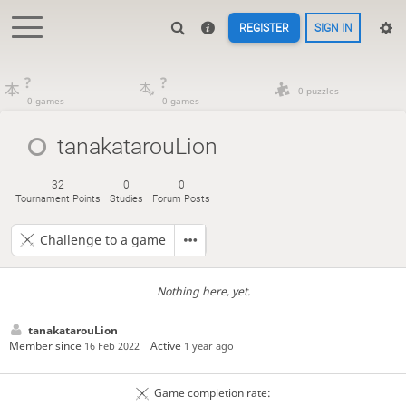
REGISTER
SIGN IN
?
?
0 puzzles
0 games
0 games
tanakatarouLion
32
0
0
Tournament Points
Studies
Forum Posts
Challenge to a game
Nothing here, yet.
tanakatarouLion
Member since
Active
16 Feb 2022
1 year ago
Game completion rate: