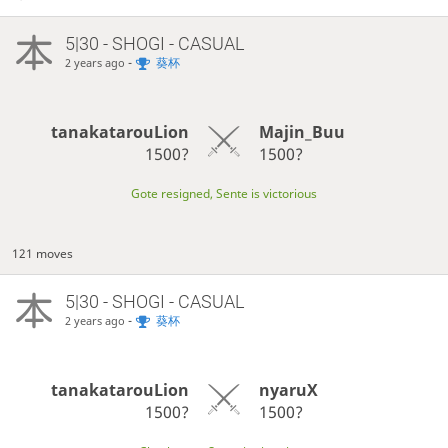
5|30 - SHOGI - CASUAL
-
葵杯
2 years ago
tanakatarouLion
Majin_Buu
1500?
1500?
Gote resigned, Sente is victorious
121 moves
5|30 - SHOGI - CASUAL
-
葵杯
2 years ago
tanakatarouLion
nyaruX
1500?
1500?