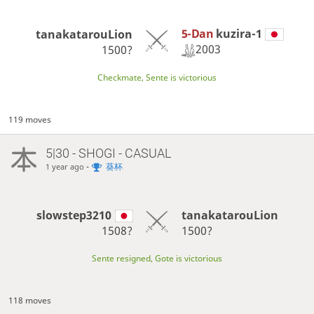
5-Dan
kuzira-1
tanakatarouLion
2003
1500?
Checkmate, Sente is victorious
119 moves
5|30 - SHOGI - CASUAL
-
葵杯
1 year ago
slowstep3210
tanakatarouLion
1508?
1500?
Sente resigned, Gote is victorious
118 moves