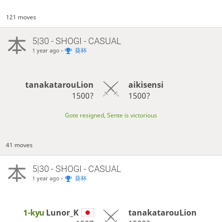
121 moves
5|30 - SHOGI - CASUAL
-
葵杯
1 year ago
tanakatarouLion
aikisensi
1500?
1500?
Gote resigned, Sente is victorious
41 moves
5|30 - SHOGI - CASUAL
-
葵杯
1 year ago
1-kyu
Lunor_K
tanakatarouLion