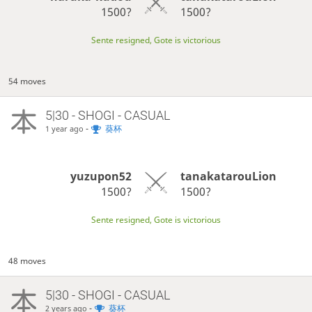
1500?
1500?
Sente resigned, Gote is victorious
54 moves
5|30 - SHOGI - CASUAL
-
葵杯
1 year ago
yuzupon52
tanakatarouLion
1500?
1500?
Sente resigned, Gote is victorious
48 moves
5|30 - SHOGI - CASUAL
-
葵杯
2 years ago