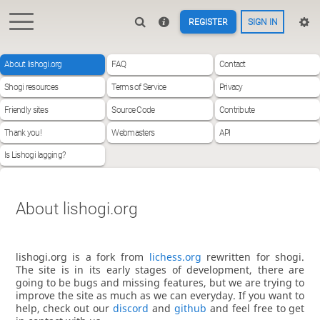
REGISTER
SIGN IN
About lishogi.org
FAQ
Contact
Shogi resources
Terms of Service
Privacy
Friendly sites
Source Code
Contribute
Thank you!
Webmasters
API
Is Lishogi lagging?
About lishogi.org
lishogi.org is a fork from
lichess.org
rewritten for shogi.
The site is in its early stages of development, there are
going to be bugs and missing features, but we are trying to
improve the site as much as we can everyday. If you want to
help, check out our
discord
and
github
and feel free to get