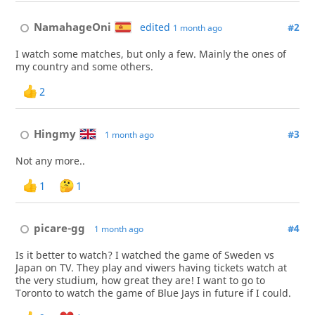
NamahageOni
edited
#2
1 month ago
I watch some matches, but only a few. Mainly the ones of
my country and some others.
2
Hingmy
#3
1 month ago
Not any more..
1
1
picare-gg
#4
1 month ago
Is it better to watch? I watched the game of Sweden vs
Japan on TV. They play and viwers having tickets watch at
the very studium, how great they are! I want to go to
Toronto to watch the game of Blue Jays in future if I could.