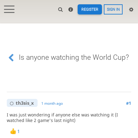
REGISTER
SIGN IN
Is anyone watching the World Cup?
th3sis_x
#1
1 month ago
I was just wondering if anyone else was watching it (I
watched like 2 game's last night)
1