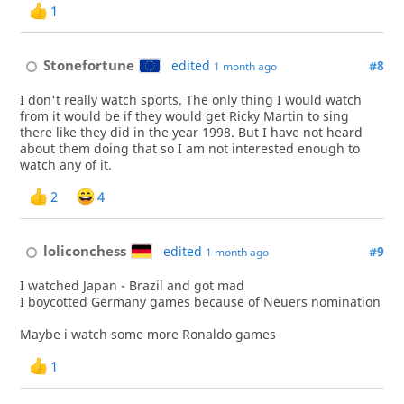
1
Stonefortune
edited
#8
1 month ago
I don't really watch sports. The only thing I would watch
from it would be if they would get Ricky Martin to sing
there like they did in the year 1998. But I have not heard
about them doing that so I am not interested enough to
watch any of it.
2
4
loliconchess
edited
#9
1 month ago
I watched Japan - Brazil and got mad
I boycotted Germany games because of Neuers nomination
Maybe i watch some more Ronaldo games
1