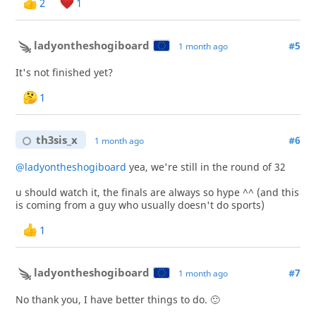
2
1
ladyontheshogiboard
#5
1 month ago
It's not finished yet?
1
th3sis_x
#6
1 month ago
@ladyontheshogiboard
yea, we're still in the round of 32
u should watch it, the finals are always so hype ^^ (and this
is coming from a guy who usually doesn't do sports)
1
ladyontheshogiboard
#7
1 month ago
No thank you, I have better things to do. 🙂