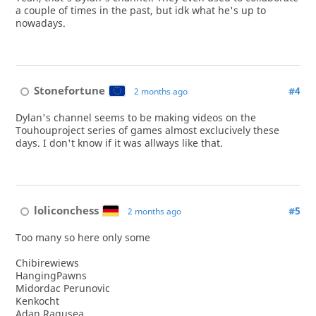
a couple of times in the past, but idk what he's up to
nowadays.
Stonefortune
#4
2 months ago
Dylan's channel seems to be making videos on the
Touhouproject series of games almost exclucively these
days. I don't know if it was allways like that.
loliconchess
#5
2 months ago
Too many so here only some
Chibirewiews
HangingPawns
Midordac Perunovic
Kenkocht
Adan Ragusea