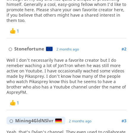
himself. Generally a cool, easy-going fellow whom I'd like to
promote here. Please share your own favorite creator here,
if you believe that others might have a shared interest in
them too.
1
Stonefortune
#2
2 months ago
Well I don't necessarily have a favorite creator but I do
remeber waching a lot of JonTron when he was still more
active on Youtube. I have occasionally wached some videos
made by Pikasprey. I don't know how many of the people
who watch Pikasprey know this but he seems to have a
brother who also has a Youtube channel under the name of
AspreyFM.
1
Mining4GldNSlvr
#3
2 months ago
Yeah, that's Dylan's channel. They even used to collaborate