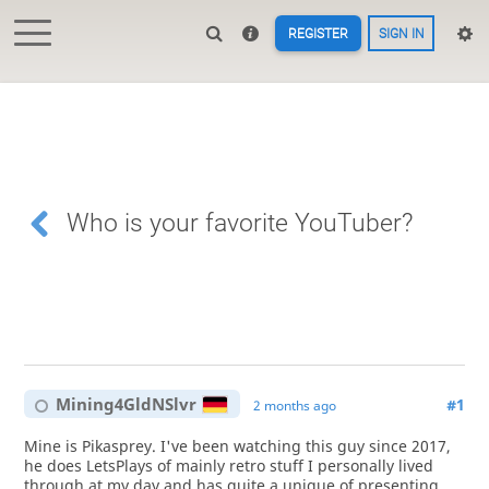
REGISTER
SIGN IN
Who is your favorite YouTuber?
Mining4GldNSlvr
#1
2 months ago
Mine is Pikasprey. I've been watching this guy since 2017,
he does LetsPlays of mainly retro stuff I personally lived
through at my day and has quite a unique of presenting