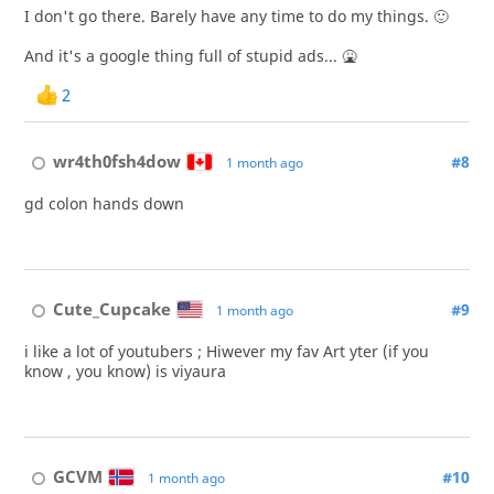
I don't go there. Barely have any time to do my things. 🙂
And it's a google thing full of stupid ads... 🤮
2
wr4th0fsh4dow
#8
1 month ago
gd colon hands down
Cute_Cupcake
#9
1 month ago
i like a lot of youtubers ; Hiwever my fav Art yter (if you
know , you know) is viyaura
GCVM
#10
1 month ago