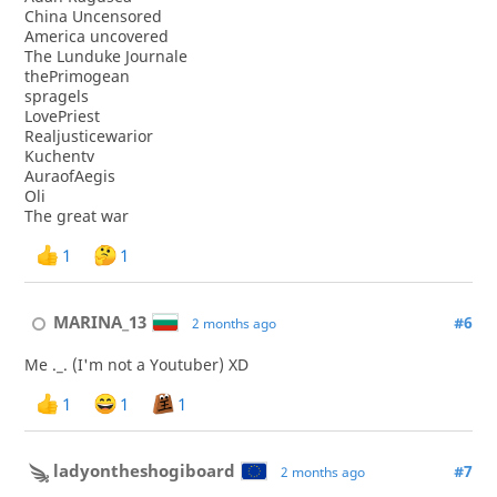
China Uncensored
America uncovered
The Lunduke Journale
thePrimogean
spragels
LovePriest
Realjusticewarior
Kuchentv
AuraofAegis
Oli
The great war
1
1
MARINA_13
#6
2 months ago
Me ._. (I'm not a Youtuber) XD
1
1
1
ladyontheshogiboard
#7
2 months ago