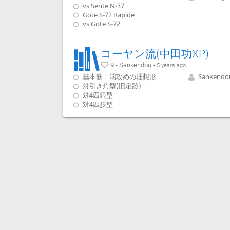
vs Sente N-37
Gote S-72 Rapide
vs Gote S-72
コーヤン流(中田功XP)
9 - Sankendou -
5 years ago
基本筋：端攻めの理想形
Sankendo
対引き角型(旧定跡)
対4四銀型
対4四歩型