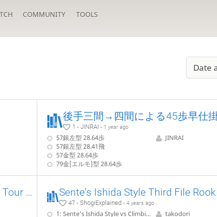
TCH
COMMUNITY
TOOLS
Date 
1 - JINRAI -
1 year ago
57銀左型 28.64歩
JINRAI
57銀左型 28.41飛
57金型 28.64歩
79金[エルモ]型 28.64歩
[FR] Joseki Sangenbisha Vs Tour Fixe
47 - ShogiExplained -
4 years ago
1: Sente's Ishida Style vs Climbing Gold, 22.G-7b without pushing P-5d
takodori