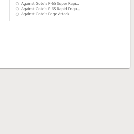
Against Gote's P-65 Super Rapid Engage
Against Gote's P-65 Rapid Engage
Against Gote's Edge Attack