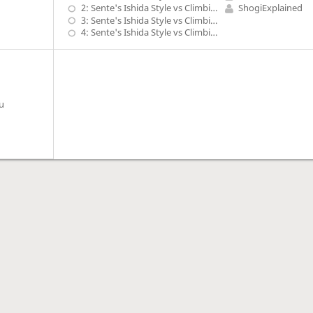
2: Sente's Ishida Style vs Climbing Gold, G-7b with P-5d, S-5c, G-4b shape - 1
ShogiExplained
3: Sente's Ishida Style vs Climbing Gold, G-7b with P-5d, S-5c, G-4b shape - 2
4: Sente's Ishida Style vs Climbing Gold, G-7b with P-5d, S-5c, G-4b shape - 3
u