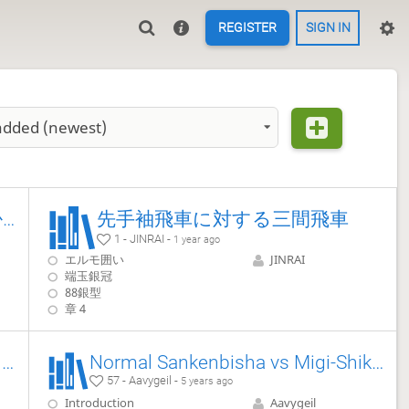
REGISTER
SIGN IN
added (newest)
後手三間→四間による45歩早仕掛け(へな急)対策 (急戦編)
先手袖飛車に対する三間飛車
1 - JINRAI -
1 year ago
エルモ囲い
JINRAI
端玉銀冠
88銀型
章 4
Sente's Ishida Style Third File Rook vs Static Rook 【Takodori's Book Lines】
Normal Sankenbisha vs Migi-Shikenbisha
57 - Aavygeil -
5 years ago
Introduction
Aavygeil