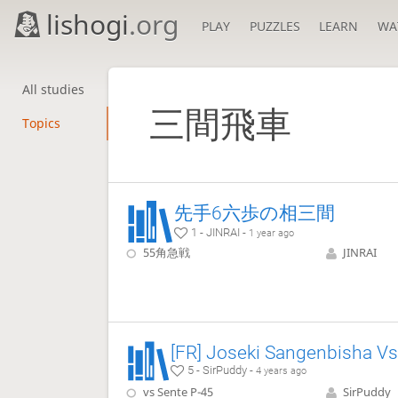
lishogi
.org
PLAY
PUZZLES
LEARN
WA
All studies
三間飛車
Topics
先手6六歩の相三間
1 - JINRAI -
1 year ago
55角急戦
JINRAI
5 - SirPuddy -
4 years ago
vs Sente P-45
SirPuddy