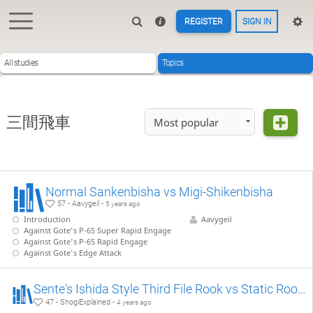
REGISTER
SIGN IN
All studies
Topics
三間飛車
Most popular
Normal Sankenbisha vs Migi-Shikenbisha
57 - Aavygeil -
5 years ago
Introduction
Aavygeil
Against Gote's P-65 Super Rapid Engage
Against Gote's P-65 Rapid Engage
Against Gote's Edge Attack
Sente's Ishida Style Third File Rook vs Static Rook 【Takodori's Book Lines】
47 - ShogiExplained -
4 years ago