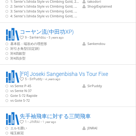
1: Sente's Ishida Style vs Climbing Gold, 22.G-7b without pushing P-5d
takodori
2: Sente's Ishida Style vs Climbing Gold, G-7b with P-5d, S-5c, G-4b shape - 1
ShogiExplained
3: Sente's Ishida Style vs Climbing Gold, G-7b with P-5d, S-5c, G-4b shape - 2
4: Sente's Ishida Style vs Climbing Gold, G-7b with P-5d, S-5c, G-4b shape - 3
コーヤン流(中田功XP)
9 - Sankendou -
5 years ago
基本筋：端攻めの理想形
Sankendou
対引き角型(旧定跡)
対4四銀型
対4四歩型
[FR] Joseki Sangenbisha Vs Tour Fixe
5 - SirPuddy -
4 years ago
vs Sente P-45
SirPuddy
vs Sente N-37
Gote S-72 Rapide
vs Gote S-72
先手袖飛車に対する三間飛車
1 - JINRAI -
1 year ago
エルモ囲い
JINRAI
端玉銀冠