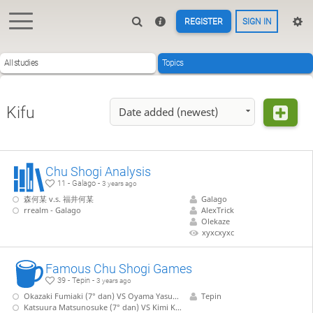
REGISTER
SIGN IN
All studies
Topics
Kifu
Date added (newest)
Chu Shogi Analysis
11 - Galago -
3 years ago
森何某 v.s. 福井何某
Galago
rrealm - Galago
AlexTrick
Olekaze
xyxcxyxc
Famous Chu Shogi Games
39 - Tepin -
3 years ago
Okazaki Fumiaki (7° dan) VS Oyama Yasuharu (15° Meijin)
Tepin
Katsuura Matsunosuke (7° dan) VS Kimi Kinjiro (8° dan)