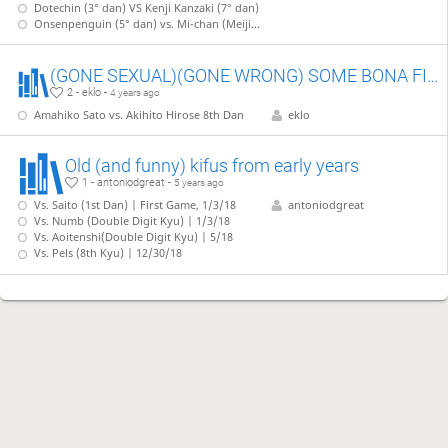
Dotechin (3° dan) VS Kenji Kanzaki (7° dan)
Onsenpenguin (5° dan) vs. Mi-chan (Meijin)
(GONE SEXUAL)(GONE WRONG) SOME BONA FIDE PRO JAPANESE KIFS
2 - eklo -
4 years ago
Amahiko Sato vs. Akihito Hirose 8th Dan
eklo
Old (and funny) kifus from early years
1 - antoniodgreat -
5 years ago
Vs. Saito (1st Dan) | First Game, 1/3/18
antoniodgreat
Vs. Numb (Double Digit Kyu) | 1/3/18
Vs. Aoitenshi(Double Digit Kyu) | 5/18
Vs. Pels (8th Kyu) | 12/30/18