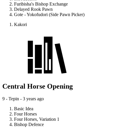
Furibisha's Bishop Exchange
Delayed Rook Pawn
Gote - Yokofudori (Side Pawn Picker)
Kakori
Central Horse Opening
9 - Tepin -
3 years ago
Basic Idea
Four Horses
Four Horses, Variation 1
Bishop Defence