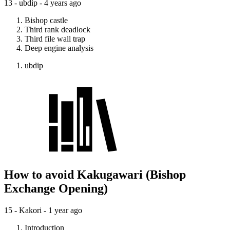
13 - ubdip -
4 years ago
Bishop castle
Third rank deadlock
Third file wall trap
Deep engine analysis
ubdip
How to avoid Kakugawari (Bishop
Exchange Opening)
15 - Kakori -
1 year ago
Introduction