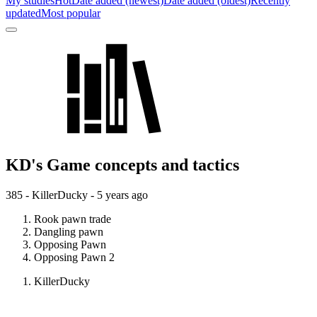
My studies
Hot
Date added (newest)
Date added (oldest)
Recently
updated
Most popular
KD's Game concepts and tactics
385 - KillerDucky -
5 years ago
Rook pawn trade
Dangling pawn
Opposing Pawn
Opposing Pawn 2
KillerDucky