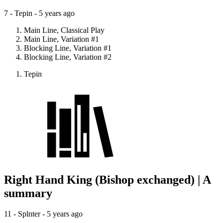
7 - Tepin -
5 years ago
Main Line, Classical Play
Main Line, Variation #1
Blocking Line, Variation #1
Blocking Line, Variation #2
Tepin
Right Hand King (Bishop exchanged) | A
summary
11 - Splnter -
5 years ago