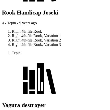
Rook Handicap Joseki
4 - Tepin -
5 years ago
Right 4th-file Rook
Right 4th-file Rook, Variation 1
Right 4th-file Rook, Variation 2
Right 4th-file Rook, Variation 3
Tepin
Yagura destroyer