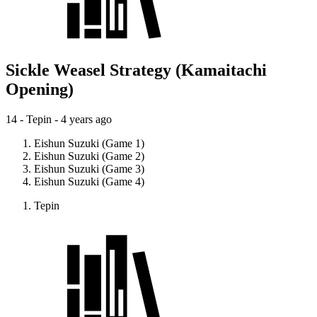
Sickle Weasel Strategy (Kamaitachi
Opening)
14 - Tepin -
4 years ago
Eishun Suzuki (Game 1)
Eishun Suzuki (Game 2)
Eishun Suzuki (Game 3)
Eishun Suzuki (Game 4)
Tepin