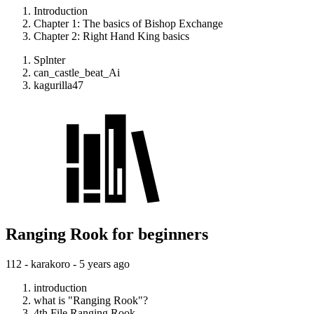
Introduction
Chapter 1: The basics of Bishop Exchange
Chapter 2: Right Hand King basics
Splnter
can_castle_beat_Ai
kagurilla47
Ranging Rook for beginners
112 - karakoro -
5 years ago
introduction
what is "Ranging Rook"?
4th File Ranging Rook