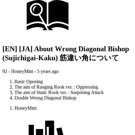
[EN] [JA] About Wrong Diagonal Bishop
(Sujichigai-Kaku) 筋違い角について
92 - HoneyMint -
5 years ago
Basic Opening
The aim of Ranging Rook ver. : Oppressing
The aim of Static Rook ver. : Surprising Attack
Double Wrong Diagonal Bishop
HoneyMint