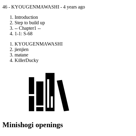
46 - KYOUGENMAWASHI -
4 years ago
Introduction
Step to build up
-- Chapter1 --
1-1: S-68
KYOUGENMAWASHI
jienjien
matane
KillerDucky
Minishogi openings