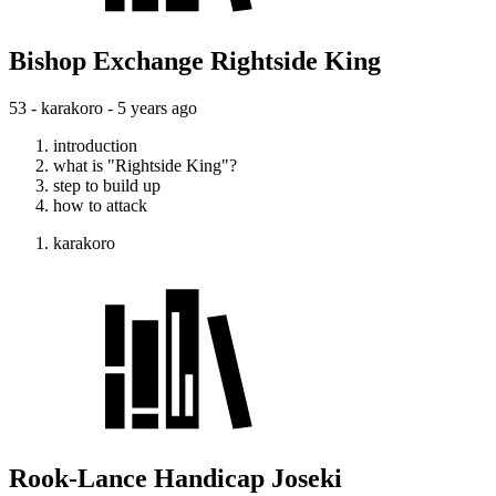
Bishop Exchange Rightside King
53 - karakoro -
5 years ago
introduction
what is "Rightside King"?
step to build up
how to attack
karakoro
Rook-Lance Handicap Joseki