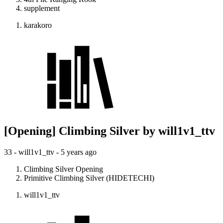
supplement
karakoro
[Opening] Climbing Silver by will1v1_ttv
33 - will1v1_ttv -
5 years ago
Climbing Silver Opening
Primitive Climbing Silver (HIDETECHI)
will1v1_ttv