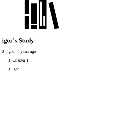
igor's Study
2 - igor -
5 years ago
Chapter 1
igor