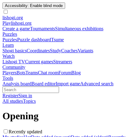
Accessibility: Enable blind mode
lishogi
.org
Play
lishogi.org
Create a game
Tournaments
Simultaneous exhibitions
Puzzles
Puzzles
Puzzle dashboard
Tsume
Learn
Shogi basics
Coordinates
Study
Coaches
Variants
Watch
Lishogi TV
Current games
Streamers
Community
Players
Bots
Teams
Chat room
Forum
Blog
Tools
Analysis board
Board editor
Import game
Advanced search
Register
Sign in
All studies
Topics
Opening
Recently updated