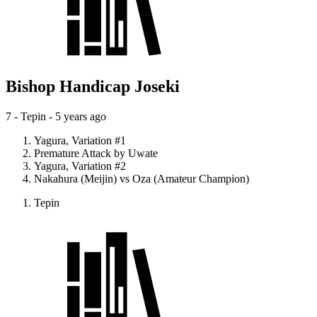
Bishop Handicap Joseki
7 - Tepin -
5 years ago
Yagura, Variation #1
Premature Attack by Uwate
Yagura, Variation #2
Nakahura (Meijin) vs Oza (Amateur Champion)
Tepin