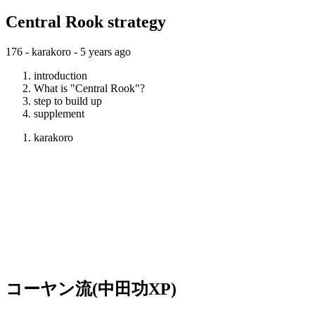
Central Rook strategy
176 - karakoro -
5 years ago
introduction
What is "Central Rook"?
step to build up
supplement
karakoro
コーヤン流(中田功XP)