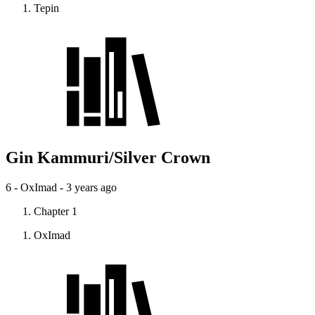
Tepin
Gin Kammuri/Silver Crown
6 - OxImad -
3 years ago
Chapter 1
OxImad