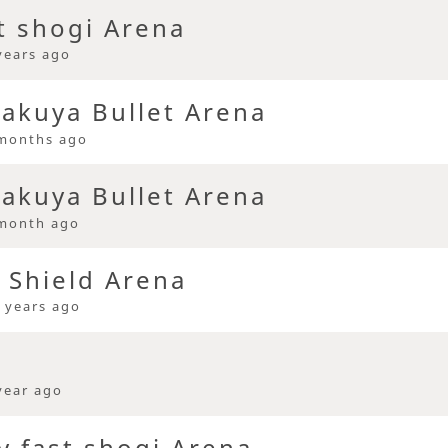
t shogi Arena
years ago
kuya Bullet Arena
months ago
kuya Bullet Arena
month ago
 Shield Arena
 years ago
year ago
y fast shogi Arena