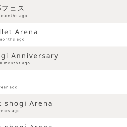
耶フェス
 months ago
llet Arena
months ago
ogi Anniversary
0 months ago
year ago
t shogi Arena
years ago
t shogi Arena