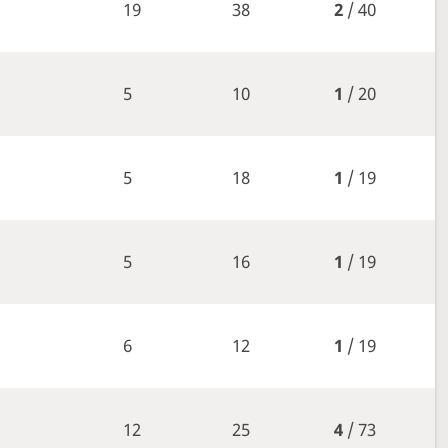
19
38
2
/ 40
5
10
1
/ 20
5
18
1
/ 19
5
16
1
/ 19
6
12
1
/ 19
12
25
4
/ 73