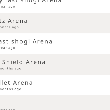
year ago
tz Arena
onths ago
ast shogi Arena
year ago
 Shield Arena
months ago
llet Arena
months ago
year ago