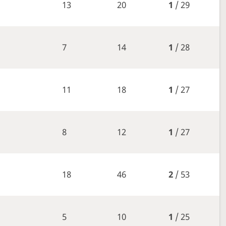
13
20
1
/ 29
7
14
1
/ 28
11
18
1
/ 27
8
12
1
/ 27
18
46
2
/ 53
5
10
1
/ 25