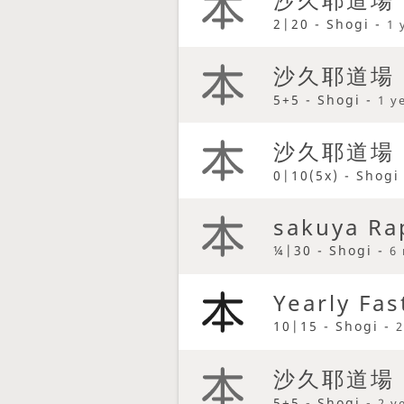
2|20 - Shogi -
1 
沙久耶道場
5+5 - Shogi -
1 y
沙久耶道場
0|10(5x) - Shogi
sakuya Ra
¼|30 - Shogi -
6
Yearly Fas
10|15 - Shogi -
2
沙久耶道場
5+5 - Shogi -
2 y