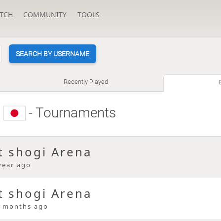
TCH
COMMUNITY
TOOLS
SEARCH BY USERNAME
Recently Played
- Tournaments
t shogi Arena
year ago
t shogi Arena
 months ago