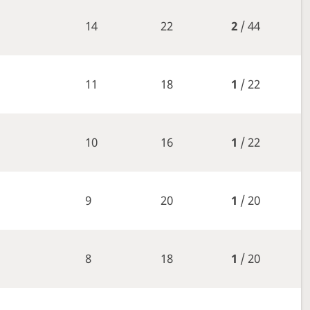
14
22
2
/ 44
11
18
1
/ 22
10
16
1
/ 22
9
20
1
/ 20
8
18
1
/ 20