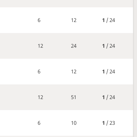
6
12
1
/ 24
12
24
1
/ 24
6
12
1
/ 24
12
51
1
/ 24
6
10
1
/ 23