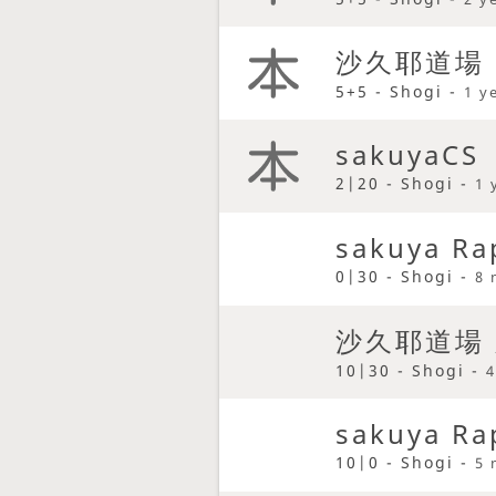
沙久耶道場
5+5 - Shogi -
1 y
sakuyaCS
2|20 - Shogi -
1 
sakuya Ra
0|30 - Shogi -
8 
沙久耶道場
10|30 - Shogi -
4
sakuya Ra
10|0 - Shogi -
5 