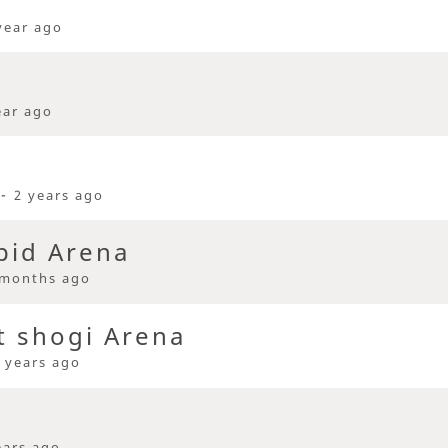
year ago
ear ago
 -
2 years ago
pid Arena
 months ago
t shogi Arena
 years ago
ears ago