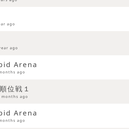
ear ago
year ago
pid Arena
months ago
 順位戦１
 months ago
pid Arena
months ago