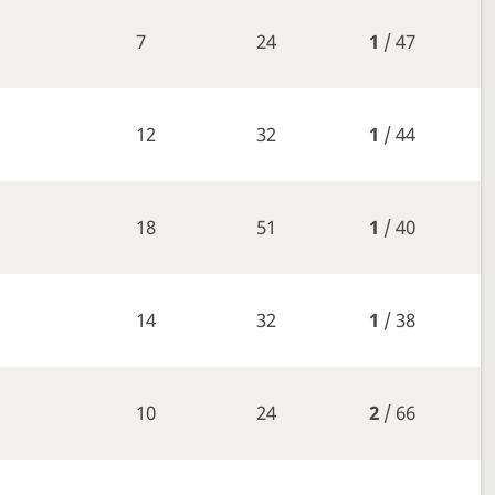
7
24
1
/ 47
12
32
1
/ 44
18
51
1
/ 40
14
32
1
/ 38
10
24
2
/ 66