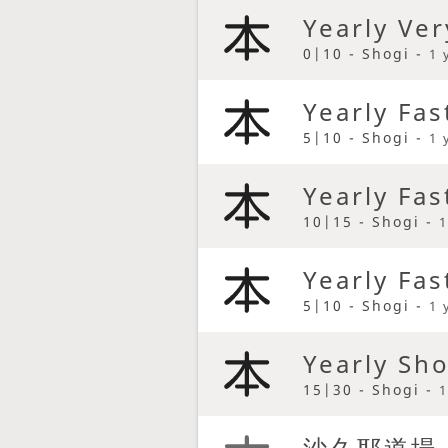
Yearly Ver
0|10 - Shogi -
1 
Yearly Fas
5|10 - Shogi -
1 
Yearly Fas
10|15 - Shogi -
1
Yearly Fas
5|10 - Shogi -
1 
Yearly Sh
15|30 - Shogi -
1
沙久耶道場