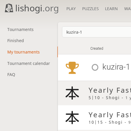
lishogi
.org
PLAY
PUZZLES
LEARN
WA
Tournaments
Finished
Created
My tournaments
Tournament calendar
kuzira-1
FAQ
Yearly Fas
5|10 - Shogi -
1 
Yearly Fas
10|15 - Shogi -
9