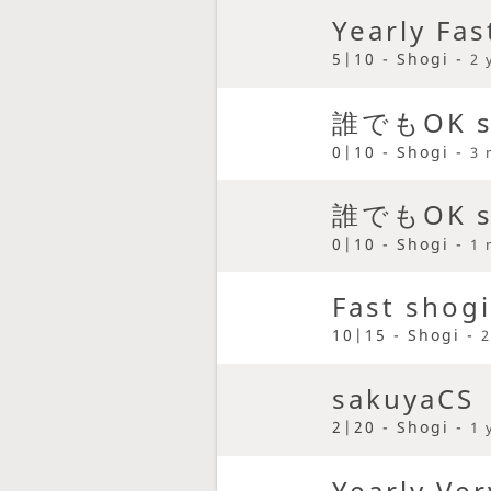
Yearly Fas
5|10 - Shogi -
2 
誰でもOK sa
0|10 - Shogi -
3 
誰でもOK sa
0|10 - Shogi -
1 
Fast shogi
10|15 - Shogi -
2
sakuyaCS
2|20 - Shogi -
1 
Yearly Ver