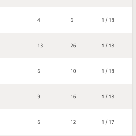
4
6
1
/ 18
13
26
1
/ 18
6
10
1
/ 18
9
16
1
/ 18
6
12
1
/ 17