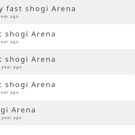
y fast shogi Arena
year ago
t shogi Arena
year ago
t shogi Arena
 year ago
t shogi Arena
year ago
ogi Arena
 year ago