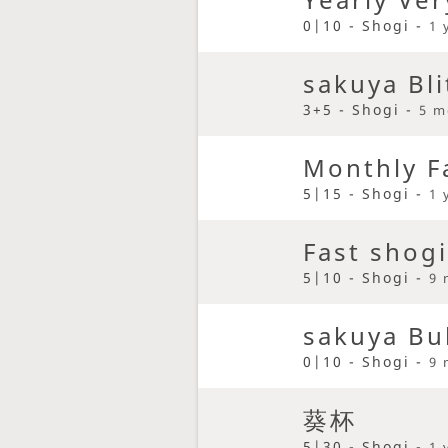
0|10 - Shogi -
1 
sakuya Bli
3+5 - Shogi -
5 m
Monthly F
5|15 - Shogi -
1 
Fast shogi
5|10 - Shogi -
9 
sakuya Bu
0|10 - Shogi -
9 
葵杯
5|30 - Shogi -
1 