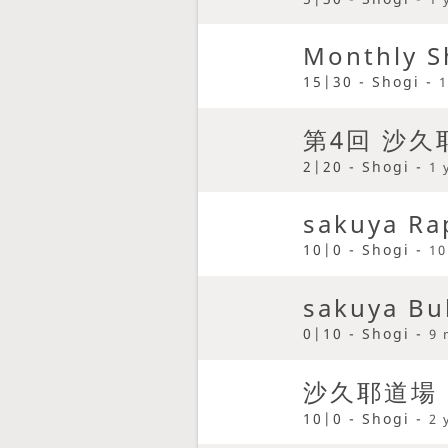
Monthly S
15|30 - Shogi -
1
第4回 沙
2|20 - Shogi -
1 
sakuya Ra
10|0 - Shogi -
10
sakuya Bu
0|10 - Shogi -
9 
沙久耶道場
10|0 - Shogi -
2 