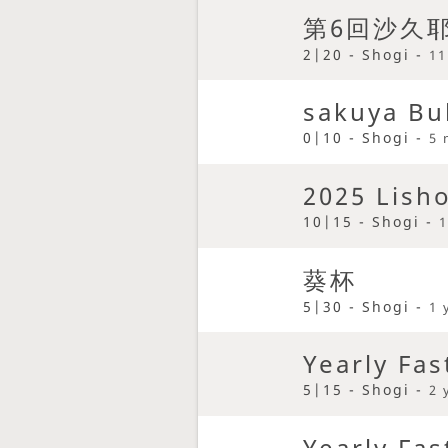
第6回沙久
2|20 - Shogi -
11
sakuya Bu
0|10 - Shogi -
5 
2025 Lish
10|15 - Shogi -
1
葵杯
5|30 - Shogi -
1 
Yearly Fas
5|15 - Shogi -
2 
Yearly Fas