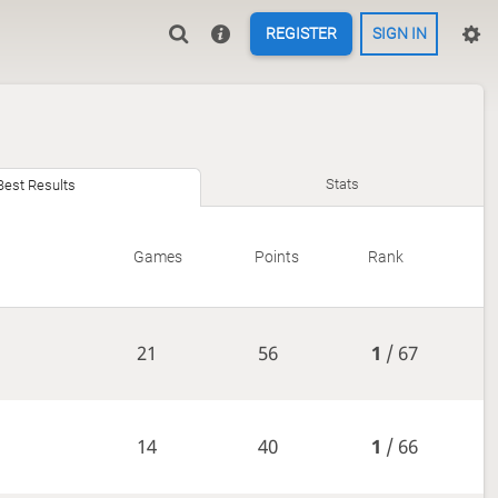
REGISTER
SIGN IN
Stats
Best Results
Games
Points
Rank
21
56
1
/ 67
14
40
1
/ 66