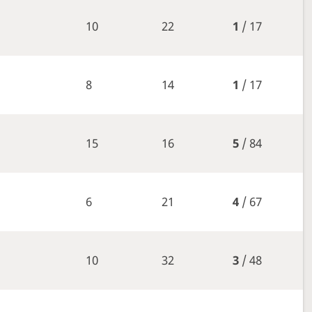
10
22
1
/ 17
8
14
1
/ 17
15
16
5
/ 84
6
21
4
/ 67
10
32
3
/ 48