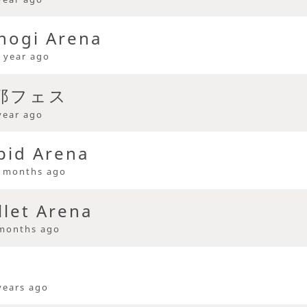
hogi Arena
 year ago
久耶フェス
year ago
pid Arena
 months ago
llet Arena
months ago
years ago