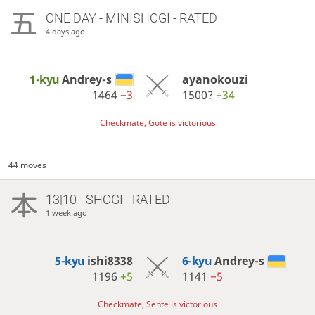
ONE DAY
- MINISHOGI - RATED
4 days ago
1-kyu
Andrey-s
ayanokouzi
1464
−3
1500?
+34
Checkmate, Gote is victorious
44 moves
13|10 - SHOGI - RATED
1 week ago
5-kyu
ishi8338
6-kyu
Andrey-s
1196
+5
1141
−5
Checkmate, Sente is victorious