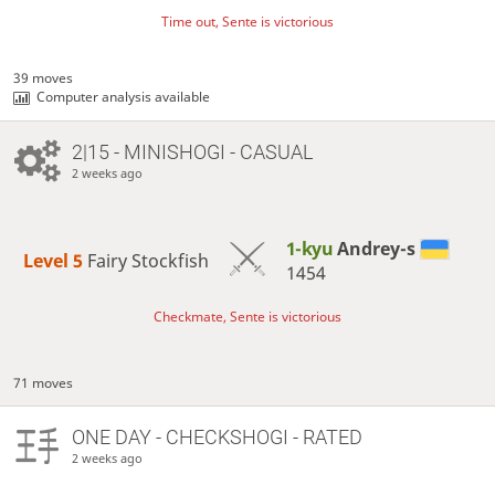
Time out, Sente is victorious
39 moves
Computer analysis available
2|15 - MINISHOGI - CASUAL
2 weeks ago
1-kyu
Andrey-s
Level 5 
Fairy Stockfish
1454
Checkmate, Sente is victorious
71 moves
ONE DAY
- CHECKSHOGI - RATED
2 weeks ago