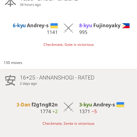
34 hours ago
6-kyu
Andrey-s
8-kyu
Fujinoyaky
1141
995
Checkmate, Gote is victorious
130 moves
16+25 - ANNANSHOGI - RATED
2 days ago
3-Dan
f2g1ngR2n
3-kyu
Andrey-s
1774
+2
1371
−5
Checkmate, Sente is victorious