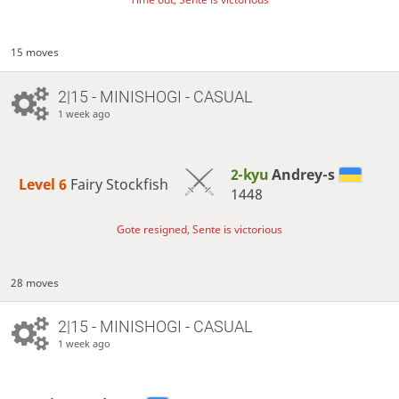
15 moves
2|15 - MINISHOGI - CASUAL
1 week ago
2-kyu
Andrey-s
Level 6 
Fairy Stockfish
1448
Gote resigned, Sente is victorious
28 moves
2|15 - MINISHOGI - CASUAL
1 week ago