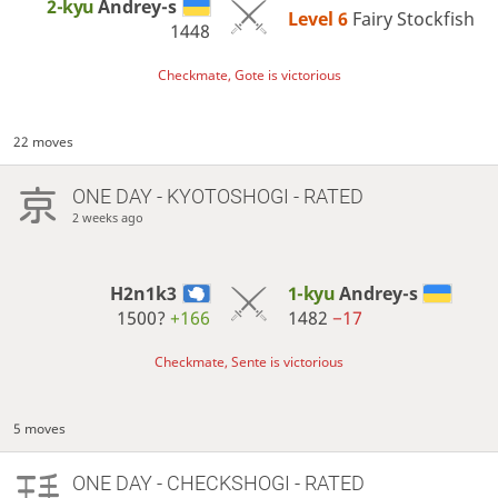
2-kyu
Andrey-s
Level 6 
Fairy Stockfish
1448
Checkmate, Gote is victorious
22 moves
ONE DAY
- KYOTOSHOGI - RATED
2 weeks ago
H2n1k3
1-kyu
Andrey-s
1500?
+166
1482
−17
Checkmate, Sente is victorious
5 moves
ONE DAY
- CHECKSHOGI - RATED