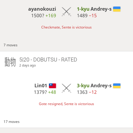
ayanokouzi
1-kyu
Andrey-s
1500?
+169
1489
−15
Checkmate, Sente is victorious
7 moves
5|20 - DOBUTSU - RATED
2 days ago
Lin01
3-kyu
Andrey-s
1379?
+48
1363
−12
Gote resigned, Sente is victorious
17 moves