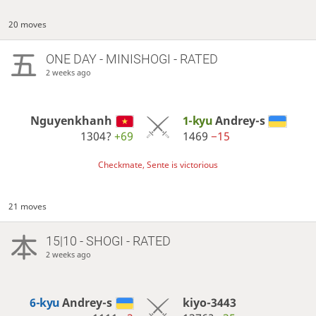
20 moves
ONE DAY
- MINISHOGI - RATED
2 weeks ago
Nguyenkhanh
1-kyu
Andrey-s
1304?
+69
1469
−15
Checkmate, Sente is victorious
21 moves
15|10 - SHOGI - RATED
2 weeks ago
6-kyu
Andrey-s
kiyo-3443