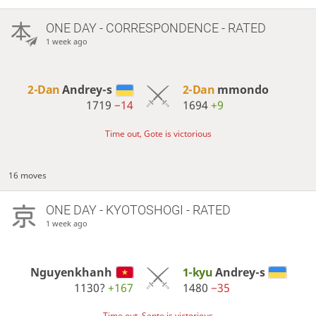
ONE DAY
- CORRESPONDENCE - RATED
1 week ago
2-Dan
Andrey-s
2-Dan
mmondo
1719
−14
1694
+9
Time out, Gote is victorious
16 moves
ONE DAY
- KYOTOSHOGI - RATED
1 week ago
Nguyenkhanh
1-kyu
Andrey-s
1130?
+167
1480
−35
Time out, Sente is victorious