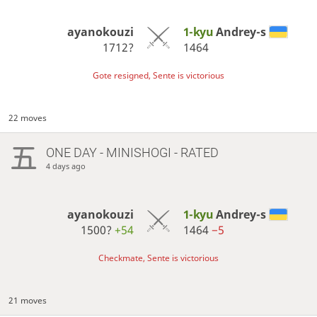
ayanokouzi
1-kyu
Andrey-s
1712?
1464
Gote resigned, Sente is victorious
22 moves
ONE DAY
- MINISHOGI - RATED
4 days ago
ayanokouzi
1-kyu
Andrey-s
1500?
+54
1464
−5
Checkmate, Sente is victorious
21 moves