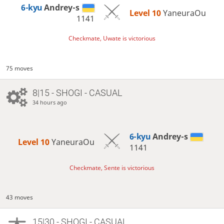
6-kyu
Andrey-s
Level 10 
YaneuraOu
1141
Checkmate, Uwate is victorious
75 moves
8|15 - SHOGI - CASUAL
34 hours ago
6-kyu
Andrey-s
Level 10 
YaneuraOu
1141
Checkmate, Sente is victorious
43 moves
15|30 - SHOGI - CASUAL