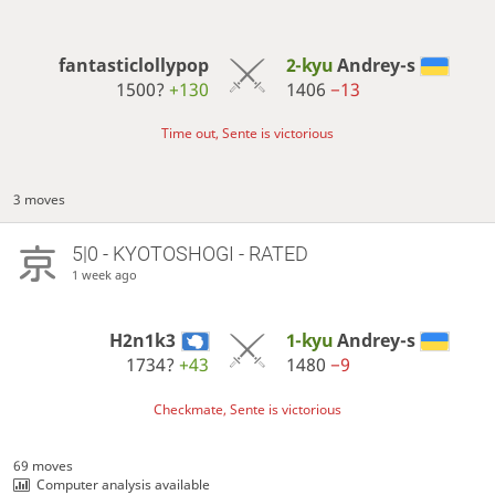
fantasticlollypop
2-kyu
Andrey-s
1500?
+130
1406
−13
Time out, Sente is victorious
3 moves
5|0 - KYOTOSHOGI - RATED
1 week ago
H2n1k3
1-kyu
Andrey-s
1734?
+43
1480
−9
Checkmate, Sente is victorious
69 moves
Computer analysis available