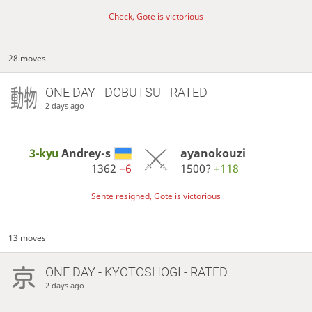
Check, Gote is victorious
28 moves
ONE DAY
- DOBUTSU - RATED
2 days ago
3-kyu
Andrey-s
ayanokouzi
1362
−6
1500?
+118
Sente resigned, Gote is victorious
13 moves
ONE DAY
- KYOTOSHOGI - RATED
2 days ago