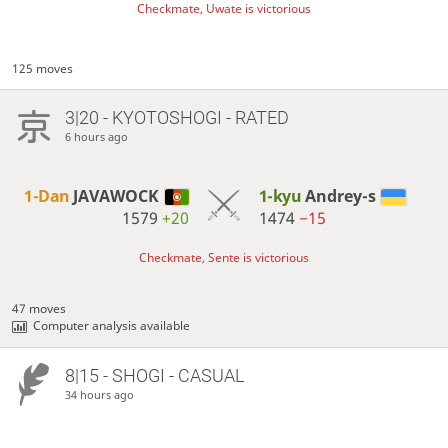
Checkmate, Uwate is victorious
125 moves
3|20 - KYOTOSHOGI - RATED
6 hours ago
1-Dan
JAVAWOCK
1-kyu
Andrey-s
1579
+20
1474
−15
Checkmate, Sente is victorious
47 moves
Computer analysis available
8|15 - SHOGI - CASUAL
34 hours ago