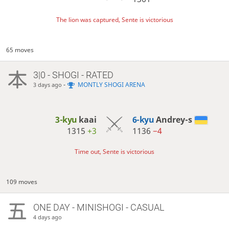
The lion was captured, Sente is victorious
65 moves
3|0 - SHOGI - RATED
-
MONTLY SHOGI ARENA
3 days ago
3-kyu
kaai
6-kyu
Andrey-s
1315
+3
1136
−4
Time out, Sente is victorious
109 moves
ONE DAY
- MINISHOGI - CASUAL
4 days ago