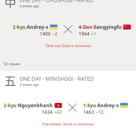
ONE DAY
- CHUSHOGI - RATED
2 weeks ago
2-kyu
Andrey-s
4-Dan
liangyingfu
1406
−2
1944
+1
Time out, Gote is victorious
52 moves
ONE DAY
- MINISHOGI - RATED
2 weeks ago
2-kyu
Nguyenkhanh
1-kyu
Andrey-s
1434
+42
1463
−12
Checkmate, Sente is victorious