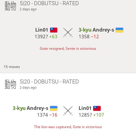
5|20 - DOBUTSU - RATED
2 days ago
Lin01
3-kyu
Andrey-s
1392?
+63
1358
−12
Gote resigned, Sente is victorious
15 moves
5|20 - DOBUTSU - RATED
2 days ago
3-kyu
Andrey-s
Lin01
1374
−16
1285?
+107
The lion was captured, Gote is victorious