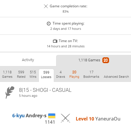
Game completion rate:
83%
Time spent playing:
2 days and 17 hours
Time on TV:
14 hours and 28 minutes
Activity
1,118 Games
20
1,118
599
515
4
20
17
599
Games
Rated
Wins
Draws
Playing
Bookmarks
Advanced Search
Losses
8|15 - SHOGI - CASUAL
5 hours ago
6-kyu
Andrey-s
Level 10 
YaneuraOu
1141