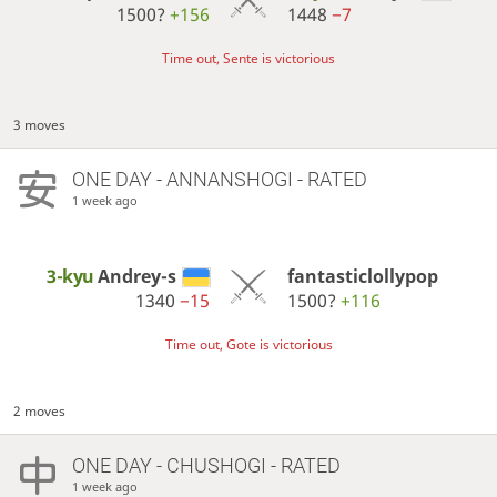
1500?
+156
1448
−7
Time out, Sente is victorious
3 moves
ONE DAY
- ANNANSHOGI - RATED
1 week ago
3-kyu
Andrey-s
fantasticlollypop
1340
−15
1500?
+116
Time out, Gote is victorious
2 moves
ONE DAY
- CHUSHOGI - RATED
1 week ago