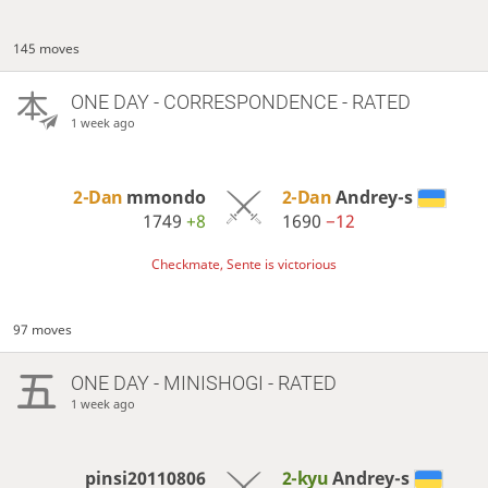
145 moves
ONE DAY
- CORRESPONDENCE - RATED
1 week ago
2-Dan
mmondo
2-Dan
Andrey-s
1749
+8
1690
−12
Checkmate, Sente is victorious
97 moves
ONE DAY
- MINISHOGI - RATED
1 week ago
pinsi20110806
2-kyu
Andrey-s