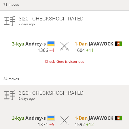
71 moves
3|20 - CHECKSHOGI - RATED
2 days ago
3-kyu
Andrey-s
1-Dan
JAVAWOCK
1366
−4
1604
+11
Check, Gote is victorious
34 moves
3|20 - CHECKSHOGI - RATED
2 days ago
3-kyu
Andrey-s
1-Dan
JAVAWOCK
1371
−5
1592
+12