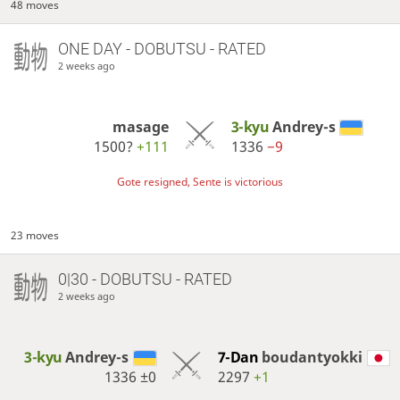
48 moves
ONE DAY
- DOBUTSU - RATED
2 weeks ago
masage
3-kyu
Andrey-s
1500?
+111
1336
−9
Gote resigned, Sente is victorious
23 moves
0|30 - DOBUTSU - RATED
2 weeks ago
3-kyu
Andrey-s
7-Dan
boudantyokki
1336
±0
2297
+1