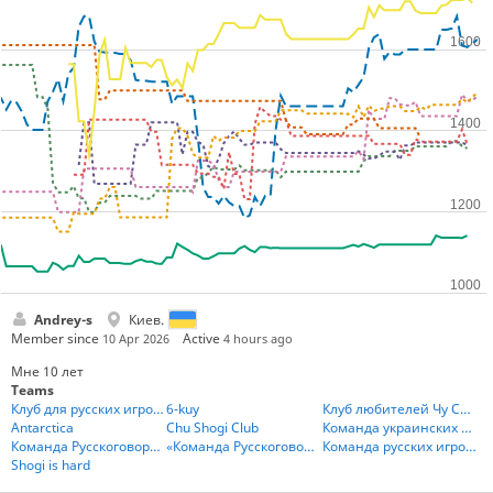
Andrey-s
Киев.
Member since
Active
10 Apr 2026
4 hours ago
Мне 10 лет
Teams
Клуб для русских игроков минисёги.
6-kuy
Клуб любителей Чу Сёги(для русских).
Antarctica
Chu Shogi Club
Команда украинских игроков.
Команда Русскоговорящих Игроков
«Команда Русскоговорящих Игроков» - Team Russian Speakers
Команда русских игроков сёги
Shogi is hard