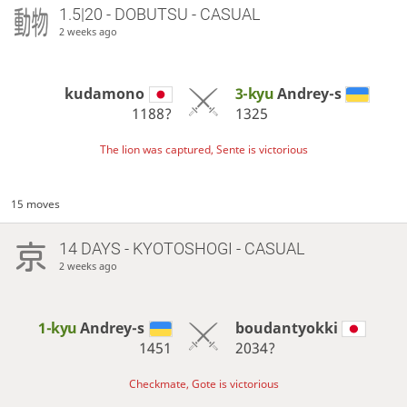
1.5|20 - DOBUTSU - CASUAL
2 weeks ago
kudamono
3-kyu
Andrey-s
1188?
1325
The lion was captured, Sente is victorious
15 moves
14 DAYS
- KYOTOSHOGI - CASUAL
2 weeks ago
1-kyu
Andrey-s
boudantyokki
1451
2034?
Checkmate, Gote is victorious