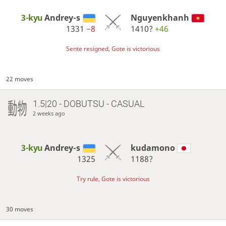
3-kyu
Andrey-s
Nguyenkhanh
1331
−8
1410?
+46
Sente resigned, Gote is victorious
22 moves
1.5|20 - DOBUTSU - CASUAL
2 weeks ago
3-kyu
Andrey-s
kudamono
1325
1188?
Try rule, Gote is victorious
30 moves