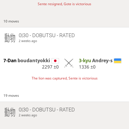
Sente resigned, Gote is victorious
10 moves
0|30 - DOBUTSU - RATED
2 weeks ago
7-Dan
boudantyokki
3-kyu
Andrey-s
2297
±0
1336
±0
The lion was captured, Sente is victorious
19 moves
0|30 - DOBUTSU - RATED
2 weeks ago