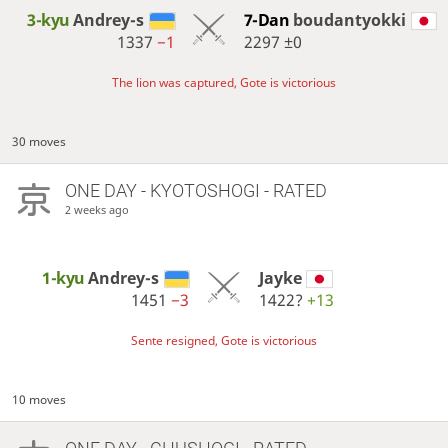
3-kyu
Andrey-s
7-Dan
boudantyokki
1337
−1
2297
±0
The lion was captured, Gote is victorious
30 moves
ONE DAY
- KYOTOSHOGI - RATED
2 weeks ago
1-kyu
Andrey-s
Jayke
1451
−3
1422?
+13
Sente resigned, Gote is victorious
10 moves