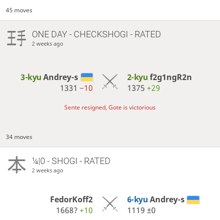
45 moves
ONE DAY
- CHECKSHOGI - RATED
2 weeks ago
3-kyu
Andrey-s
2-kyu
f2g1ngR2n
1331
−10
1375
+29
Sente resigned, Gote is victorious
34 moves
¼|0 - SHOGI - RATED
2 weeks ago
FedorKoff2
6-kyu
Andrey-s
1668?
+10
1119
±0