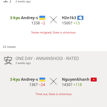
2 weeks ago
3-kyu
Andrey-s
H2n1k3
1338
−2
1500?
+13
Sente resigned, Gote is victorious
22 moves
ONE DAY
- ANNANSHOGI - RATED
2 weeks ago
3-kyu
Andrey-s
Nguyenkhanh
1367
−24
1430?
+118
Time out, Gote is victorious