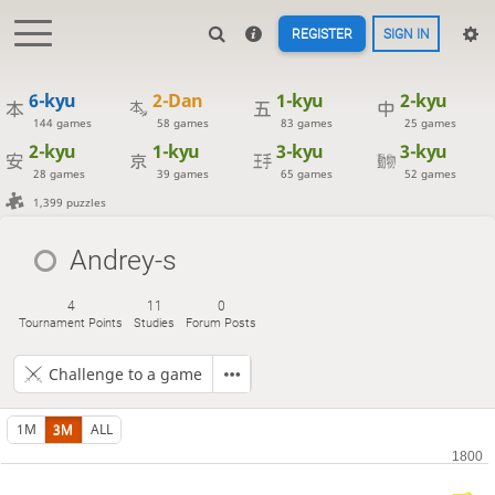
REGISTER
SIGN IN
6-kyu
2-Dan
1-kyu
2-kyu
144 games
58 games
83 games
25 games
2-kyu
1-kyu
3-kyu
3-kyu
28 games
39 games
65 games
52 games
1,399 puzzles
Andrey-s
4
11
0
Tournament Points
Studies
Forum Posts
Challenge to a game
1M
3M
ALL