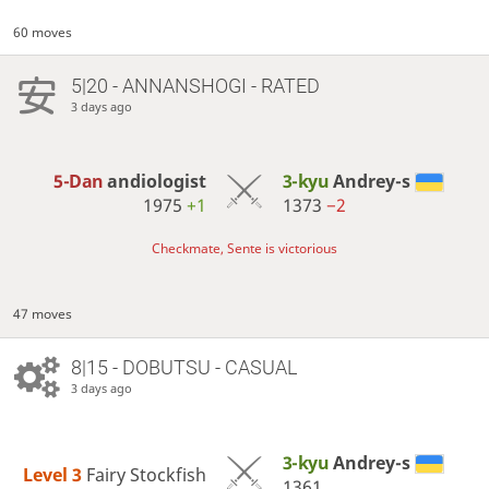
60 moves
5|20 - ANNANSHOGI - RATED
3 days ago
5-Dan
andiologist
3-kyu
Andrey-s
1975
+1
1373
−2
Checkmate, Sente is victorious
47 moves
8|15 - DOBUTSU - CASUAL
3 days ago
3-kyu
Andrey-s
Level 3 
Fairy Stockfish
1361