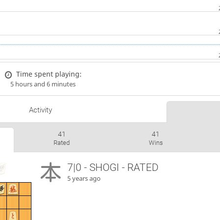
Time spent playing:
5 hours and 6 minutes
Activity
41
41
Rated
Wins
7|0 - SHOGI - RATED
5 years ago