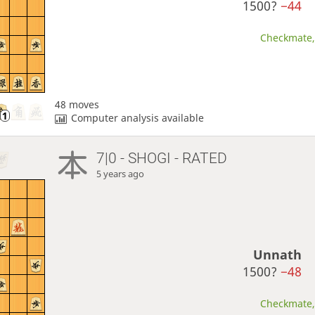
1500?
−44
Checkmate, 
48 moves
Computer analysis available
7|0 - SHOGI - RATED
5 years ago
Unnath
1500?
−48
Checkmate, 