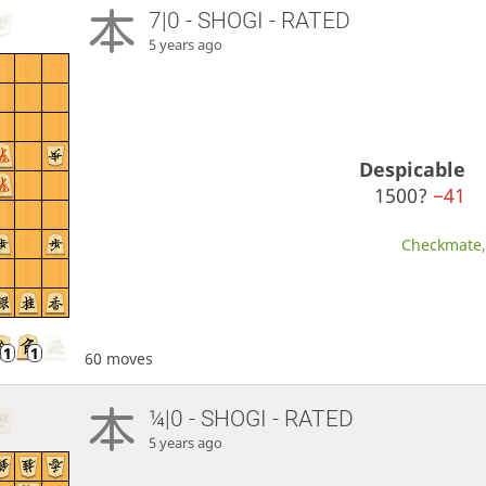
7|0 - SHOGI - RATED
5 years ago
Despicable
1500?
−41
Checkmate, 
60 moves
¼|0 - SHOGI - RATED
5 years ago