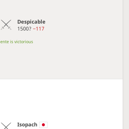
Despicable
1500?
−117
ente is victorious
Isopach