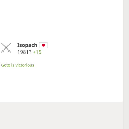
Isopach
1981?
+15
Gote is victorious