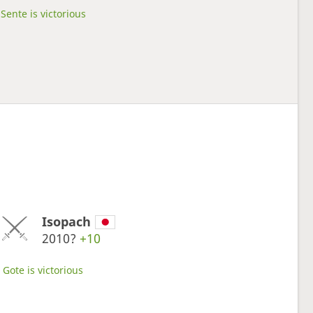
Sente is victorious
Isopach
2010?
+10
Gote is victorious