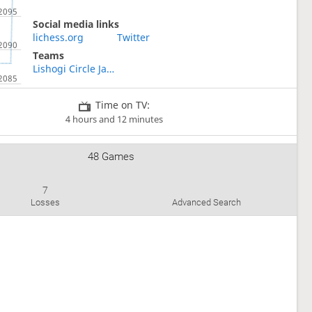
Social media links
lichess.org
Twitter
Teams
Lishogi Circle Japan
Time on TV:
4 hours and 12 minutes
48 Games
7
Losses
Advanced Search