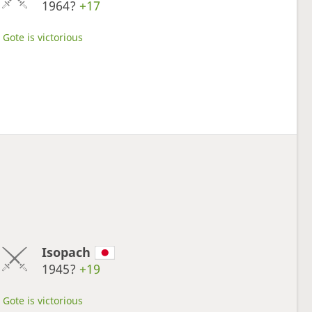
1964?
+17
Gote is victorious
Isopach
1945?
+19
Gote is victorious