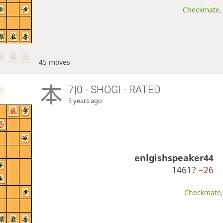
Checkmate, 
45 moves
7|0 - SHOGI - RATED
5 years ago
enlgishspeaker44
1461?
−26
Checkmate, 