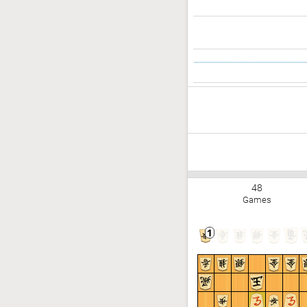
48
Games