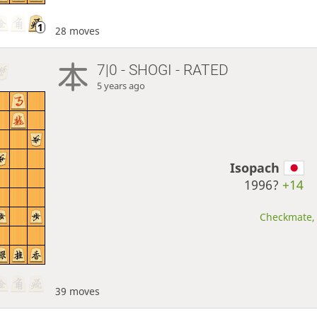
28 moves
7|0 - SHOGI - RATED
5 years ago
Isopach
1996?
+14
Checkmate, 
39 moves