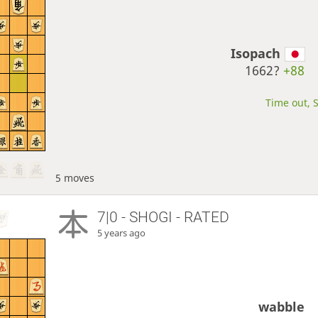
Isopach
1662?
+88
Time out, S
5 moves
7|0 - SHOGI - RATED
5 years ago
wabble