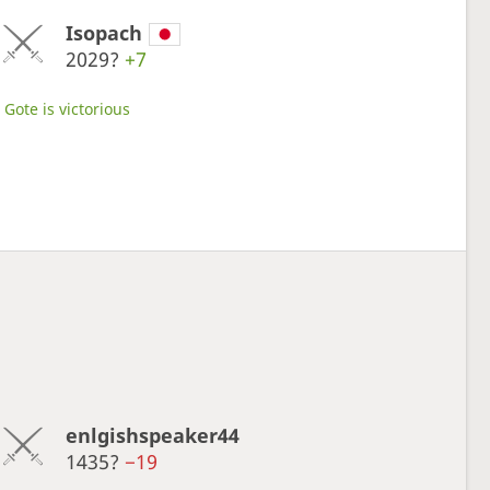
Isopach
2029?
+7
Gote is victorious
enlgishspeaker44
1435?
−19