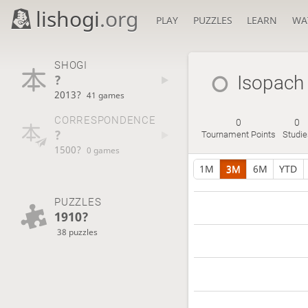
lishogi
.org
PLAY
PUZZLES
LEARN
WA
SHOGI
?
Isopach
2013?
41 games
CORRESPONDENCE
0
0
?
Tournament Points
Studie
1500?
0 games
1M
3M
6M
YTD
PUZZLES
1910?
38 puzzles