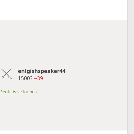
enlgishspeaker44
1500?
−39
Sente is victorious