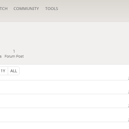
TCH
COMMUNITY
TOOLS
1
s
Forum Post
1Y
ALL