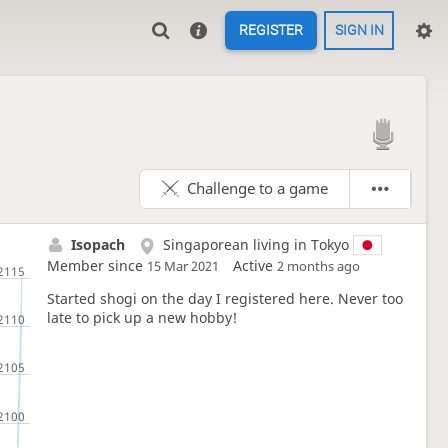
REGISTER
SIGN IN

Challenge to a game
Isopach
Singaporean living in Tokyo
Member since
Active
15 Mar 2021
2 months ago
Started shogi on the day I registered here. Never too
late to pick up a new hobby!