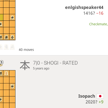
enlgishspeaker44
1416?
−16
Checkmate, 
40 moves
7|0 - SHOGI - RATED
5 years ago
Isopach
2020?
+9