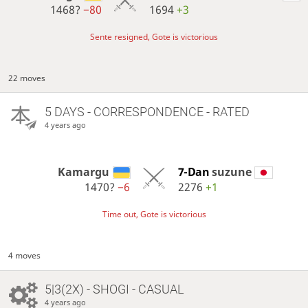
1468?
−80
1694
+3
Sente resigned, Gote is victorious
22 moves
5 DAYS
- CORRESPONDENCE - RATED
4 years ago
Kamargu
7-Dan
suzune
1470?
−6
2276
+1
Time out, Gote is victorious
4 moves
5|3(2X) - SHOGI - CASUAL
4 years ago