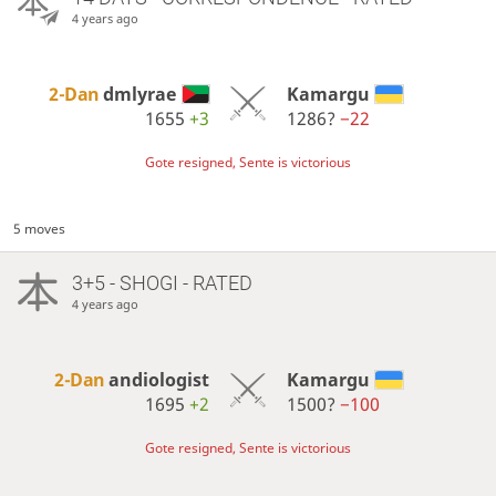
4 years ago
2-Dan
dmlyrae
Kamargu
1655
+3
1286?
−22
Gote resigned, Sente is victorious
5 moves
3+5 - SHOGI - RATED
4 years ago
2-Dan
andiologist
Kamargu
1695
+2
1500?
−100
Gote resigned, Sente is victorious