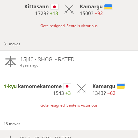
Kittasann
Kamargu
1729?
+13
1500?
−92
Gote resigned, Sente is victorious
31 moves
15|40 - SHOGI - RATED
4 years ago
1-kyu
kamomekamome
Kamargu
1543
+3
1343?
−62
Gote resigned, Sente is victorious
15 moves