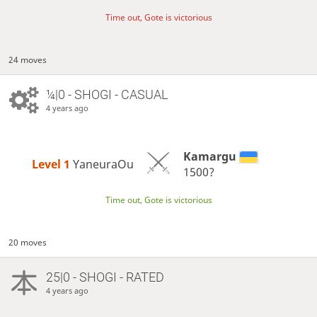
Time out, Gote is victorious
24 moves
¼|0 - SHOGI - CASUAL
4 years ago
Kamargu
Level 1 
YaneuraOu
1500?
Time out, Gote is victorious
20 moves
25|0 - SHOGI - RATED
4 years ago