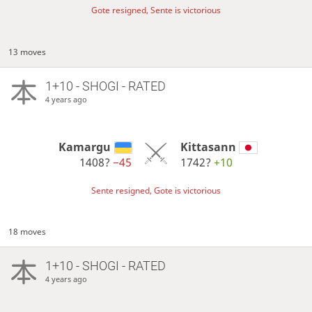
Gote resigned, Sente is victorious
13 moves
1+10 - SHOGI - RATED
4 years ago
Kamargu
Kittasann
1408?
−45
1742?
+10
Sente resigned, Gote is victorious
18 moves
1+10 - SHOGI - RATED
4 years ago