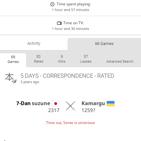
Time spent playing:
1 hour and 57 minutes
Time on TV:
1 hour and 30 minutes
Activity
66 Games
30
9
57
66
Rated
Wins
Losses
Advanced Search
Games
5 DAYS
- CORRESPONDENCE - RATED
3 years ago
7-Dan
suzune
Kamargu
2317
1259?
Time out, Sente is victorious