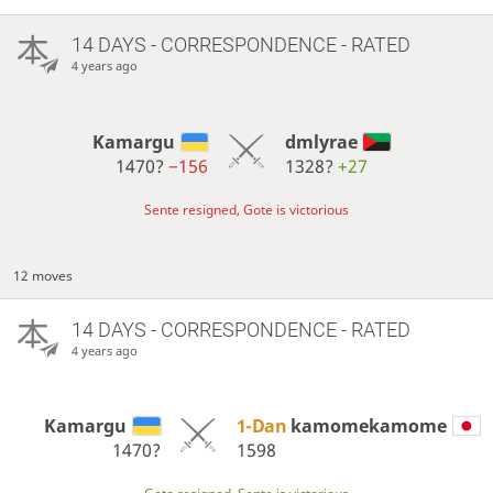
14 DAYS
- CORRESPONDENCE - RATED
4 years ago
Kamargu
dmlyrae
1470?
−156
1328?
+27
Sente resigned, Gote is victorious
12 moves
14 DAYS
- CORRESPONDENCE - RATED
4 years ago
Kamargu
1-Dan
kamomekamome
1470?
1598