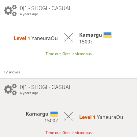
0|1 - SHOGI - CASUAL
4 years ago
Kamargu
Level 1 
YaneuraOu
1500?
Time out, Gote is victorious
12 moves
0|1 - SHOGI - CASUAL
4 years ago
Kamargu
Level 1 
YaneuraOu
1500?
Time out, Gote is victorious