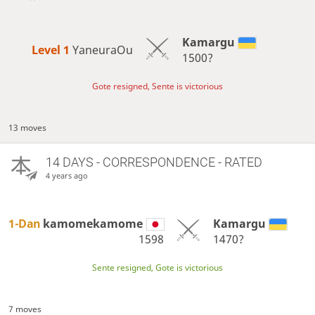
Kamargu
Level 1 
YaneuraOu
1500?
Gote resigned, Sente is victorious
13 moves
14 DAYS
- CORRESPONDENCE - RATED
4 years ago
1-Dan
kamomekamome
Kamargu
1598
1470?
Sente resigned, Gote is victorious
7 moves