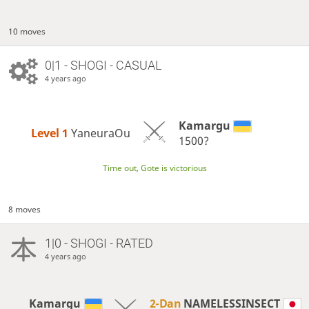
10 moves
0|1 - SHOGI - CASUAL
4 years ago
Kamargu
Level 1 
YaneuraOu
1500?
Time out, Gote is victorious
8 moves
1|0 - SHOGI - RATED
4 years ago
Kamargu
2-Dan
NAMELESSINSECT