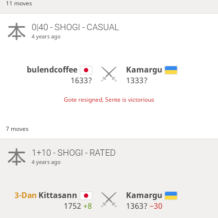
11 moves
0|40 - SHOGI - CASUAL
4 years ago
bulendcoffee
Kamargu
1633?
1333?
Gote resigned, Sente is victorious
7 moves
1+10 - SHOGI - RATED
4 years ago
3-Dan
Kittasann
Kamargu
1752
+8
1363?
−30