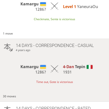
Kamargu
Level 1 
YaneuraOu
1286?
Checkmate, Sente is victorious
1 move
14 DAYS
- CORRESPONDENCE - CASUAL
4 years ago
Kamargu
4-Dan
Tepin
1286?
1931
Time out, Gote is victorious
30 moves
14 DAYS
- CORRESPONDENCE - RATED