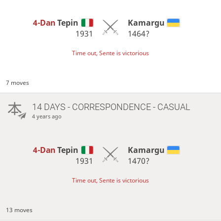
4-Dan
Tepin
Kamargu
1931
1464?
Time out, Sente is victorious
7 moves
14 DAYS
- CORRESPONDENCE - CASUAL
4 years ago
4-Dan
Tepin
Kamargu
1931
1470?
Time out, Sente is victorious
13 moves