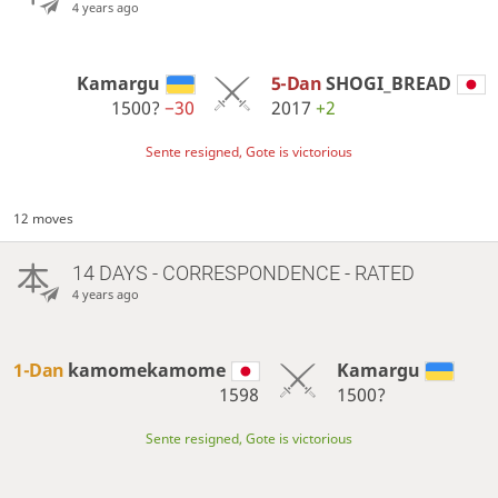
4 years ago
Kamargu
5-Dan
SHOGI_BREAD
1500?
−30
2017
+2
Sente resigned, Gote is victorious
12 moves
14 DAYS
- CORRESPONDENCE - RATED
4 years ago
1-Dan
kamomekamome
Kamargu
1598
1500?
Sente resigned, Gote is victorious