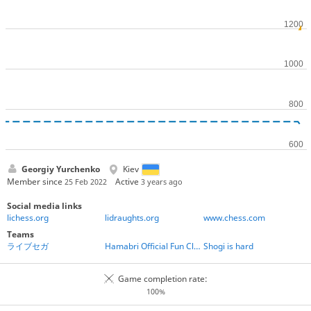
Georgiy Yurchenko
Kiev
Member since
Active
25 Feb 2022
3 years ago
Social media links
lichess.org
lidraughts.org
www.chess.com
Teams
ライブセガ
Hamabri Official Fun Club
Shogi is hard
Game completion rate:
100%