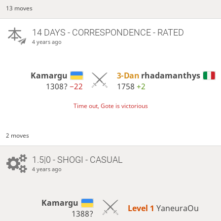
13 moves
14 DAYS
- CORRESPONDENCE - RATED
4 years ago
Kamargu
3-Dan
rhadamanthys
1308?
−22
1758
+2
Time out, Gote is victorious
2 moves
1.5|0 - SHOGI - CASUAL
4 years ago
Kamargu
Level 1 
YaneuraOu
1388?