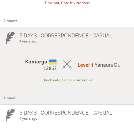
Time out, Gote is victorious
2 moves
5 DAYS
- CORRESPONDENCE - CASUAL
4 years ago
Kamargu
Level 1 
YaneuraOu
1286?
Checkmate, Sente is victorious
1 move
5 DAYS
- CORRESPONDENCE - CASUAL
4 years ago