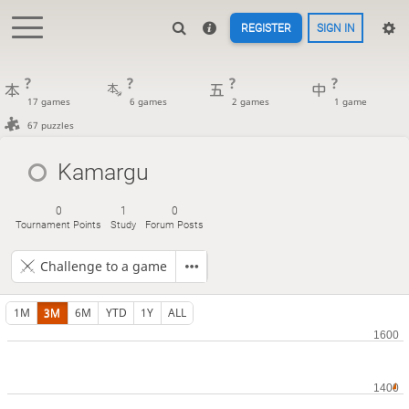
REGISTER
SIGN IN
?
?
?
?
17 games
6 games
2 games
1 game
67 puzzles
Kamargu
0
1
0
Tournament Points
Study
Forum Posts
Challenge to a game
1M
3M
6M
YTD
1Y
ALL