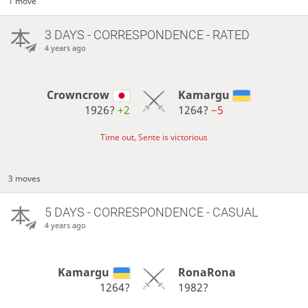
1 move
3 DAYS
- CORRESPONDENCE - RATED
4 years ago
Crowncrow
Kamargu
1926?
+2
1264?
−5
Time out, Sente is victorious
3 moves
5 DAYS
- CORRESPONDENCE - CASUAL
4 years ago
Kamargu
RonaRona
1264?
1982?