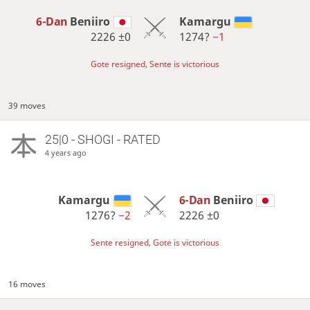
6-Dan
Beniiro
Kamargu
2226
±0
1274?
−1
Gote resigned, Sente is victorious
39 moves
25|0 - SHOGI - RATED
4 years ago
Kamargu
6-Dan
Beniiro
1276?
−2
2226
±0
Sente resigned, Gote is victorious
16 moves