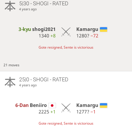
5|30 - SHOGI - RATED
4 years ago
3-kyu
shogi2021
Kamargu
1340
+8
1280?
−72
Gote resigned, Sente is victorious
21 moves
25|0 - SHOGI - RATED
4 years ago
6-Dan
Beniiro
Kamargu
2225
+1
1277?
−1
Gote resigned, Sente is victorious