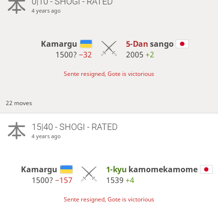
0|10 - SHOGI - RATED
4 years ago
Kamargu
5-Dan
sango
1500?
−32
2005
+2
Sente resigned, Gote is victorious
22 moves
15|40 - SHOGI - RATED
4 years ago
Kamargu
1-kyu
kamomekamome
1500?
−157
1539
+4
Sente resigned, Gote is victorious