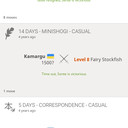
Gote resigned, Sente is victorious
8 moves
14 DAYS
- MINISHOGI - CASUAL
4 years ago
Kamargu
Level 8 
Fairy Stockfish
1500?
Time out, Sente is victorious
1 move
5 DAYS
- CORRESPONDENCE - CASUAL
4 years ago