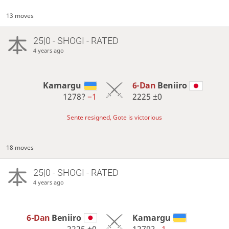
13 moves
25|0 - SHOGI - RATED
4 years ago
Kamargu
6-Dan
Beniiro
1278?
−1
2225
±0
Sente resigned, Gote is victorious
18 moves
25|0 - SHOGI - RATED
4 years ago
6-Dan
Beniiro
Kamargu
2225
±0
1279?
−1