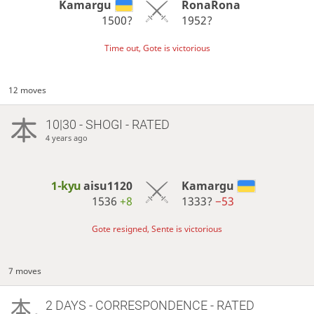
Kamargu
RonaRona
1500?
1952?
Time out, Gote is victorious
12 moves
10|30 - SHOGI - RATED
4 years ago
1-kyu
aisu1120
Kamargu
1536
+8
1333?
−53
Gote resigned, Sente is victorious
7 moves
2 DAYS
- CORRESPONDENCE - RATED