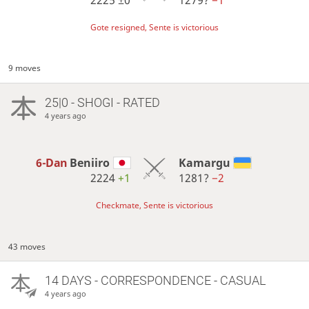
Gote resigned, Sente is victorious
9 moves
25|0 - SHOGI - RATED
4 years ago
6-Dan
Beniiro
Kamargu
2224
+1
1281?
−2
Checkmate, Sente is victorious
43 moves
14 DAYS
- CORRESPONDENCE - CASUAL
4 years ago