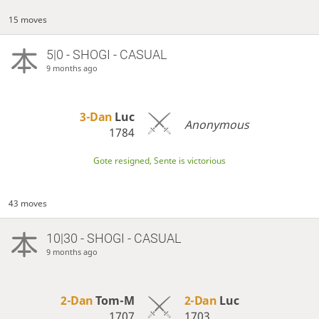
15 moves
5|0 - SHOGI - CASUAL
9 months ago
3-Dan
Luc
Anonymous
1784
Gote resigned, Sente is victorious
43 moves
10|30 - SHOGI - CASUAL
9 months ago
2-Dan
Tom-M
2-Dan
Luc
1707
1703