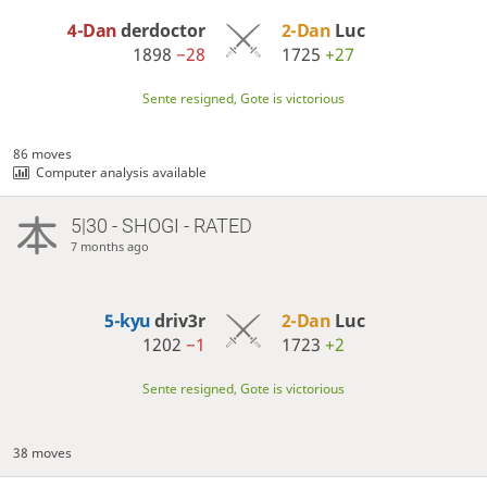
4-Dan
derdoctor
2-Dan
Luc
1898
−28
1725
+27
Sente resigned, Gote is victorious
86 moves
Computer analysis available
5|30 - SHOGI - RATED
7 months ago
5-kyu
driv3r
2-Dan
Luc
1202
−1
1723
+2
Sente resigned, Gote is victorious
38 moves