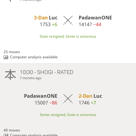
3-Dan
Luc
PadawanONE
1753
+6
1414?
−44
Gote resigned, Sente is victorious
25 moves
Computer analysis available
10|30 - SHOGI - RATED
7 months ago
PadawanONE
2-Dan
Luc
1500?
−86
1746
+7
Sente resigned, Gote is victorious
40 moves
Computer analysis available