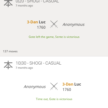
0|20 - SHOGI - CASUAL
7 months ago
3-Dan
Luc
Anonymous
1760
Gote left the game, Sente is victorious
137 moves
10|30 - SHOGI - CASUAL
7 months ago
3-Dan
Luc
Anonymous
1760
Time out, Gote is victorious