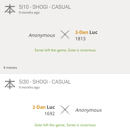
5|10 - SHOGI - CASUAL
9 months ago
3-Dan
Luc
Anonymous
1813
Sente left the game, Gote is victorious
4 moves
5|30 - SHOGI - CASUAL
9 months ago
2-Dan
Luc
Anonymous
1692
Gote left the game, Sente is victorious