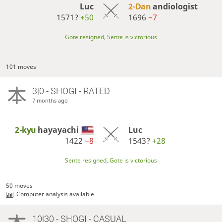
Luc
2-Dan
andiologist
1571?
+50
1696
−7
Gote resigned, Sente is victorious
101 moves
3|0 - SHOGI - RATED
7 months ago
2-kyu
hayayachi
Luc
1422
−8
1543?
+28
Sente resigned, Gote is victorious
50 moves
Computer analysis available
10|30 - SHOGI - CASUAL