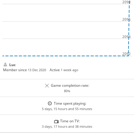
Luc
Member since
Active
13 Dec 2020
1 week ago
Game completion rate:
80%
Time spent playing:
5 days, 15 hours and 55 minutes
Time on TV:
3 days, 17 hours and 38 minutes