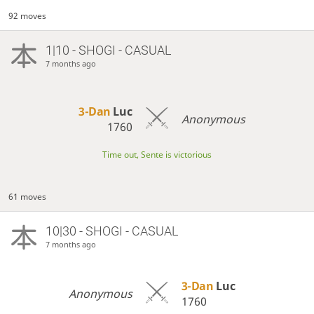
92 moves
1|10 - SHOGI - CASUAL
7 months ago
3-Dan
Luc
Anonymous
1760
Time out, Sente is victorious
61 moves
10|30 - SHOGI - CASUAL
7 months ago
3-Dan
Luc
Anonymous
1760