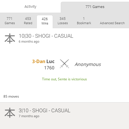
Activity
771 Games
771
453
345
1
426
Games
Rated
Losses
Bookmark
Advanced Search
Wins
10|30 - SHOGI - CASUAL
6 months ago
3-Dan
Luc
Anonymous
1760
Time out, Sente is victorious
85 moves
3|10 - SHOGI - CASUAL
7 months ago