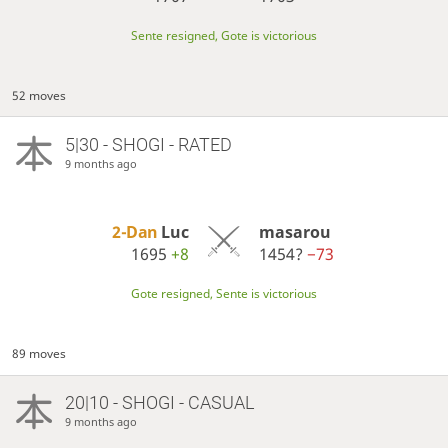
Sente resigned, Gote is victorious
52 moves
5|30 - SHOGI - RATED
9 months ago
2-Dan
Luc
masarou
1695
+8
1454?
−73
Gote resigned, Sente is victorious
89 moves
20|10 - SHOGI - CASUAL
9 months ago