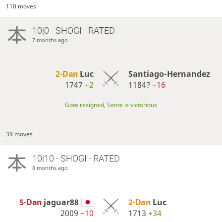
110 moves
10|0 - SHOGI - RATED
7 months ago
2-Dan
Luc
Santiago-Hernandez
1747
+2
1184?
−16
Gote resigned, Sente is victorious
39 moves
10|10 - SHOGI - RATED
8 months ago
5-Dan
jaguar88
2-Dan
Luc
2009
−10
1713
+34