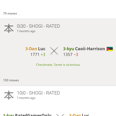
79 moves
0|30 - SHOGI - RATED
7 months ago
3-Dan
Luc
3-kyu
Caoii-Harrison
1771
+3
1357
−3
Checkmate, Sente is victorious
103 moves
10|0 - SHOGI - RATED
7 months ago
1-kyu
RatedGamesOnly
3-Dan
Luc