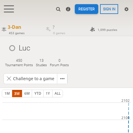
REGISTER
SIGN IN
3-Dan
?
1,099 puzzles
453 games
0 games
Luc
450
13
0
Tournament Points
Studies
Forum Posts
Challenge to a game
1M
3M
6M
YTD
1Y
ALL