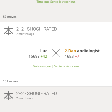
Time out, Sente is victorious
57 moves
2+2 - SHOGI - RATED
7 months ago
Luc
2-Dan
andiologist
1569?
+42
1683
−7
Gote resigned, Sente is victorious
101 moves
2+2 - SHOGI - RATED
7 months ago