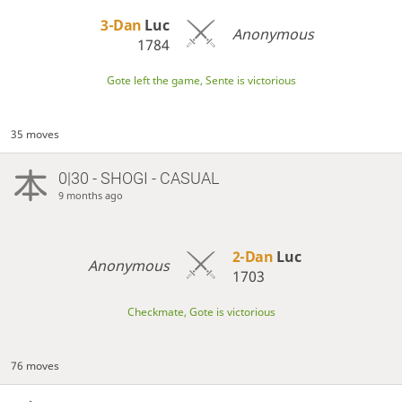
3-Dan
Luc
Anonymous
1784
Gote left the game, Sente is victorious
35 moves
0|30 - SHOGI - CASUAL
9 months ago
2-Dan
Luc
Anonymous
1703
Checkmate, Gote is victorious
76 moves