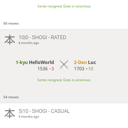
Sente resigned, Gote is victorious
60 moves
10|0 - SHOGI - RATED
8 months ago
1-kyu
HelloWorld
2-Dan
Luc
1536
−3
1703
+10
Sente resigned, Gote is victorious
54 moves
5|10 - SHOGI - CASUAL
9 months ago