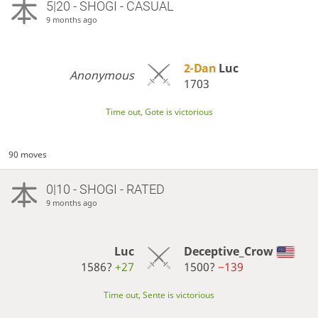
5|20 - SHOGI - CASUAL
9 months ago
2-Dan
Luc
Anonymous
1703
Time out, Gote is victorious
90 moves
0|10 - SHOGI - RATED
9 months ago
Luc
Deceptive_Crow
1586?
+27
1500?
−139
Time out, Sente is victorious