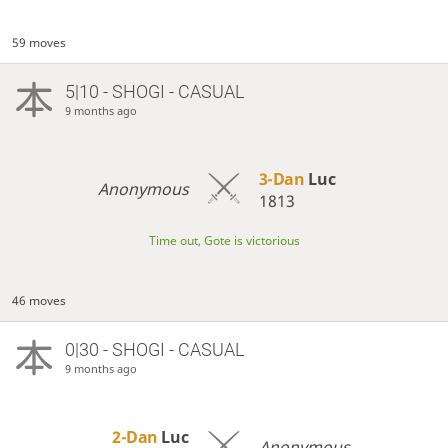
59 moves
5|10 - SHOGI - CASUAL
9 months ago
3-Dan
Luc
Anonymous
1813
Time out, Gote is victorious
46 moves
0|30 - SHOGI - CASUAL
9 months ago
2-Dan
Luc
Anonymous