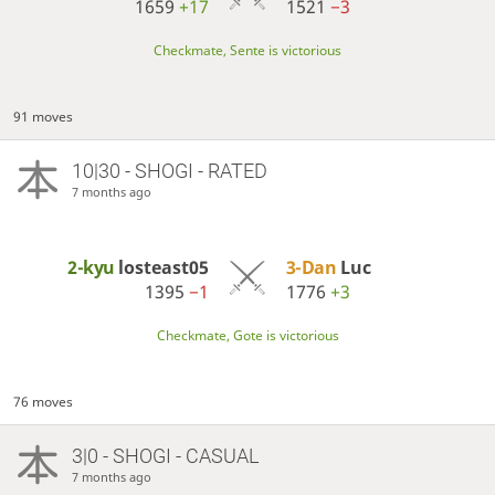
1659
+17
1521
−3
Checkmate, Sente is victorious
91 moves
10|30 - SHOGI - RATED
7 months ago
2-kyu
losteast05
3-Dan
Luc
1395
−1
1776
+3
Checkmate, Gote is victorious
76 moves
3|0 - SHOGI - CASUAL
7 months ago