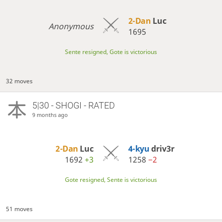
2-Dan
Luc
Anonymous
1695
Sente resigned, Gote is victorious
32 moves
5|30 - SHOGI - RATED
9 months ago
2-Dan
Luc
4-kyu
driv3r
1692
+3
1258
−2
Gote resigned, Sente is victorious
51 moves