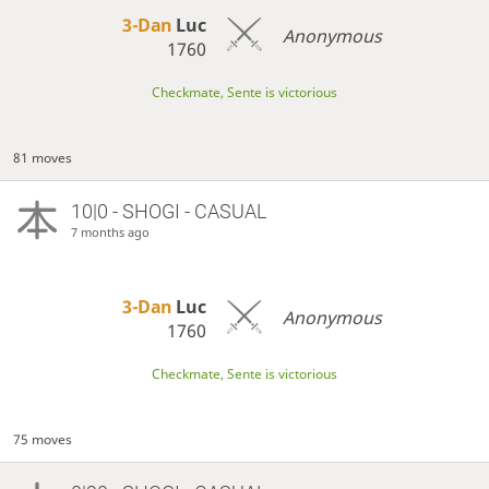
3-Dan
Luc
Anonymous
1760
Checkmate, Sente is victorious
81 moves
10|0 - SHOGI - CASUAL
7 months ago
3-Dan
Luc
Anonymous
1760
Checkmate, Sente is victorious
75 moves