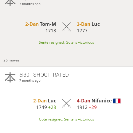
7 months ago
2-Dan
Tom-M
3-Dan
Luc
1718
1777
Sente resigned, Gote is victorious
26 moves
5|30 - SHOGI - RATED
7 months ago
2-Dan
Luc
4-Dan
Nifunice
1749
+28
1912
−29
Gote resigned, Sente is victorious