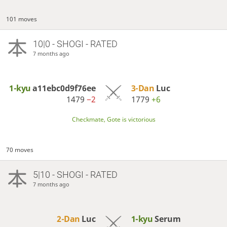
101 moves
10|0 - SHOGI - RATED
7 months ago
1-kyu
a11ebc0d9f76ee
3-Dan
Luc
1479
−2
1779
+6
Checkmate, Gote is victorious
70 moves
5|10 - SHOGI - RATED
7 months ago
2-Dan
Luc
1-kyu
Serum