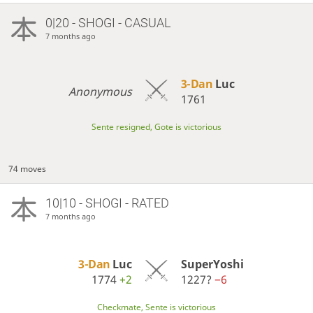
0|20 - SHOGI - CASUAL
7 months ago
3-Dan
Luc
Anonymous
1761
Sente resigned, Gote is victorious
74 moves
10|10 - SHOGI - RATED
7 months ago
3-Dan
Luc
SuperYoshi
1774
+2
1227?
−6
Checkmate, Sente is victorious