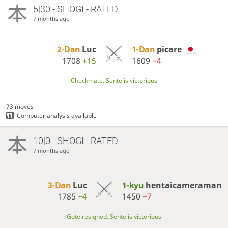
5|30 - SHOGI - RATED
7 months ago
2-Dan
Luc
1-Dan
picare
1708
+15
1609
−4
Checkmate, Sente is victorious
73 moves
Computer analysis available
10|0 - SHOGI - RATED
7 months ago
3-Dan
Luc
1-kyu
hentaicameraman
1785
+4
1450
−7
Gote resigned, Sente is victorious