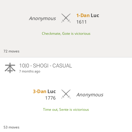
1-Dan
Luc
Anonymous
1611
Checkmate, Gote is victorious
72 moves
10|0 - SHOGI - CASUAL
7 months ago
3-Dan
Luc
Anonymous
1776
Time out, Sente is victorious
53 moves