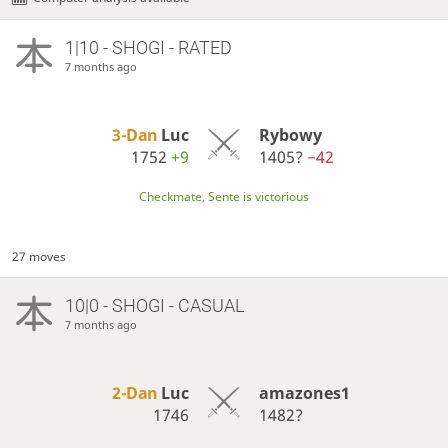
1|10 - SHOGI - RATED
7 months ago
3-Dan
Luc
Rybowy
1752
+9
1405?
−42
Checkmate, Sente is victorious
27 moves
10|0 - SHOGI - CASUAL
7 months ago
2-Dan
Luc
amazones1
1746
1482?