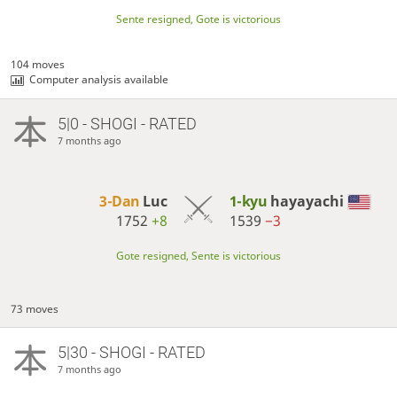
Sente resigned, Gote is victorious
104 moves
Computer analysis available
5|0 - SHOGI - RATED
7 months ago
3-Dan
Luc
1-kyu
hayayachi
1752
+8
1539
−3
Gote resigned, Sente is victorious
73 moves
5|30 - SHOGI - RATED
7 months ago