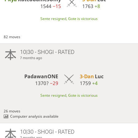
1544
−15
1763
+8
Sente resigned, Gote is victorious
82 moves
10|30 - SHOGI - RATED
7 months ago
PadawanONE
3-Dan
Luc
1370?
−29
1759
+4
Sente resigned, Gote is victorious
26 moves
Computer analysis available
10|30 - SHOGI - RATED
7 months ago